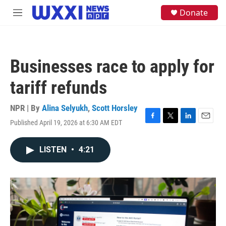
Skip to main content
S
Donate
M
e
e
a
n
r
u
c
h
Businesses race to apply for
u
e
tariff refunds
r
y
NPR | By
Alina Selyukh
,
Scott Horsley
Published April 19, 2026 at 6:30 AM EDT
F
T
L
E
a
w
i
m
c
i
n
a
LISTEN
•
4:21
e
t
k
i
b
t
e
l
o
e
d
o
r
I
k
n