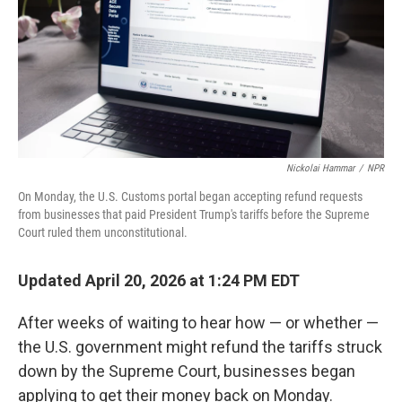
Nickolai Hammar
/
NPR
On Monday, the U.S. Customs portal began accepting refund requests
from businesses that paid President Trump's tariffs before the Supreme
Court ruled them unconstitutional.
Updated April 20, 2026 at 1:24 PM EDT
After weeks of waiting to hear how — or whether —
the U.S. government might refund the tariffs struck
down by the Supreme Court, businesses began
applying to get their money back on Monday.