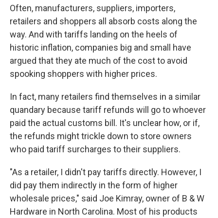
Often, manufacturers, suppliers, importers,
retailers and shoppers all absorb costs along the
way. And with tariffs landing on the heels of
historic inflation, companies big and small have
argued that they ate much of the cost to avoid
spooking shoppers with higher prices.
In fact, many retailers find themselves in a similar
quandary because tariff refunds will go to whoever
paid the actual customs bill. It's unclear how, or if,
the refunds might trickle down to store owners
who paid tariff surcharges to their suppliers.
"As a retailer, I didn't pay tariffs directly. However, I
did pay them indirectly in the form of higher
wholesale prices," said Joe Kimray, owner of B & W
Hardware in North Carolina. Most of his products