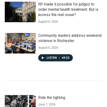
NY made it possible for judges to
order mental health treatment. But is
access the real issue?
August 6, 2026
Community leaders address weekend
violence in Rochester
August 6, 2026
LISTEN
•
49:23
Ride the lighting
June 7, 2024