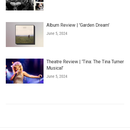
Album Review | 'Garden Dream'
June 5, 2024
Theatre Review | 'Tina: The Tina Turner
Musical'
June 5, 2024