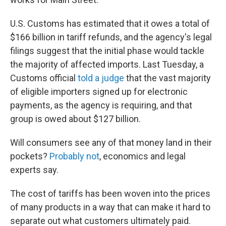
U.S. Customs has estimated that it owes a total of
$166 billion in tariff refunds, and the agency's legal
filings suggest that the initial phase would tackle
the majority of affected imports. Last Tuesday, a
Customs official
told a judge
that the vast majority
of eligible importers signed up for electronic
payments, as the agency is requiring, and that
group is owed about $127 billion.
Will consumers see any of that money land in their
pockets?
Probably not
, economics and legal
experts say.
The cost of tariffs has been woven into the prices
of many products in a way that can make it hard to
separate out what customers ultimately paid.