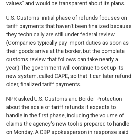
values" and would be transparent about its plans.
U.S. Customs' initial phase of refunds focuses on
tariff payments that haven't been finalized because
they technically are still under federal review.
(Companies typically pay import duties as soon as
their goods arrive at the border, but the complete
customs review that follows can take nearly a
year.) The government will continue to set up its
new system, called CAPE, so that it can later refund
older, finalized tariff payments.
NPR asked U.S. Customs and Border Protection
about the scale of tariff refunds it expects to
handle in the first phase, including the volume of
claims the agency's new tool is prepared to handle
on Monday. A CBP spokesperson in response said