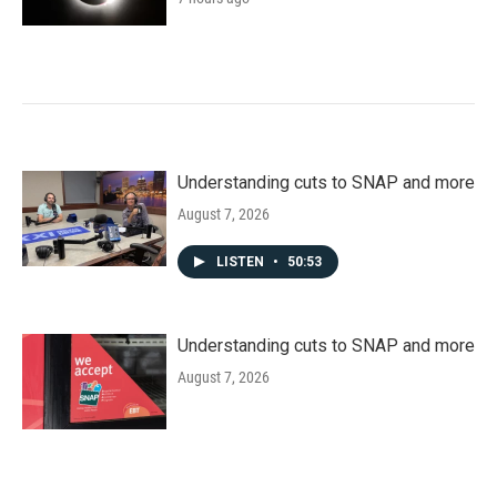
Understanding cuts to SNAP and more
August 7, 2026
LISTEN
•
50:53
Understanding cuts to SNAP and more
August 7, 2026