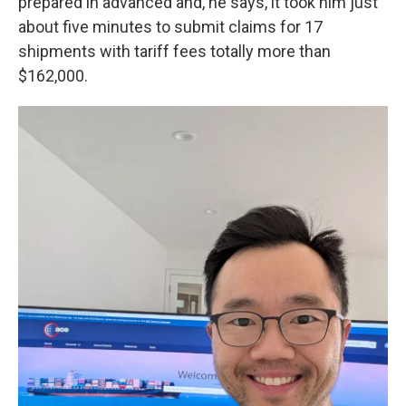
prepared in advanced and, he says, it took him just
about five minutes to submit claims for 17
shipments with tariff fees totally more than
$162,000.