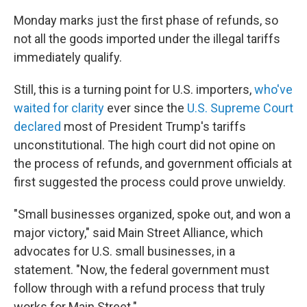
Monday marks just the first phase of refunds, so
not all the goods imported under the illegal tariffs
immediately qualify.
Still, this is a turning point for U.S. importers,
who've
waited for clarity
ever since the
U.S. Supreme Court
declared
most of President Trump's tariffs
unconstitutional. The high court did not opine on
the process of refunds, and government officials at
first suggested the process could prove unwieldy.
"Small businesses organized, spoke out, and won a
major victory," said Main Street Alliance, which
advocates for U.S. small businesses, in a
statement. "Now, the federal government must
follow through with a refund process that truly
works for Main Street."