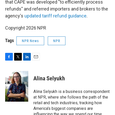
that CAPE was developed "to efficiently process
refunds" and referred importers and brokers to the
agency's
updated tariff refund guidance
.
Copyright 2026 NPR
Tags
NPR News
NPR
F
T
L
E
a
w
i
m
c
i
n
a
e
t
k
i
Alina Selyukh
b
t
e
l
o
e
d
o
r
I
Alina Selyukh is a business correspondent
k
n
at NPR, where she follows the path of the
retail and tech industries, tracking how
America's biggest companies are
influencing the way we spend our time,