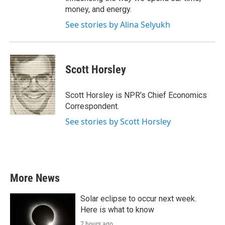
money, and energy.
See stories by Alina Selyukh
Scott Horsley
Scott Horsley is NPR's Chief Economics
Correspondent.
See stories by Scott Horsley
More News
Solar eclipse to occur next week.
Here is what to know
7 hours ago