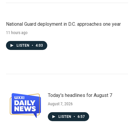
National Guard deployment in D.C. approaches one year
11 hours ago
LISTEN
•
4:03
Today's headlines for August 7
August 7, 2026
LISTEN
•
6:57