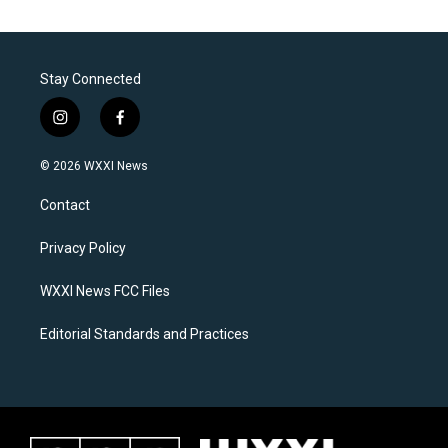
Stay Connected
i
f
n
a
s
c
© 2026 WXXI News
t
e
a
b
Contact
g
o
r
o
a
k
Privacy Policy
m
WXXI News FCC Files
Editorial Standards and Practices