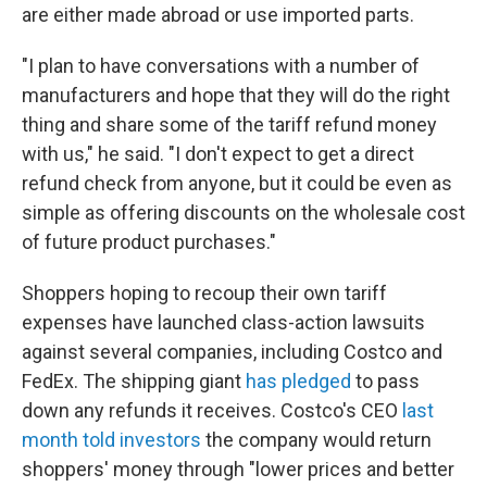
are either made abroad or use imported parts.
"I plan to have conversations with a number of
manufacturers and hope that they will do the right
thing and share some of the tariff refund money
with us," he said. "I don't expect to get a direct
refund check from anyone, but it could be even as
simple as offering discounts on the wholesale cost
of future product purchases."
Shoppers hoping to recoup their own tariff
expenses have launched class-action lawsuits
against several companies, including Costco and
FedEx. The shipping giant
has pledged
to pass
down any refunds it receives. Costco's CEO
last
month told investors
the company would return
shoppers' money through "lower prices and better