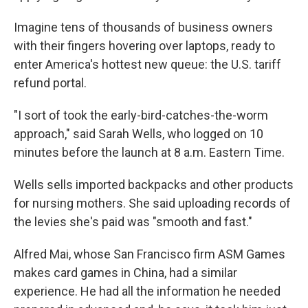
Imagine tens of thousands of business owners
with their fingers hovering over laptops, ready to
enter America's hottest new queue: the U.S. tariff
refund portal.
"I sort of took the early-bird-catches-the-worm
approach," said Sarah Wells, who logged on 10
minutes before the launch at 8 a.m. Eastern Time.
Wells sells imported backpacks and other products
for nursing mothers. She said uploading records of
the levies she's paid was "smooth and fast."
Alfred Mai, whose San Francisco firm ASM Games
makes card games in China, had a similar
experience. He had all the information he needed