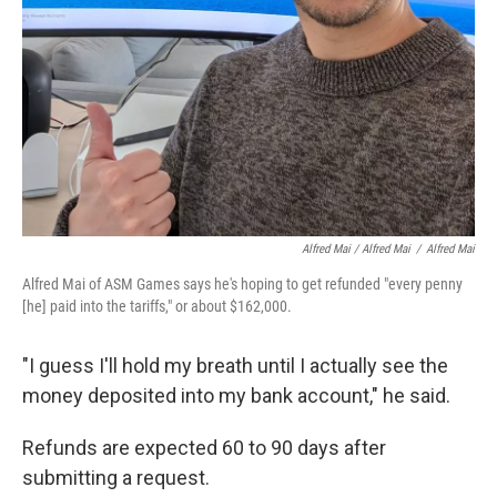
Alfred Mai / Alfred Mai
/
Alfred Mai
Alfred Mai of ASM Games says he's hoping to get refunded "every penny
[he] paid into the tariffs," or about $162,000.
"I guess I'll hold my breath until I actually see the
money deposited into my bank account," he said.
Refunds are expected 60 to 90 days after
submitting a request.