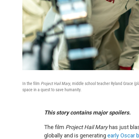
In the film
Project Hail Mary
, middle school teacher Ryland Grace (pl
space in a quest to save humanity.
This story contains major spoilers.
The film
Project Hail Mary
has just bla
globally and is generating
early Oscar 