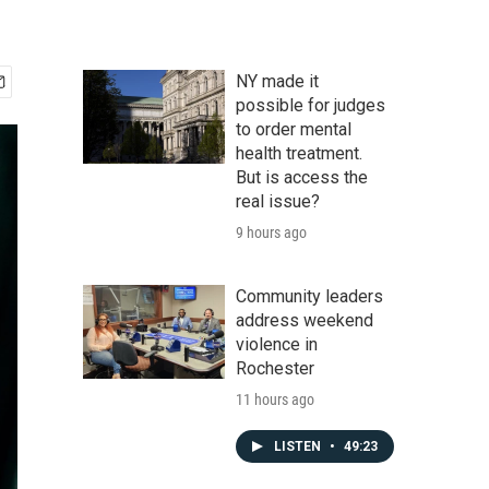
NY made it
possible for judges
to order mental
health treatment.
But is access the
real issue?
9 hours ago
Community leaders
address weekend
violence in
Rochester
11 hours ago
LISTEN
•
49:23