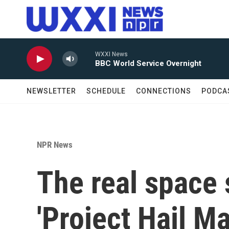
Skip to main content
WXXI News
BBC World Service Overnight
NEWSLETTER
SCHEDULE
CONNECTIONS
PODCA
NPR News
The real space
'Project Hail Ma