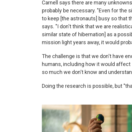
Carnell says there are many unknowns 
probably be necessary. "Even for the s
to keep [the astronauts] busy so that 
says. "I don't think that we are realistic
similar state of hibernation] as a poss
mission light years away, it would pro
The challenge is that we don't have eno
humans, including how it would affect p
so much we don't know and understan
Doing the research is possible, but "th