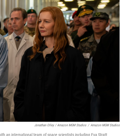
Jonathan Olley / Amazon MGM Studios
/
Amazon MGM Studios
th an international team of space scientists including Eva Stratt