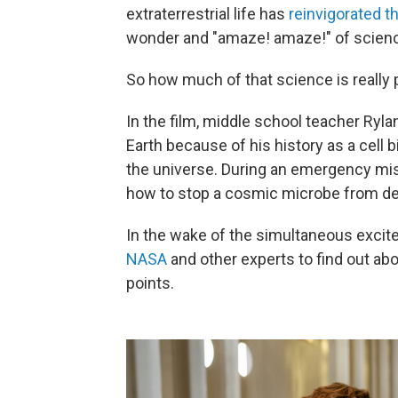
extraterrestrial life has
reinvigorated t
wonder and "amaze! amaze!" of scienc
So how much of that science is really 
In the film, middle school teacher Ryla
Earth because of his history as a cell b
the universe. During an emergency miss
how to stop a cosmic microbe from dev
In the wake of the simultaneous exci
NASA
and other experts to find out abo
points.