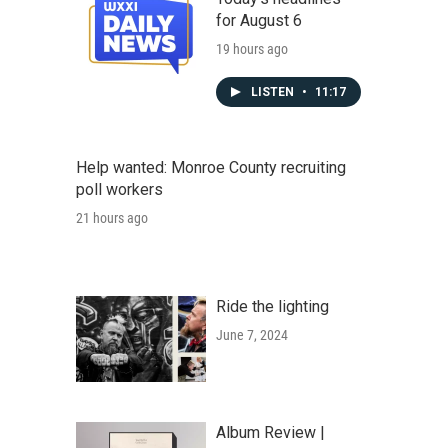
for August 6
19 hours ago
LISTEN
•
11:17
Help wanted: Monroe County recruiting
poll workers
21 hours ago
Ride the lighting
June 7, 2024
Album Review |