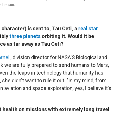
e the sun.
character) is sent to, Tau Ceti, a
real star
ibly
three planets
orbiting it. Would it be
ace as far away as Tau Ceti?
rnell
, division director for NASA'S Biological and
ink we are fully prepared to send humans to Mars,
Given the leaps in technology that humanity has
she didn't want to rule it out. "In my mind, from
aviation and space exploration, yes, I believe it's
ealth on missions with extremely long travel