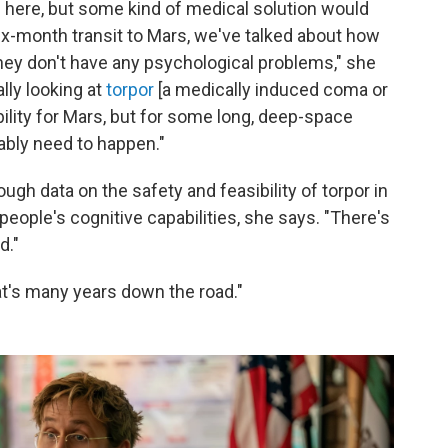
here, but some kind of medical solution would
ix-month transit to Mars, we've talked about how
they don't have any psychological problems," she
ally looking at
torpor
[a medically induced coma or
ibility for Mars, but for some long, deep-space
bably need to happen."
ugh data on the safety and feasibility of torpor in
eople's cognitive capabilities, she says. "There's
d."
at's many years down the road."