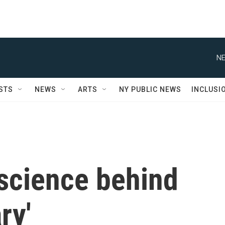
NE
STS
NEWS
ARTS
NY PUBLIC NEWS
INCLUSI
 science behind
ry'