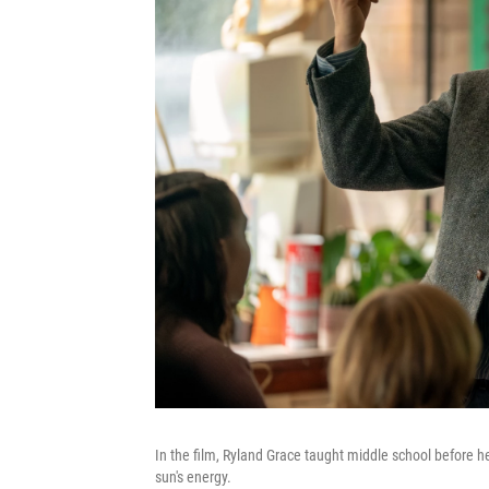
In the film, Ryland Grace taught middle school before h
sun's energy.