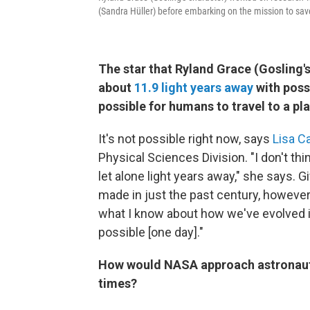
(Sandra Hüller) before embarking on the mission to sav
The star that Ryland Grace (Gosling's 
about
11.9 light years away
with poss
possible for humans to travel to a pl
It's not possible right now, says
Lisa Ca
Physical Sciences Division. "I don't th
let alone light years away," she says. 
made in just the past century, however, 
what I know about how we've evolved in 
possible [one day]."
How would NASA approach astronaut h
times?