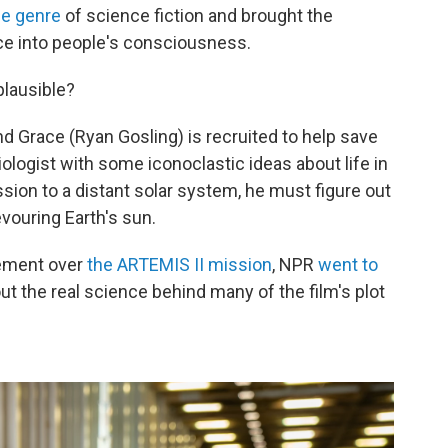
he genre
of science fiction and brought the
e into people's consciousness.
plausible?
nd Grace (Ryan Gosling) is recruited to help save
iologist with some iconoclastic ideas about life in
ion to a distant solar system, he must figure out
ouring Earth's sun.
tement over
the ARTEMIS II mission
, NPR
went to
ut the real science behind many of the film's plot