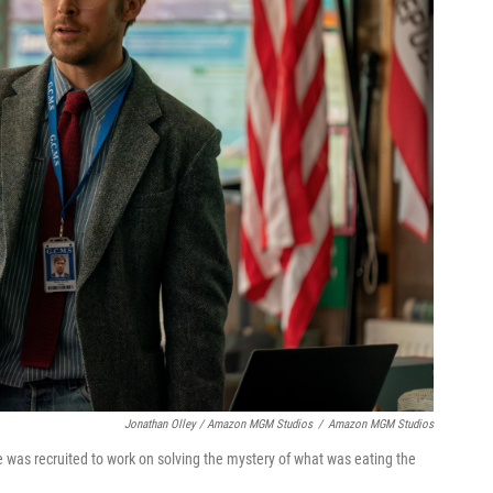
Jonathan Olley / Amazon MGM Studios
/
Amazon MGM Studios
e was recruited to work on solving the mystery of what was eating the