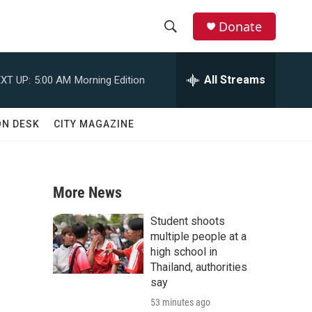
Donate
S
S
e
h
a
All Streams
XT UP:
5:00 AM
Morning Edition
r
o
c
h
w
ON DESK
CITY MAGAZINE
Q
u
S
e
r
e
y
More News
a
Student shoots
r
multiple people at a
high school in
c
Thailand, authorities
say
h
53 minutes ago