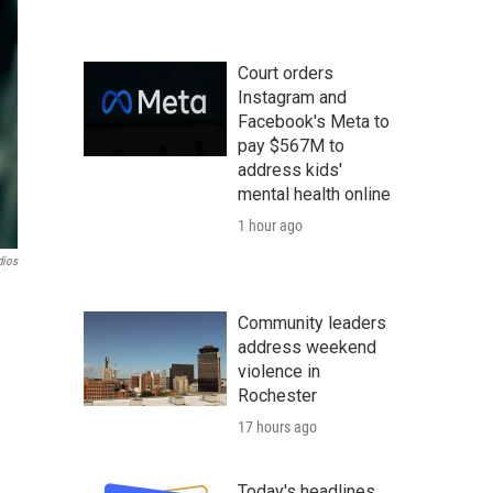
Court orders
Instagram and
Facebook's Meta to
pay $567M to
address kids'
mental health online
1 hour ago
ios
Community leaders
address weekend
violence in
Rochester
17 hours ago
Today's headlines