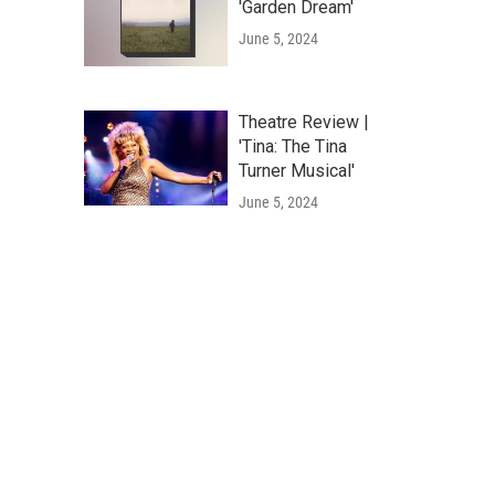
'Garden Dream'
June 5, 2024
Theatre Review |
'Tina: The Tina
Turner Musical'
June 5, 2024