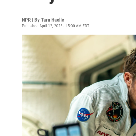
NPR | By
Tara Haelle
Published April 12, 2026 at 5:00 AM EDT