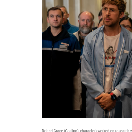
Ryland Grace (Gosling's character) worked on research wi