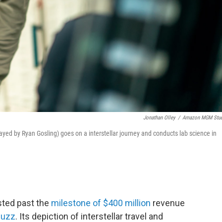
Jonathan Olley
/
Amazon MGM Stud
ayed by Ryan Gosling) goes on a interstellar journey and conducts lab science in
sted past the
milestone of $400 million
revenue
buzz
. Its depiction of interstellar travel and