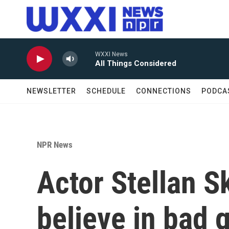
Skip to main content
WXXI News
All Things Considered
NEWSLETTER
SCHEDULE
CONNECTIONS
PODCA
NPR News
Actor Stellan S
believe in bad 