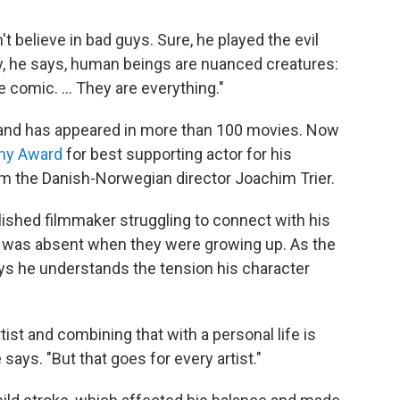
 believe in bad guys. Sure, he played the evil
ly, he says, human beings are nuanced creatures:
e comic. ... They are everything."
 and has appeared in more than 100 movies. Now
my Award
for best supporting actor for his
m the Danish-Norwegian director Joachim Trier.
lished filmmaker struggling to connect with his
e was absent when they were growing up. As the
 says he understands the tension his character
ist and combining that with a personal life is
 says. "But that goes for every artist."