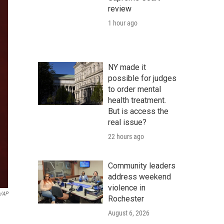
review
1 hour ago
NY made it
possible for judges
to order mental
health treatment.
But is access the
real issue?
22 hours ago
Community leaders
address weekend
violence in
n/AP
Rochester
August 6, 2026