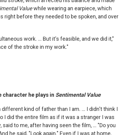
mild stroke, which affected his balance and made
imental Value
while wearing an earpiece, which
es right before they needed to be spoken, and over
ltaneous work. … But it's feasible, and we did it,"
race of the stroke in my work."
e character he plays in
Sentimental Value
ifferent kind of father than I am. ... I didn't think I
o I did the entire film as if it was a stranger I was
said to me, after having seen the film, ... "Do you
And he said, "Look again." Even if I was at home,