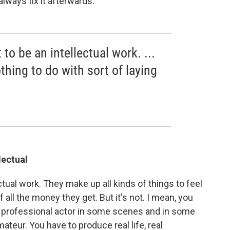
always fix it afterwards.
t to be an intellectual work. ...
nothing to do with sort of laying
llectual
lectual work. They make up all kinds of things to feel
f all the money they get. But it's not. I mean, you
a professional actor in some scenes and in some
teur. You have to produce real life, real