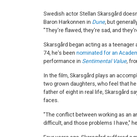
Swedish actor Stellan Skarsgård doesn't
Baron Harkonnen in
Dune
, but general
"They're flawed, they're sad, and they'r
Skarsgård began acting as a teenager
74, he's been
nominated for an Acade
performance in
Sentimental Value
,
fro
In the film, Skarsgård plays an accomp
two grown daughters, who feel that h
father of eight in real life, Skarsgård
faces.
"The conflict between working as an art
difficult, and those problems I have," he