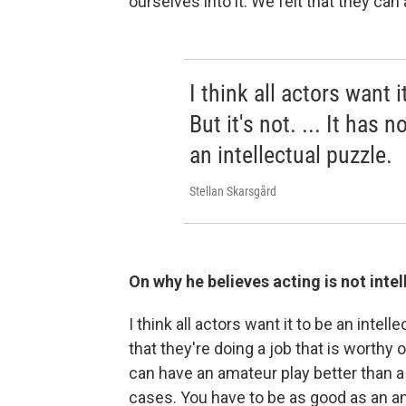
ourselves into it. We felt that they can 
I think all actors want i
But it's not. ... It has 
an intellectual puzzle.
Stellan Skarsgård
On why he believes acting is not inte
I think all actors want it to be an intel
that they're doing a job that is worthy o
can have an amateur play better than 
cases. You have to be as good as an ama