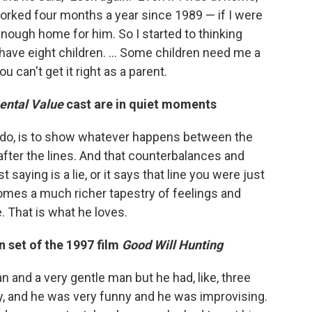
worked four months a year since 1989 — if I were
enough home for him. So I started to thinking
 have eight children. ... Some children need me a
u can't get it right as a parent.
ental Value
cast are in quiet moments
to do, is to show whatever happens between the
, after the lines. And that counterbalances and
saying is a lie, or it says that line you were just
omes a much richer tapestry of feelings and
. That is what he loves.
n set of the 1997 film
Good Will Hunting
n and a very gentle man but he had, like, three
ly, and he was very funny and he was improvising.