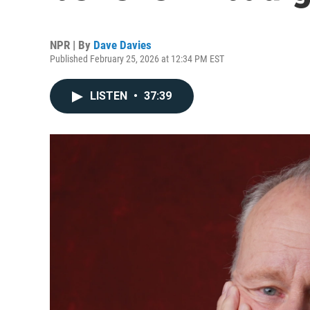
NPR | By
Dave Davies
Published February 25, 2026 at 12:34 PM EST
LISTEN
•
37:39