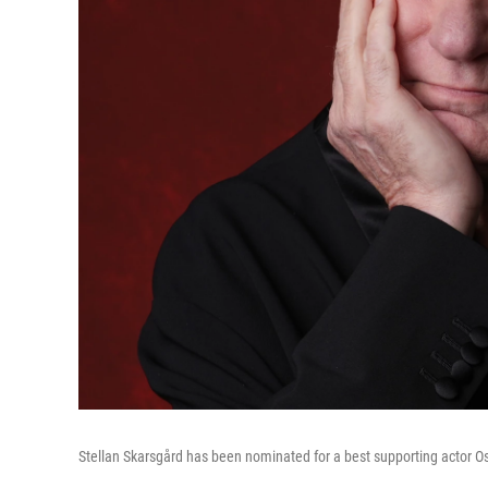
Stellan Skarsgård has been nominated for a best supporting actor O