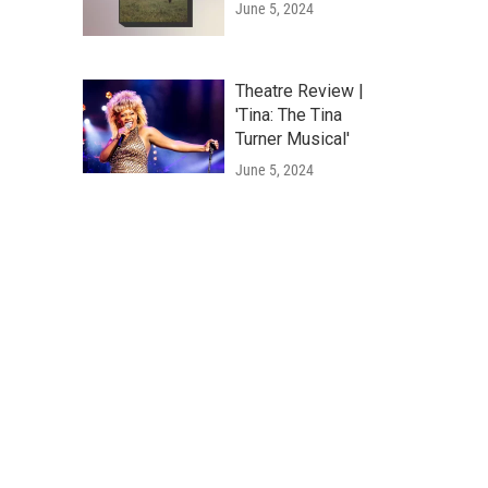
June 5, 2024
Theatre Review |
'Tina: The Tina
Turner Musical'
June 5, 2024