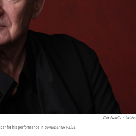
Chris Pizzello
/
Invisio
scar for his performance in
Sentimental Value.