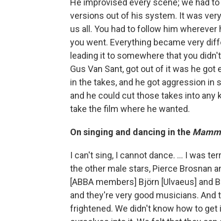
He improvised every scene; we had to 
versions out of his system. It was ver
us all. You had to follow him whereve
you went. Everything became very diff
leading it to somewhere that you didn't 
Gus Van Sant, got out of it was he got 
in the takes, and he got aggression in
and he could cut those takes into any
take the film where he wanted.
On singing and dancing in the
Mamm
I can't sing, I cannot dance. ... I was ter
the other male stars, Pierce Brosnan an
[ABBA members] Björn [Ulvaeus] and 
and they're very good musicians. And 
frightened. We didn't know how to get 