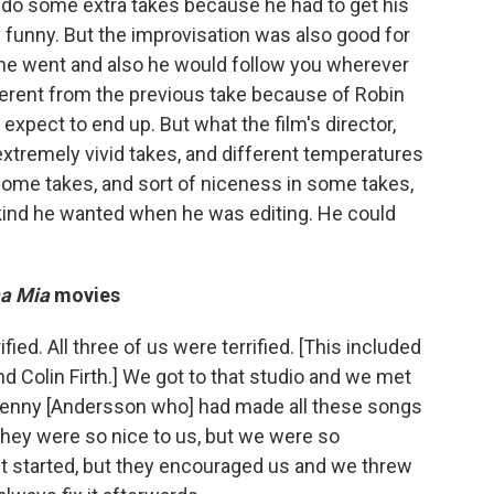
do some extra takes because he had to get his
y funny. But the improvisation was also good for
r he went and also he would follow you wherever
erent from the previous take because of Robin
expect to end up. But what the film's director,
extremely vivid takes, and different temperatures
 some takes, and sort of niceness in some takes,
 kind he wanted when he was editing. He could
a Mia
movies
rified. All three of us were terrified. [This included
d Colin Firth.] We got to that studio and we met
Benny [Andersson who] had made all these songs
they were so nice to us, but we were so
it started, but they encouraged us and we threw