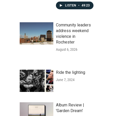
LISTEN
•
49:23
Community leaders
address weekend
violence in
Rochester
August 6, 2026
Ride the lighting
June 7, 2024
Album Review |
'Garden Dream'