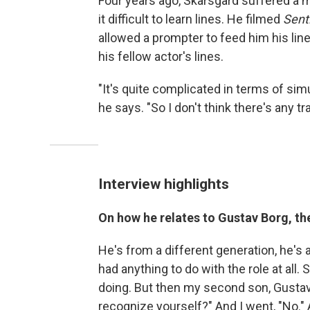
Four years ago, Skarsgård suffered a 
it difficult to learn lines. He filmed
Sent
allowed a prompter to feed him his lin
his fellow actor's lines.
"It's quite complicated in terms of simu
he says. "So I don't think there's any t
Interview highlights
On how he relates to Gustav Borg, th
He's from a different generation, he's a d
had anything to do with the role at all. S
doing. But then my second son, Gustav, 
recognize yourself?" And I went, "No." 