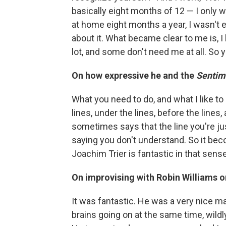
basically eight months of 12 — I only 
at home eight months a year, I wasn't 
about it. What became clear to me is, I
lot, and some don't need me at all. So yo
On how expressive he and the
Sentim
What you need to do, and what I like 
lines, under the lines, before the lines
sometimes says that the line you're just 
saying you don't understand. So it bec
Joachim Trier is fantastic in that sense
On improvising with Robin Williams o
It was fantastic. He was a very nice ma
brains going on at the same time, wild