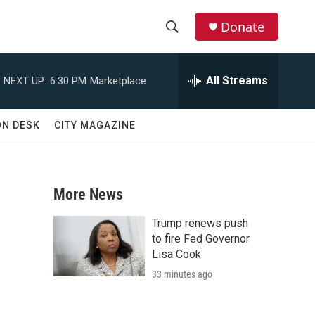
Donate
S
S
e
h
a
All Streams
NEXT UP:
6:30 PM
Marketplace
r
o
c
h
w
ON DESK
CITY MAGAZINE
Q
u
S
e
r
e
y
More News
a
Trump renews push
r
to fire Fed Governor
Lisa Cook
c
33 minutes ago
h