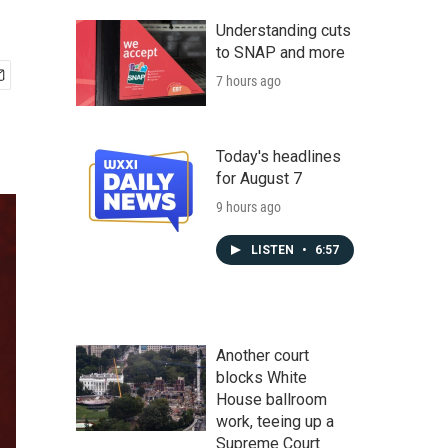
Understanding cuts
to SNAP and more
7 hours ago
Today's headlines
for August 7
9 hours ago
LISTEN
•
6:57
Another court
blocks White
House ballroom
work, teeing up a
Supreme Court