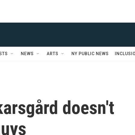
STS
NEWS
ARTS
NY PUBLIC NEWS
INCLUSI
karsgård doesn't
guys