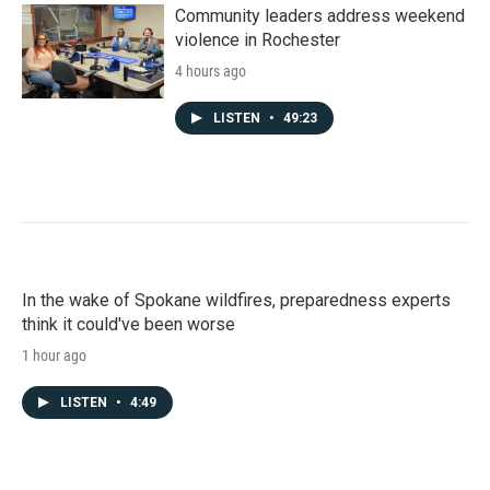
Community leaders address weekend
violence in Rochester
4 hours ago
LISTEN
•
49:23
In the wake of Spokane wildfires, preparedness experts
think it could've been worse
1 hour ago
LISTEN
•
4:49