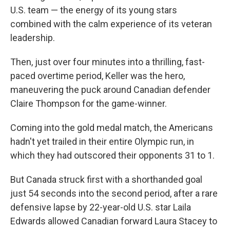
U.S. team — the energy of its young stars
combined with the calm experience of its veteran
leadership.
Then, just over four minutes into a thrilling, fast-
paced overtime period, Keller was the hero,
maneuvering the puck around Canadian defender
Claire Thompson for the game-winner.
Coming into the gold medal match, the Americans
hadn't yet trailed in their entire Olympic run, in
which they had outscored their opponents 31 to 1.
But Canada struck first with a shorthanded goal
just 54 seconds into the second period, after a rare
defensive lapse by 22-year-old U.S. star Laila
Edwards allowed Canadian forward Laura Stacey to