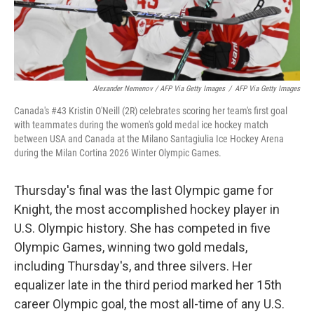
Alexander Nemenov / AFP Via Getty Images
/
AFP Via Getty Images
Canada's #43 Kristin O'Neill (2R) celebrates scoring her team's first goal
with teammates during the women's gold medal ice hockey match
between USA and Canada at the Milano Santagiulia Ice Hockey Arena
during the Milan Cortina 2026 Winter Olympic Games.
Thursday's final was the last Olympic game for
Knight, the most accomplished hockey player in
U.S. Olympic history. She has competed in five
Olympic Games, winning two gold medals,
including Thursday's, and three silvers. Her
equalizer late in the third period marked her 15th
career Olympic goal, the most all-time of any U.S.