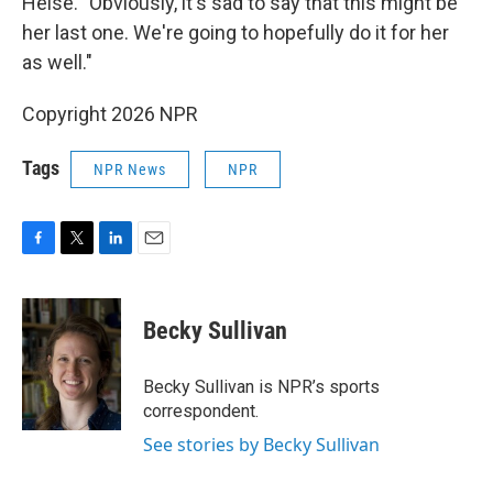
Heise. "Obviously, it's sad to say that this might be
her last one. We're going to hopefully do it for her
as well."
Copyright 2026 NPR
Tags
NPR News
NPR
F
T
L
E
a
w
i
m
c
i
n
a
e
t
k
i
Becky Sullivan
b
t
e
l
o
e
d
o
r
I
Becky Sullivan is NPR’s sports
k
n
correspondent.
See stories by Becky Sullivan