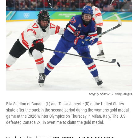
k
n
Gregory Shamus
/
Getty Images
Ella Shelton of Canada (L) and Tessa Janecke (R) of the United States
skate after the puck in the second period during the women's gold medal
game at the 2026 Winter Olympics on Thursday in Milan, Italy. The U.S.
defeated Canada 2-1 in overtime to claim the gold medal.