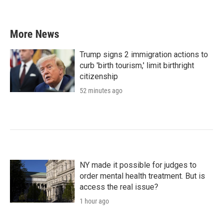
More News
Trump signs 2 immigration actions to
curb 'birth tourism,' limit birthright
citizenship
52 minutes ago
NY made it possible for judges to
order mental health treatment. But is
access the real issue?
1 hour ago