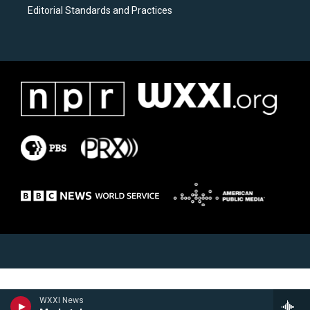
Editorial Standards and Practices
WXXI News