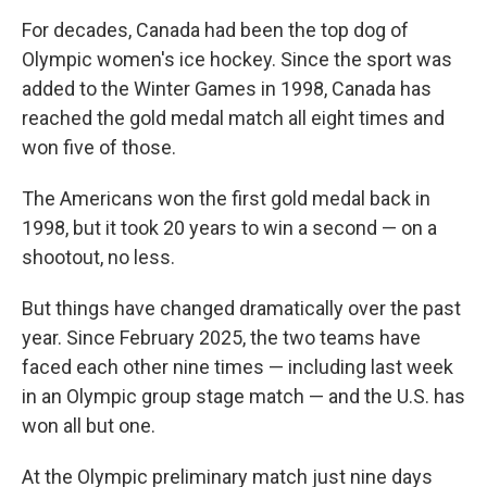
For decades, Canada had been the top dog of
Olympic women's ice hockey. Since the sport was
added to the Winter Games in 1998, Canada has
reached the gold medal match all eight times and
won five of those.
The Americans won the first gold medal back in
1998, but it took 20 years to win a second — on a
shootout, no less.
But things have changed dramatically over the past
year. Since February 2025, the two teams have
faced each other nine times — including last week
in an Olympic group stage match — and the U.S. has
won all but one.
At the Olympic preliminary match just nine days