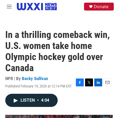
Skip to main content
S
Donate
M
e
e
a
n
r
u
c
h
In a thrilling comeback win,
u
e
U.S. women take home
r
y
Olympic hockey gold over
Canada
NPR | By
Becky Sullivan
Published February 19, 2026 at 12:14 PM EST
F
T
L
E
a
w
i
m
c
i
n
a
LISTEN
•
4:04
e
t
k
i
b
t
e
l
o
e
d
o
r
I