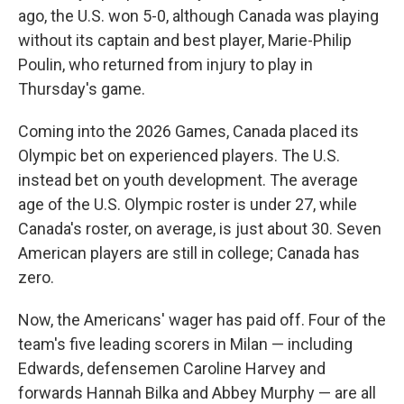
ago, the U.S. won 5-0, although Canada was playing
without its captain and best player, Marie-Philip
Poulin, who returned from injury to play in
Thursday's game.
Coming into the 2026 Games, Canada placed its
Olympic bet on experienced players. The U.S.
instead bet on youth development. The average
age of the U.S. Olympic roster is under 27, while
Canada's roster, on average, is just about 30. Seven
American players are still in college; Canada has
zero.
Now, the Americans' wager has paid off. Four of the
team's five leading scorers in Milan — including
Edwards, defensemen Caroline Harvey and
forwards Hannah Bilka and Abbey Murphy — are all