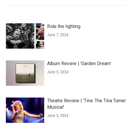
Ride the lighting
June 7, 2024
Album Review | 'Garden Dream'
June 5, 2024
Theatre Review | 'Tina: The Tina Turner
Musical'
June 5, 2024