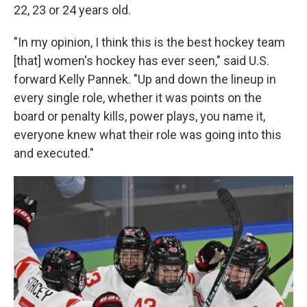
22, 23 or 24 years old.
"In my opinion, I think this is the best hockey team
[that] women's hockey has ever seen," said U.S.
forward Kelly Pannek. "Up and down the lineup in
every single role, whether it was points on the
board or penalty kills, power plays, you name it,
everyone knew what their role was going into this
and executed."