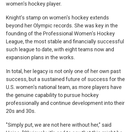
women's hockey player.
Knight's stamp on women's hockey extends
beyond her Olympic records. She was key in the
founding of the Professional Women's Hockey
League, the most stable and financially successful
such league to date, with eight teams now and
expansion plans in the works.
In total, her legacy is not only one of her own past
success, but a sustained future of success for the
U.S. women's national team, as more players have
the genuine capability to pursue hockey
professionally and continue development into their
20s and 30s.
"Simply put, we are not here without her," said