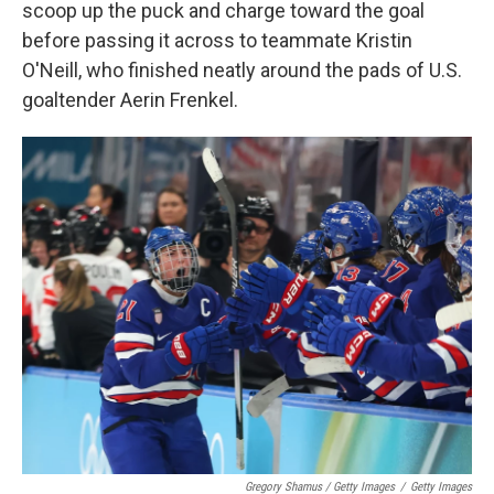
scoop up the puck and charge toward the goal
before passing it across to teammate Kristin
O'Neill, who finished neatly around the pads of U.S.
goaltender Aerin Frenkel.
Gregory Shamus / Getty Images
/
Getty Images