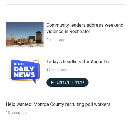
Community leaders address weekend
violence in Rochester
9 hours ago
Today's headlines for August 6
12 hours ago
LISTEN
•
11:17
Help wanted: Monroe County recruiting poll workers
13 hours ago