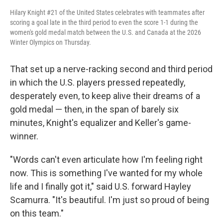
Hilary Knight #21 of the United States celebrates with teammates after
scoring a goal late in the third period to even the score 1-1 during the
women's gold medal match between the U.S. and Canada at the 2026
Winter Olympics on Thursday.
That set up a nerve-racking second and third period
in which the U.S. players pressed repeatedly,
desperately even, to keep alive their dreams of a
gold medal — then, in the span of barely six
minutes, Knight's equalizer and Keller's game-
winner.
"Words can't even articulate how I'm feeling right
now. This is something I've wanted for my whole
life and I finally got it," said U.S. forward Hayley
Scamurra. "It's beautiful. I'm just so proud of being
on this team."