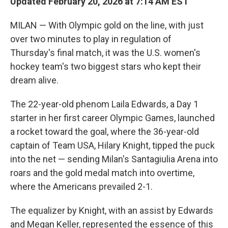
Updated February 20, 2026 at 7:14 AM EST
MILAN — With Olympic gold on the line, with just
over two minutes to play in regulation of
Thursday's final match, it was the U.S. women's
hockey team's two biggest stars who kept their
dream alive.
The 22-year-old phenom Laila Edwards, a Day 1
starter in her first career Olympic Games, launched
a rocket toward the goal, where the 36-year-old
captain of Team USA, Hilary Knight, tipped the puck
into the net — sending Milan's Santagiulia Arena into
roars and the gold medal match into overtime,
where the Americans prevailed 2-1.
The equalizer by Knight, with an assist by Edwards
and Megan Keller, represented the essence of this