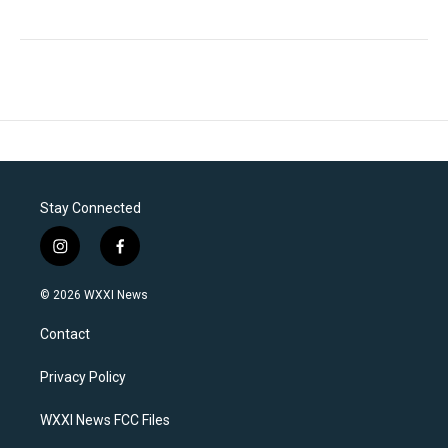
Stay Connected
i
f
n
a
s
c
© 2026 WXXI News
t
e
a
b
Contact
g
o
r
o
a
k
Privacy Policy
m
WXXI News FCC Files