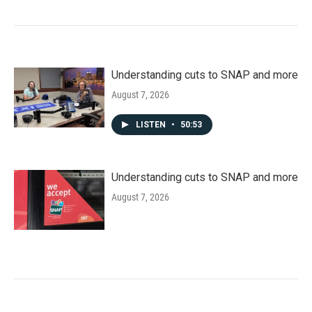
Understanding cuts to SNAP and more
August 7, 2026
LISTEN
•
50:53
Understanding cuts to SNAP and more
August 7, 2026