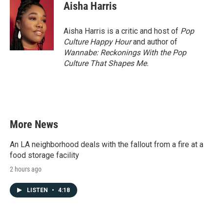
e
t
k
i
Aisha Harris
b
t
e
l
o
e
d
o
r
I
Aisha Harris is a critic and host of
Pop
k
n
Culture Happy Hour
and author of
Wannabe: Reckonings With the Pop
Culture That Shapes Me.
More News
An LA neighborhood deals with the fallout from a fire at a
food storage facility
2 hours ago
LISTEN
•
4:18