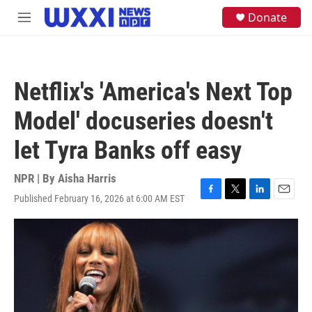
Skip to main content
S
Donate
M
e
e
a
n
r
u
c
h
Netflix's 'America's Next Top
u
e
Model' docuseries doesn't
r
y
let Tyra Banks off easy
NPR | By
Aisha Harris
Published February 16, 2026 at 6:00 AM EST
F
T
L
E
a
w
i
m
c
i
n
a
e
t
k
i
b
t
e
l
o
e
d
o
r
I
k
n