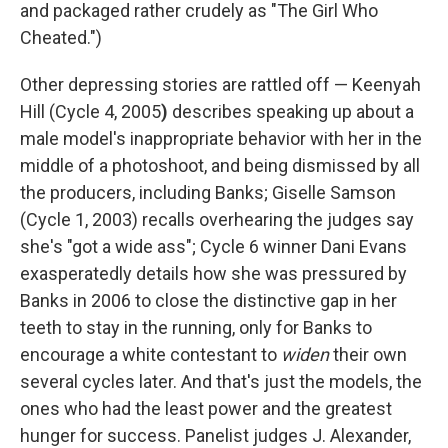
and packaged rather crudely as "The Girl Who
Cheated.")
Other depressing stories are rattled off — Keenyah
Hill (Cycle 4, 2005
)
describes speaking up about a
male model's inappropriate behavior with her in the
middle of a photoshoot, and being dismissed by all
the producers, including Banks; Giselle Samson
(Cycle 1, 2003) recalls overhearing the judges say
she's "got a wide ass"; Cycle 6
winner Dani Evans
exasperatedly details how she was pressured by
Banks in 2006 to close the distinctive gap in her
teeth to stay in the running, only for Banks to
encourage a white contestant to
widen
their own
several cycles later. And that's just the models, the
ones who had the least power and the greatest
hunger for success. Panelist judges J. Alexander,