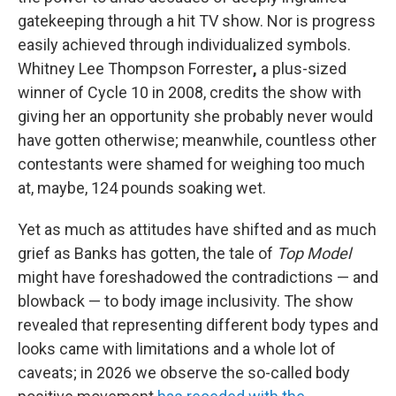
gatekeeping through a hit TV show. Nor is progress
easily achieved through individualized symbols.
Whitney Lee Thompson Forrester
,
a plus-sized
winner of Cycle 10 in 2008, credits the show with
giving her an opportunity she probably never would
have gotten otherwise; meanwhile, countless other
contestants were shamed for weighing too much
at, maybe, 124 pounds soaking wet.
Yet as much as attitudes have shifted and as much
grief as Banks has gotten, the tale of
Top Model
might have foreshadowed the contradictions — and
blowback — to body image inclusivity. The show
revealed that representing different body types and
looks came with limitations and a whole lot of
caveats; in 2026 we observe the so-called body