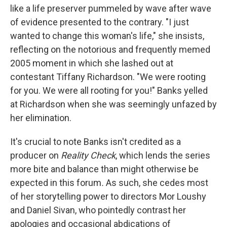
like a life preserver pummeled by wave after wave
of evidence presented to the contrary. "I just
wanted to change this woman's life," she insists,
reflecting on the notorious and frequently memed
2005 moment in which she lashed out at
contestant Tiffany Richardson. "We were rooting
for you. We were all rooting for you!" Banks yelled
at Richardson when she was seemingly unfazed by
her elimination.
It's crucial to note Banks isn't credited as a
producer on
Reality Check
, which lends the series
more bite and balance than might otherwise be
expected in this forum
.
As such, she cedes most
of her storytelling power to directors Mor Loushy
and Daniel Sivan, who
pointedly contrast her
apologies and occasional abdications of