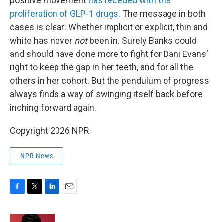
positive movement
has receded with the
proliferation of GLP-1 drugs.
The message in both
cases is clear: Whether implicit or explicit, thin and
white has never
not
been in. Surely Banks could
and should have done more to fight for Dani Evans'
right to keep the gap in her teeth, and for all the
others in her cohort. But the pendulum of progress
always finds a way of swinging itself back before
inching forward again.
Copyright 2026 NPR
NPR News
F
T
L
E
a
w
i
m
c
i
n
a