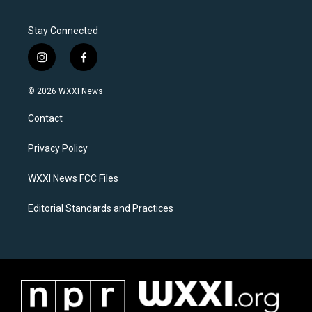
Stay Connected
i
f
n
a
s
c
© 2026 WXXI News
t
e
a
b
Contact
g
o
r
o
a
k
Privacy Policy
m
WXXI News FCC Files
Editorial Standards and Practices