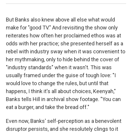
But Banks also knew above all else what would
make for "good TV." And revisiting the show only
reiterates how often her proclaimed ethos was at
odds with her practice; she presented herself as a
rebel with industry sway when it was convenient to
her mythmaking, only to hide behind the cover of
"industry standards" when it wasn't. This was
usually framed under the guise of tough love: "I
would love to change the rules, but until that
happens, I think it's all about choices, Keenyah,"
Banks tells Hill in archival show footage. "You can
eat a burger, and take the bread off."
Even now, Banks' self-perception as a benevolent
disruptor persists, and she resolutely clings to it