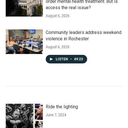
order mental health treatment. But is
access the real issue?
August 6, 2026
Community leaders address weekend
violence in Rochester
August 6, 2026
LISTEN
•
49:23
Ride the lighting
June 7, 2024