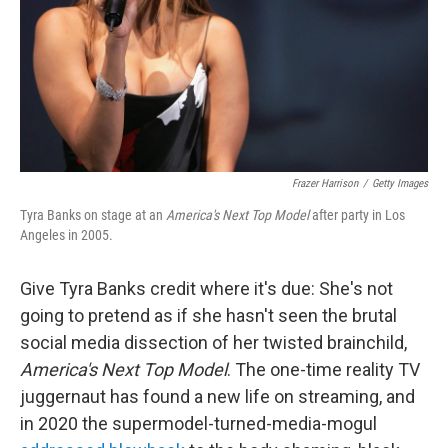
Frazer Harrison
/
Getty Images
Tyra Banks on stage at an
America's Next Top Model
after party in Los
Angeles in 2005.
Give Tyra Banks credit where it's due: She's not
going to pretend as if she hasn't seen the brutal
social media dissection of her twisted brainchild,
America's Next Top Model
. The one-time reality TV
juggernaut has found a new life on streaming, and
in 2020 the supermodel-turned-media-mogul