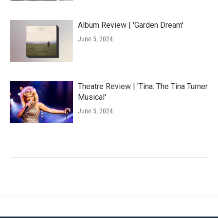
Album Review | 'Garden Dream'
June 5, 2024
Theatre Review | 'Tina: The Tina Turner
Musical'
June 5, 2024