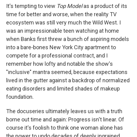
It's tempting to view
Top Model
as a product of its
time for better and worse, when the reality TV
ecosystem was still very much the Wild West. I
was an impressionable teen watching at home
when Banks first threw a bunch of aspiring models
into a bare-bones New York City apartment to
compete for a professional contract, and I
remember how lofty and notable the show's
"inclusive" mantra seemed, because expectations
lived in the gutter against a backdrop of normalized
eating disorders and limited shades of makeup
foundation.
The docuseries ultimately leaves us with a truth
borne out time and again: Progress isn't linear. Of
course it's foolish to think one woman alone has
the power to undo decades of deeply ingrained