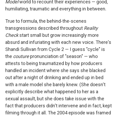
Model
world to recount their experiences — good,
humiliating, traumatic and everything in between.
True to formula, the behind-the-scenes
transgressions described throughout
Reality
Check
start small but grow increasingly more
absurd and infuriating with each new voice. There's
Shandi Sullivan from Cycle 2 — I guess "cycle" is
the
couture
pronunciation of "season" — who
attests to being traumatized by how producers
handled an incident where she says she blacked
out after a night of drinking and ended up in bed
with a male model she barely knew. (She doesn't
explicitly describe what happened to her as a
sexual assault, but she does take issue with the
fact that producers didn't intervene and in fact, kept
filming through it all. The 2004 episode was framed