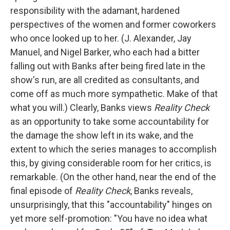
responsibility with the adamant, hardened
perspectives of the women and former coworkers
who once looked up to her. (J. Alexander, Jay
Manuel, and Nigel Barker, who each had a bitter
falling out with Banks after being fired late in the
show's run, are all credited as consultants, and
come off as much more sympathetic. Make of that
what you will.) Clearly, Banks views
Reality Check
as an opportunity to take some accountability for
the damage the show left in its wake, and the
extent to which the series manages to accomplish
this, by giving considerable room for her critics, is
remarkable. (On the other hand, near the end of the
final episode of
Reality Check
, Banks reveals,
unsurprisingly, that this "accountability" hinges on
yet more self-promotion: "You have no idea what