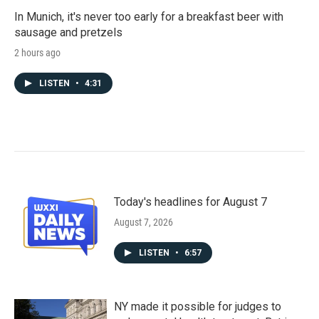
In Munich, it's never too early for a breakfast beer with
sausage and pretzels
2 hours ago
LISTEN
•
4:31
Today's headlines for August 7
August 7, 2026
LISTEN
•
6:57
NY made it possible for judges to