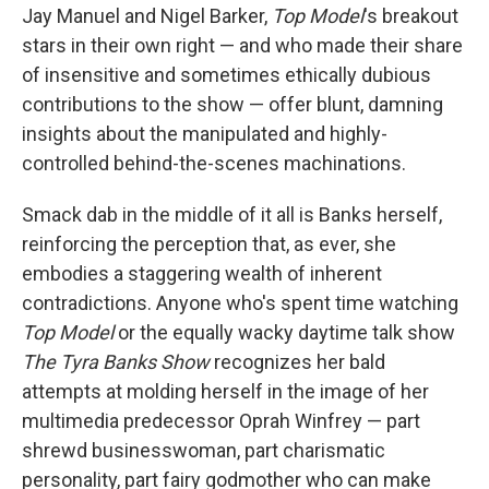
Jay Manuel and Nigel Barker,
Top Model
's breakout
stars in their own right — and who made their share
of insensitive and sometimes ethically dubious
contributions to the show —
offer blunt, damning
insights about the manipulated and highly-
controlled behind-the-scenes machinations.
Smack dab in the middle of it all is Banks herself,
reinforcing the perception that, as ever, she
embodies a staggering wealth of inherent
contradictions. Anyone who's spent time watching
Top Model
or the equally wacky daytime talk show
The Tyra Banks Show
recognizes her bald
attempts at molding herself in the image of her
multimedia predecessor Oprah Winfrey — part
shrewd businesswoman, part charismatic
personality, part fairy godmother who can make