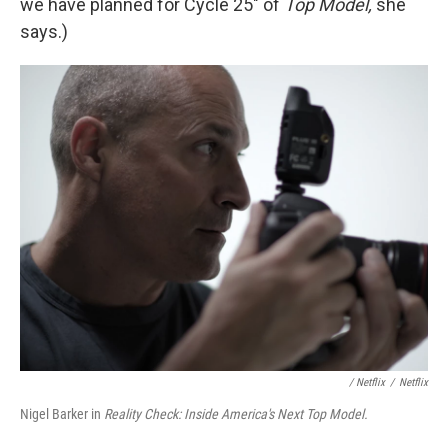
we have planned for Cycle 25" of
Top Model,
she
says.)
/ Netflix
/
Netflix
Nigel Barker in
Reality Check: Inside America's Next Top Model.