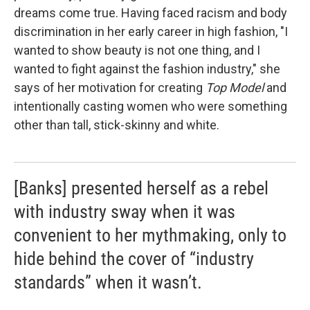
dreams come true. Having faced racism and body
discrimination in her early career in high fashion, "I
wanted to show beauty is not one thing, and I
wanted to fight against the fashion industry," she
says of her motivation for creating
Top Model
and
intentionally casting women who were something
other than tall, stick-skinny and white.
[Banks] presented herself as a rebel
with industry sway when it was
convenient to her mythmaking, only to
hide behind the cover of “industry
standards” when it wasn’t.