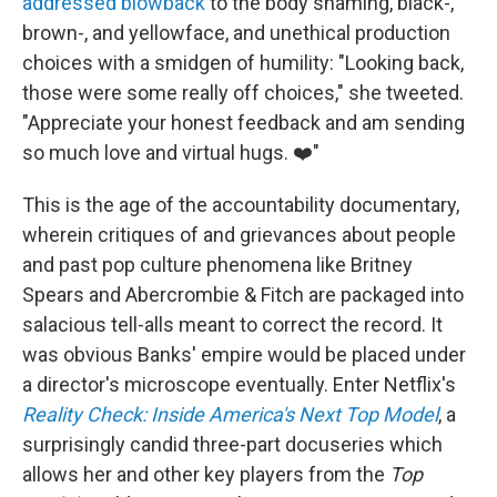
addressed blowback
to the body shaming, black-,
brown-, and yellowface, and unethical production
choices with a smidgen of humility: "Looking back,
those were some really off choices," she tweeted.
"Appreciate your honest feedback and am sending
so much love and virtual hugs. ❤️"
This is the age of the accountability documentary,
wherein critiques of and grievances about people
and past pop culture phenomena like Britney
Spears and Abercrombie & Fitch are packaged into
salacious tell-alls meant to correct the record. It
was obvious Banks' empire would be placed under
a director's microscope eventually. Enter Netflix's
Reality Check: Inside America's Next Top Model
, a
surprisingly candid three-part docuseries which
allows her and other key players from the
Top