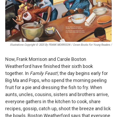
Illustrations Copyright © 2025 By FRANK MORRISON / Crown Books For Young Readers
/
Now, Frank Morrison and Carole Boston
Weatherford have finished their sixth book
together. In
Family Feast!
, the day begins early for
Big Ma and Pops, who spend the morning peeling
fruit for a pie and dressing the fish to fry. When
aunts, uncles, cousins, sisters and brothers arrive,
everyone gathers in the kitchen to cook, share
recipes, gossip, catch up, shoot the breeze and lick
the bowls. Boston Weatherford says that everyone