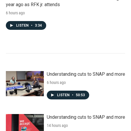
year ago as RFK jr. attends
6 hours ago
LISTEN
•
3:34
Understanding cuts to SNAP and more
6 hours ago
LISTEN
•
50:53
Understanding cuts to SNAP and more
14 hours ago