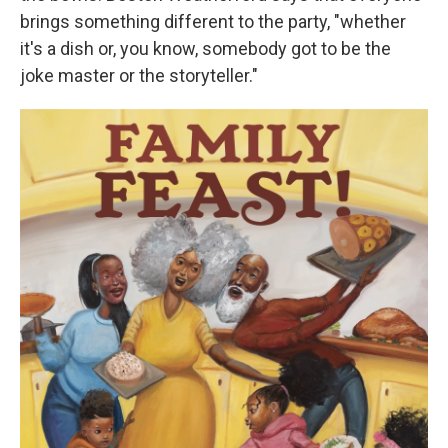
brings something different to the party, "whether
it's a dish or, you know, somebody got to be the
joke master or the storyteller."