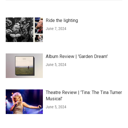
Ride the lighting
June 7, 2024
Album Review | 'Garden Dream'
June 5, 2024
Theatre Review | 'Tina: The Tina Turner
Musical'
June 5, 2024