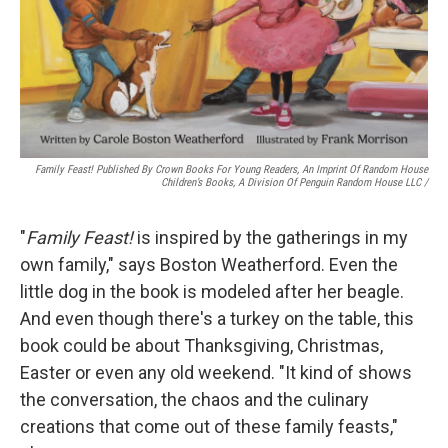
Family Feast! Published By Crown Books For Young Readers, An Imprint Of Random House
Children’s Books, A Division Of Penguin Random House LLC
/
"
Family Feast!
is inspired by the gatherings in my
own family," says Boston Weatherford. Even the
little dog in the book is modeled after her beagle.
And even though there's a turkey on the table, this
book could be about Thanksgiving, Christmas,
Easter or even any old weekend. "It kind of shows
the conversation, the chaos and the culinary
creations that come out of these family feasts,"