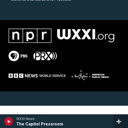
WXXI News
The Capitol Pressroom