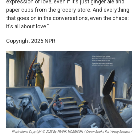
expression of love, even if it's just ginger ale and
paper cups from the grocery store. And everything
that goes on in the conversations, even the chaos:
it's all about love."
Copyright 2026 NPR
Illustrations Copyright © 2025 By FRANK MORRISON / Crown Books For Young Readers
/