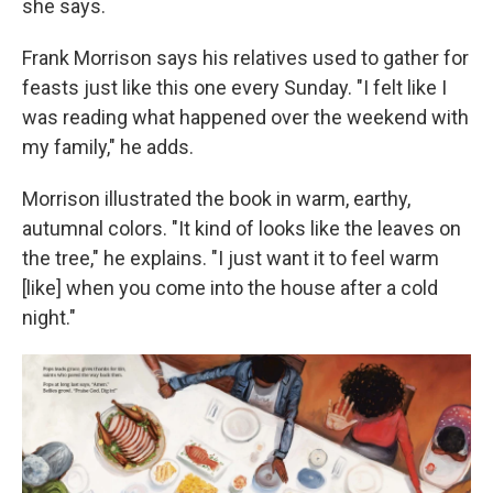
she says.
Frank Morrison says his relatives used to gather for
feasts just like this one every Sunday. "I felt like I
was reading what happened over the weekend with
my family," he adds.
Morrison illustrated the book in warm, earthy,
autumnal colors. "It kind of looks like the leaves on
the tree," he explains. "I just want it to feel warm
[like] when you come into the house after a cold
night."