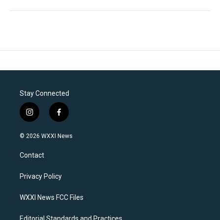
Stay Connected
i
f
n
a
s
c
© 2026 WXXI News
t
e
a
b
Contact
g
o
r
o
a
k
Privacy Policy
m
WXXI News FCC Files
Editorial Standards and Practices