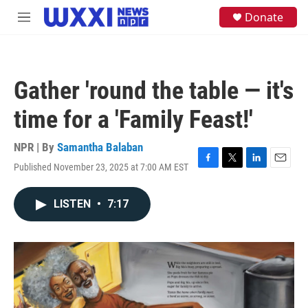
Skip to main content
S
Donate
M
e
e
a
n
r
u
c
h
Gather 'round the table — it's
u
e
time for a 'Family Feast!'
r
y
NPR | By
Samantha Balaban
Published November 23, 2025 at 7:00 AM EST
F
T
L
E
a
w
i
m
c
i
n
a
LISTEN
•
7:17
e
t
k
i
b
t
e
l
o
e
d
o
r
I
k
n