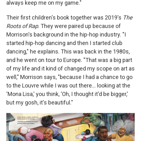
always keep me on my game."
Their first children's book together was 2019's
The
Roots of Rap
. They were paired up because of
Morrison's background in the hip-hop industry. "I
started hip-hop dancing and then I started club
dancing," he explains. This was back in the 1980s,
and he went on tour to Europe. "That was a big part
of my life and it kind of changed my scope on art as
well," Morrison says, "because I had a chance to go
to the Louvre while I was out there… looking at the
'Mona Lisa,' you think, 'Oh, I thought it'd be bigger,'
but my gosh, it's beautiful."