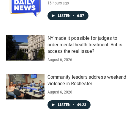
16 hours ago
LISTEN
•
6:57
NY made it possible for judges to
order mental health treatment. But is
access the real issue?
August 6, 2026
Community leaders address weekend
violence in Rochester
August 6, 2026
LISTEN
•
49:23