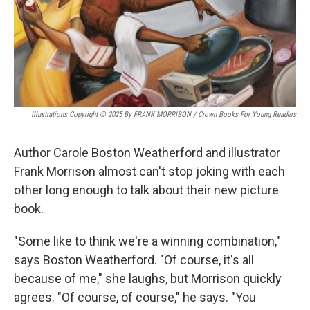
Illustrations Copyright © 2025 By FRANK MORRISON / Crown Books For Young Readers
Author Carole Boston Weatherford and illustrator
Frank Morrison almost can't stop joking with each
other long enough to talk about their new picture
book.
"Some like to think we're a winning combination,"
says Boston Weatherford. "Of course, it's all
because of me," she laughs, but Morrison quickly
agrees. "Of course, of course," he says. "You