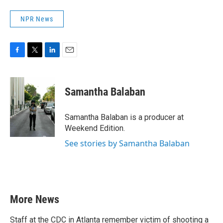
NPR News
F
T
L
E
a
w
i
m
c
i
n
a
e
t
k
i
Samantha Balaban
b
t
e
l
o
e
d
o
r
I
Samantha Balaban is a producer at
k
n
Weekend Edition.
See stories by Samantha Balaban
More News
Staff at the CDC in Atlanta remember victim of shooting a