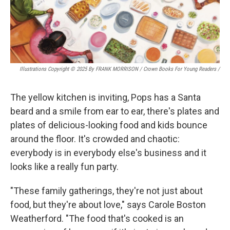
Illustrations Copyright © 2025 By FRANK MORRISON / Crown Books For Young Readers
/
The yellow kitchen is inviting, Pops has a Santa
beard and a smile from ear to ear, there's plates and
plates of delicious-looking food and kids bounce
around the floor. It's crowded and chaotic:
everybody is in everybody else's business and it
looks like a really fun party.
"These family gatherings, they're not just about
food, but they're about love," says Carole Boston
Weatherford. "The food that's cooked is an