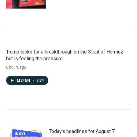
Trump looks for a breakthrough on the Strait of Hormuz
but is feeling the pressure
6 hours ago
LISTEN
•
3:34
Today's headlines for August 7