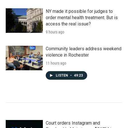
NY made it possible for judges to
order mental health treatment. But is
access the real issue?
9 hours ago
Community leaders address weekend
violence in Rochester
11 hours ago
LISTEN
•
49:23
Court orders Instagram and