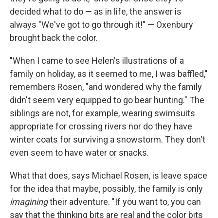
decided what to do — as in life, the answer is
always "We've got to go through it!" — Oxenbury
brought back the color.
"When I came to see Helen's illustrations of a
family on holiday, as it seemed to me, I was baffled,"
remembers Rosen, "and wondered why the family
didn't seem very equipped to go bear hunting." The
siblings are not, for example, wearing swimsuits
appropriate for crossing rivers nor do they have
winter coats for surviving a snowstorm. They don't
even seem to have water or snacks.
What that does, says Michael Rosen, is leave space
for the idea that maybe, possibly, the family is only
imagining
their adventure. "If you want to, you can
say that the thinking bits are real and the color bits