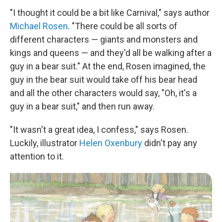
"I thought it could be a bit like Carnival," says author
Michael Rosen
. "There could be all sorts of
different characters — giants and monsters and
kings and queens — and they'd all be walking after a
guy in a bear suit." At the end, Rosen imagined, the
guy in the bear suit would take off his bear head
and all the other characters would say, "Oh, it's a
guy in a bear suit," and then run away.
"It wasn't a great idea, I confess," says Rosen.
Luckily, illustrator
Helen Oxenbury
didn't pay any
attention to it.