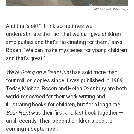
S&S Children’s Publishing
/
And that's ok! "I think sometimes we
underestimate the fact that we can give children
ambiguities and that's fascinating for them," says
Rosen. "We can make mysteries for young children
and that's great."
We're Going on a Bear Hunt
has sold more than
four million copies since it was published in 1989.
Today, Michael Rosen and Helen Oxenbury are both
world-renowned for their work writing and
illustrating books for children, but for a long time
Bear Hunt
was their first and last book together —
until recently. Their second children's book is
coming in September.