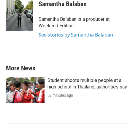
e
t
k
i
Samantha Balaban
b
t
e
l
o
e
d
o
r
I
Samantha Balaban is a producer at
k
n
Weekend Edition.
See stories by Samantha Balaban
More News
Student shoots multiple people at a
high school in Thailand, authorities say
52 minutes ago