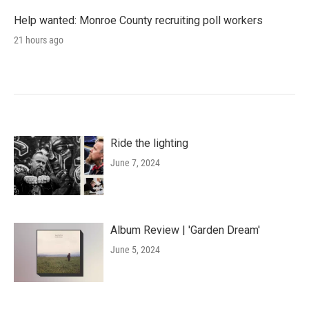
Help wanted: Monroe County recruiting poll workers
21 hours ago
Ride the lighting
June 7, 2024
Album Review | 'Garden Dream'
June 5, 2024