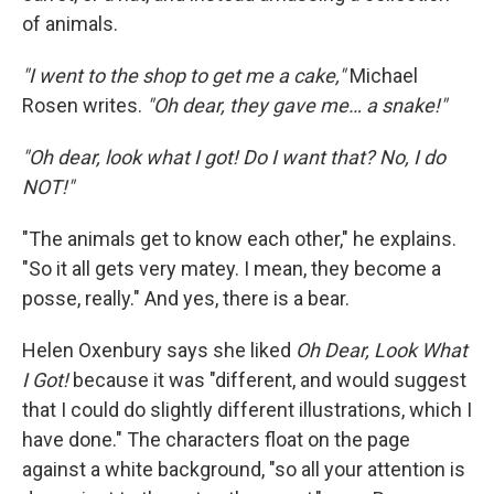
of animals.
"I went to the shop to get me a cake,"
Michael
Rosen writes.
"Oh dear, they gave me… a snake!"
"Oh dear, look what I got! Do I want that? No, I do
NOT!"
"The animals get to know each other," he explains.
"So it all gets very matey. I mean, they become a
posse, really." And yes, there is a bear.
Helen Oxenbury says she liked
Oh Dear, Look What
I Got!
because it was "different, and would suggest
that I could do slightly different illustrations, which I
have done." The characters float on the page
against a white background, "so all your attention is