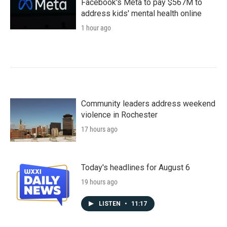
Facebook's Meta to pay $567M to
address kids' mental health online
1 hour ago
Community leaders address weekend
violence in Rochester
17 hours ago
Today's headlines for August 6
19 hours ago
LISTEN
•
11:17