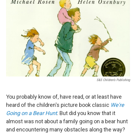
S&S Children’s Publishing
You probably know of, have read, or at least have
heard of the children's picture book classic
We're
Going on a Bear Hunt
. But did you know that it
almost was not about a family going on a bear hunt
and encountering many obstacles along the way?