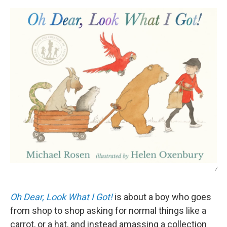
/
Oh Dear, Look What I Got!
is about a boy who goes
from shop to shop asking for normal things like a
carrot, or a hat, and instead amassing a collection