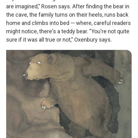
are imagined," Rosen says. After finding the bear in
the cave, the family turns on their heels, runs back
home and climbs into bed — where, careful readers
might notice, there's a teddy bear. "You're not quite
sure if it was all true or not," Oxenbury says.