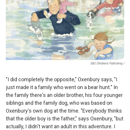
S&S Children’s Publishing
/
"I did completely the opposite," Oxenbury says, "I
just made it a family who went on a bear hunt." In
the family there's an older brother, his four younger
siblings and the family dog, who was based on
Oxenbury's own dog at the time. "Everybody thinks
that the older boy is the father," says Oxenbury, "but
actually, I didn't want an adult in this adventure. I