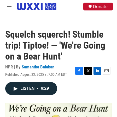
Skip to main content
S
Donate
M
e
e
a
n
r
u
c
h
Squelch squerch! Stumble
u
e
trip! Tiptoe! — 'We're Going
r
y
on a Bear Hunt'
NPR | By
Samantha Balaban
Published August 23, 2025 at 7:00 AM EDT
F
T
L
E
a
w
i
m
c
i
n
a
LISTEN
•
9:29
e
t
k
i
b
t
e
l
o
e
d
o
r
I
k
n