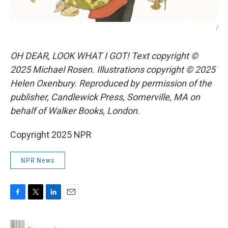
/
OH DEAR, LOOK WHAT I GOT! Text copyright ©
2025 Michael Rosen. Illustrations copyright © 2025
Helen Oxenbury. Reproduced by permission of the
publisher, Candlewick Press, Somerville, MA on
behalf of Walker Books, London.
Copyright 2025 NPR
NPR News
F
T
L
E
a
w
i
m
c
i
n
a