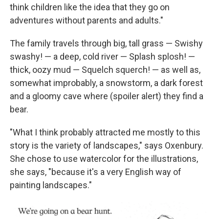
think children like the idea that they go on
adventures without parents and adults."
The family travels through big, tall grass — Swishy
swashy! — a deep, cold river — Splash splosh! —
thick, oozy mud — Squelch squerch! — as well as,
somewhat improbably, a snowstorm, a dark forest
and a gloomy cave where (spoiler alert) they find a
bear.
"What I think probably attracted me mostly to this
story is the variety of landscapes," says Oxenbury.
She chose to use watercolor for the illustrations,
she says, "because it's a very English way of
painting landscapes."