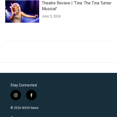
Theatre Review | 'Tina: The Tina Turner
Musical'
June 5, 2024
Stay Connected
i
f
n
a
s
c
© 2026 WXXI News
t
e
a
b