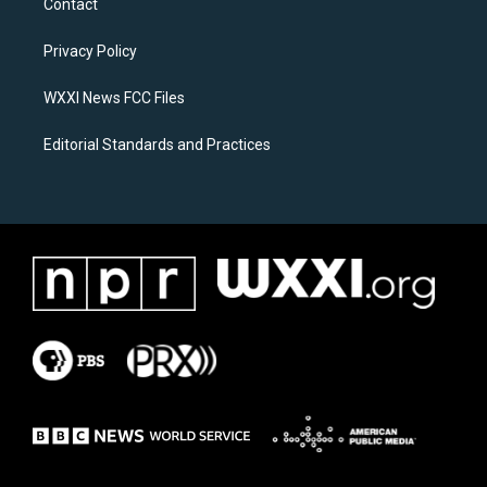
Contact
g
o
r
o
a
k
Privacy Policy
m
WXXI News FCC Files
Editorial Standards and Practices