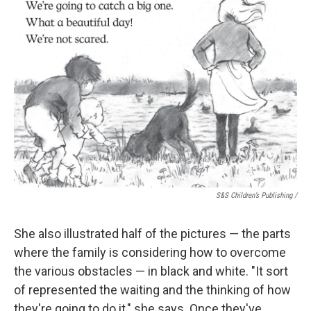
S&S Children’s Publishing
/
She also illustrated half of the pictures — the parts
where the family is considering how to overcome
the various obstacles — in black and white. "It sort
of represented the waiting and the thinking of how
they're going to do it," she says. Once they've