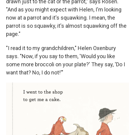
drawn just to the cat or the parrot," says Rosen.
"And as you might expect with Helen, I'm looking
now at a parrot and it's squawking. I mean, the
parrot is so squawky, it's almost squawking off the
page."
"I read it to my grandchildren," Helen Oxenbury
says. "Now, if you say to them, 'Would you like
some more broccoli on your plate?' They say, 'Do I
want that? No, I do not!'"