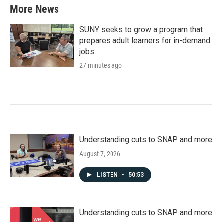
More News
SUNY seeks to grow a program that
prepares adult learners for in-demand
jobs
27 minutes ago
Understanding cuts to SNAP and more
August 7, 2026
LISTEN
•
50:53
Understanding cuts to SNAP and more