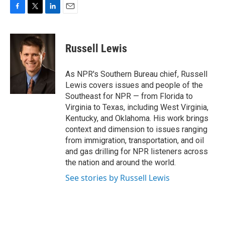
F
T
L
E
a
w
i
m
c
i
n
a
e
t
k
i
Russell Lewis
b
t
e
l
o
e
d
o
r
I
As NPR's Southern Bureau chief, Russell
k
n
Lewis covers issues and people of the
Southeast for NPR — from Florida to
Virginia to Texas, including West Virginia,
Kentucky, and Oklahoma. His work brings
context and dimension to issues ranging
from immigration, transportation, and oil
and gas drilling for NPR listeners across
the nation and around the world.
See stories by Russell Lewis