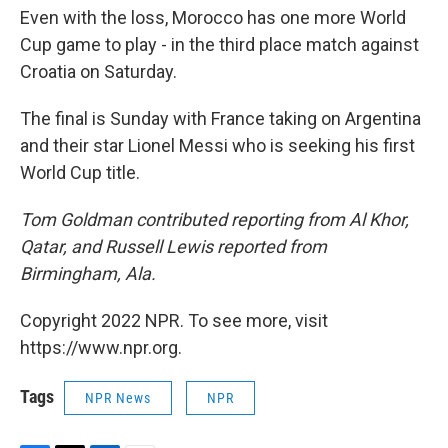
Even with the loss, Morocco has one more World
Cup game to play - in the third place match against
Croatia on Saturday.
The final is Sunday with France taking on Argentina
and their star Lionel Messi who is seeking his first
World Cup title.
Tom Goldman contributed reporting from Al Khor,
Qatar, and Russell Lewis reported from
Birmingham, Ala.
Copyright 2022 NPR. To see more, visit
https://www.npr.org.
Tags
NPR News
NPR