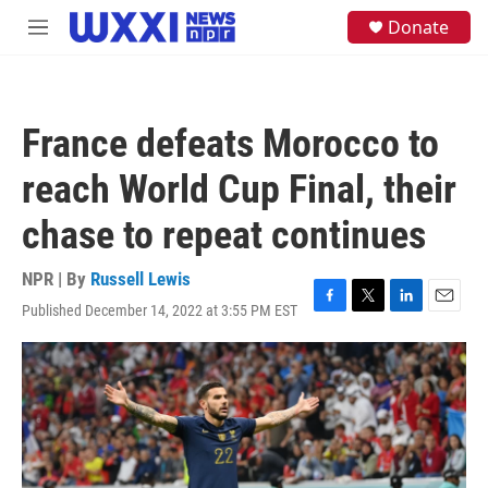
Skip to main content
S
Donate
M
e
e
a
n
r
u
c
h
France defeats Morocco to
u
e
reach World Cup Final, their
r
y
chase to repeat continues
NPR | By
Russell Lewis
Published December 14, 2022 at 3:55 PM EST
F
T
L
E
a
w
i
m
c
i
n
a
e
t
k
i
b
t
e
l
o
e
d
o
r
I
k
n