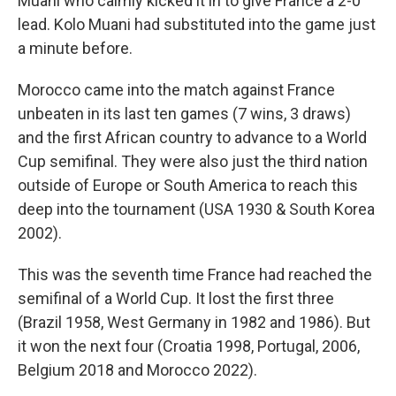
Muani who calmly kicked it in to give France a 2-0
lead. Kolo Muani had substituted into the game just
a minute before.
Morocco came into the match against France
unbeaten in its last ten games (7 wins, 3 draws)
and the first African country to advance to a World
Cup semifinal. They were also just the third nation
outside of Europe or South America to reach this
deep into the tournament (USA 1930 & South Korea
2002).
This was the seventh time France had reached the
semifinal of a World Cup. It lost the first three
(Brazil 1958, West Germany in 1982 and 1986). But
it won the next four (Croatia 1998, Portugal, 2006,
Belgium 2018 and Morocco 2022).