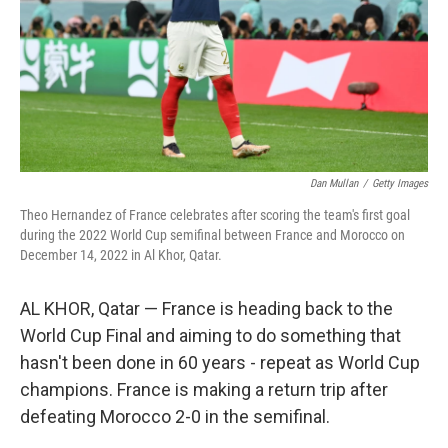
Dan Mullan
/
Getty Images
Theo Hernandez of France celebrates after scoring the team's first goal
during the 2022 World Cup semifinal between France and Morocco on
December 14, 2022 in Al Khor, Qatar.
AL KHOR, Qatar — France is heading back to the
World Cup Final and aiming to do something that
hasn't been done in 60 years - repeat as World Cup
champions. France is making a return trip after
defeating Morocco 2-0 in the semifinal.