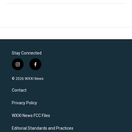
Stay Connected
i
f
n
a
s
c
© 2026 WXXI News
t
e
a
b
Contact
g
o
r
o
a
k
Privacy Policy
m
WXXI News FCC Files
Editorial Standards and Practices