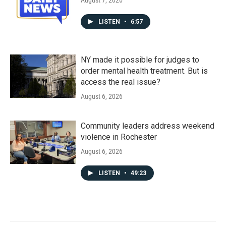
August 7, 2026
LISTEN
•
6:57
NY made it possible for judges to
order mental health treatment. But is
access the real issue?
August 6, 2026
Community leaders address weekend
violence in Rochester
August 6, 2026
LISTEN
•
49:23