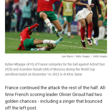
Lars Baron / Getty Images
/
Getty Images
Kylian Mbappe (#10) of France competes for the ball against Achraf Dari
(#20) and Azzedine Ounahi (#8) of Morocco during the World Cup
semifinal match on December 14, 2022 in Al Khor, Qatar.
France continued the attack the rest of the half. All-
time French scoring leader Olivier Giroud had two
golden chances - including a zinger that bounced
off the left post.