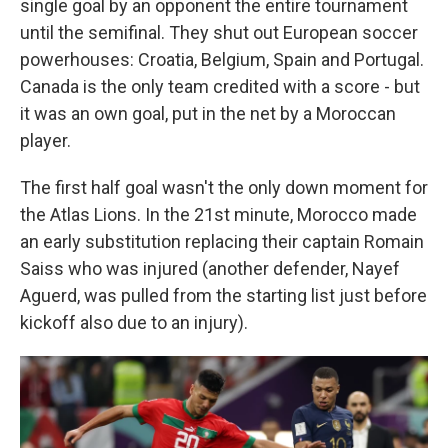
single goal by an opponent the entire tournament
until the semifinal. They shut out European soccer
powerhouses: Croatia, Belgium, Spain and Portugal.
Canada is the only team credited with a score - but
it was an own goal, put in the net by a Moroccan
player.
The first half goal wasn't the only down moment for
the Atlas Lions. In the 21st minute, Morocco made
an early substitution replacing their captain Romain
Saiss who was injured (another defender, Nayef
Aguerd, was pulled from the starting list just before
kickoff also due to an injury).