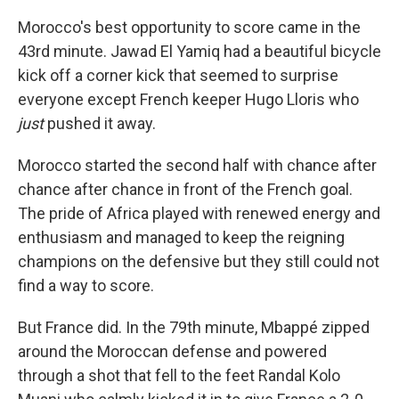
Morocco's best opportunity to score came in the
43rd minute. Jawad El Yamiq had a beautiful bicycle
kick off a corner kick that seemed to surprise
everyone except French keeper Hugo Lloris who
just
pushed it away.
Morocco started the second half with chance after
chance after chance in front of the French goal.
The pride of Africa played with renewed energy and
enthusiasm and managed to keep the reigning
champions on the defensive but they still could not
find a way to score.
But France did. In the 79th minute, Mbappé zipped
around the Moroccan defense and powered
through a shot that fell to the feet Randal Kolo