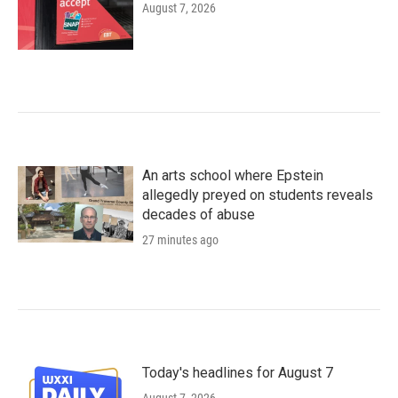
August 7, 2026
An arts school where Epstein
allegedly preyed on students reveals
decades of abuse
27 minutes ago
Today's headlines for August 7