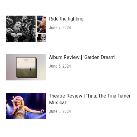
Ride the lighting
June 7, 2024
Album Review | 'Garden Dream'
June 5, 2024
Theatre Review | 'Tina: The Tina Turner
Musical'
June 5, 2024