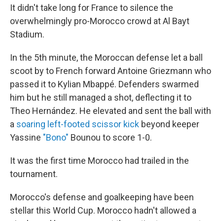
It didn't take long for France to silence the
overwhelmingly pro-Morocco crowd at Al Bayt
Stadium.
In the 5th minute, the Moroccan defense let a ball
scoot by to French forward Antoine Griezmann who
passed it to Kylian Mbappé. Defenders swarmed
him but he still managed a shot, deflecting it to
Theo Hernández. He elevated and sent the ball with
a
soaring left-footed scissor kick
beyond keeper
Yassine
"Bono"
Bounou to score 1-0.
It was the first time Morocco had trailed in the
tournament.
Morocco's defense and goalkeeping have been
stellar this World Cup. Morocco hadn't allowed a