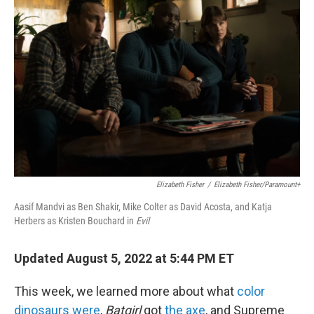
o
r
I
k
n
Elizabeth Fisher
/
Elizabeth Fisher/Paramount+
Aasif Mandvi as Ben Shakir, Mike Colter as David Acosta, and Katja
Herbers as Kristen Bouchard in
Evil
Updated August 5, 2022 at 5:44 PM ET
This week, we learned more about what
color
dinosaurs were
,
Batgirl
got
the axe
, and Supreme