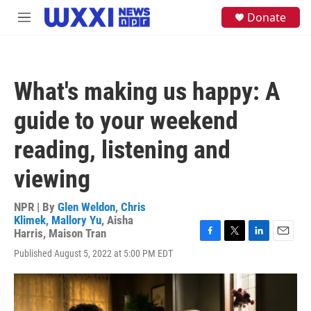
Skip to main content
S
Donate
M
e
e
a
n
r
u
c
h
What's making us happy: A
u
e
guide to your weekend
r
y
reading, listening and
viewing
NPR | By
Glen Weldon
,
Chris
Klimek
,
Mallory Yu
,
Aisha
Harris
,
Maison Tran
F
T
L
E
Published August 5, 2022 at 5:00 PM EDT
a
w
i
m
c
i
n
a
e
t
k
i
b
t
e
l
o
e
d