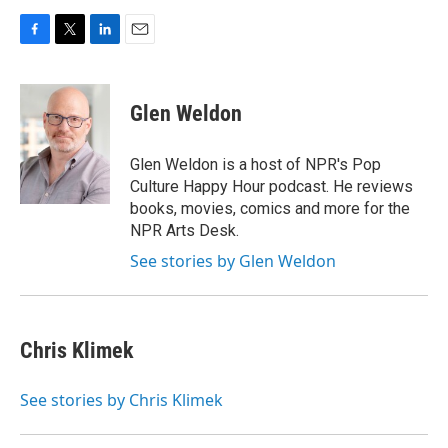
F
T
L
E
a
w
i
m
c
i
n
a
e
t
k
i
Glen Weldon
b
t
e
l
o
e
d
o
r
I
Glen Weldon is a host of NPR's Pop
k
n
Culture Happy Hour podcast. He reviews
books, movies, comics and more for the
NPR Arts Desk.
See stories by Glen Weldon
Chris Klimek
See stories by Chris Klimek