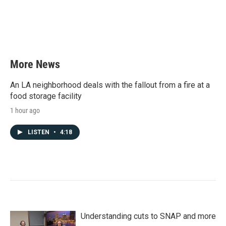
More News
An LA neighborhood deals with the fallout from a fire at a
food storage facility
1 hour ago
LISTEN
•
4:18
Understanding cuts to SNAP and more