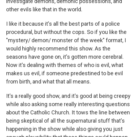
investigate demons, demonic possessions, and
other evils like that in the world.
I like it because it's all the best parts of a police
procedural, but without the cops. So if you like the
"mystery/ demon/ monster of the week" format, I
would highly recommend this show. As the
seasons have gone on, it's gotten more cerebral.
Now it's dealing with themes of who is evil, what
makes us evil, if someone predestined to be evil
from birth, and what that all means.
It's a really good show, and it's good at being creepy
while also asking some really interesting questions
about the Catholic Church. It tows the line between
being skeptical of all the supernatural stuff that's
happening in the show while also giving you just