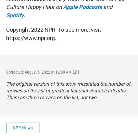
Culture Happy Hour on
Apple Podcasts
and
Spotify
.
Copyright 2022 NPR. To see more, visit
https://www.npr.org.
Corrected: August 5, 2022 at 12:00 AM EDT
The original version of this story misstated the number of
movies on the list of greatest fictional character deaths.
There are three movies on the list, not two.
NPR News