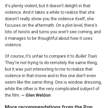
It's plenty violent, but it doesn't delight in that
violence. And it takes a while to realize that she
doesn't really show you the violence itself; she
focuses on the aftermath. On a plot level, there's
lots of twists and turns you won't see coming, and
it manages to be thoughtful about how it uses
violence.
Of course, it's unfair to compare it to
Bullet Train
.
They're not trying to do remotely the same thing,
but it was just interesting to me to realize that
violence in that movie and in this one don't even
seem like the same thing. One is window dressing,
while the other is the very complicated subject of
the film.
— Glen Weldon
More recommendations from the Pop