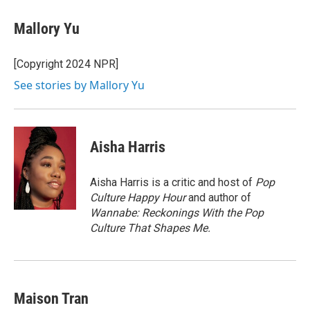
Mallory Yu
[Copyright 2024 NPR]
See stories by Mallory Yu
Aisha Harris
Aisha Harris is a critic and host of
Pop
Culture Happy Hour
and author of
Wannabe: Reckonings With the Pop
Culture That Shapes Me.
Maison Tran