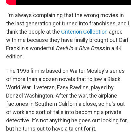
I'm always complaining that the wrong movies in
the last generation got turned into franchises, and I
think the people at the
Criterion Collection
agree
with me because they have finally brought out Carl
Franklin's wonderful
Devil in a Blue Dress
in a 4K
edition.
The 1995 film is based on Walter Mosley's series
of more than a dozen novels that follow a Black
World War II veteran, Easy Rawlins, played by
Denzel Washington. After the war, the airplane
factories in Southern California close, so he's out
of work and sort of falls into becoming a private
detective. It's not anything he goes out looking for,
but he turns out to have a talent for it.