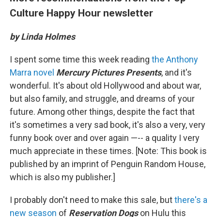
Culture Happy Hour newsletter
by Linda Holmes
I spent some time this week reading
the Anthony
Marra novel
Mercury Pictures Presents
, and it's
wonderful. It's about old Hollywood and about war,
but also family, and struggle, and dreams of your
future. Among other things, despite the fact that
it's sometimes a very sad book, it's also a very, very
funny book over and over again —-- a quality I very
much appreciate in these times. [Note: This book is
published by an imprint of Penguin Random House,
which is also my publisher.]
I probably don't need to make this sale, but
there's a
new season
of
Reservation Dogs
on Hulu this