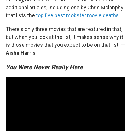
additional articles, including one by Chris Molanphy
that lists the
top five best mobster movie deaths
.
There's only three movies that are featured in that,
but when you look at the list, it makes sense why it
is those movies that you expect to be on that list.
—
Aisha Harris
You Were Never Really Here