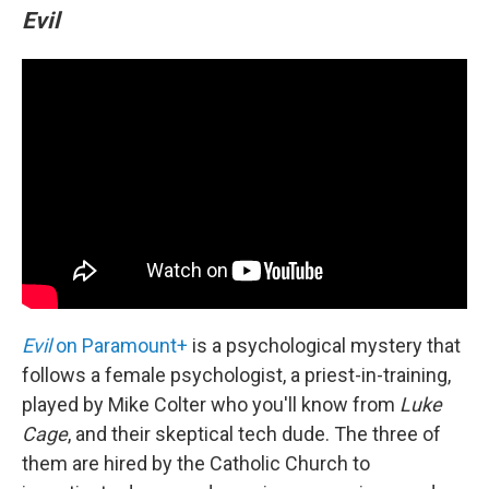
Evil
Evil
on Paramount+
is a psychological mystery that
follows a female psychologist, a priest-in-training,
played by Mike Colter who you'll know from
Luke
Cage
, and their skeptical tech dude. The three of
them are hired by the Catholic Church to