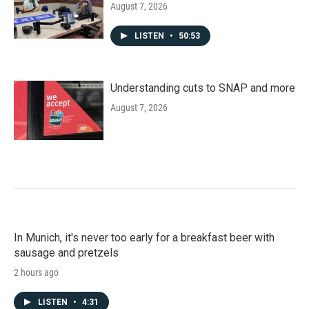
August 7, 2026
LISTEN
•
50:53
Understanding cuts to SNAP and more
August 7, 2026
In Munich, it's never too early for a breakfast beer with
sausage and pretzels
2 hours ago
LISTEN
•
4:31