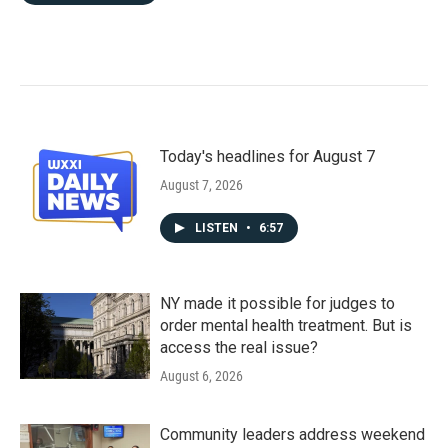
Today's headlines for August 7
August 7, 2026
LISTEN
•
6:57
NY made it possible for judges to
order mental health treatment. But is
access the real issue?
August 6, 2026
Community leaders address weekend