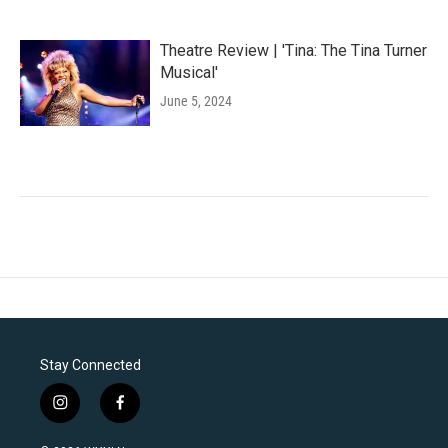
Theatre Review | 'Tina: The Tina Turner
Musical'
June 5, 2024
Stay Connected
i
f
n
a
s
c