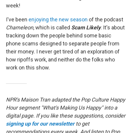
week!
I've been
enjoying the new season
of the podcast
Chameleon
, which is called
Scam Likely
. It's about
tracking down the people behind some basic
phone scams designed to separate people from
their money. I never get tired of an exploration of
how ripoffs work, and neither do the folks who
work on this show.
NPR's Maison Tran adapted the Pop Culture Happy
Hour segment "What's Making Us Happy" into a
digital page. If you like these suggestions, consider
signing up for our newsletter
to get
recommendations every week. And listen to Pop