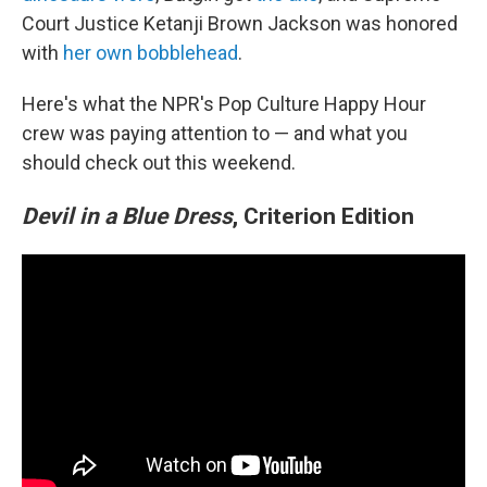
Court Justice Ketanji Brown Jackson was honored
with
her own bobblehead
.
Here's what the NPR's Pop Culture Happy Hour
crew was paying attention to — and what you
should check out this weekend.
Devil in a Blue Dress
, Criterion Edition