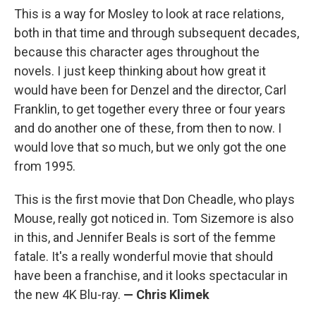
This is a way for Mosley to look at race relations,
both in that time and through subsequent decades,
because this character ages throughout the
novels. I just keep thinking about how great it
would have been for Denzel and the director, Carl
Franklin, to get together every three or four years
and do another one of these, from then to now. I
would love that so much, but we only got the one
from 1995.
This is the first movie that Don Cheadle, who plays
Mouse, really got noticed in. Tom Sizemore is also
in this, and Jennifer Beals is sort of the femme
fatale. It's a really wonderful movie that should
have been a franchise, and it looks spectacular in
the new 4K Blu-ray.
— Chris Klimek