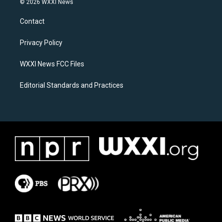
© 2026 WXXI News
t
e
a
b
Contact
g
o
r
o
a
k
Privacy Policy
m
WXXI News FCC Files
Editorial Standards and Practices