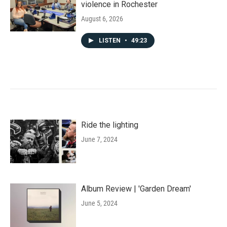
violence in Rochester
August 6, 2026
LISTEN
•
49:23
Ride the lighting
June 7, 2024
Album Review | 'Garden Dream'
June 5, 2024