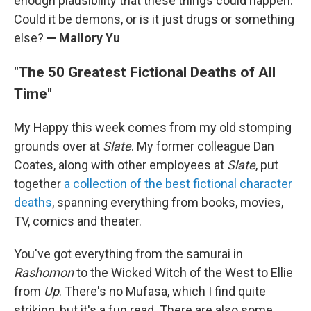
enough plausibility that these things could happen.
Could it be demons, or is it just drugs or something
else?
— Mallory Yu
"The 50 Greatest Fictional Deaths of All
Time"
My Happy this week comes from my old stomping
grounds over at
Slate
. My former colleague Dan
Coates, along with other employees at
Slate
, put
together
a collection of the best fictional character
deaths
, spanning everything from books, movies,
TV, comics and theater.
You've got everything from the samurai in
Rashomon
to the Wicked Witch of the West to Ellie
from
Up
. There's no Mufasa, which I find quite
striking, but it's a fun read. There are also some