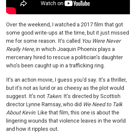
Over the weekend, I watched a 2017 film that got
some good write-ups at the time, but it just missed
me for some reason. It's called
You Were Never
Really Here
, in which Joaquin Phoenix plays a
mercenary hired to rescue a politician's daughter
who's been caught up in a trafficking ring.
It's an action movie, I guess you'd say. It's a thriller,
but it's not as lurid or as cheesy as the plot would
suggest. It's not
Taken
. It's directed by Scottish
director Lynne Ramsay, who did
We Need to Talk
About Kevin
. Like that film, this one is about the
lingering wounds that violence leaves in the world
and how it ripples out.