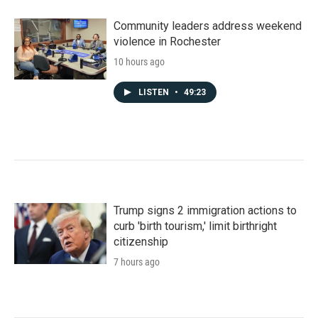
Community leaders address weekend
violence in Rochester
10 hours ago
LISTEN
•
49:23
Trump signs 2 immigration actions to
curb 'birth tourism,' limit birthright
citizenship
7 hours ago