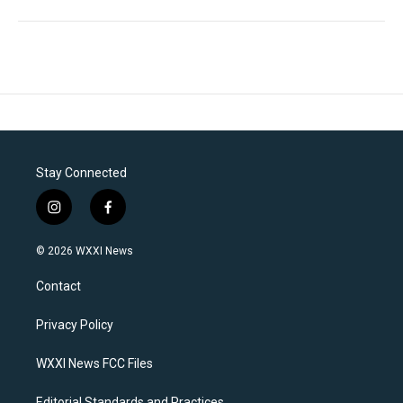
Stay Connected
i
f
n
a
s
c
© 2026 WXXI News
t
e
a
b
Contact
g
o
r
o
a
k
Privacy Policy
m
WXXI News FCC Files
Editorial Standards and Practices