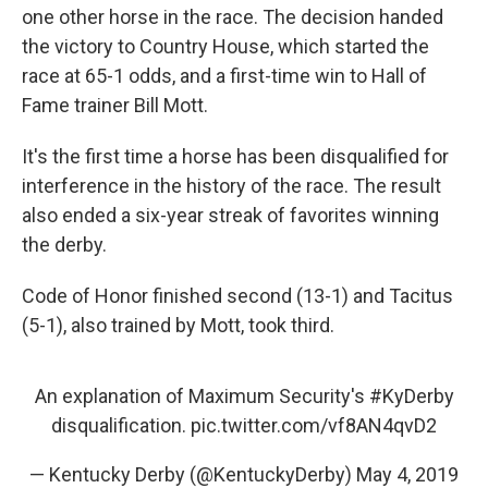
one other horse in the race. The decision handed
the victory to Country House, which started the
race at 65-1 odds, and a first-time win to Hall of
Fame trainer Bill Mott.
It's the first time a horse has been disqualified for
interference in the history of the race. The result
also ended a six-year streak of favorites winning
the derby.
Code of Honor finished second (13-1) and Tacitus
(5-1), also trained by Mott, took third.
An explanation of Maximum Security's
#KyDerby
disqualification.
pic.twitter.com/vf8AN4qvD2
— Kentucky Derby (@KentuckyDerby)
May 4, 2019