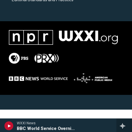
WXXI News
BBC World Service Overnight