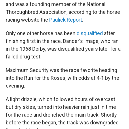
and was a founding member of the National
Thoroughbred Association, according to the horse
racing website the
Paulick Report
.
Only one other horse has been
disqualified
after
finishing first in the race. Dancer's Image, who ran
in the 1968 Derby, was disqualified years later for a
failed drug test.
Maximum Security was the race favorite heading
into the Run for the Roses, with odds at 4-1 by the
evening.
A light drizzle, which followed hours of overcast
but dry skies, turned into heavier rain just in time
for the race and drenched the main track. Shortly
before the race began, the track was downgraded