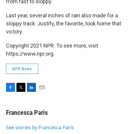
from fast to sloppy.
Last year, several inches of rain also made for a
sloppy track. Justify, the favorite, took home that
victory.
Copyright 2021 NPR. To see more, visit
https://www.npr.org.
NPR News
F
T
L
E
a
w
i
m
c
i
n
a
e
t
k
i
Francesca Paris
b
t
e
l
o
e
d
o
r
I
See stories by Francesca Paris
k
n