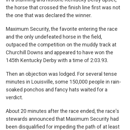
k
n
the horse that crossed the finish line first was not
the one that was declared the winner.
Maximum Security, the favorite entering the race
and the only undefeated horse in the field,
outpaced the competition on the muddy track at
Churchill Downs and appeared to have won the
145th Kentucky Derby with a time of 2:03.93.
Then an objection was lodged. For several tense
minutes in Louisville, some 150,000 people in rain-
soaked ponchos and fancy hats waited for a
verdict.
About 20 minutes after the race ended, the race's
stewards announced that Maximum Security had
been disqualified for impeding the path of at least