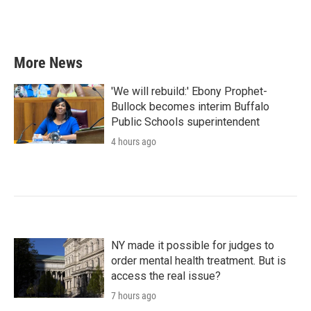
More News
'We will rebuild:' Ebony Prophet-
Bullock becomes interim Buffalo
Public Schools superintendent
4 hours ago
NY made it possible for judges to
order mental health treatment. But is
access the real issue?
7 hours ago