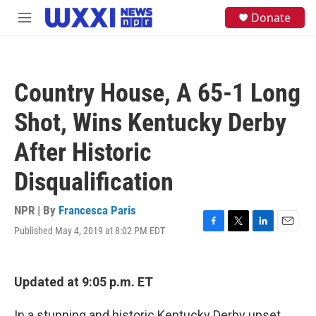
Skip to main content
S
Donate
M
e
e
a
n
r
u
c
h
Country House, A 65-1 Long
u
e
Shot, Wins Kentucky Derby
r
y
After Historic
Disqualification
NPR | By
Francesca Paris
Published May 4, 2019 at 8:02 PM EDT
F
T
L
E
a
w
i
m
c
i
n
a
e
t
k
i
Updated at 9:05 p.m. ET
b
t
e
l
o
e
d
o
r
I
In a stunning and historic Kentucky Derby upset,