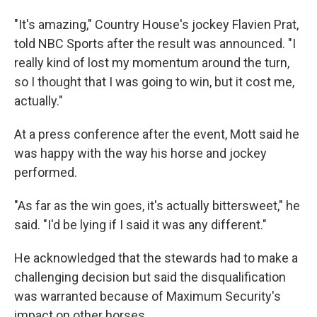
"It's amazing," Country House's jockey Flavien Prat,
told NBC Sports after the result was announced. "I
really kind of lost my momentum around the turn,
so I thought that I was going to win, but it cost me,
actually."
At a press conference after the event, Mott said he
was happy with the way his horse and jockey
performed.
"As far as the win goes, it's actually bittersweet," he
said. "I'd be lying if I said it was any different."
He acknowledged that the stewards had to make a
challenging decision but said the disqualification
was warranted because of Maximum Security's
impact on other horses.