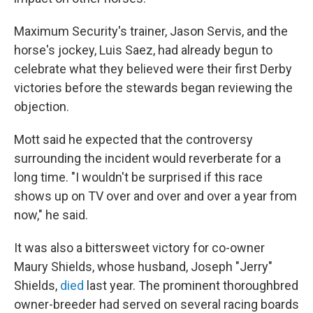
Maximum Security's trainer, Jason Servis, and the
horse's jockey, Luis Saez, had already begun to
celebrate what they believed were their first Derby
victories before the stewards began reviewing the
objection.
Mott said he expected that the controversy
surrounding the incident would reverberate for a
long time. "I wouldn't be surprised if this race
shows up on TV over and over and over a year from
now," he said.
It was also a bittersweet victory for co-owner
Maury Shields, whose husband, Joseph "Jerry"
Shields,
died
last year. The prominent thoroughbred
owner-breeder had served on several racing boards