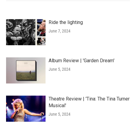
Ride the lighting
June 7, 2024
Album Review | 'Garden Dream'
June 5, 2024
Theatre Review | 'Tina: The Tina Turner
Musical'
June 5, 2024