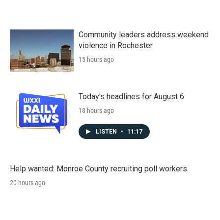
Community leaders address weekend
violence in Rochester
15 hours ago
Today's headlines for August 6
18 hours ago
LISTEN
•
11:17
Help wanted: Monroe County recruiting poll workers
20 hours ago