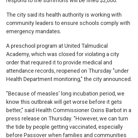
respond to the summons will be fined $2,000.
The city said its health authority is working with
community leaders to ensure schools comply with
emergency mandates.
A preschool program at United Talmudical
Academy, which was closed for violating a city
order that required it to provide medical and
attendance records, reopened on Thursday "under
Health Department monitoring," the city announced.
"Because of measles' long incubation period, we
know this outbreak will get worse before it gets
better," said Health Commissioner Oxiris Barbot in a
press release on Thursday. "However, we can turn
the tide by people getting vaccinated, especially
before Passover when families and communities