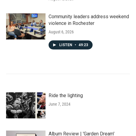
Community leaders address weekend
violence in Rochester
August 6, 2026
LISTEN
•
49:23
Ride the lighting
June 7, 2024
Album Review | 'Garden Dream'