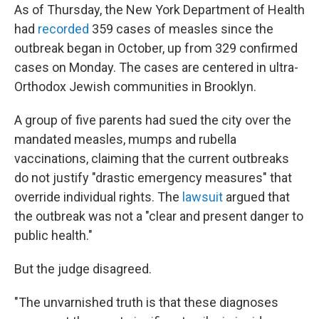
As of Thursday, the New York Department of Health
had
recorded
359 cases of measles since the
outbreak began in October, up from 329 confirmed
cases on Monday. The cases are centered in ultra-
Orthodox Jewish communities in Brooklyn.
A group of five parents had sued the city over the
mandated measles, mumps and rubella
vaccinations, claiming that the current outbreaks
do not justify "drastic emergency measures" that
override individual rights. The
lawsuit
argued that
the outbreak was not a "clear and present danger to
public health."
But the judge disagreed.
"The unvarnished truth is that these diagnoses