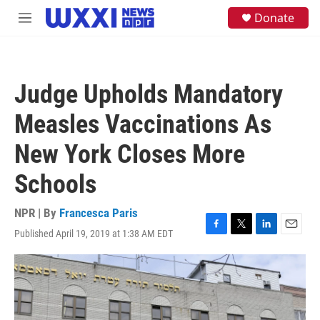
Skip to main content
S
Donate
M
e
e
a
n
r
u
c
h
Judge Upholds Mandatory
u
e
Measles Vaccinations As
r
y
New York Closes More
Schools
NPR | By
Francesca Paris
Published April 19, 2019 at 1:38 AM EDT
F
T
L
E
a
w
i
m
c
i
n
a
e
t
k
i
b
t
e
l
o
e
d
o
r
I