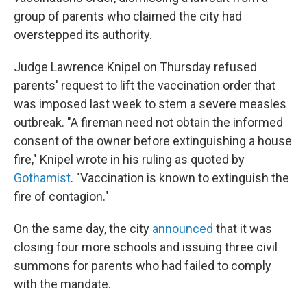
group of parents who claimed the city had
overstepped its authority.
Judge Lawrence Knipel on Thursday refused
parents' request to lift the vaccination order that
was imposed last week to stem a severe measles
outbreak. "A fireman need not obtain the informed
consent of the owner before extinguishing a house
fire," Knipel wrote in his ruling as quoted by
Gothamist
. "Vaccination is known to extinguish the
fire of contagion."
On the same day, the city
announced
that it was
closing four more schools and issuing three civil
summons for parents who had failed to comply
with the mandate.