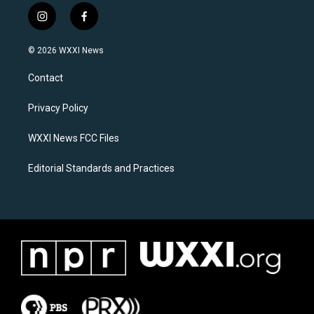
i
f
n
a
s
c
© 2026 WXXI News
t
e
a
b
Contact
g
o
r
o
a
k
Privacy Policy
m
WXXI News FCC Files
Editorial Standards and Practices