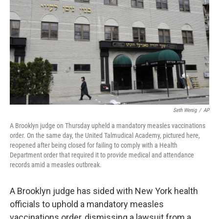
k
n
Seth Wenig
/
AP
A Brooklyn judge on Thursday upheld a mandatory measles vaccinations
order. On the same day, the United Talmudical Academy, pictured here,
reopened after being closed for failing to comply with a Health
Department order that required it to provide medical and attendance
records amid a measles outbreak.
A Brooklyn judge has sided with New York health
officials to uphold a mandatory measles
vaccinations order, dismissing a lawsuit from a