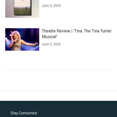
June 5, 2024
Theatre Review | 'Tina: The Tina Turner
Musical'
June 5, 2024
Stay Connected