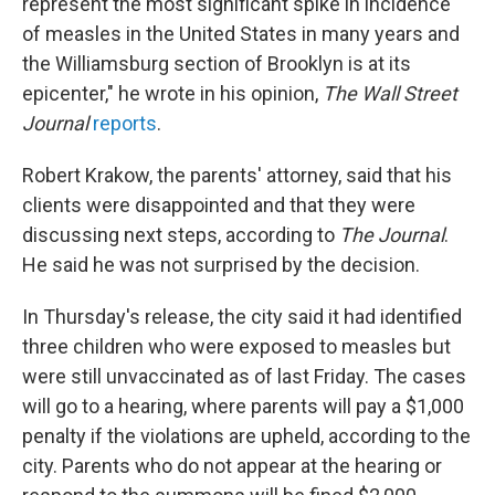
represent the most significant spike in incidence
of measles in the United States in many years and
the Williamsburg section of Brooklyn is at its
epicenter," he wrote in his opinion,
The Wall Street
Journal
reports
.
Robert Krakow, the parents' attorney, said that his
clients were disappointed and that they were
discussing next steps, according to
The
Journal
.
He said he was not surprised by the decision.
In Thursday's release, the city said it had identified
three children who were exposed to measles but
were still unvaccinated as of last Friday. The cases
will go to a hearing, where parents will pay a $1,000
penalty if the violations are upheld, according to the
city. Parents who do not appear at the hearing or