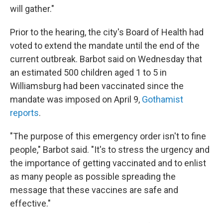
will gather."
Prior to the hearing, the city's Board of Health had
voted to extend the mandate until the end of the
current outbreak. Barbot said on Wednesday that
an estimated 500 children aged 1 to 5 in
Williamsburg had been vaccinated since the
mandate was imposed on April 9,
Gothamist
reports
.
"The purpose of this emergency order isn't to fine
people," Barbot said. "It's to stress the urgency and
the importance of getting vaccinated and to enlist
as many people as possible spreading the
message that these vaccines are safe and
effective."