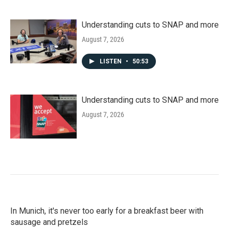
Understanding cuts to SNAP and more
August 7, 2026
LISTEN
•
50:53
Understanding cuts to SNAP and more
August 7, 2026
In Munich, it's never too early for a breakfast beer with
sausage and pretzels