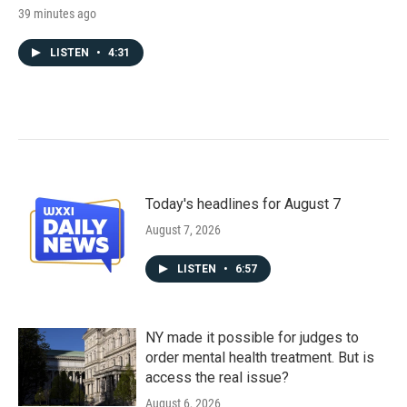
39 minutes ago
LISTEN
•
4:31
Today's headlines for August 7
August 7, 2026
LISTEN
•
6:57
NY made it possible for judges to
order mental health treatment. But is
access the real issue?
August 6, 2026