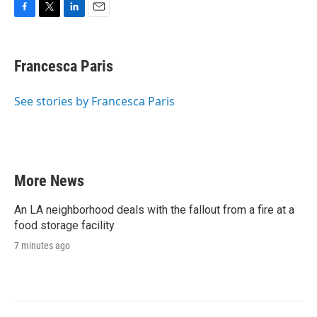
F
T
L
E
a
w
i
m
c
i
n
a
e
t
k
i
Francesca Paris
b
t
e
l
o
e
d
o
r
I
See stories by Francesca Paris
k
n
More News
An LA neighborhood deals with the fallout from a fire at a
food storage facility
7 minutes ago