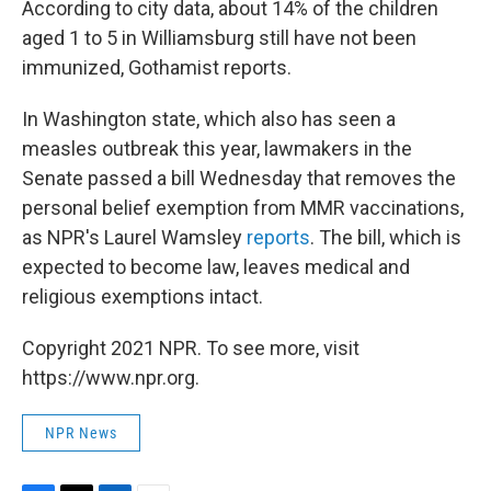
According to city data, about 14% of the children
aged 1 to 5 in Williamsburg still have not been
immunized, Gothamist reports.
In Washington state, which also has seen a
measles outbreak this year, lawmakers in the
Senate passed a bill Wednesday that removes the
personal belief exemption from MMR vaccinations,
as NPR's Laurel Wamsley
reports
. The bill, which is
expected to become law, leaves medical and
religious exemptions intact.
Copyright 2021 NPR. To see more, visit
https://www.npr.org.
NPR News