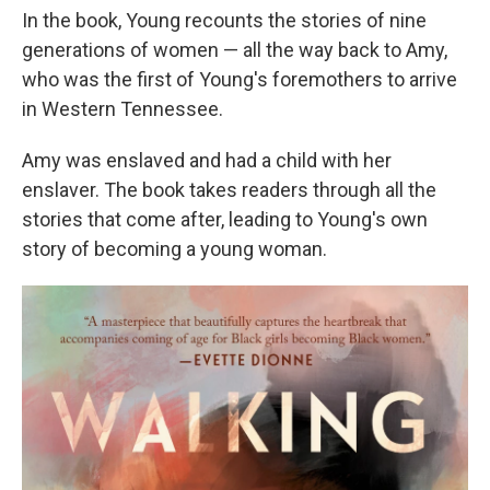
In the book, Young recounts the stories of nine
generations of women — all the way back to Amy,
who was the first of Young's foremothers to arrive
in Western Tennessee.
Amy was enslaved and had a child with her
enslaver. The book takes readers through all the
stories that come after, leading to Young's own
story of becoming a young woman.