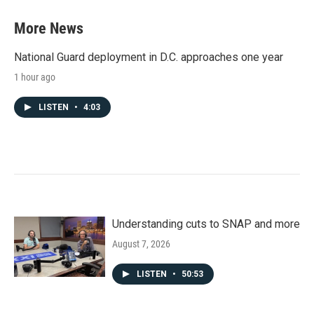
More News
National Guard deployment in D.C. approaches one year
1 hour ago
LISTEN
•
4:03
Understanding cuts to SNAP and more
August 7, 2026
LISTEN
•
50:53