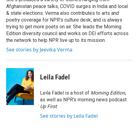
Afghanistan peace talks, COVID surges in India and local
& state elections. Verma also contributes to arts and
poetry coverage for NPR's culture desk, and is always
trying to get more poets on air. She leads the Morning
Edition diversity council and works on DEI efforts across
the network to help NPR live up to its mission.
See stories by Jeevika Verma
Leila Fadel
Leila Fadel is a host of
Morning Edition
,
as well as NPR's morning news podcast
Up First
.
See stories by Leila Fadel