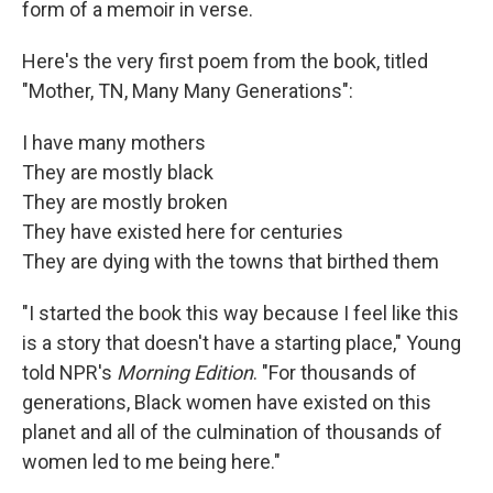
form of a memoir in verse.
Here's the very first poem from the book, titled
"Mother, TN, Many Many Generations":
I have many mothers
They are mostly black
They are mostly broken
They have existed here for centuries
They are dying with the towns that birthed them
"I started the book this way because I feel like this
is a story that doesn't have a starting place," Young
told NPR's
Morning Edition
. "For thousands of
generations, Black women have existed on this
planet and all of the culmination of thousands of
women led to me being here."