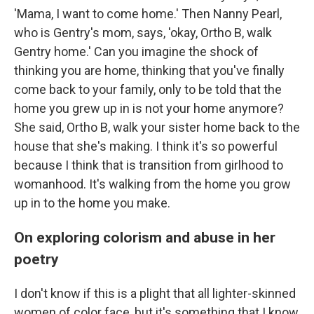
'Mama, I want to come home.' Then Nanny Pearl,
who is Gentry's mom, says, 'okay, Ortho B, walk
Gentry home.' Can you imagine the shock of
thinking you are home, thinking that you've finally
come back to your family, only to be told that the
home you grew up in is not your home anymore?
She said, Ortho B, walk your sister home back to the
house that she's making. I think it's so powerful
because I think that is transition from girlhood to
womanhood. It's walking from the home you grow
up in to the home you make.
On exploring colorism and abuse in her
poetry
I don't know if this is a plight that all lighter-skinned
women of color face, but it's something that I know