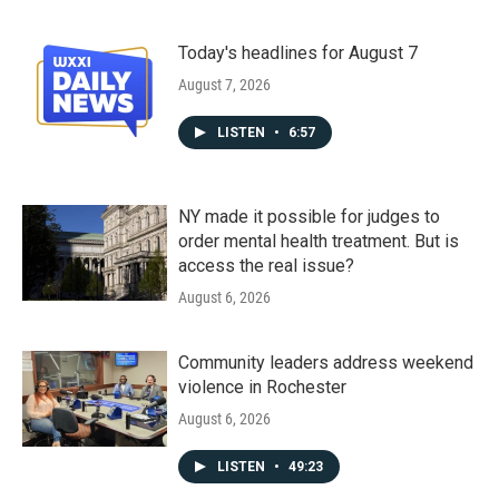
Today's headlines for August 7
August 7, 2026
LISTEN
•
6:57
NY made it possible for judges to
order mental health treatment. But is
access the real issue?
August 6, 2026
Community leaders address weekend
violence in Rochester
August 6, 2026
LISTEN
•
49:23