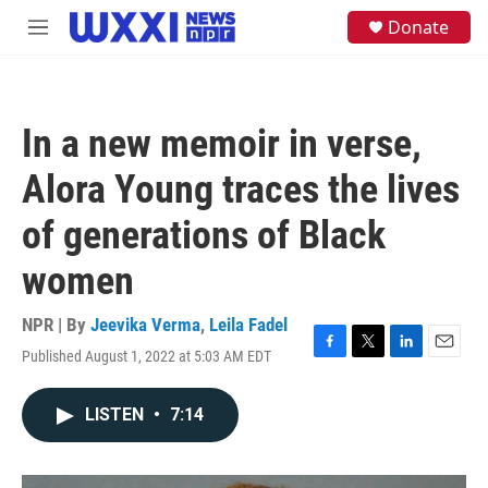
Skip to main content
S
Donate
M
e
e
a
n
r
u
c
h
In a new memoir in verse,
u
e
Alora Young traces the lives
r
y
of generations of Black
women
NPR | By
Jeevika Verma
,
Leila Fadel
Published August 1, 2022 at 5:03 AM EDT
F
T
L
E
a
w
i
m
c
i
n
a
LISTEN
•
7:14
e
t
k
i
b
t
e
l
o
e
d
o
r
I