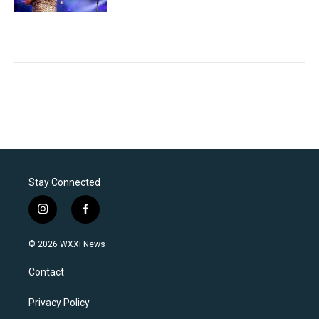
Stay Connected
i
f
n
a
s
c
© 2026 WXXI News
t
e
a
b
Contact
g
o
r
o
a
k
Privacy Policy
m