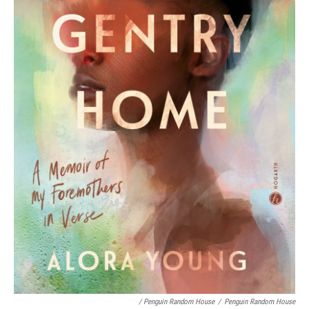
/ Penguin Random House
/
Penguin Random House