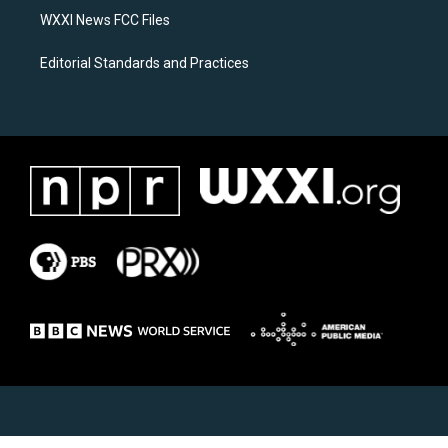
WXXI News FCC Files
Editorial Standards and Practices