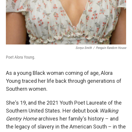
Sonya Smith
/
Penguin Random House
Poet Alora Young.
As a young Black woman coming of age, Alora
Young traced her life back through generations of
Southern women.
She's 19, and the 2021 Youth Poet Laureate of the
Southern United States. Her debut book
Walking
Gentry Home
archives her family's history – and
the legacy of slavery in the American South – in the