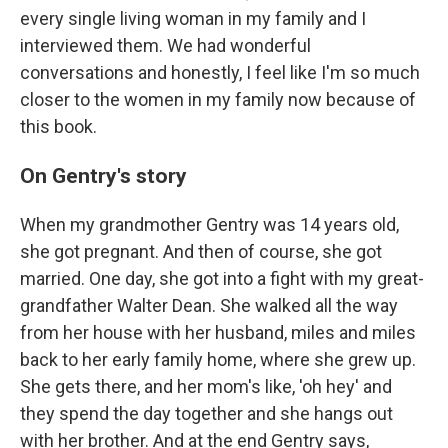
every single living woman in my family and I
interviewed them. We had wonderful
conversations and honestly, I feel like I'm so much
closer to the women in my family now because of
this book.
On Gentry's story
When my grandmother Gentry was 14 years old,
she got pregnant. And then of course, she got
married. One day, she got into a fight with my great-
grandfather Walter Dean. She walked all the way
from her house with her husband, miles and miles
back to her early family home, where she grew up.
She gets there, and her mom's like, 'oh hey' and
they spend the day together and she hangs out
with her brother. And at the end Gentry says,