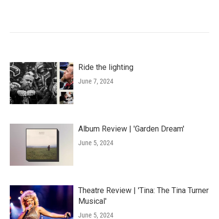
Ride the lighting
June 7, 2024
Album Review | 'Garden Dream'
June 5, 2024
Theatre Review | 'Tina: The Tina Turner
Musical'
June 5, 2024