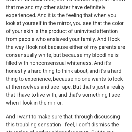
that me and my other sister have definitely
experienced. And it is the feeling that when you
look at yourself in the mirror, you see that the color
of your skin is the product of uninvited attention
from people who enslaved your family. And I look
the way I look not because either of my parents are
consensually white, but because my bloodline is
filled with nonconsensual whiteness. And it's
honestly a hard thing to think about, and it's a hard
thing to experience, because no one wants to look
at themselves and see rape. But that's just a reality
that I have to live with, and that's something I see
when I look in the mirror.
And I want to make sure that, through discussing
this troubling sensation I feel, I don't dismiss the