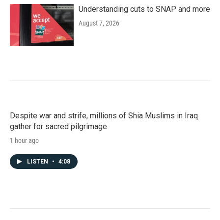
Understanding cuts to SNAP and more
August 7, 2026
Despite war and strife, millions of Shia Muslims in Iraq
gather for sacred pilgrimage
1 hour ago
LISTEN
•
4:08