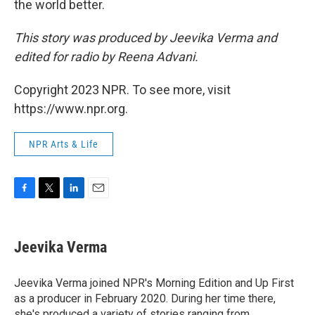
the world better.
This story was produced by Jeevika Verma and
edited for radio by Reena Advani.
Copyright 2023 NPR. To see more, visit
https://www.npr.org.
NPR Arts & Life
F
T
L
E
a
w
i
m
c
i
n
a
e
t
k
i
Jeevika Verma
b
t
e
l
o
e
d
o
r
I
Jeevika Verma joined NPR's Morning Edition and Up First
k
n
as a producer in February 2020. During her time there,
she's produced a variety of stories ranging from