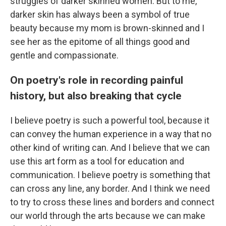
struggles of darker skinned women. But to me,
darker skin has always been a symbol of true
beauty because my mom is brown-skinned and I
see her as the epitome of all things good and
gentle and compassionate.
On poetry's role in recording painful
history, but also breaking that cycle
I believe poetry is such a powerful tool, because it
can convey the human experience in a way that no
other kind of writing can. And I believe that we can
use this art form as a tool for education and
communication. I believe poetry is something that
can cross any line, any border. And I think we need
to try to cross these lines and borders and connect
our world through the arts because we can make