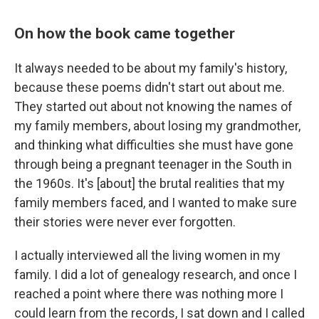
On how the book came together
It always needed to be about my family's history,
because these poems didn't start out about me.
They started out about not knowing the names of
my family members, about losing my grandmother,
and thinking what difficulties she must have gone
through being a pregnant teenager in the South in
the 1960s. It's [about] the brutal realities that my
family members faced, and I wanted to make sure
their stories were never ever forgotten.
I actually interviewed all the living women in my
family. I did a lot of genealogy research, and once I
reached a point where there was nothing more I
could learn from the records, I sat down and I called