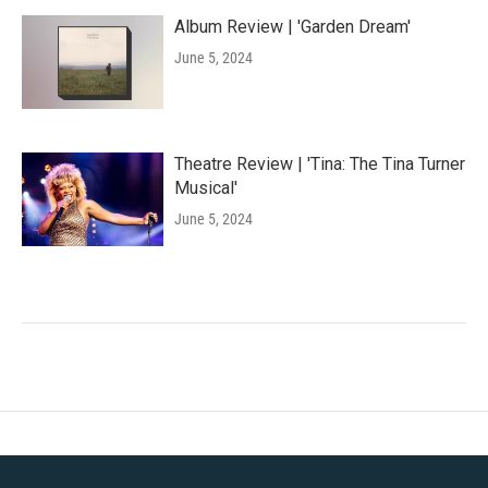
Album Review | 'Garden Dream'
June 5, 2024
Theatre Review | 'Tina: The Tina Turner
Musical'
June 5, 2024