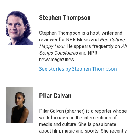
Stephen Thompson
Stephen Thompson is a host, writer and
reviewer for NPR Music and
Pop Culture
Happy Hour
. He appears frequently on
All
Songs Considered
and NPR
newsmagazines.
See stories by Stephen Thompson
Pilar Galvan
Pilar Galvan (she/her) is a reporter whose
work focuses on the intersections of
media and culture. She is passionate
about film, music and sports. She recently