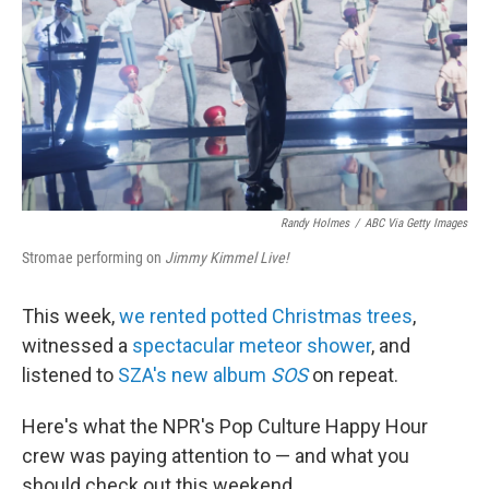
Randy Holmes
/
ABC Via Getty Images
Stromae performing on
Jimmy Kimmel Live!
This week,
we rented potted Christmas trees
,
witnessed a
spectacular meteor shower
, and
listened to
SZA's new album
SOS
on repeat.
Here's what the NPR's Pop Culture Happy Hour
crew was paying attention to — and what you
should check out this weekend.