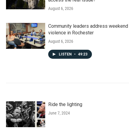
August 6, 2026
Community leaders address weekend
violence in Rochester
August 6, 2026
LISTEN
•
49:23
Ride the lighting
June 7, 2024