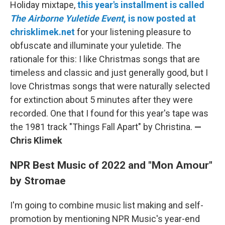
Holiday mixtape,
this year's installment is called
The Airborne Yuletide Event
, is now posted at
chrisklimek.net
for your listening pleasure to
obfuscate and illuminate your yuletide. The
rationale for this: I like Christmas songs that are
timeless and classic and just generally good, but I
love Christmas songs that were naturally selected
for extinction about 5 minutes after they were
recorded. One that I found for this year's tape was
the 1981 track "Things Fall Apart" by Christina.
—
Chris Klimek
NPR Best Music of 2022 and "Mon Amour"
by Stromae
I'm going to combine music list making and self-
promotion by mentioning NPR Music's year-end