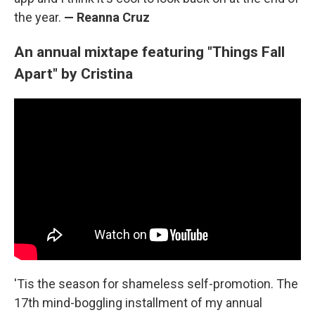
the year.
— Reanna Cruz
An annual mixtape featuring "Things Fall
Apart" by Cristina
'Tis the season for shameless self-promotion. The
17th mind-boggling installment of my annual