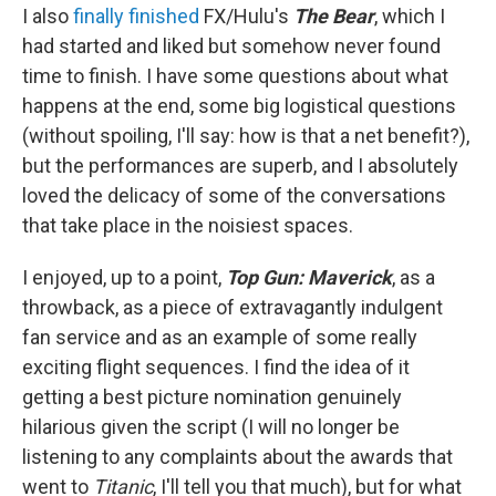
I also
finally finished
FX/Hulu's
The Bear
, which I
had started and liked but somehow never found
time to finish. I have some questions about what
happens at the end, some big logistical questions
(without spoiling, I'll say: how is that a net benefit?),
but the performances are superb, and I absolutely
loved the delicacy of some of the conversations
that take place in the noisiest spaces.
I enjoyed, up to a point,
Top Gun: Maverick
, as a
throwback, as a piece of extravagantly indulgent
fan service and as an example of some really
exciting flight sequences. I find the idea of it
getting a best picture nomination genuinely
hilarious given the script (I will no longer be
listening to any complaints about the awards that
went to
Titanic
, I'll tell you that much), but for what