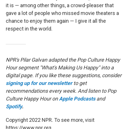
it is — among other things, a crowd-pleaser that
gave a lot of people who missed movie theaters a
chance to enjoy them again — I give it all the
respect in the world.
NPR's Pilar Galvan adapted the Pop Culture Happy
Hour segment "What's Making Us Happy" into a
digital page. If you like these suggestions, consider
signing up for our newsletter
to get
recommendations every week. And listen to Pop
Culture Happy Hour on
Apple Podcasts
and
Spotify
.
Copyright 2022 NPR. To see more, visit
https://www.npr.org.