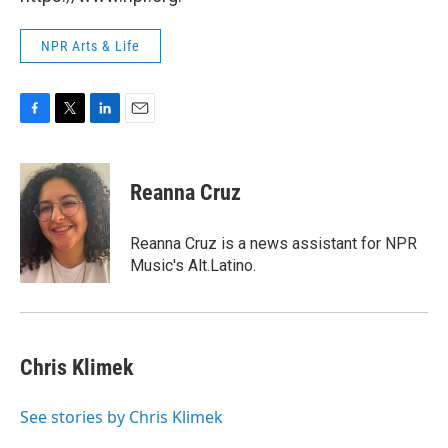
NPR Arts & Life
F
T
L
E
a
w
i
m
c
i
n
a
e
t
k
i
Reanna Cruz
b
t
e
l
o
e
d
o
r
I
Reanna Cruz is a news assistant for NPR
k
n
Music's Alt.Latino.
Chris Klimek
See stories by Chris Klimek