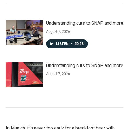
Understanding cuts to SNAP and more
August 7, 2026
LISTEN
•
50:53
Understanding cuts to SNAP and more
August 7, 2026
In Munich, it's never too early for a breakfast beer with