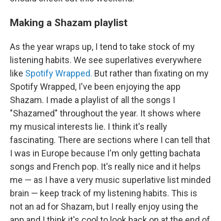
Making a Shazam playlist
As the year wraps up, I tend to take stock of my
listening habits. We see superlatives everywhere
like
Spotify Wrapped.
But rather than fixating on my
Spotify Wrapped, I've been enjoying the app
Shazam. I made a playlist of all the songs I
"Shazamed" throughout the year. It shows where
my musical interests lie. I think it's really
fascinating. There are sections where I can tell that
I was in Europe because I'm only getting bachata
songs and French pop. It's really nice and it helps
me — as I have a very music superlative list minded
brain — keep track of my listening habits. This is
not an ad for Shazam, but I really enjoy using the
app and I think it's cool to look back on at the end of