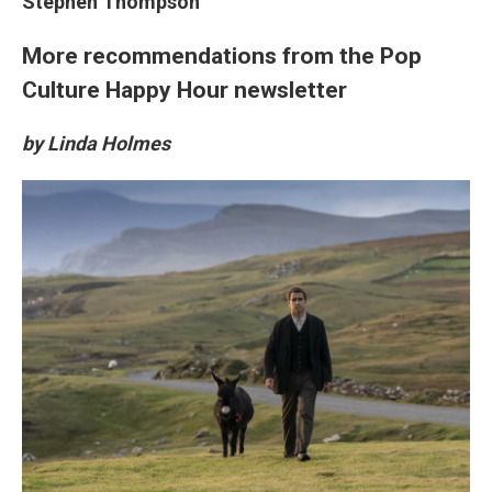
Stephen Thompson
More recommendations from the Pop
Culture Happy Hour newsletter
by Linda Holmes