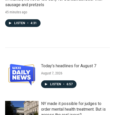
sausage and pretzels
45 minutes ago
LISTEN
•
4:31
Today's headlines for August 7
August 7, 2026
LISTEN
•
6:57
NY made it possible for judges to
order mental health treatment. But is
access the real issue?