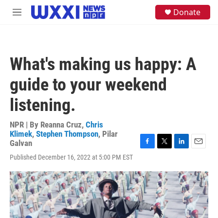
Skip to main content
S
Donate
M
e
e
a
n
r
u
c
h
What's making us happy: A
u
e
guide to your weekend
r
y
listening.
NPR | By
Reanna Cruz
,
Chris
Klimek
,
Stephen Thompson
,
Pilar
Galvan
F
T
L
E
Published December 16, 2022 at 5:00 PM EST
a
w
i
m
c
i
n
a
e
t
k
i
b
t
e
l
o
e
d
o
r
I
k
n