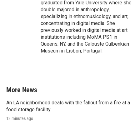
graduated from Yale University where she
double majored in anthropology,
specializing in ethnomusicology, and art,
concentrating in digital media. She
previously worked in digital media at art
institutions including MoMA PS1 in
Queens, NY, and the Calouste Gulbenkian
Museum in Lisbon, Portugal.
More News
An LA neighborhood deals with the fallout from a fire at a
food storage facility
13 minutes ago