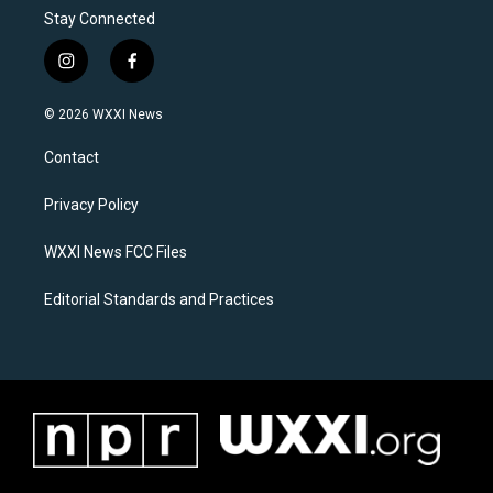
Stay Connected
i
f
n
a
s
c
© 2026 WXXI News
t
e
a
b
Contact
g
o
r
o
a
k
Privacy Policy
m
WXXI News FCC Files
Editorial Standards and Practices