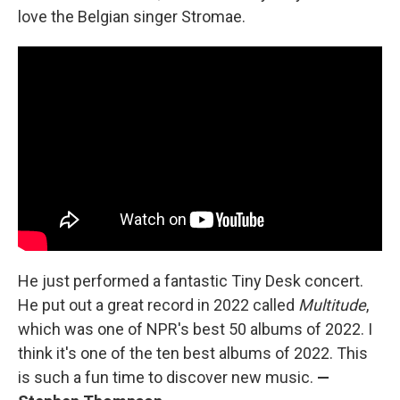
love the Belgian singer Stromae.
He just performed a fantastic Tiny Desk concert.
He put out a great record in 2022 called
Multitude
,
which was one of NPR's best 50 albums of 2022. I
think it's one of the ten best albums of 2022. This
is such a fun time to discover new music.
—