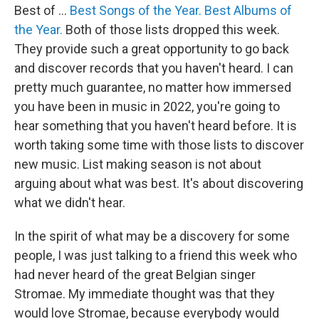
Best of ...
Best Songs of the Year.
Best Albums of
the Year.
Both of those lists dropped this week.
They provide such a great opportunity to go back
and discover records that you haven't heard. I can
pretty much guarantee, no matter how immersed
you have been in music in 2022, you're going to
hear something that you haven't heard before. It is
worth taking some time with those lists to discover
new music. List making season is not about
arguing about what was best. It's about discovering
what we didn't hear.
In the spirit of what may be a discovery for some
people, I was just talking to a friend this week who
had never heard of the great Belgian singer
Stromae. My immediate thought was that they
would love Stromae, because everybody would