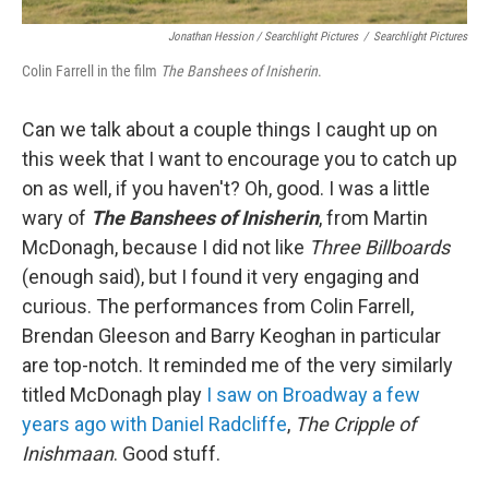
Jonathan Hession / Searchlight Pictures
/
Searchlight Pictures
Colin Farrell in the film
The Banshees of Inisherin
.
Can we talk about a couple things I caught up on
this week that I want to encourage you to catch up
on as well, if you haven't? Oh, good. I was a little
wary of
The Banshees of Inisherin
, from Martin
McDonagh, because I did not like
Three Billboards
(enough said), but I found it very engaging and
curious. The performances from Colin Farrell,
Brendan Gleeson and Barry Keoghan in particular
are top-notch. It reminded me of the very similarly
titled McDonagh play
I saw on Broadway a few
years ago with Daniel Radcliffe
,
The Cripple of
Inishmaan
. Good stuff.