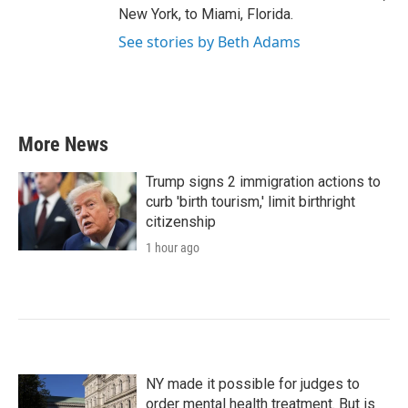
New York, to Miami, Florida.
See stories by Beth Adams
More News
Trump signs 2 immigration actions to
curb 'birth tourism,' limit birthright
citizenship
1 hour ago
NY made it possible for judges to
order mental health treatment. But is