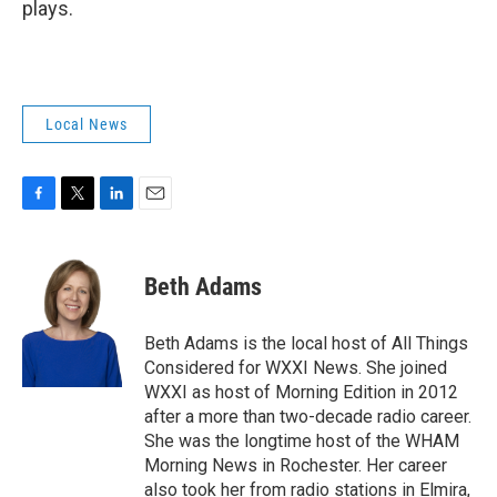
plays.
Local News
F
T
L
E
a
w
i
m
c
i
n
a
e
t
k
i
Beth Adams
b
t
e
l
o
e
d
o
r
I
Beth Adams is the local host of All Things
k
n
Considered for WXXI News. She joined
WXXI as host of Morning Edition in 2012
after a more than two-decade radio career.
She was the longtime host of the WHAM
Morning News in Rochester. Her career
also took her from radio stations in Elmira,