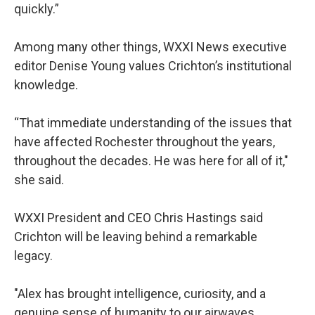
quickly.”
Among many other things, WXXI News executive
editor Denise Young values Crichton’s institutional
knowledge.
“That immediate understanding of the issues that
have affected Rochester throughout the years,
throughout the decades. He was here for all of it,"
she said.
WXXI President and CEO Chris Hastings said
Crichton will be leaving behind a remarkable
legacy.
"Alex has brought intelligence, curiosity, and a
genuine sense of humanity to our airwaves,