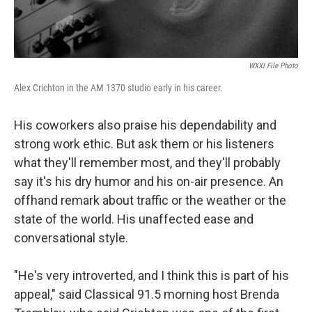
WXXI File Photo
Alex Crichton in the AM 1370 studio early in his career.
His coworkers also praise his dependability and
strong work ethic. But ask them or his listeners
what they'll remember most, and they'll probably
say it's his dry humor and his on-air presence. An
offhand remark about traffic or the weather or the
state of the world. His unaffected ease and
conversational style.
"He's very introverted, and I think this is part of his
appeal," said Classical 91.5 morning host Brenda