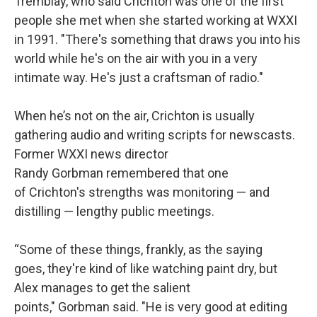
Tremblay, who said Crichton was one of the first
people she met when she started working at WXXI
in 1991. "There's something that draws you into his
world while he's on the air with you in a very
intimate way. He's just a craftsman of radio."
When he’s not on the air, Crichton is usually
gathering audio and writing scripts for newscasts.
Former WXXI news director
Randy Gorbman remembered that one
of Crichton's strengths was monitoring — and
distilling — lengthy public meetings.
“Some of these things, frankly, as the saying
goes, they're kind of like watching paint dry, but
Alex manages to get the salient
points," Gorbman said. "He is very good at editing