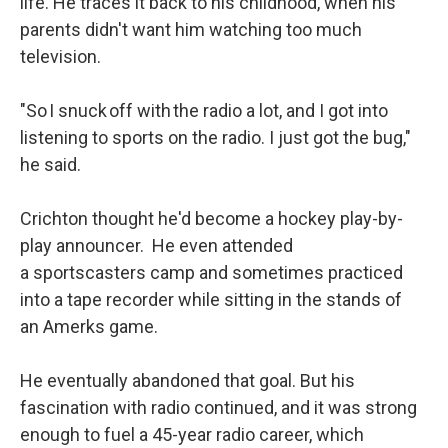
life. He traces it back to his childhood, when his
parents didn't want him watching too much
television.
"So I snuck off with the radio a lot, and I got into
listening to sports on the radio. I just got the bug,"
he said.
Crichton thought he'd become a hockey play-by-
play announcer. He even attended
a sportscasters camp and sometimes practiced
into a tape recorder while sitting in the stands of
an Amerks game.
He eventually abandoned that goal. But his
fascination with radio continued, and it was strong
enough to fuel a 45-year radio career, which