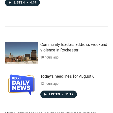
LISTEN
•
4:49
Community leaders address weekend
violence in Rochester
10 hours ago
Today's headlines for August 6
12 hours ago
LISTEN
•
11:17