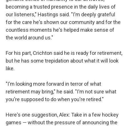
becoming a trusted presence in the daily lives of
our listeners," Hastings said. "I'm deeply grateful
for the care he's shown our community and for the
countless moments he's helped make sense of
the world around us."
For his part, Crichton said he is ready for retirement,
but he has some trepidation about what it will look
like.
"I'm looking more forward in terror of what
retirement may bring," he said. "I'm not sure what
you're supposed to do when you're retired."
Here's one suggestion, Alex: Take in a few hockey
games — without the pressure of announcing the