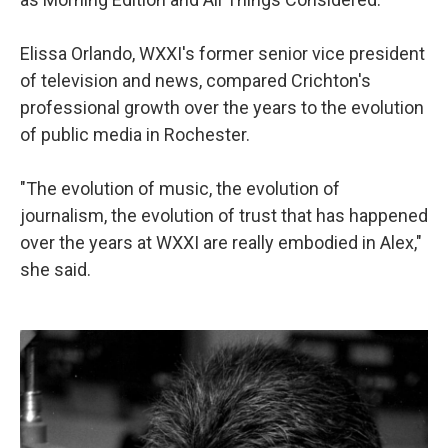
Elissa Orlando, WXXI's former senior vice president
of television and news, compared Crichton's
professional growth over the years to the evolution
of public media in Rochester.
"The evolution of music, the evolution of
journalism, the evolution of trust that has happened
over the years at WXXI are really embodied in Alex,"
she said.