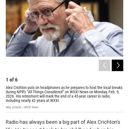
1
of
6
2
Alex Crichton puts on headphones as he prepares to host the local breaks
Ale
during NPR’s “All Things Considered” on WXXI News on Monday, Feb. 9,
loc
2026. His retirement will mark the end of a 45-year career in radio,
Mon
including nearly 42 years at WXXI.
Max 
Max Schulte / WXXI News
Radio has always been a big part of Alex Crichton’s