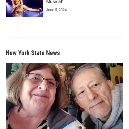
Musical'
June 5, 2024
New York State News