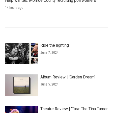
Help wanted: Monroe County recruiting poll workers
14 hours ago
Ride the lighting
June 7, 2024
Album Review | 'Garden Dream'
June 5, 2024
Theatre Review | 'Tina: The Tina Turner