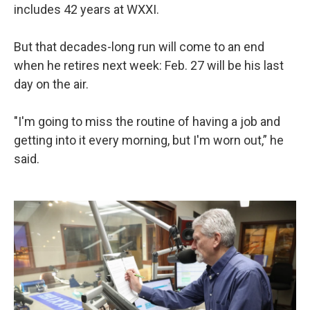
includes 42 years at WXXI.
But that decades-long run will come to an end
when he retires next week: Feb. 27 will be his last
day on the air.
"I'm going to miss the routine of having a job and
getting into it every morning, but I'm worn out,” he
said.