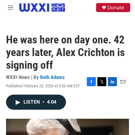
Skip to main content
S
Donate
M
e
e
a
n
r
u
c
h
He was here on day one. 42
u
e
years later, Alex Crichton is
r
y
signing off
WXXI News | By
Beth Adams
Published February 20, 2026 at 5:00 AM EST
F
T
L
E
a
w
i
m
c
i
n
a
LISTEN
•
4:04
e
t
k
i
b
t
e
l
o
e
d
o
r
I
k
n