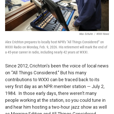
Max Schulte
/
WXXI News
Alex Crichton prepares to locally host NPR’s “All Things Considered” on
WXXI Radio on Monday, Feb. 9, 2026. His retirement will mark the end of
a 45-year career in radio, including nearly 42 years at WXXI.
Since 2012, Crichton's been the voice of local news
on “All Things Considered.” But his many
contributions to WXXI can be traced back to its
very first day as an NPR member station — July 2,
1984. In those early days, there weren’t many
people working at the station, so you could tune in
and hear him hosting a two-hour jazz show as well
as Morning Edition and All Things Considered.