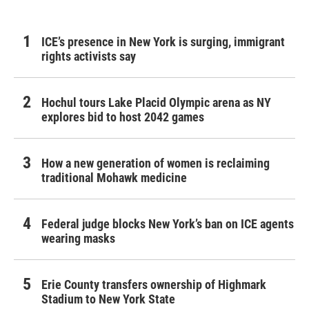
ICE’s presence in New York is surging, immigrant
rights activists say
Hochul tours Lake Placid Olympic arena as NY
explores bid to host 2042 games
How a new generation of women is reclaiming
traditional Mohawk medicine
Federal judge blocks New York’s ban on ICE agents
wearing masks
Erie County transfers ownership of Highmark
Stadium to New York State