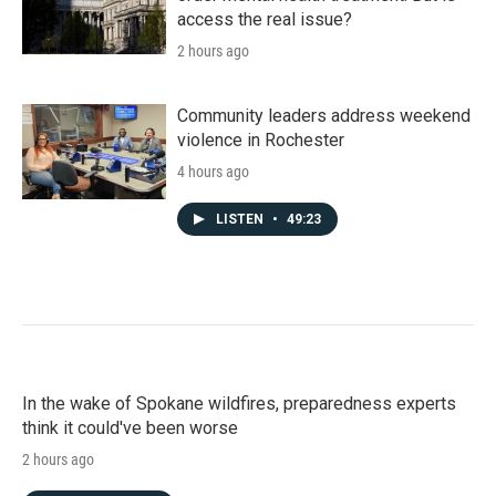
access the real issue?
2 hours ago
Community leaders address weekend
violence in Rochester
4 hours ago
LISTEN
•
49:23
In the wake of Spokane wildfires, preparedness experts
think it could've been worse
2 hours ago