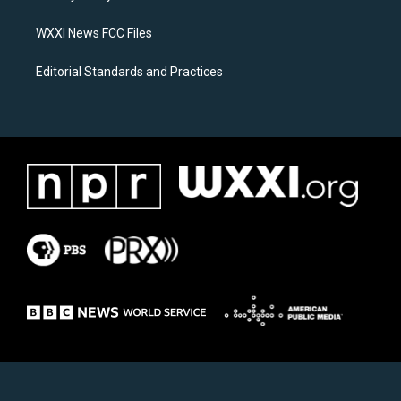
m
WXXI News FCC Files
Editorial Standards and Practices