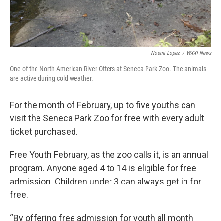
Noemi Lopez
/
WXXI News
One of the North American River Otters at Seneca Park Zoo. The animals
are active during cold weather.
For the month of February, up to five youths can
visit the Seneca Park Zoo for free with every adult
ticket purchased.
Free Youth February, as the zoo calls it, is an annual
program. Anyone aged 4 to 14 is eligible for free
admission. Children under 3 can always get in for
free.
“By offering free admission for youth all month