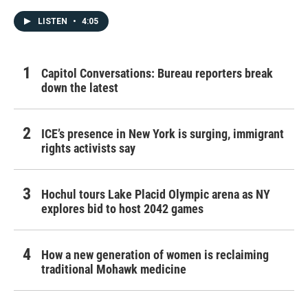
LISTEN
•
4:05
Capitol Conversations: Bureau reporters break
down the latest
ICE’s presence in New York is surging, immigrant
rights activists say
Hochul tours Lake Placid Olympic arena as NY
explores bid to host 2042 games
How a new generation of women is reclaiming
traditional Mohawk medicine