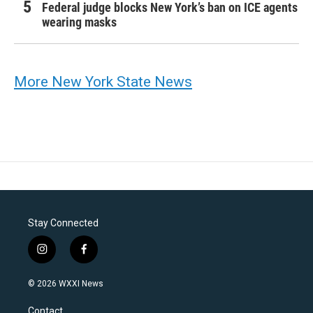
Federal judge blocks New York’s ban on ICE agents
wearing masks
More New York State News
Stay Connected
i
f
n
a
s
c
© 2026 WXXI News
t
e
a
b
Contact