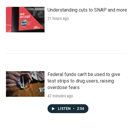
Understanding cuts to SNAP and more
21 hours ago
Federal funds can't be used to give
test strips to drug users, raising
overdose fears
47 minutes ago
LISTEN
•
2:54