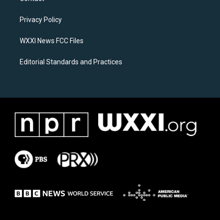
g
o
r
o
a
k
Privacy Policy
m
WXXI News FCC Files
Editorial Standards and Practices