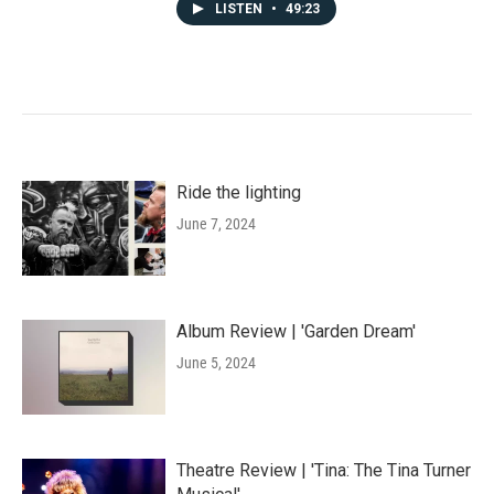
LISTEN
•
49:23
Ride the lighting
June 7, 2024
Album Review | 'Garden Dream'
June 5, 2024
Theatre Review | 'Tina: The Tina Turner