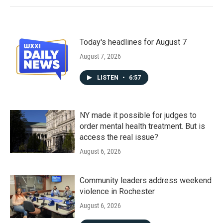
Today's headlines for August 7
August 7, 2026
LISTEN
•
6:57
NY made it possible for judges to
order mental health treatment. But is
access the real issue?
August 6, 2026
Community leaders address weekend
violence in Rochester
August 6, 2026