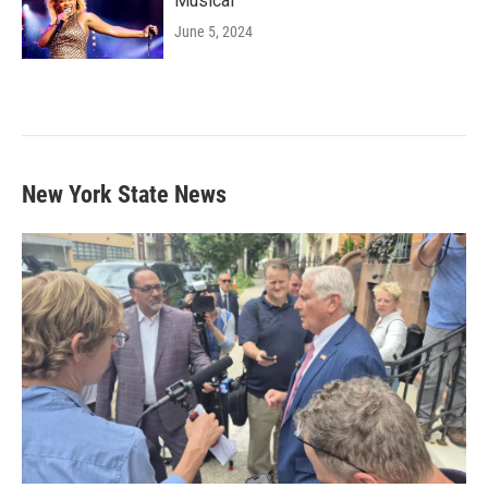
Musical'
June 5, 2024
New York State News