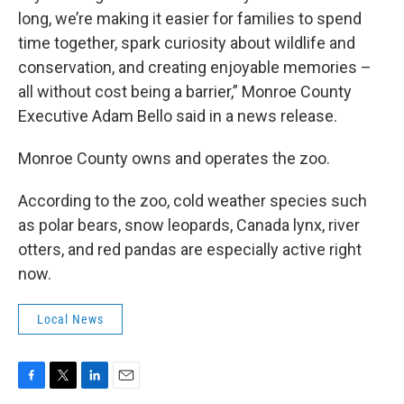
long, we’re making it easier for families to spend
time together, spark curiosity about wildlife and
conservation, and creating enjoyable memories –
all without cost being a barrier,” Monroe County
Executive Adam Bello said in a news release.
Monroe County owns and operates the zoo.
According to the zoo, cold weather species such
as polar bears, snow leopards, Canada lynx, river
otters, and red pandas are especially active right
now.
Local News
F
T
L
E