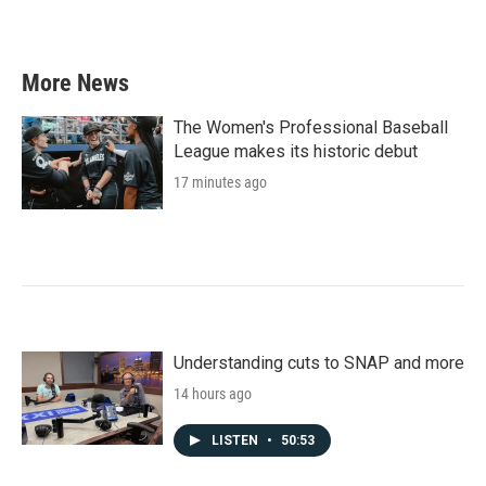
a
w
i
m
c
i
n
a
e
t
k
i
b
t
e
l
More News
o
e
d
o
r
I
k
n
The Women's Professional Baseball
League makes its historic debut
17 minutes ago
Understanding cuts to SNAP and more
14 hours ago
LISTEN
•
50:53