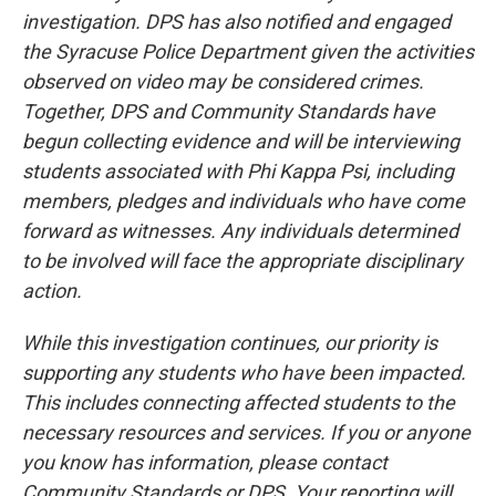
investigation. DPS has also notified and engaged
the Syracuse Police Department given the activities
observed on video may be considered crimes.
Together, DPS and Community Standards have
begun collecting evidence and will be interviewing
students associated with Phi Kappa Psi, including
members, pledges and individuals who have come
forward as witnesses. Any individuals determined
to be involved will face the appropriate disciplinary
action.
While this investigation continues, our priority is
supporting any students who have been impacted.
This includes connecting affected students to the
necessary resources and services. If you or anyone
you know has information, please contact
Community Standards or DPS. Your reporting will