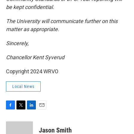
be kept confidential.
The University will communicate further on this
matter as appropriate.
Sincerely,
Chancellor Kent Syverud
Copyright 2024 WRVO
Local News
F
T
L
E
a
w
i
m
c
i
n
a
e
t
k
i
Jason Smith
b
t
e
l