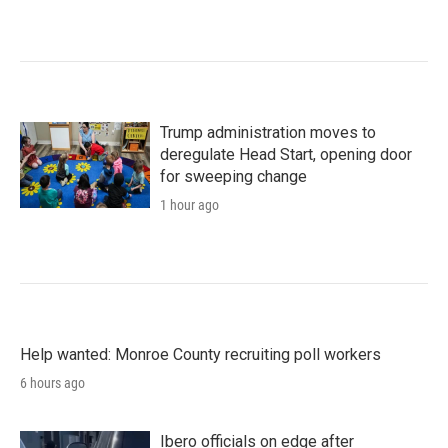
Trump administration moves to
deregulate Head Start, opening door
for sweeping change
1 hour ago
Help wanted: Monroe County recruiting poll workers
6 hours ago
Ibero officials on edge after