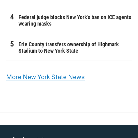
Federal judge blocks New York’s ban on ICE agents
wearing masks
Erie County transfers ownership of Highmark
Stadium to New York State
More New York State News