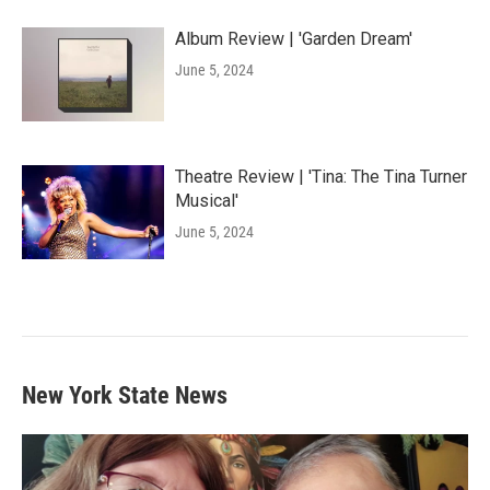
Album Review | 'Garden Dream'
June 5, 2024
Theatre Review | 'Tina: The Tina Turner
Musical'
June 5, 2024
New York State News