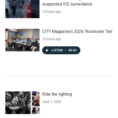
suspected ICE surveillance
14 hours ago
CITY Magazine's 2026 'Rochester Ten'
16 hours ago
LISTEN
•
50:43
Ride the lighting
June 7, 2024