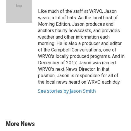
o
e
d
o
r
I
Like much of the staff at WRVO, Jason
k
n
wears a lot of hats. As the local host of
Morning Edition, Jason produces and
anchors hourly newscasts, and provides
weather and other information each
morning. He is also a producer and editor
of the Campbell Conversations, one of
WRVO's locally produced programs. And in
December of 2017, Jason was named
WRVO's next News Director. In that
position, Jason is responsible for all of
the local news heard on WRVO each day.
See stories by Jason Smith
More News