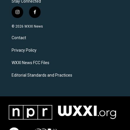
Stay Connected
i
f
n
a
s
c
© 2026 WXXI News
t
e
a
b
Contact
g
o
r
o
a
k
Privacy Policy
m
WXXI News FCC Files
Editorial Standards and Practices