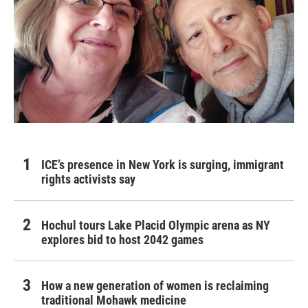
ICE’s presence in New York is surging, immigrant
rights activists say
Hochul tours Lake Placid Olympic arena as NY
explores bid to host 2042 games
How a new generation of women is reclaiming
traditional Mohawk medicine