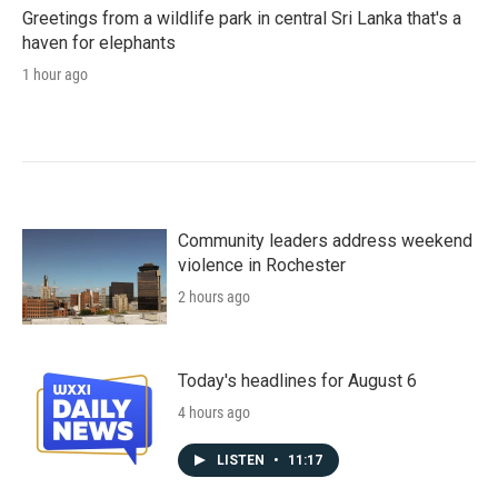
Greetings from a wildlife park in central Sri Lanka that's a
haven for elephants
1 hour ago
Community leaders address weekend
violence in Rochester
2 hours ago
Today's headlines for August 6
4 hours ago
LISTEN
•
11:17