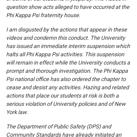
question show acts alleged to have occurred at the
Phi Kappa Psi fraternity house.
I am disgusted by the actions that appear in these
videos and condemn this conduct. The University
has issued an immediate interim suspension which
halts all Phi Kappa Psi activities. This suspension
will remain in effect while the University conducts a
prompt and thorough investigation. The Phi Kappa
Psi national office has also ordered the chapter to
cease and desist any activities. Hazing and related
actions that place our students at risk is both a
serious violation of University policies and of New
York law.
The Department of Public Safety (DPS) and
Community Standards have already initiated an