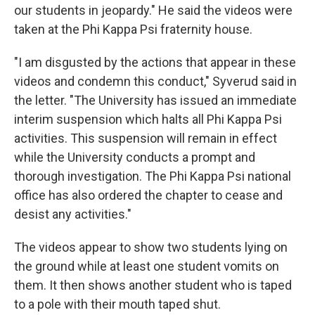
our students in jeopardy." He said the videos were
taken at the Phi Kappa Psi fraternity house.
"I am disgusted by the actions that appear in these
videos and condemn this conduct," Syverud said in
the letter. "The University has issued an immediate
interim suspension which halts all Phi Kappa Psi
activities. This suspension will remain in effect
while the University conducts a prompt and
thorough investigation. The Phi Kappa Psi national
office has also ordered the chapter to cease and
desist any activities."
The videos appear to show two students lying on
the ground while at least one student vomits on
them. It then shows another student who is taped
to a pole with their mouth taped shut.