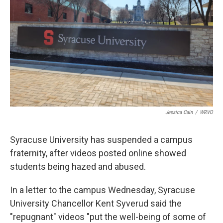
k
n
Jessica Cain
/
WRVO
Syracuse University has suspended a campus
fraternity, after videos posted online showed
students being hazed and abused.
In a letter to the campus Wednesday, Syracuse
University Chancellor Kent Syverud said the
"repugnant" videos "put the well-being of some of