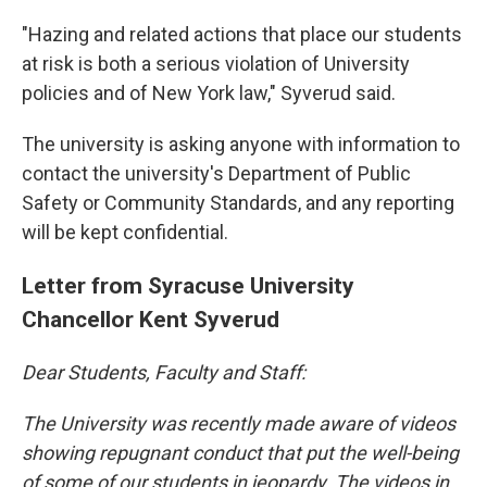
"Hazing and related actions that place our students
at risk is both a serious violation of University
policies and of New York law," Syverud said.
The university is asking anyone with information to
contact the university's Department of Public
Safety or Community Standards, and any reporting
will be kept confidential.
Letter from Syracuse University
Chancellor Kent Syverud
Dear Students, Faculty and Staff:
The University was recently made aware of videos
showing repugnant conduct that put the well-being
of some of our students in jeopardy. The videos in