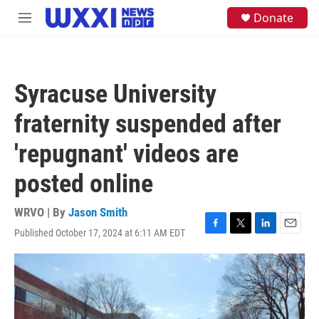
Skip to main content
S
Donate
M
e
e
a
n
r
u
c
h
Syracuse University
u
e
fraternity suspended after
r
y
'repugnant' videos are
posted online
WRVO | By
Jason Smith
Published October 17, 2024 at 6:11 AM EDT
F
T
L
E
a
w
i
m
c
i
n
a
e
t
k
i
b
t
e
l
o
e
d
o
r
I