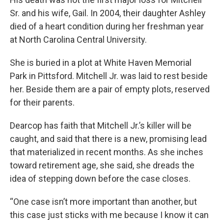
Sr. and his wife, Gail. In 2004, their daughter Ashley
died of a heart condition during her freshman year
at North Carolina Central University.
She is buried in a plot at White Haven Memorial
Park in Pittsford. Mitchell Jr. was laid to rest beside
her. Beside them are a pair of empty plots, reserved
for their parents.
Dearcop has faith that Mitchell Jr.’s killer will be
caught, and said that there is a new, promising lead
that materialized in recent months. As she inches
toward retirement age, she said, she dreads the
idea of stepping down before the case closes.
“One case isn’t more important than another, but
this case just sticks with me because I know it can