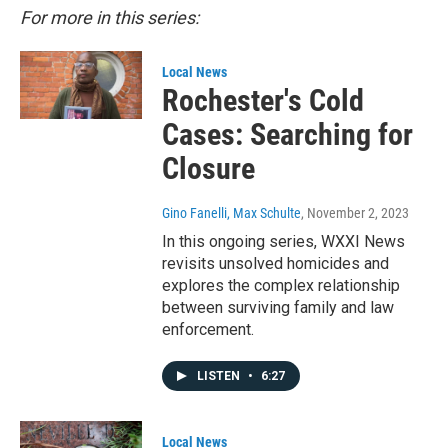
For more in this series:
Local News
Rochester's Cold
Cases: Searching for
Closure
Gino Fanelli, Max Schulte
, November 2, 2023
In this ongoing series, WXXI News
revisits unsolved homicides and
explores the complex relationship
between surviving family and law
enforcement.
LISTEN
•
6:27
Local News