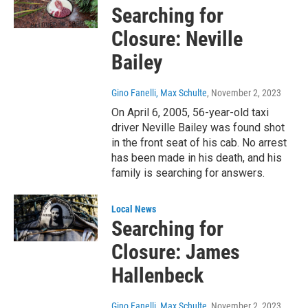
Searching for
Closure: Neville
Bailey
Gino Fanelli, Max Schulte
, November 2, 2023
On April 6, 2005, 56-year-old taxi
driver Neville Bailey was found shot
in the front seat of his cab. No arrest
has been made in his death, and his
family is searching for answers.
Local News
Searching for
Closure: James
Hallenbeck
Gino Fanelli, Max Schulte
, November 2, 2023