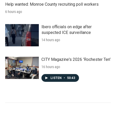
Help wanted: Monroe County recruiting poll workers
6 hours ago
Ibero officials on edge after
suspected ICE surveillance
14 hours ago
CITY Magazine's 2026 'Rochester Ten'
16 hours ago
LISTEN
•
50:43