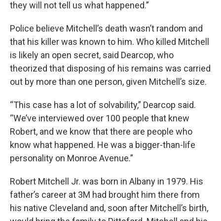
they will not tell us what happened.”
Police believe Mitchell’s death wasn’t random and
that his killer was known to him. Who killed Mitchell
is likely an open secret, said Dearcop, who
theorized that disposing of his remains was carried
out by more than one person, given Mitchell’s size.
“This case has a lot of solvability,” Dearcop said.
“We’ve interviewed over 100 people that knew
Robert, and we know that there are people who
know what happened. He was a bigger-than-life
personality on Monroe Avenue.”
Robert Mitchell Jr. was born in Albany in 1979. His
father’s career at 3M had brought him there from
his native Cleveland and, soon after Mitchell’s birth,