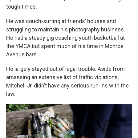
tough times.
He was couch-surfing at friends’ houses and
struggling to maintain his photography business.
He had a steady gig coaching youth basketball at
the YMCA but spent much of his time in Monroe
Avenue bars.
He largely stayed out of legal trouble. Aside from
amassing an extensive list of traffic violations,
Mitchell Jr. didn’t have any serious run-ins with the
law.