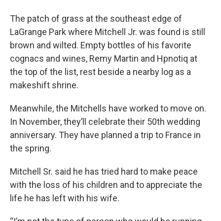
The patch of grass at the southeast edge of
LaGrange Park where Mitchell Jr. was found is still
brown and wilted. Empty bottles of his favorite
cognacs and wines, Remy Martin and Hpnotiq at
the top of the list, rest beside a nearby log as a
makeshift shrine.
Meanwhile, the Mitchells have worked to move on.
In November, they’ll celebrate their 50th wedding
anniversary. They have planned a trip to France in
the spring.
Mitchell Sr. said he has tried hard to make peace
with the loss of his children and to appreciate the
life he has left with his wife.