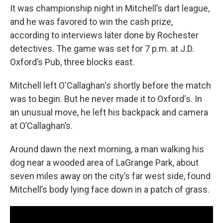
It was championship night in Mitchell’s dart league,
and he was favored to win the cash prize,
according to interviews later done by Rochester
detectives. The game was set for 7 p.m. at J.D.
Oxford’s Pub, three blocks east.
Mitchell left O'Callaghan's shortly before the match
was to begin. But he never made it to Oxford's. In
an unusual move, he left his backpack and camera
at O’Callaghan’s.
Around dawn the next morning, a man walking his
dog near a wooded area of LaGrange Park, about
seven miles away on the city’s far west side, found
Mitchell’s body lying face down in a patch of grass.