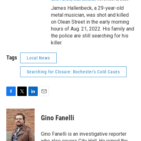
James Hallenbeck, a 29-year-old
metal musician, was shot and killed
on Olean Street in the early morning
hours of Aug. 21, 2022. His family and
the police are still searching for his
killer.
Tags
Local News
Searching for Closure: Rochester's Cold Cases
F
T
L
E
a
w
i
m
c
i
n
a
e
t
k
i
Gino Fanelli
b
t
e
l
o
e
d
o
r
I
Gino Fanelli is an investigative reporter
k
n
who also covers City Hall. He joined the