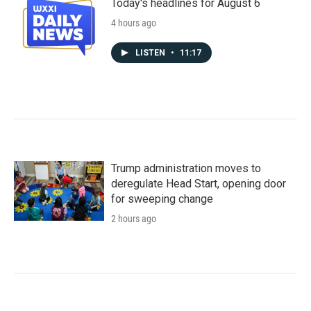
Today's headlines for August 6
4 hours ago
LISTEN
•
11:17
Trump administration moves to
deregulate Head Start, opening door
for sweeping change
2 hours ago