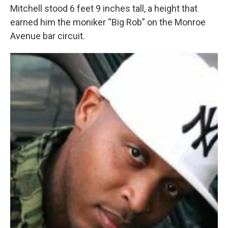
Mitchell stood 6 feet 9 inches tall, a height that
earned him the moniker “Big Rob” on the Monroe
Avenue bar circuit.