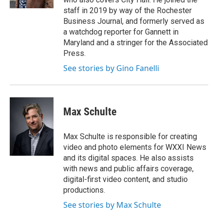
staff in 2019 by way of the Rochester
Business Journal, and formerly served as
a watchdog reporter for Gannett in
Maryland and a stringer for the Associated
Press.
See stories by Gino Fanelli
Max Schulte
Max Schulte is responsible for creating
video and photo elements for WXXI News
and its digital spaces. He also assists
with news and public affairs coverage,
digital-first video content, and studio
productions.
See stories by Max Schulte