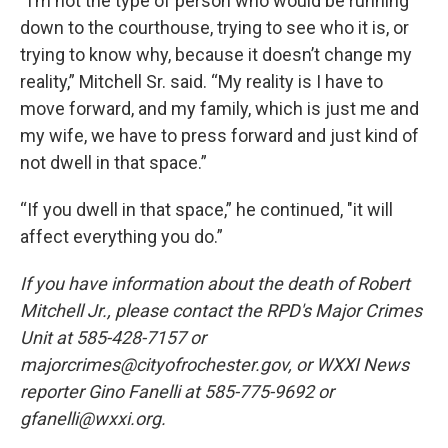
“I’m not the type of person who would be running
down to the courthouse, trying to see who it is, or
trying to know why, because it doesn’t change my
reality,” Mitchell Sr. said. “My reality is I have to
move forward, and my family, which is just me and
my wife, we have to press forward and just kind of
not dwell in that space.”
“If you dwell in that space,” he continued, "it will
affect everything you do.”
If you have information about the death of Robert
Mitchell Jr., please contact the RPD's Major Crimes
Unit at 585-428-7157 or
majorcrimes@cityofrochester.gov, or WXXI News
reporter Gino Fanelli at 585-775-9692 or
gfanelli@wxxi.org.