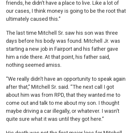
friends, he didn’t have a place to live. Like a lot of
our cases, I think money is going to be the root that
ultimately caused this.”
The last time Mitchell Sr. saw his son was three
days before his body was found. Mitchell Jr. was
starting a new job in Fairport and his father gave
him a ride there. At that point, his father said,
nothing seemed amiss.
“We really didn’t have an opportunity to speak again
after that,” Mitchell Sr. said. “The next call I got
about him was from RPD, that they wanted me to
come out and talk to me about my son. I thought
maybe driving a car illegally, or whatever. I wasn’t
quite sure what it was until they got here.”
His death was not the first major loss for Mitchell