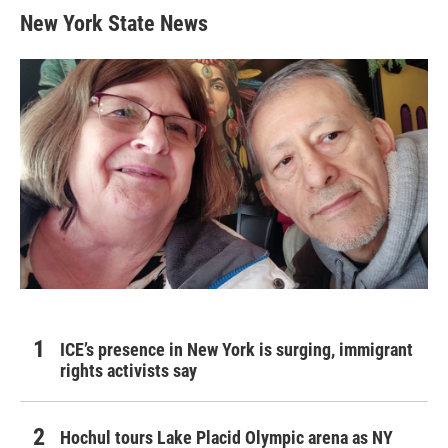
New York State News
ICE’s presence in New York is surging, immigrant
rights activists say
Hochul tours Lake Placid Olympic arena as NY