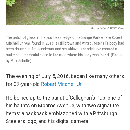
Max Schulte
/
WXXI News
The patch of grass at the southeast edge of LaGrange Park where Robert
Mitchell Jr. was found in 2016 is still brown and wilted. Mitchell's body had
been doused in fire accelerant and set ablaze. Friends have created a
make shift memorial close to the area where his body was found. (Photo
by Max Schulte)
The evening of July 5, 2016, began like many others
for 37-year-old
Robert Mitchell Jr.
He bellied up to the bar at O’Callaghan’s Pub, one of
his haunts on Monroe Avenue, with two signature
items: a backpack emblazoned with a Pittsburgh
Steelers logo, and his digital camera.