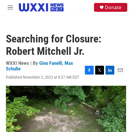
Skip to main content
S
Donate
M
e
e
a
n
r
u
c
h
Searching for Closure:
u
e
Robert Mitchell Jr.
r
y
WXXI News | By
Gino Fanelli
,
Max
Schulte
F
T
L
E
Published November 2, 2023 at 8:27 AM EDT
a
w
i
m
c
i
n
a
e
t
k
i
b
t
e
l
o
e
d
o
r
I
k
n