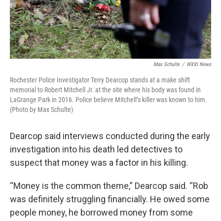
Max Schulte
/
WXXI News
Rochester Police Investigator Terry Dearcop stands at a make shift
memorial to Robert Mitchell Jr. at the site where his body was found in
LaGrange Park in 2016. Police believe Mitchell’s killer was known to him.
(Photo by Max Schulte)
Dearcop said interviews conducted during the early
investigation into his death led detectives to
suspect that money was a factor in his killing.
“Money is the common theme,” Dearcop said. “Rob
was definitely struggling financially. He owed some
people money, he borrowed money from some