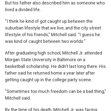
But his father also described him as someone who
lived a divided life.
“I think he kind of got caught up between the
suburban lifestyle that we live, and the city street
lifestyle of his friends,” Mitchell said. “I guess he
was kind of caught between two worlds.”
After graduating high school, Mitchell Jr. attended
Morgan State University in Baltimore on a
basketball scholarship. He didn’t last long there. His
father said he returned home a year later after
getting caught up in the college party scene.
“Sometimes too much freedom can be a bad thing,”
Mitchell said.
By the time of his death, Mitchell Jr. was facing