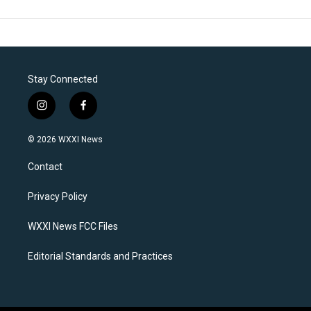
Stay Connected
i
f
n
a
s
c
© 2026 WXXI News
t
e
a
b
Contact
g
o
r
o
a
k
Privacy Policy
m
WXXI News FCC Files
Editorial Standards and Practices