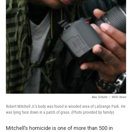
Max Schulte
/
WXXI News
Robert Mitchell Jr.'s body was found in wooded area of LaGrange Park. He
was lying face down in a patch of grass. (Photo provided by family)
Mitchell’s homicide is one of more than 500 in