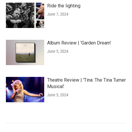
Ride the lighting
June 7, 2024
Album Review | 'Garden Dream'
June 5, 2024
Theatre Review | 'Tina: The Tina Turner
Musical'
June 5, 2024