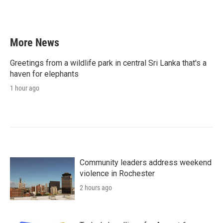
More News
Greetings from a wildlife park in central Sri Lanka that's a
haven for elephants
1 hour ago
Community leaders address weekend
violence in Rochester
2 hours ago