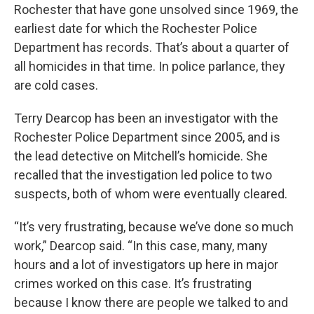
Rochester that have gone unsolved since 1969, the
earliest date for which the Rochester Police
Department has records. That’s about a quarter of
all homicides in that time. In police parlance, they
are cold cases.
Terry Dearcop has been an investigator with the
Rochester Police Department since 2005, and is
the lead detective on Mitchell’s homicide. She
recalled that the investigation led police to two
suspects, both of whom were eventually cleared.
“It’s very frustrating, because we’ve done so much
work,” Dearcop said. “In this case, many, many
hours and a lot of investigators up here in major
crimes worked on this case. It’s frustrating
because I know there are people we talked to and