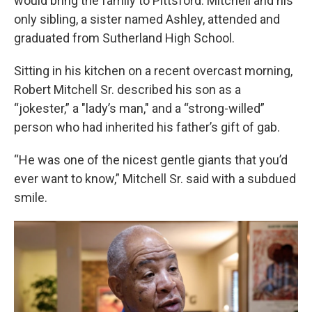
would bring the family to Pittsford. Mitchell and his
only sibling, a sister named Ashley, attended and
graduated from Sutherland High School.
Sitting in his kitchen on a recent overcast morning,
Robert Mitchell Sr. described his son as a
“jokester,” a "lady’s man," and a “strong-willed”
person who had inherited his father’s gift of gab.
“He was one of the nicest gentle giants that you’d
ever want to know,” Mitchell Sr. said with a subdued
smile.