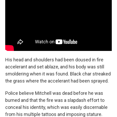
His head and shoulders had been doused in fire
accelerant and set ablaze, and his body was still
smoldering when it was found. Black char streaked
the grass where the accelerant had been sprayed.
Police believe Mitchell was dead before he was
burned and that the fire was a slapdash effort to
conceal his identity, which was easily discernable
from his multiple tattoos and imposing stature.