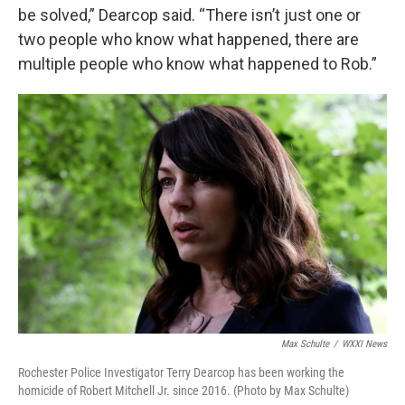
be solved,” Dearcop said. “There isn’t just one or
two people who know what happened, there are
multiple people who know what happened to Rob.”
Max Schulte
/
WXXI News
Rochester Police Investigator Terry Dearcop has been working the
homicide of Robert Mitchell Jr. since 2016. (Photo by Max Schulte)