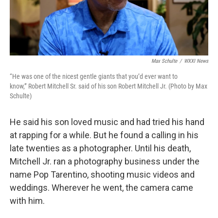
Max Schulte
/
WXXI News
“He was one of the nicest gentle giants that you’d ever want to
know,” Robert Mitchell Sr. said of his son Robert Mitchell Jr. (Photo by Max
Schulte)
He said his son loved music and had tried his hand
at rapping for a while. But he found a calling in his
late twenties as a photographer. Until his death,
Mitchell Jr. ran a photography business under the
name Pop Tarentino, shooting music videos and
weddings. Wherever he went, the camera came
with him.