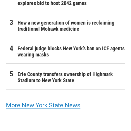
explores bid to host 2042 games
How a new generation of women is reclaiming
traditional Mohawk medicine
Federal judge blocks New York’s ban on ICE agents
wearing masks
Erie County transfers ownership of Highmark
Stadium to New York State
More New York State News