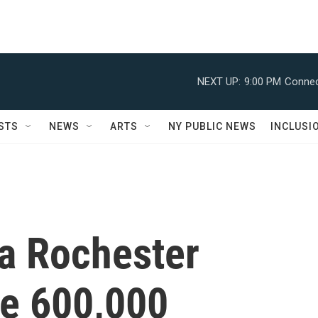
NEXT UP:
9:00 PM
Connec
STS
NEWS
ARTS
NY PUBLIC NEWS
INCLUSI
 a Rochester
he 600,000