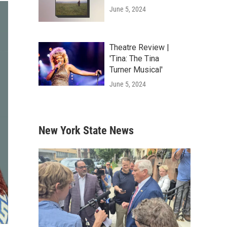
June 5, 2024
Theatre Review |
'Tina: The Tina
Turner Musical'
June 5, 2024
New York State News