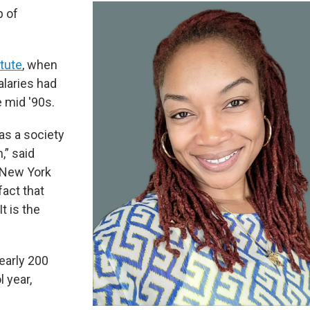
p of
tute
, when
alaries had
 mid '90s.
 as a society
,” said
e New York
fact that
It is the
nearly 200
l year,