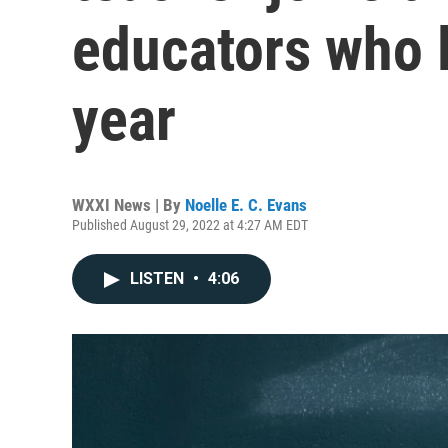
educators who le
year
WXXI News | By
Noelle E. C. Evans
Published August 29, 2022 at 4:27 AM EDT
LISTEN
•
4:06