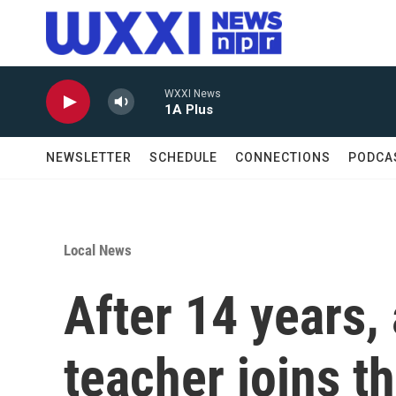
Skip to main content
WXXI News
1A Plus
NEWSLETTER
SCHEDULE
CONNECTIONS
PODCA
Local News
After 14 years,
teacher joins t