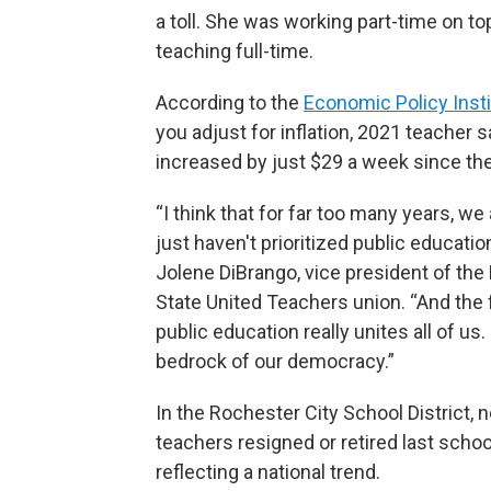
a toll. She was working part-time on to
teaching full-time.
According to the
Economic Policy Insti
you adjust for inflation, 2021 teacher s
increased by just $29 a week since the
“I think that for far too many years, we
just haven't prioritized public education
Jolene DiBrango, vice president of th
State United Teachers union. “And the 
public education really unites all of us. 
bedrock of our democracy.”
In the Rochester City School District, 
teachers resigned or retired last schoo
reflecting a national trend.