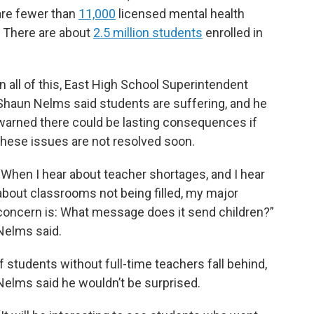
are fewer than
11,000
licensed mental health
. There are about
2.5 million students
enrolled in
In all of this, East High School Superintendent
Shaun Nelms said students are suffering, and he
warned there could be lasting consequences if
these issues are not resolved soon.
“When I hear about teacher shortages, and I hear
about classrooms not being filled, my major
concern is: What message does it send children?”
Nelms said.
If students without full-time teachers fall behind,
Nelms said he wouldn’t be surprised.