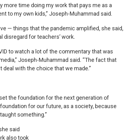
way more time doing my work that pays me as a
arent to my own kids,” Joseph-Muhammad said.
eave — things that the pandemic amplified, she said,
al disregard for teachers’ work.
COVID to watch a lot of the commentary that was
l media,” Joseph-Muhammad said. “The fact that
t deal with the choice that we made.”
o set the foundation for the next generation of
 foundation for our future, as a society, because
 taught something.”
 she said
ork also took