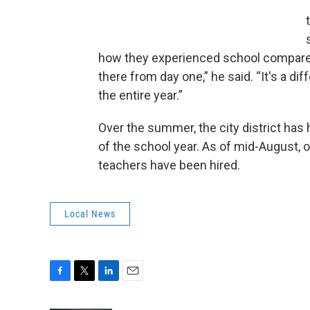
how they experienced school compared
there from day one,” he said. “It's a dif
the entire year.”
Over the summer, the city district has 
of the school year. As of mid-August, 
teachers have been hired.
Local News
F
T
L
E
a
w
i
m