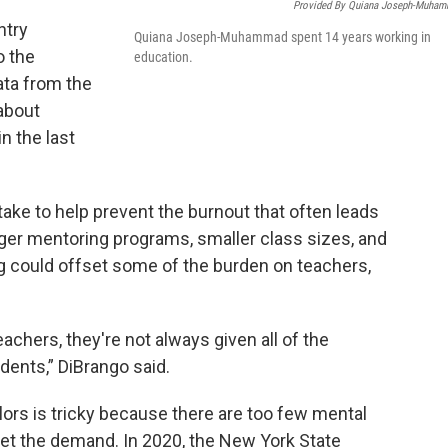
Provided By Quiana Joseph-Muha
ntry
Quiana Joseph-Muhammad spent 14 years working in
o the
education.
ata from the
about
n the last
take to help prevent the burnout that often leads
nger mentoring programs, smaller class sizes, and
 could offset some of the burden on teachers,
eachers, they're not always given all of the
dents,” DiBrango said.
rs is tricky because there are too few mental
eet the demand. In 2020, the New York State