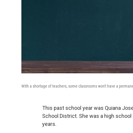
With a shortage of teachers, some classrooms won't have a permane
This past school year was Quiana Jos
School District. She was a high school
years.