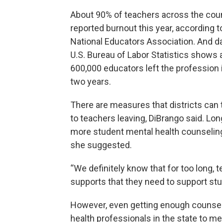
About 90% of teachers across the cou
reported burnout this year, according t
National Educators Association. And d
U.S. Bureau of Labor Statistics shows 
600,000 educators left the profession i
two years.
There are measures that districts can 
to teachers leaving, DiBrango said. Lo
more student mental health counseling
she suggested.
“We definitely know that for too long, t
supports that they need to support stu
However, even getting enough counselo
health professionals in the state to m