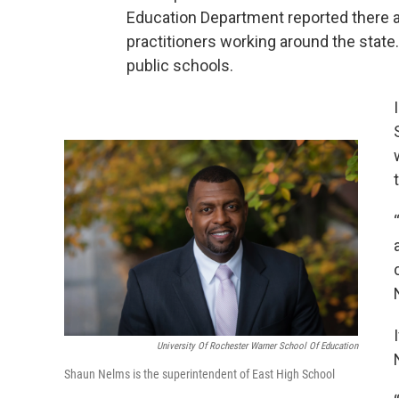
Education Department reported there 
practitioners working around the state
public schools.
University Of Rochester Warner School Of Education
Shaun Nelms is the superintendent of East High School