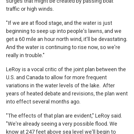
surges that might be created by passing boat
traffic or high winds.
"If we are at flood stage, and the water is just
beginning to seep up into people's lawns, and we
get a 60 mile an hour north wind, it'll be devastating.
And the water is continuing to rise now, so we're
really in trouble."
LeRoy is a vocal critic of the joint plan between the
U.S. and Canada to allow for more frequent
variations in the water levels of the lake. After
years of heated debate and revisions, the plan went
into effect several months ago.
"The effects of that plan are evident," LeRoy said.
"We're already seeing a very possible flood. We
know at 247 feet above sea level we'll begin to