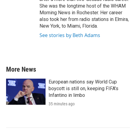
She was the longtime host of the WHAM
Morning News in Rochester. Her career
also took her from radio stations in Elmira,
New York, to Miami, Florida.
See stories by Beth Adams
More News
European nations say World Cup
boycott is still on, keeping FIFA's
Infantino in limbo
35 minutes ago