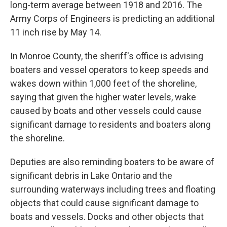
long-term average between 1918 and 2016. The
Army Corps of Engineers is predicting an additional
11 inch rise by May 14.
In Monroe County, the sheriff's office is advising
boaters and vessel operators to keep speeds and
wakes down within 1,000 feet of the shoreline,
saying that given the higher water levels, wake
caused by boats and other vessels could cause
significant damage to residents and boaters along
the shoreline.
Deputies are also reminding boaters to be aware of
significant debris in Lake Ontario and the
surrounding waterways including trees and floating
objects that could cause significant damage to
boats and vessels. Docks and other objects that