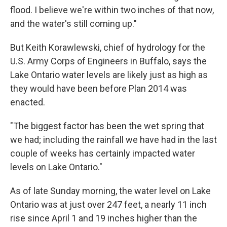
flood. I believe we're within two inches of that now,
and the water's still coming up."
But Keith Korawlewski, chief of hydrology for the
U.S. Army Corps of Engineers in Buffalo, says the
Lake Ontario water levels are likely just as high as
they would have been before Plan 2014 was
enacted.
"The biggest factor has been the wet spring that
we had; including the rainfall we have had in the last
couple of weeks has certainly impacted water
levels on Lake Ontario."
As of late Sunday morning, the water level on Lake
Ontario was at just over 247 feet, a nearly 11 inch
rise since April 1 and 19 inches higher than the