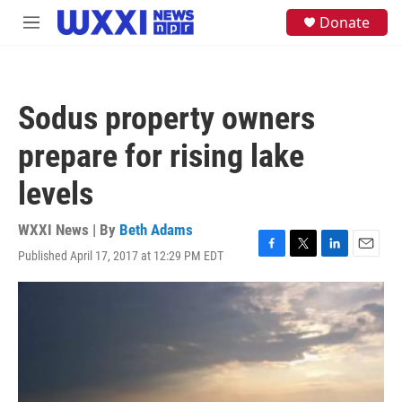
Skip to main content
S
Donate
M
e
e
a
n
r
u
c
h
Sodus property owners
u
e
prepare for rising lake
r
y
levels
WXXI News | By
Beth Adams
Published April 17, 2017 at 12:29 PM EDT
F
T
L
E
a
w
i
m
c
i
n
a
e
t
k
i
b
t
e
l
o
e
d
o
r
I
k
n