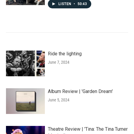
LISTEN
•
50:43
Ride the lighting
June 7, 2024
Album Review | 'Garden Dream'
June 5, 2024
Theatre Review | 'Tina: The Tina Turner