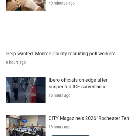
40 minutes ago
Help wanted: Monroe County recruiting poll workers
8 hours ago
Ibero officials on edge after
suspected ICE surveillance
16 hours ago
CITY Magazine's 2026 'Rochester Ten'
18 hours ago