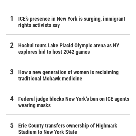
ICE’s presence in New York is surging, immigrant
rights activists say
Hochul tours Lake Placid Olympic arena as NY
explores bid to host 2042 games
How a new generation of women is reclaiming
traditional Mohawk medicine
Federal judge blocks New York’s ban on ICE agents
wearing masks
Erie County transfers ownership of Highmark
Stadium to New York State