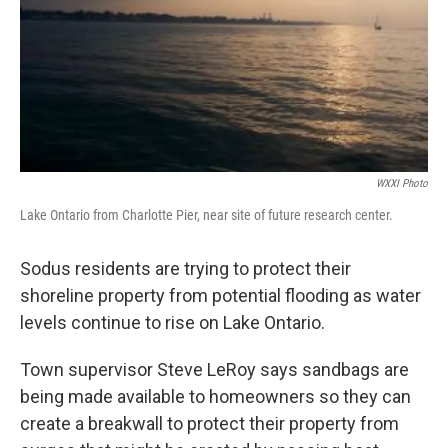
WXXI Photo
Lake Ontario from Charlotte Pier, near site of future research center.
Sodus residents are trying to protect their
shoreline property from potential flooding as water
levels continue to rise on Lake Ontario.
Town supervisor Steve LeRoy says sandbags are
being made available to homeowners so they can
create a breakwall to protect their property from