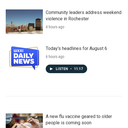
Community leaders address weekend
violence in Rochester
4 hours ago
Today's headlines for August 6
6 hours ago
LISTEN
•
11:17
A new flu vaccine geared to older
people is coming soon