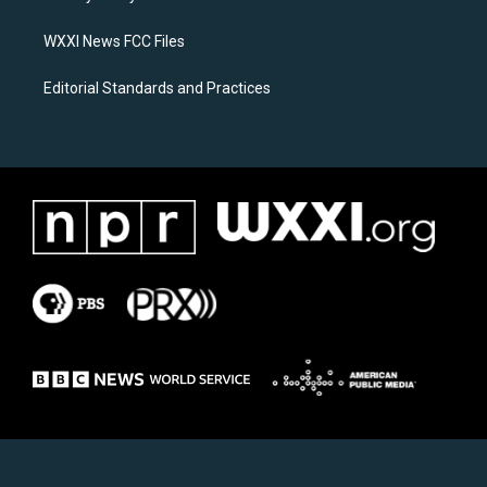
m
WXXI News FCC Files
Editorial Standards and Practices