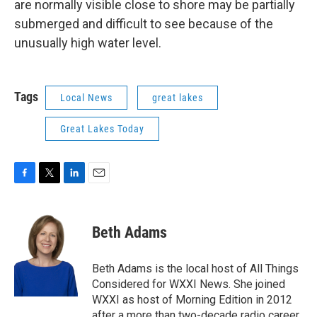
are normally visible close to shore may be partially
submerged and difficult to see because of the
unusually high water level.
Tags
Local News
great lakes
Great Lakes Today
F
T
L
E
a
w
i
m
c
i
n
a
e
t
k
i
Beth Adams
b
t
e
l
o
e
d
o
r
I
Beth Adams is the local host of All Things
k
n
Considered for WXXI News. She joined
WXXI as host of Morning Edition in 2012
after a more than two-decade radio career.