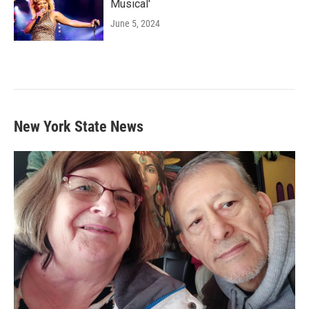
Musical'
June 5, 2024
New York State News