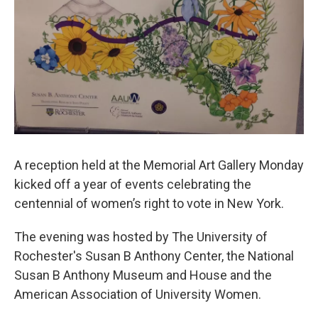
A reception held at the Memorial Art Gallery Monday
kicked off a year of events celebrating the
centennial of women’s right to vote in New York.
The evening was hosted by The University of
Rochester's Susan B Anthony Center, the National
Susan B Anthony Museum and House and the
American Association of University Women.