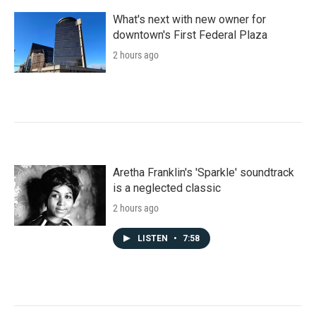
What's next with new owner for
downtown's First Federal Plaza
2 hours ago
Aretha Franklin's 'Sparkle' soundtrack
is a neglected classic
2 hours ago
LISTEN
•
7:58