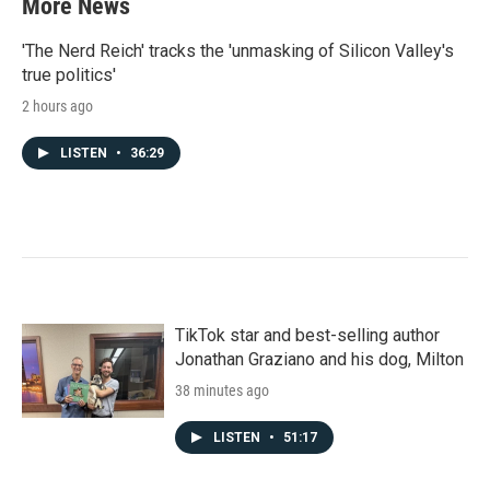
More News
o
e
d
o
r
I
k
n
'The Nerd Reich' tracks the 'unmasking of Silicon Valley's
true politics'
2 hours ago
LISTEN
•
36:29
TikTok star and best-selling author
Jonathan Graziano and his dog, Milton
38 minutes ago
LISTEN
•
51:17