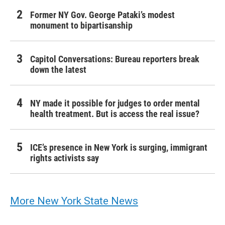
Former NY Gov. George Pataki’s modest
monument to bipartisanship
Capitol Conversations: Bureau reporters break
down the latest
NY made it possible for judges to order mental
health treatment. But is access the real issue?
ICE’s presence in New York is surging, immigrant
rights activists say
More New York State News