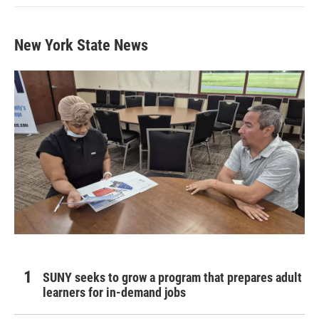
New York State News
SUNY seeks to grow a program that prepares adult
learners for in-demand jobs