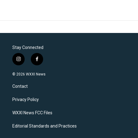
Stay Connected
i
f
n
a
s
c
© 2026 WXXI News
t
e
a
b
Contact
g
o
r
o
a
k
Privacy Policy
m
WXXI News FCC Files
Editorial Standards and Practices