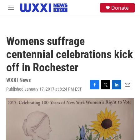
Skip to main content
S
Donate
M
e
e
a
n
r
u
c
h
Womens suffrage
u
e
centennial celebrations kick
r
y
off in Rochester
WXXI News
Published January 17, 2017 at 8:24 PM EST
F
T
L
E
a
w
i
m
c
i
n
a
e
t
k
i
b
t
e
l
o
e
d
o
r
I
k
n