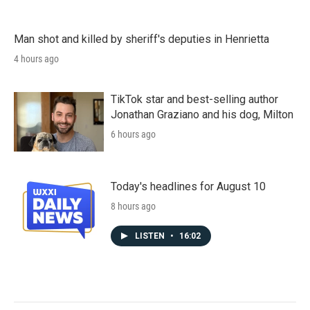
Man shot and killed by sheriff's deputies in Henrietta
4 hours ago
TikTok star and best-selling author
Jonathan Graziano and his dog, Milton
6 hours ago
Today's headlines for August 10
8 hours ago
LISTEN
•
16:02