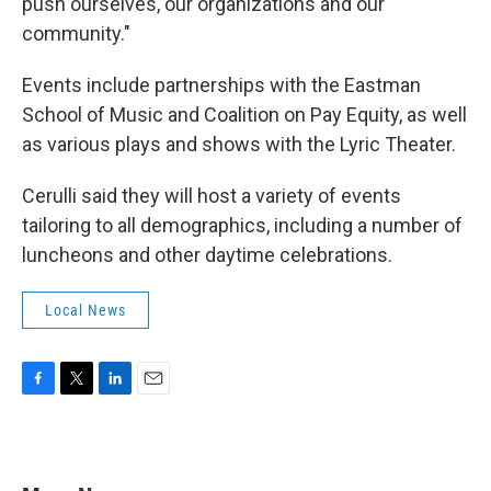
push ourselves, our organizations and our
community."
Events include partnerships with the Eastman
School of Music and Coalition on Pay Equity, as well
as various plays and shows with the Lyric Theater.
Cerulli said they will host a variety of events
tailoring to all demographics, including a number of
luncheons and other daytime celebrations.
Local News
F
T
L
E
a
w
i
m
c
i
n
a
e
t
k
i
b
t
e
l