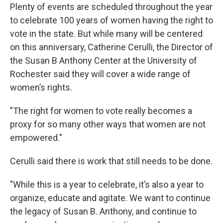
Plenty of events are scheduled throughout the year
to celebrate 100 years of women having the right to
vote in the state. But while many will be centered
on this anniversary, Catherine Cerulli, the Director of
the Susan B Anthony Center at the University of
Rochester said they will cover a wide range of
women’s rights.
"The right for women to vote really becomes a
proxy for so many other ways that women are not
empowered."
Cerulli said there is work that still needs to be done.
"While this is a year to celebrate, it’s also a year to
organize, educate and agitate. We want to continue
the legacy of Susan B. Anthony, and continue to