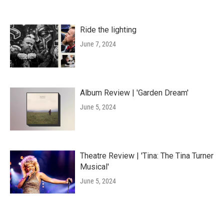
Ride the lighting
June 7, 2024
Album Review | 'Garden Dream'
June 5, 2024
Theatre Review | 'Tina: The Tina Turner
Musical'
June 5, 2024