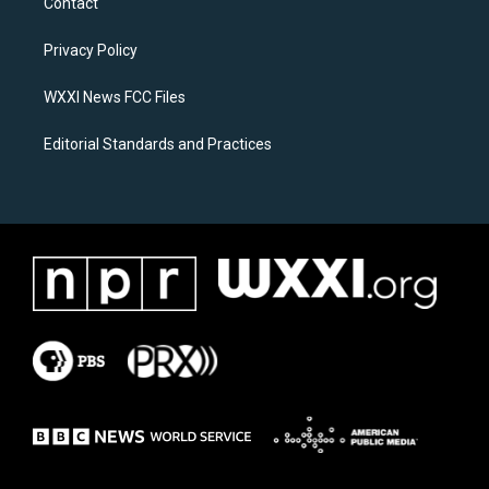
Contact
g
o
r
o
a
k
Privacy Policy
m
WXXI News FCC Files
Editorial Standards and Practices