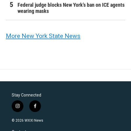
Federal judge blocks New York’s ban on ICE agents
wearing masks
More New York State News
Stay Connected
i
f
n
a
s
c
© 2026 WXXI News
t
e
a
b