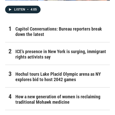
LISTEN
•
4:05
Capitol Conversations: Bureau reporters break
down the latest
ICE’s presence in New York is surging, immigrant
rights activists say
Hochul tours Lake Placid Olympic arena as NY
explores bid to host 2042 games
How a new generation of women is reclaiming
traditional Mohawk medicine