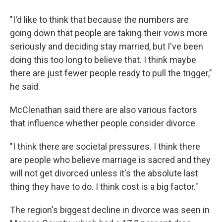
"I'd like to think that because the numbers are
going down that people are taking their vows more
seriously and deciding stay married, but I've been
doing this too long to believe that. I think maybe
there are just fewer people ready to pull the trigger,"
he said.
McClenathan said there are also various factors
that influence whether people consider divorce.
"I think there are societal pressures. I think there
are people who believe marriage is sacred and they
will not get divorced unless it's the absolute last
thing they have to do. I think cost is a big factor."
The region's biggest decline in divorce was seen in