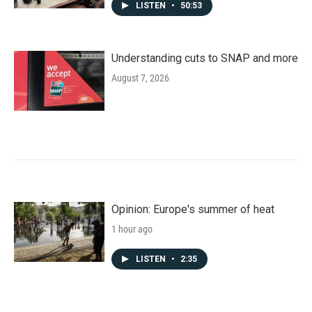
LISTEN
•
50:53
Understanding cuts to SNAP and more
August 7, 2026
Opinion: Europe's summer of heat
1 hour ago
LISTEN
•
2:35