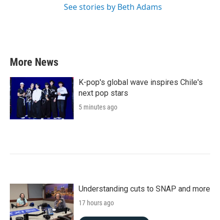
See stories by Beth Adams
More News
K-pop's global wave inspires Chile's
next pop stars
5 minutes ago
Understanding cuts to SNAP and more
17 hours ago