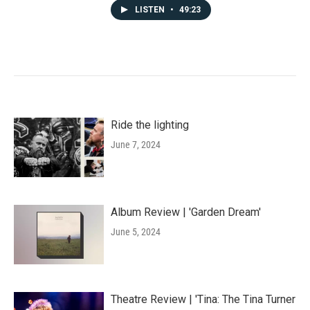
LISTEN
•
49:23
Ride the lighting
June 7, 2024
Album Review | 'Garden Dream'
June 5, 2024
Theatre Review | 'Tina: The Tina Turner