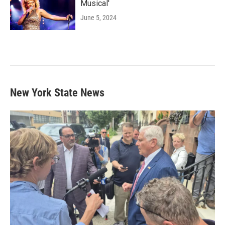
Musical'
June 5, 2024
New York State News