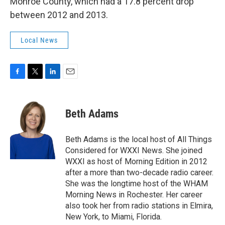
Monroe County, which had a 17.8 percent drop
between 2012 and 2013.
Local News
F
T
L
E
a
w
i
m
c
i
n
a
e
t
k
i
Beth Adams
b
t
e
l
o
e
d
o
r
I
Beth Adams is the local host of All Things
k
n
Considered for WXXI News. She joined
WXXI as host of Morning Edition in 2012
after a more than two-decade radio career.
She was the longtime host of the WHAM
Morning News in Rochester. Her career
also took her from radio stations in Elmira,
New York, to Miami, Florida.