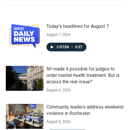
Today's headlines for August 7
August 7, 2026
LISTEN
•
6:57
NY made it possible for judges to
order mental health treatment. But is
access the real issue?
August 6, 2026
Community leaders address weekend
violence in Rochester
August 6, 2026