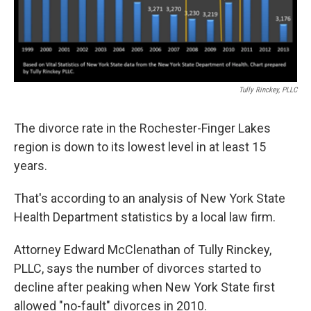
Tully Rinckey, PLLC
The divorce rate in the Rochester-Finger Lakes
region is down to its lowest level in at least 15
years.
That's according to an analysis of New York State
Health Department statistics by a local law firm.
Attorney Edward McClenathan of Tully Rinckey,
PLLC, says the number of divorces started to
decline after peaking when New York State first
allowed "no-fault" divorces in 2010.