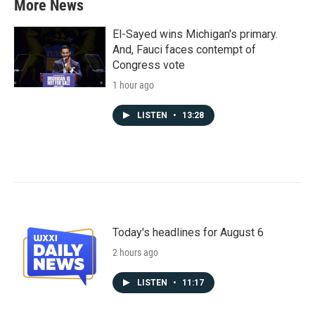
More News
El-Sayed wins Michigan's primary.
And, Fauci faces contempt of
Congress vote
1 hour ago
LISTEN
•
13:28
Today's headlines for August 6
2 hours ago
LISTEN
•
11:17