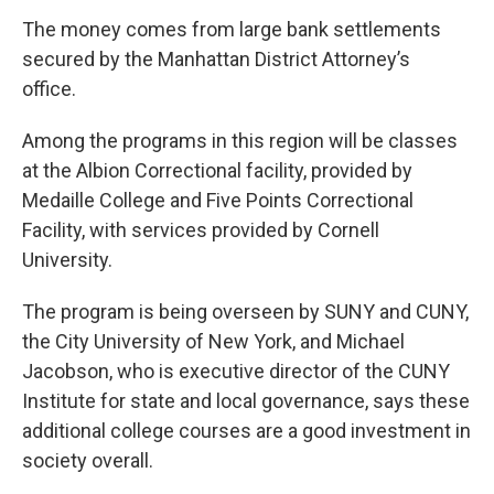
The money comes from large bank settlements
secured by the Manhattan District Attorney’s
office.
Among the programs in this region will be classes
at the Albion Correctional facility, provided by
Medaille College and Five Points Correctional
Facility, with services provided by Cornell
University.
The program is being overseen by SUNY and CUNY,
the City University of New York, and Michael
Jacobson, who is executive director of the CUNY
Institute for state and local governance, says these
additional college courses are a good investment in
society overall.