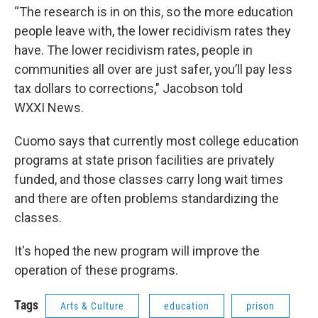
“The research is in on this, so the more education
people leave with, the lower recidivism rates they
have. The lower recidivism rates, people in
communities all over are just safer, you’ll pay less
tax dollars to corrections," Jacobson told
WXXI News.
Cuomo says that currently most college education
programs at state prison facilities are privately
funded, and those classes carry long wait times
and there are often problems standardizing the
classes.
It's hoped the new program will improve the
operation of these programs.
Tags
Arts & Culture
education
prison