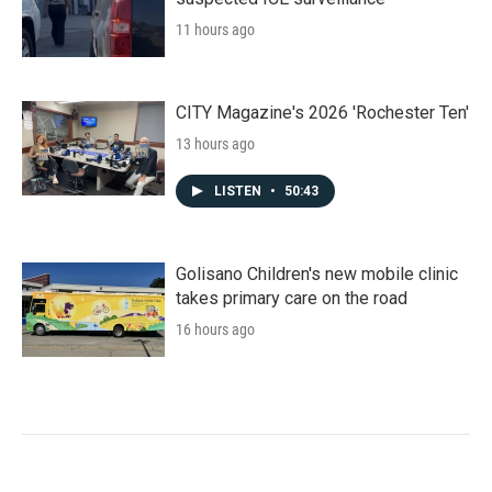
11 hours ago
CITY Magazine's 2026 'Rochester Ten'
13 hours ago
LISTEN
•
50:43
Golisano Children's new mobile clinic
takes primary care on the road
16 hours ago