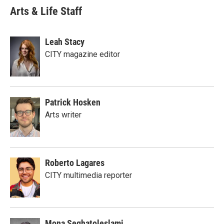
Arts & Life Staff
Leah Stacy
CITY magazine editor
Patrick Hosken
Arts writer
Roberto Lagares
CITY multimedia reporter
Mona Seghatoleslami