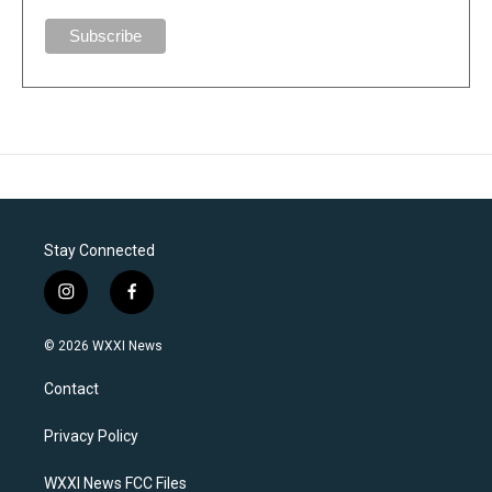
Stay Connected
i
f
n
a
s
c
© 2026 WXXI News
t
e
a
b
Contact
g
o
r
o
a
k
Privacy Policy
m
WXXI News FCC Files