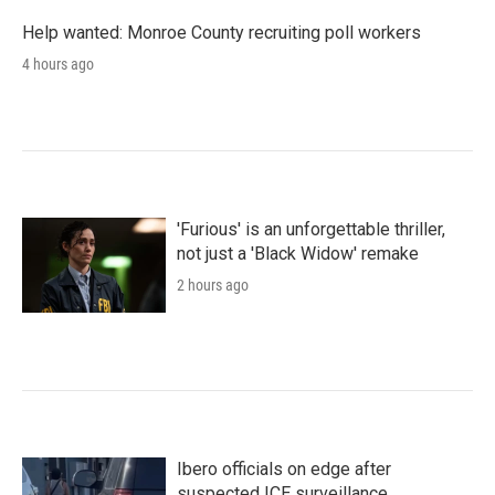
Help wanted: Monroe County recruiting poll workers
4 hours ago
'Furious' is an unforgettable thriller,
not just a 'Black Widow' remake
2 hours ago
Ibero officials on edge after
suspected ICE surveillance