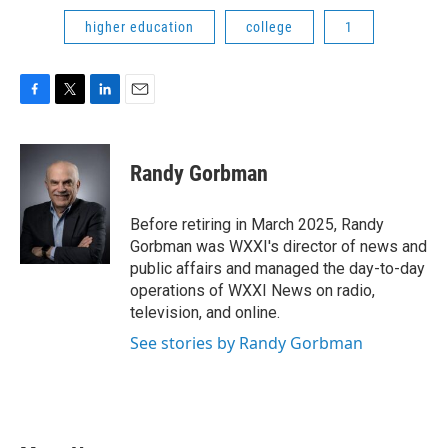
higher education
college
1
F
T
L
E
a
w
i
m
c
i
n
a
e
t
k
i
Randy Gorbman
b
t
e
l
o
e
d
o
r
I
Before retiring in March 2025, Randy
k
n
Gorbman was WXXI's director of news and
public affairs and managed the day-to-day
operations of WXXI News on radio,
television, and online.
See stories by Randy Gorbman