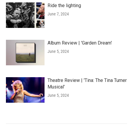
Ride the lighting
June 7, 2024
Album Review | 'Garden Dream'
June 5, 2024
Theatre Review | 'Tina: The Tina Turner
Musical'
June 5, 2024