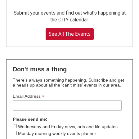
Submit your events and find out what's happening at
the CITY calendar.
See All The Events
Don't miss a thing
There's always something happening. Subscribe and get
a heads up about all the 'can't miss' events in our area.
*
Email Address
Please send me:
Wednesday and Friday news, arts and life updates
Monday morning weekly events planner