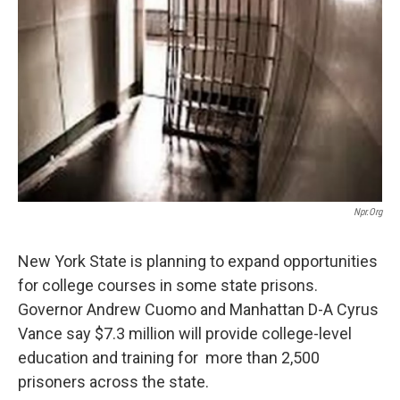
Npr.org
New York State is planning to expand opportunities
for college courses in some state prisons.
Governor Andrew Cuomo and Manhattan D-A Cyrus
Vance say $7.3 million will provide college-level
education and training for more than 2,500
prisoners across the state.