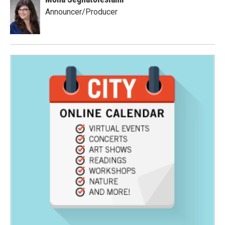
Announcer/Producer