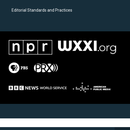
Editorial Standards and Practices