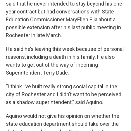
said that he never intended to stay beyond his one-
year contract but had conversations with State
Education Commissioner MaryEllen Elia about a
possible extension after his last public meeting in
Rochester in late March.
He said he’s leaving this week because of personal
reasons, including a death in his family. He also
wants to get out of the way of incoming
Superintendent Terry Dade.
“I think I’ve built really strong social capital in the
city of Rochester and I didn’t want to be perceived
as a shadow superintendent,” said Aquino.
Aquino would not give his opinion on whether the
state education department should take over the