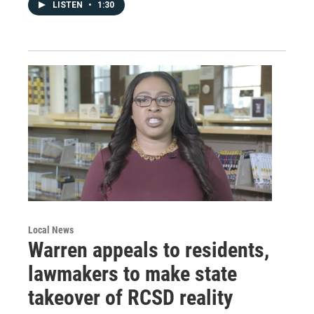
LISTEN
•
1:30
Local News
Warren appeals to residents,
lawmakers to make state
takeover of RCSD reality