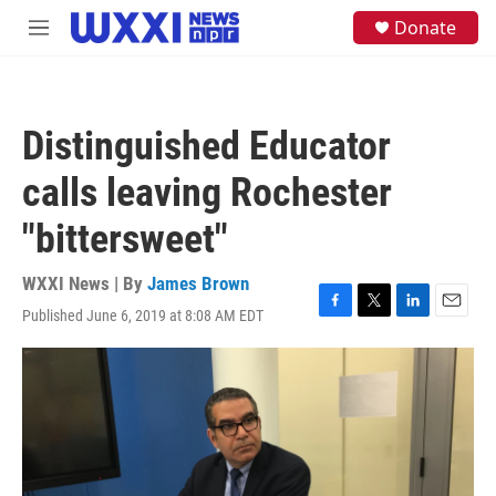
Skip to main content
S
Donate
M
e
e
a
n
r
u
c
h
Distinguished Educator
u
e
calls leaving Rochester
r
y
"bittersweet"
WXXI News | By
James Brown
Published June 6, 2019 at 8:08 AM EDT
F
T
L
E
a
w
i
m
c
i
n
a
e
t
k
i
b
t
e
l
o
e
d
o
r
I
k
n