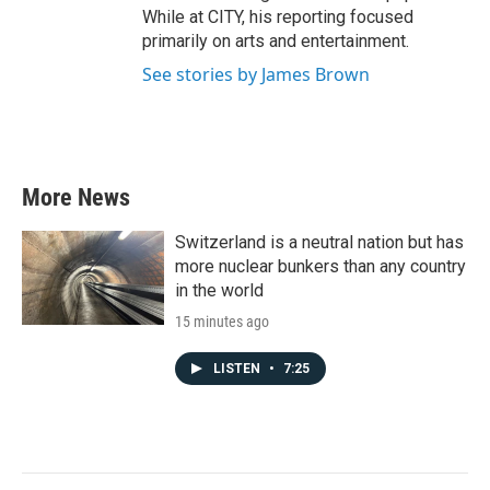
While at CITY, his reporting focused
primarily on arts and entertainment.
See stories by James Brown
More News
Switzerland is a neutral nation but has
more nuclear bunkers than any country
in the world
15 minutes ago
LISTEN
•
7:25