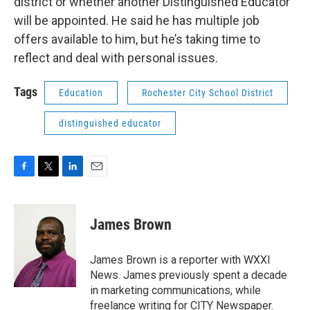
district or whether another Distinguished Educator
will be appointed. He said he has multiple job
offers available to him, but he’s taking time to
reflect and deal with personal issues.
Tags
Education
Rochester City School District
distinguished educator
F
T
L
E
a
w
i
m
c
i
n
a
e
t
k
i
James Brown
b
t
e
l
o
e
d
o
r
I
James Brown is a reporter with WXXI
k
n
News. James previously spent a decade
in marketing communications, while
freelance writing for CITY Newspaper.