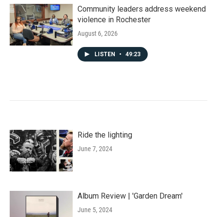
Community leaders address weekend
violence in Rochester
August 6, 2026
LISTEN
•
49:23
Ride the lighting
June 7, 2024
Album Review | 'Garden Dream'
June 5, 2024