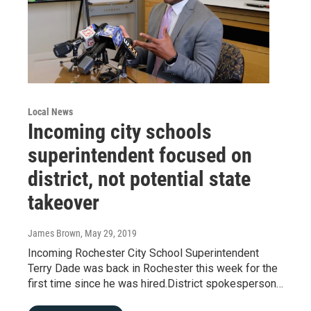
Local News
Incoming city schools
superintendent focused on
district, not potential state
takeover
James Brown
, May 29, 2019
Incoming Rochester City School Superintendent
Terry Dade was back in Rochester this week for the
first time since he was hired.District spokesperson…