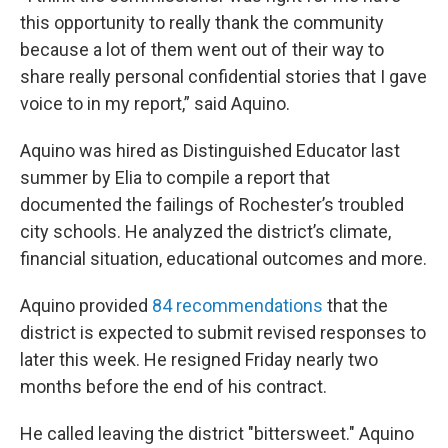
this opportunity to really thank the community
because a lot of them went out of their way to
share really personal confidential stories that I gave
voice to in my report,” said Aquino.
Aquino was hired as Distinguished Educator last
summer by Elia to compile a report that
documented the failings of Rochester’s troubled
city schools. He analyzed the district’s climate,
financial situation, educational outcomes and more.
Aquino provided
84 recommendations
that the
district is expected to submit revised responses to
later this week. He resigned Friday nearly two
months before the end of his contract.
He called leaving the district "bittersweet." Aquino