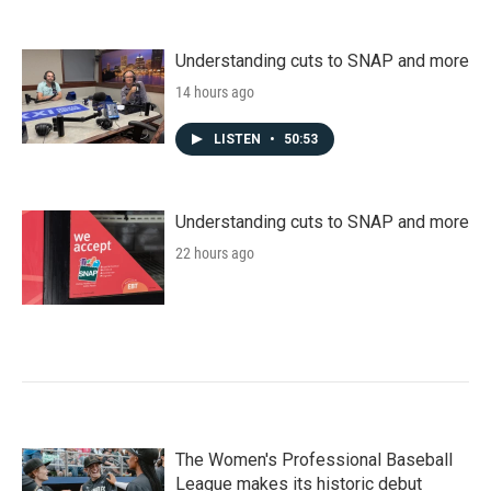
Understanding cuts to SNAP and more
14 hours ago
LISTEN
•
50:53
Understanding cuts to SNAP and more
22 hours ago
The Women's Professional Baseball
League makes its historic debut