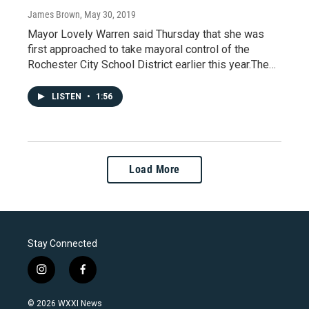
James Brown
, May 30, 2019
Mayor Lovely Warren said Thursday that she was
first approached to take mayoral control of the
Rochester City School District earlier this year.The…
LISTEN
•
1:56
Load More
Stay Connected
i
f
n
a
s
c
© 2026 WXXI News