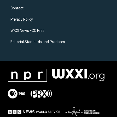
t
e
a
b
Contact
g
o
r
o
a
k
Privacy Policy
m
WXXI News FCC Files
Editorial Standards and Practices