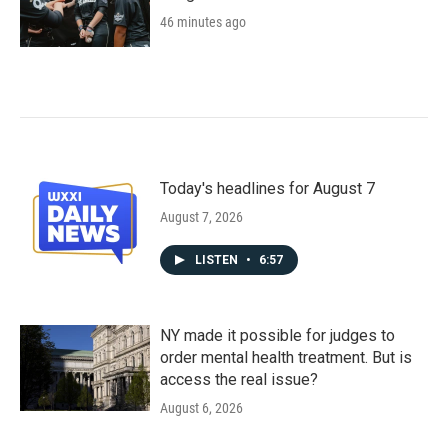
46 minutes ago
Today's headlines for August 7
August 7, 2026
LISTEN
•
6:57
NY made it possible for judges to
order mental health treatment. But is
access the real issue?
August 6, 2026