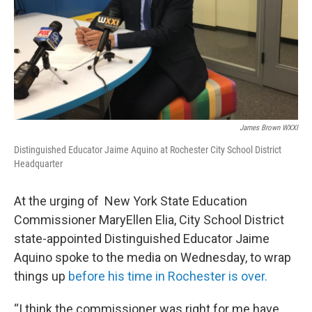
James Brown WXXI
Distinguished Educator Jaime Aquino at Rochester City School District
Headquarter
At the urging of New York State Education
Commissioner MaryEllen Elia, City School District
state-appointed Distinguished Educator Jaime
Aquino spoke to the media on Wednesday, to wrap
things up
before his time in Rochester is
over.
“I think the commissioner was right for me have