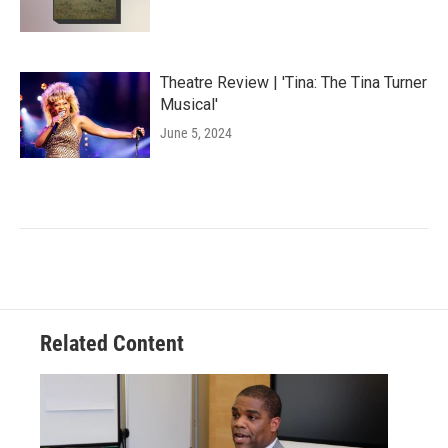
Theatre Review | 'Tina: The Tina Turner
Musical'
June 5, 2024
Related Content