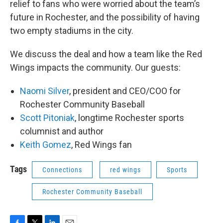
relief to fans who were worried about the team’s
future in Rochester, and the possibility of having
two empty stadiums in the city.
We discuss the deal and how a team like the Red
Wings impacts the community. Our guests:
Naomi Silver
, president and CEO/COO for
Rochester Community Baseball
Scott Pitoniak
, longtime Rochester sports
columnist and author
Keith Gomez
, Red Wings fan
Tags
Connections
red wings
Sports
Rochester Community Baseball