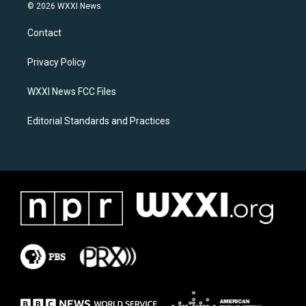
s
c
© 2026 WXXI News
t
e
a
b
Contact
g
o
r
o
a
k
Privacy Policy
m
WXXI News FCC Files
Editorial Standards and Practices