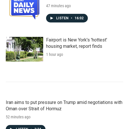
47 minutes ago
LISTEN
•
16:02
Fairport is New York's 'hottest'
housing market, report finds
1 hour ago
Iran aims to put pressure on Trump amid negotiations with
Oman over Strait of Hormuz
52 minutes ago