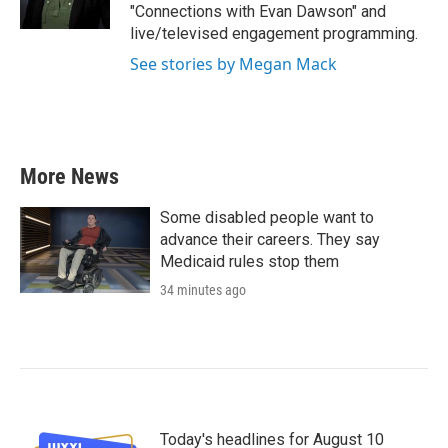
"Connections with Evan Dawson" and
live/televised engagement programming.
See stories by Megan Mack
More News
Some disabled people want to
advance their careers. They say
Medicaid rules stop them
34 minutes ago
Today's headlines for August 10