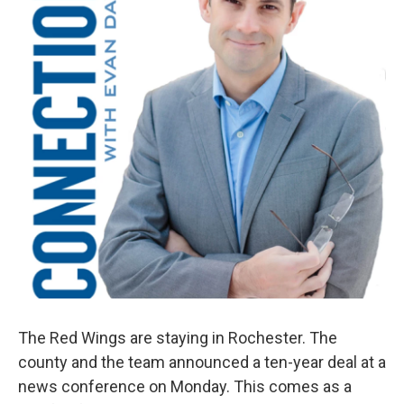
The Red Wings are staying in Rochester. The
county and the team announced a ten-year deal at a
news conference on Monday. This comes as a