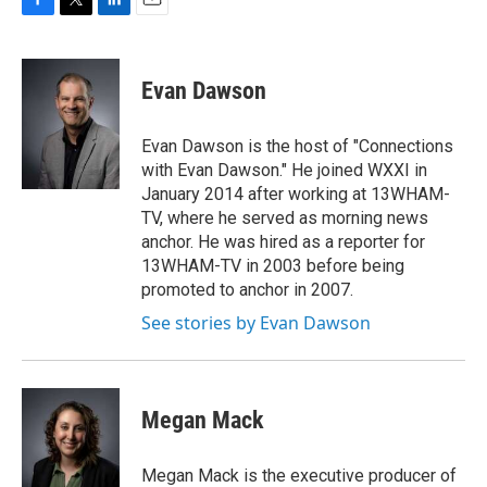
F
T
L
E
a
w
i
m
c
i
n
a
e
t
k
i
Evan Dawson
b
t
e
l
o
e
d
o
r
I
Evan Dawson is the host of "Connections
k
n
with Evan Dawson." He joined WXXI in
January 2014 after working at 13WHAM-
TV, where he served as morning news
anchor. He was hired as a reporter for
13WHAM-TV in 2003 before being
promoted to anchor in 2007.
See stories by Evan Dawson
Megan Mack
Megan Mack is the executive producer of