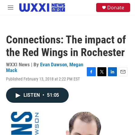
Skip to main content
S
Donate
M
e
e
a
n
r
u
c
h
Connections: The impact of
u
e
the Red Wings in Rochester
r
y
WXXI News | By
Evan Dawson
,
Megan
Mack
F
T
L
E
Published February 13, 2018 at 2:22 PM EST
a
w
i
m
c
i
n
a
e
t
k
i
LISTEN
•
51:05
b
t
e
l
o
e
d
o
r
I
k
n