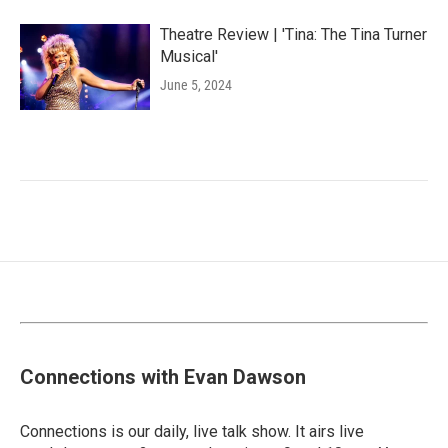
Theatre Review | 'Tina: The Tina Turner
Musical'
June 5, 2024
Connections with Evan Dawson
Connections is our daily, live talk show. It airs live