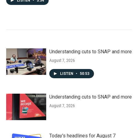
LISTEN
•
3:34
Understanding cuts to SNAP and more
August 7, 2026
LISTEN
•
50:53
Understanding cuts to SNAP and more
August 7, 2026
Today's headlines for August 7