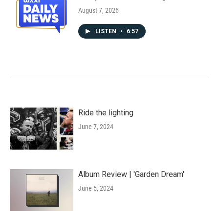
August 7, 2026
LISTEN
•
6:57
Ride the lighting
June 7, 2024
Album Review | 'Garden Dream'
June 5, 2024