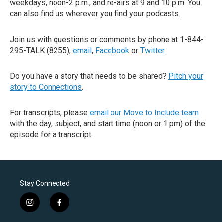
weekdays, noon-2 p.m., and re-airs at 9 and 10 p.m. You
can also find us wherever you find your podcasts.
Join us with questions or comments by phone at 1-844-
295-TALK (8255),
email
,
Facebook
or
Twitter
.
Do you have a story that needs to be shared?
Pitch your
story to Connections
.
For transcripts, please
email our Move to Include team
with the day, subject, and start time (noon or 1 pm) of the
episode for a transcript.
Stay Connected
i
f
n
a