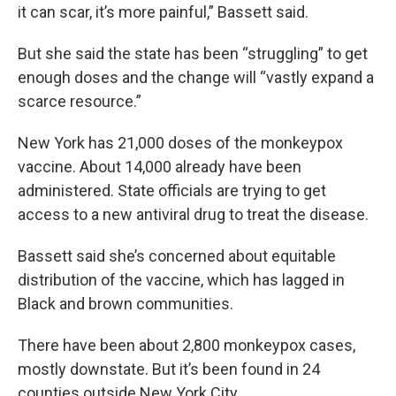
it can scar, it’s more painful,” Bassett said.
But she said the state has been “struggling” to get
enough doses and the change will “vastly expand a
scarce resource.”
New York has 21,000 doses of the monkeypox
vaccine. About 14,000 already have been
administered. State officials are trying to get
access to a new antiviral drug to treat the disease.
Bassett said she’s concerned about equitable
distribution of the vaccine, which has lagged in
Black and brown communities.
There have been about 2,800 monkeypox cases,
mostly downstate. But it’s been found in 24
counties outside New York City.