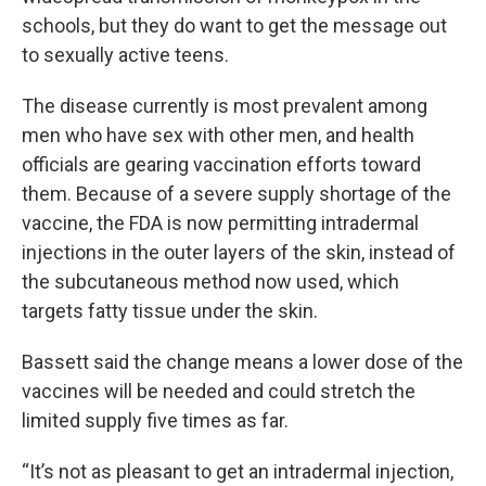
schools, but they do want to get the message out
to sexually active teens.
The disease currently is most prevalent among
men who have sex with other men, and health
officials are gearing vaccination efforts toward
them. Because of a severe supply shortage of the
vaccine, the FDA is now permitting intradermal
injections in the outer layers of the skin, instead of
the subcutaneous method now used, which
targets fatty tissue under the skin.
Bassett said the change means a lower dose of the
vaccines will be needed and could stretch the
limited supply five times as far.
“It’s not as pleasant to get an intradermal injection,