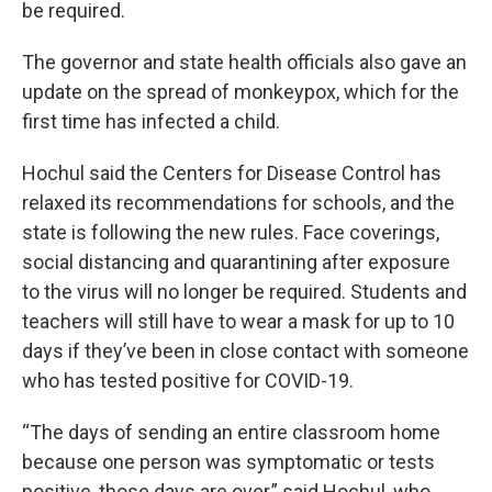
be required.
The governor and state health officials also gave an
update on the spread of monkeypox, which for the
first time has infected a child.
Hochul said the Centers for Disease Control has
relaxed its recommendations for schools, and the
state is following the new rules. Face coverings,
social distancing and quarantining after exposure
to the virus will no longer be required. Students and
teachers will still have to wear a mask for up to 10
days if they’ve been in close contact with someone
who has tested positive for COVID-19.
“The days of sending an entire classroom home
because one person was symptomatic or tests
positive, those days are over,” said Hochul, who