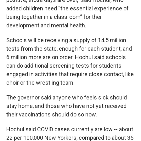
added children need “the essential experience of
being together in a classroom” for their
development and mental health.
Schools will be receiving a supply of 14.5 million
tests from the state, enough for each student, and
6 million more are on order. Hochul said schools
can do additional screening tests for students
engaged in activities that require close contact, like
choir or the wrestling team.
The governor said anyone who feels sick should
stay home, and those who have not yet received
their vaccinations should do so now.
Hochul said COVID cases currently are low -- about
22 per 100,000 New Yorkers, compared to about 35