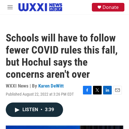
Skip to main content
S
Donate
M
e
e
a
n
r
u
c
h
Schools will have to follow
u
e
fewer COVID rules this fall,
r
y
but Hochul says the
concerns aren't over
WXXI News | By
Karen DeWitt
Published August 22, 2022 at 3:26 PM EDT
F
T
L
E
a
w
i
m
c
i
n
a
LISTEN
•
3:39
e
t
k
i
b
t
e
l
o
e
d
o
r
I