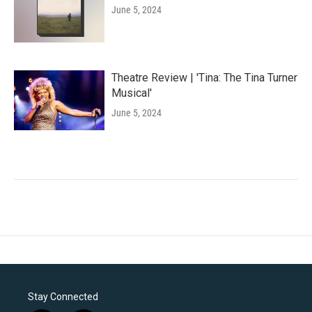
June 5, 2024
Theatre Review | 'Tina: The Tina Turner
Musical'
June 5, 2024
Stay Connected