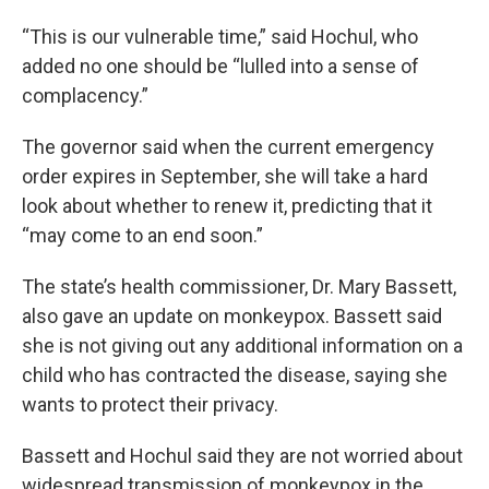
“This is our vulnerable time,” said Hochul, who
added no one should be “lulled into a sense of
complacency.”
The governor said when the current emergency
order expires in September, she will take a hard
look about whether to renew it, predicting that it
“may come to an end soon.”
The state’s health commissioner, Dr. Mary Bassett,
also gave an update on monkeypox. Bassett said
she is not giving out any additional information on a
child who has contracted the disease, saying she
wants to protect their privacy.
Bassett and Hochul said they are not worried about
widespread transmission of monkeypox in the