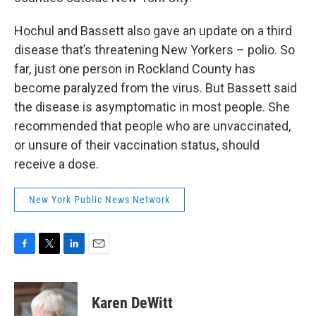
Hochul and Bassett also gave an update on a third
disease that’s threatening New Yorkers – polio. So
far, just one person in Rockland County has
become paralyzed from the virus. But Bassett said
the disease is asymptomatic in most people. She
recommended that people who are unvaccinated,
or unsure of their vaccination status, should
receive a dose.
New York Public News Network
F
T
L
E
a
w
i
m
c
i
n
a
e
t
k
i
Karen DeWitt
b
t
e
l