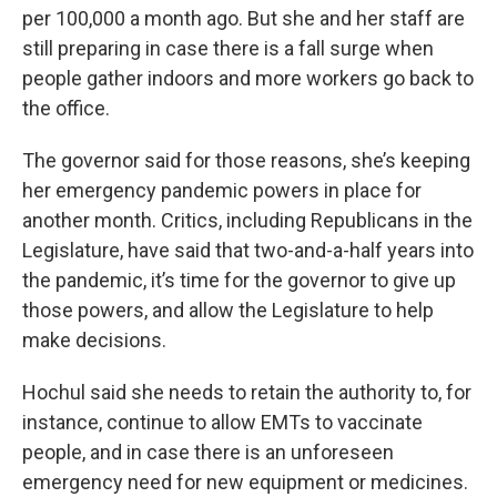
per 100,000 a month ago. But she and her staff are
still preparing in case there is a fall surge when
people gather indoors and more workers go back to
the office.
The governor said for those reasons, she’s keeping
her emergency pandemic powers in place for
another month. Critics, including Republicans in the
Legislature, have said that two-and-a-half years into
the pandemic, it’s time for the governor to give up
those powers, and allow the Legislature to help
make decisions.
Hochul said she needs to retain the authority to, for
instance, continue to allow EMTs to vaccinate
people, and in case there is an unforeseen
emergency need for new equipment or medicines.