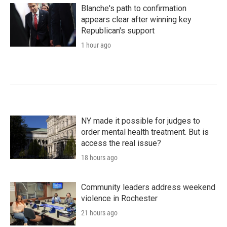
Blanche's path to confirmation
appears clear after winning key
Republican's support
1 hour ago
NY made it possible for judges to
order mental health treatment. But is
access the real issue?
18 hours ago
Community leaders address weekend
violence in Rochester
21 hours ago