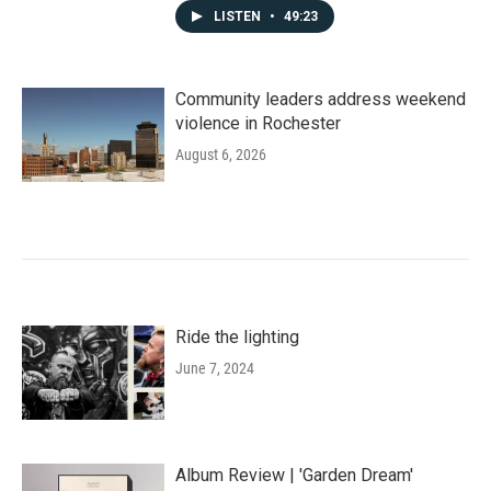
LISTEN
•
49:23
Community leaders address weekend
violence in Rochester
August 6, 2026
Ride the lighting
June 7, 2024
Album Review | 'Garden Dream'