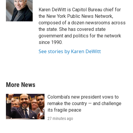
o
e
d
o
r
I
Karen DeWitt is Capitol Bureau chief for
k
n
the New York Public News Network,
composed of a dozen newsrooms across
the state. She has covered state
government and politics for the network
since 1990.
See stories by Karen DeWitt
More News
Colombia's new president vows to
remake the country — and challenge
its fragile peace
27 minutes ago