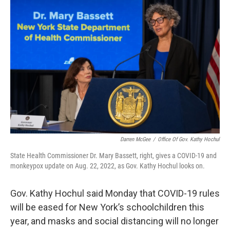
k
n
Darren McGee
/
Office Of Gov. Kathy Hochul
State Health Commissioner Dr. Mary Bassett, right, gives a COVID-19 and
monkeypox update on Aug. 22, 2022, as Gov. Kathy Hochul looks on.
Gov. Kathy Hochul said Monday that COVID-19 rules
will be eased for New York’s schoolchildren this
year, and masks and social distancing will no longer