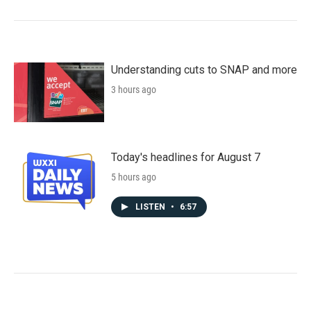
Understanding cuts to SNAP and more
3 hours ago
Today's headlines for August 7
5 hours ago
LISTEN
•
6:57