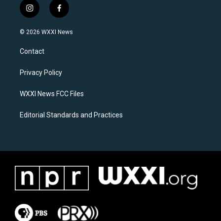
i
f
n
a
s
c
© 2026 WXXI News
t
e
a
b
Contact
g
o
r
o
a
k
Privacy Policy
m
WXXI News FCC Files
Editorial Standards and Practices