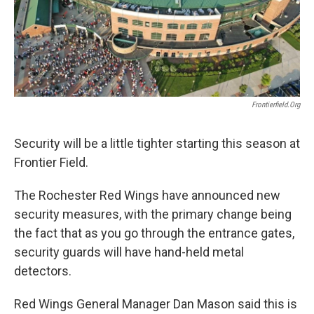
Frontierfield.org
Security will be a little tighter starting this season at
Frontier Field.
The Rochester Red Wings have announced new
security measures, with the primary change being
the fact that as you go through the entrance gates,
security guards will have hand-held metal
detectors.
Red Wings General Manager Dan Mason said this is