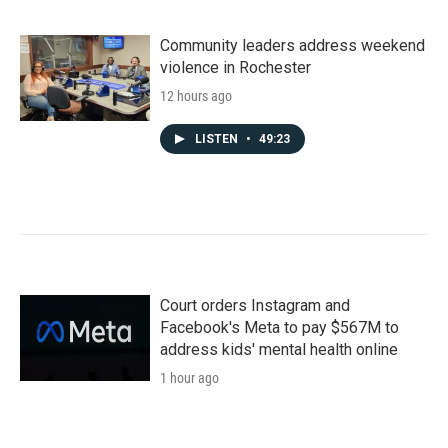
Community leaders address weekend
violence in Rochester
12 hours ago
LISTEN
•
49:23
Court orders Instagram and
Facebook's Meta to pay $567M to
address kids' mental health online
1 hour ago