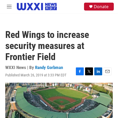
Skip to main content
S
Donate
M
e
e
a
n
r
u
c
h
Red Wings to increase
u
e
security measures at
r
y
Frontier Field
WXXI News | By
Randy Gorbman
Published March 26, 2019 at 3:33 PM EDT
F
T
L
E
a
w
i
m
c
i
n
a
e
t
k
i
b
t
e
l
o
e
d
o
r
I
k
n