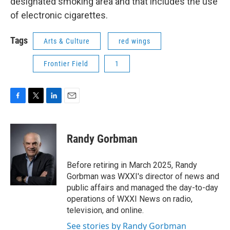
designated smoking area and that includes the use
of electronic cigarettes.
Tags
Arts & Culture
red wings
Frontier Field
1
F
T
L
E
a
w
i
m
c
i
n
a
e
t
k
i
Randy Gorbman
b
t
e
l
o
e
d
o
r
I
Before retiring in March 2025, Randy
k
n
Gorbman was WXXI's director of news and
public affairs and managed the day-to-day
operations of WXXI News on radio,
television, and online.
See stories by Randy Gorbman