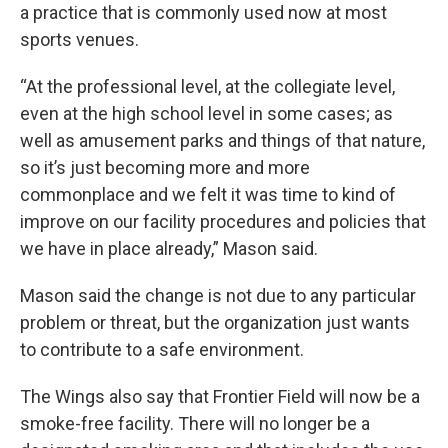
a practice that is commonly used now at most
sports venues.
“At the professional level, at the collegiate level,
even at the high school level in some cases; as
well as amusement parks and things of that nature,
so it’s just becoming more and more
commonplace and we felt it was time to kind of
improve on our facility procedures and policies that
we have in place already,” Mason said.
Mason said the change is not due to any particular
problem or threat, but the organization just wants
to contribute to a safe environment.
The Wings also say that Frontier Field will now be a
smoke-free facility. There will no longer be a