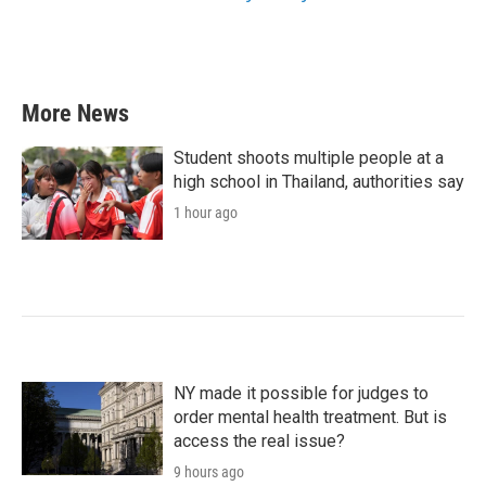
More News
Student shoots multiple people at a
high school in Thailand, authorities say
1 hour ago
NY made it possible for judges to
order mental health treatment. But is
access the real issue?
9 hours ago