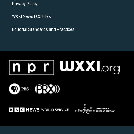
a
k
Privacy Policy
m
WXXI News FCC Files
Editorial Standards and Practices