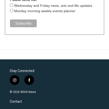
Wednesday and Friday news, arts and life updates
Monday morning weekly events planner
Stay Connected
i
f
n
a
s
c
© 2026 WXXI News
t
e
a
b
Contact
g
o
r
o