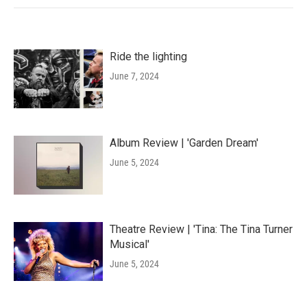
Ride the lighting
June 7, 2024
Album Review | 'Garden Dream'
June 5, 2024
Theatre Review | 'Tina: The Tina Turner
Musical'
June 5, 2024