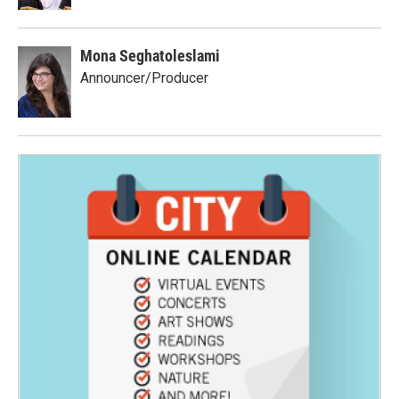
Mona Seghatoleslami
Announcer/Producer