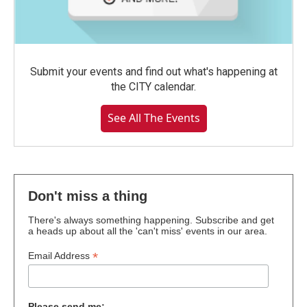
Submit your events and find out what's happening at
the CITY calendar.
See All The Events
Don't miss a thing
There's always something happening. Subscribe and get
a heads up about all the 'can't miss' events in our area.
*
Email Address
Please send me: