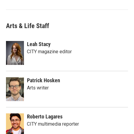
Arts & Life Staff
Leah Stacy
CITY magazine editor
Patrick Hosken
Arts writer
Roberto Lagares
CITY multimedia reporter