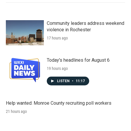
Community leaders address weekend
violence in Rochester
17 hours ago
Today's headlines for August 6
19 hours ago
LISTEN
•
11:17
Help wanted: Monroe County recruiting poll workers
21 hours ago