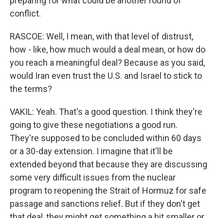
preparing for what could be another round of
conflict.
RASCOE: Well, I mean, with that level of distrust,
how - like, how much would a deal mean, or how do
you reach a meaningful deal? Because as you said,
would Iran even trust the U.S. and Israel to stick to
the terms?
VAKIL: Yeah. That's a good question. I think they're
going to give these negotiations a good run.
They're supposed to be concluded within 60 days
or a 30-day extension. I imagine that it'll be
extended beyond that because they are discussing
some very difficult issues from the nuclear
program to reopening the Strait of Hormuz for safe
passage and sanctions relief. But if they don't get
that deal, they might get something a bit smaller or