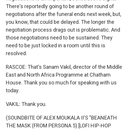
There's reportedly going to be another round of
negotiations after the funeral ends next week, but,
you know, that could be delayed. The longer the
negotiation process drags out is problematic. And
those negotiations need to be sustained. They
need to be just locked in a room until this is
resolved.
RASCOE: That's Sanam Vakil, director of the Middle
East and North Africa Programme at Chatham
House. Thank you so much for speaking with us
today.
VAKIL: Thank you.
(SOUNDBITE OF ALEX MOUKALA II'S "BEANEATH
THE MASK (FROM PERSONA 5) [LOFI HIP-HOP