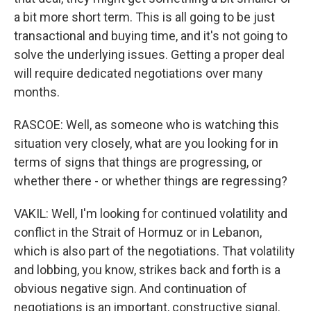
a bit more short term. This is all going to be just
transactional and buying time, and it's not going to
solve the underlying issues. Getting a proper deal
will require dedicated negotiations over many
months.
RASCOE: Well, as someone who is watching this
situation very closely, what are you looking for in
terms of signs that things are progressing, or
whether there - or whether things are regressing?
VAKIL: Well, I'm looking for continued volatility and
conflict in the Strait of Hormuz or in Lebanon,
which is also part of the negotiations. That volatility
and lobbing, you know, strikes back and forth is a
obvious negative sign. And continuation of
negotiations is an important, constructive signal.