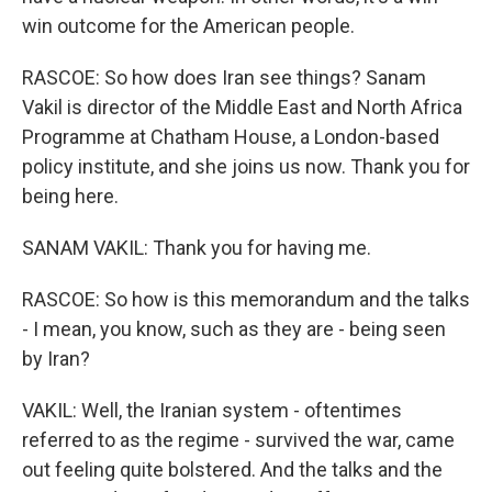
win outcome for the American people.
RASCOE: So how does Iran see things? Sanam
Vakil is director of the Middle East and North Africa
Programme at Chatham House, a London-based
policy institute, and she joins us now. Thank you for
being here.
SANAM VAKIL: Thank you for having me.
RASCOE: So how is this memorandum and the talks
- I mean, you know, such as they are - being seen
by Iran?
VAKIL: Well, the Iranian system - oftentimes
referred to as the regime - survived the war, came
out feeling quite bolstered. And the talks and the