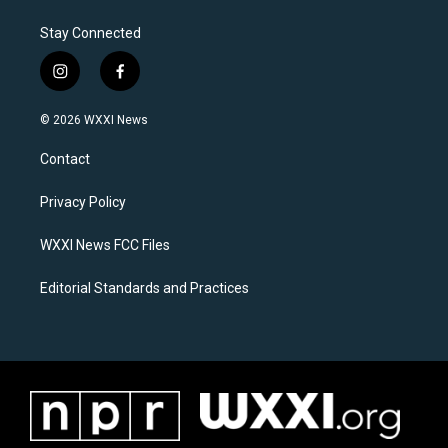
Stay Connected
i
f
n
a
s
c
© 2026 WXXI News
t
e
a
b
Contact
g
o
r
o
a
k
Privacy Policy
m
WXXI News FCC Files
Editorial Standards and Practices