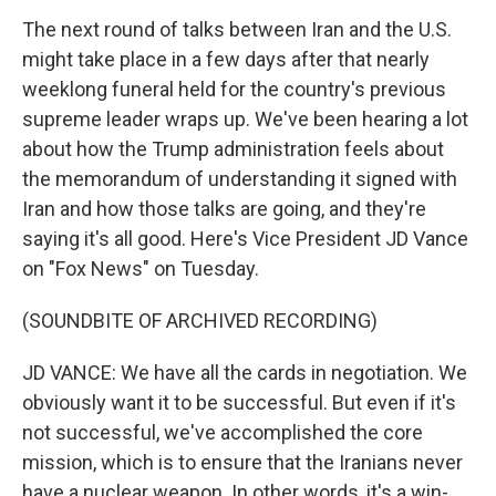
The next round of talks between Iran and the U.S.
might take place in a few days after that nearly
weeklong funeral held for the country's previous
supreme leader wraps up. We've been hearing a lot
about how the Trump administration feels about
the memorandum of understanding it signed with
Iran and how those talks are going, and they're
saying it's all good. Here's Vice President JD Vance
on "Fox News" on Tuesday.
(SOUNDBITE OF ARCHIVED RECORDING)
JD VANCE: We have all the cards in negotiation. We
obviously want it to be successful. But even if it's
not successful, we've accomplished the core
mission, which is to ensure that the Iranians never
have a nuclear weapon. In other words, it's a win-