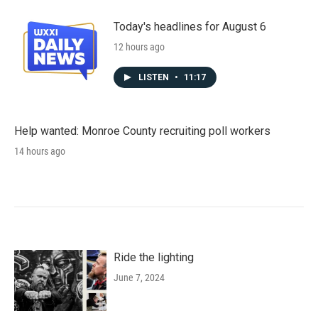
Today's headlines for August 6
12 hours ago
LISTEN
•
11:17
Help wanted: Monroe County recruiting poll workers
14 hours ago
Ride the lighting
June 7, 2024