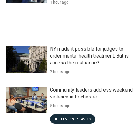
1 hour ago
NY made it possible for judges to
order mental health treatment. But is
access the real issue?
2 hours ago
Community leaders address weekend
violence in Rochester
5 hours ago
LISTEN
•
49:23