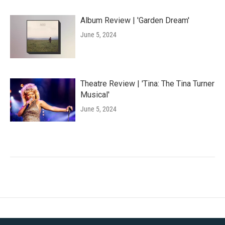
Album Review | 'Garden Dream'
June 5, 2024
Theatre Review | 'Tina: The Tina Turner
Musical'
June 5, 2024