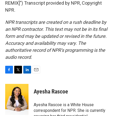
REMIX]") Transcript provided by NPR, Copyright
NPR.
NPR transcripts are created on a rush deadline by
an NPR contractor. This text may not be in its final
form and may be updated or revised in the future.
Accuracy and availability may vary. The
authoritative record of NPR’s programming is the
audio record.
F
T
L
E
a
w
i
m
c
i
n
a
e
t
k
i
Ayesha Rascoe
b
t
e
l
o
e
d
o
r
I
Ayesha Rascoe is a White House
k
n
correspondent for NPR. She is currently