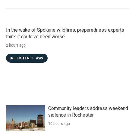
In the wake of Spokane wildfires, preparedness experts
think it could've been worse
2 hours ago
LISTEN
•
4:49
Community leaders address weekend
violence in Rochester
10 hours ago