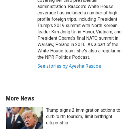
covering her third presidential
administration. Rascoe's White House
coverage has included a number of high
profile foreign trips, including President
Trump's 2019 summit with North Korean
leader Kim Jong Un in Hanoi, Vietnam, and
President Obama's final NATO summit in
Warsaw, Poland in 2016. As a part of the
White House team, she's also a regular on
the NPR Politics Podcast.
See stories by Ayesha Rascoe
More News
Trump signs 2 immigration actions to
curb 'birth tourism,' limit birthright
citizenship