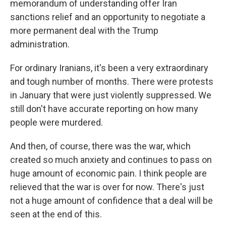
memorandum of understanding offer Iran
sanctions relief and an opportunity to negotiate a
more permanent deal with the Trump
administration.
For ordinary Iranians, it's been a very extraordinary
and tough number of months. There were protests
in January that were just violently suppressed. We
still don't have accurate reporting on how many
people were murdered.
And then, of course, there was the war, which
created so much anxiety and continues to pass on
huge amount of economic pain. I think people are
relieved that the war is over for now. There's just
not a huge amount of confidence that a deal will be
seen at the end of this.