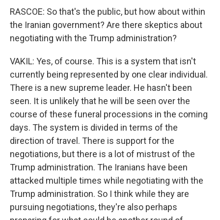
RASCOE: So that's the public, but how about within
the Iranian government? Are there skeptics about
negotiating with the Trump administration?
VAKIL: Yes, of course. This is a system that isn't
currently being represented by one clear individual.
There is a new supreme leader. He hasn't been
seen. It is unlikely that he will be seen over the
course of these funeral processions in the coming
days. The system is divided in terms of the
direction of travel. There is support for the
negotiations, but there is a lot of mistrust of the
Trump administration. The Iranians have been
attacked multiple times while negotiating with the
Trump administration. So I think while they are
pursuing negotiations, they're also perhaps