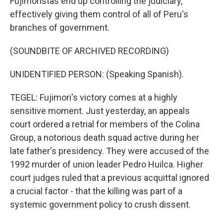
Fujimoristas end up controlling the judiciary,
effectively giving them control of all of Peru's
branches of government.
(SOUNDBITE OF ARCHIVED RECORDING)
UNIDENTIFIED PERSON: (Speaking Spanish).
TEGEL: Fujimori's victory comes at a highly
sensitive moment. Just yesterday, an appeals
court ordered a retrial for members of the Colina
Group, a notorious death squad active during her
late father's presidency. They were accused of the
1992 murder of union leader Pedro Huilca. Higher
court judges ruled that a previous acquittal ignored
a crucial factor - that the killing was part of a
systemic government policy to crush dissent.