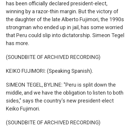
has been officially declared president-elect,
winning by a razor-thin margin. But the victory of
the daughter of the late Alberto Fujimori, the 1990s
strongman who ended up in jail, has some worried
that Peru could slip into dictatorship. Simeon Tegel
has more.
(SOUNDBITE OF ARCHIVED RECORDING)
KEIKO FUJIMORI: (Speaking Spanish).
SIMEON TEGEL, BYLINE: "Peru is split down the
middle, and we have the obligation to listen to both
sides," says the country's new president-elect
Keiko Fujimori.
(SOUNDBITE OF ARCHIVED RECORDING)