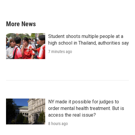
k
n
More News
Student shoots multiple people at a
high school in Thailand, authorities say
7 minutes ago
NY made it possible for judges to
order mental health treatment. But is
access the real issue?
8 hours ago