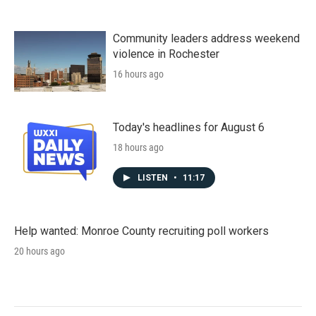
Community leaders address weekend
violence in Rochester
16 hours ago
Today's headlines for August 6
18 hours ago
LISTEN
•
11:17
Help wanted: Monroe County recruiting poll workers
20 hours ago