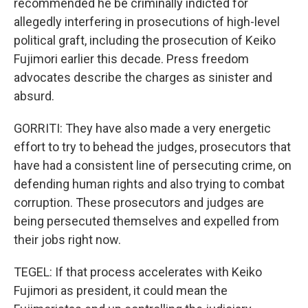
recommended he be criminally indicted for
allegedly interfering in prosecutions of high-level
political graft, including the prosecution of Keiko
Fujimori earlier this decade. Press freedom
advocates describe the charges as sinister and
absurd.
GORRITI: They have also made a very energetic
effort to try to behead the judges, prosecutors that
have had a consistent line of persecuting crime, on
defending human rights and also trying to combat
corruption. These prosecutors and judges are
being persecuted themselves and expelled from
their jobs right now.
TEGEL: If that process accelerates with Keiko
Fujimori as president, it could mean the