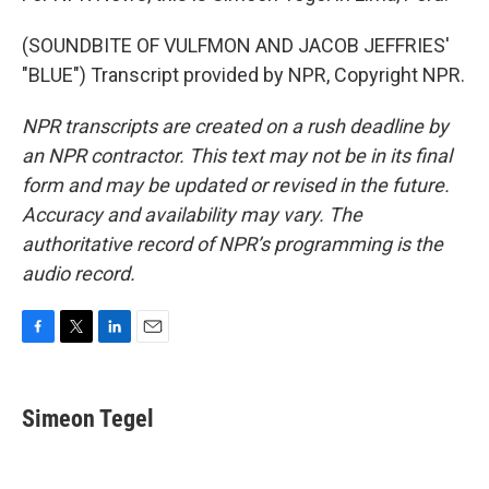
(SOUNDBITE OF VULFMON AND JACOB JEFFRIES'
"BLUE") Transcript provided by NPR, Copyright NPR.
NPR transcripts are created on a rush deadline by
an NPR contractor. This text may not be in its final
form and may be updated or revised in the future.
Accuracy and availability may vary. The
authoritative record of NPR’s programming is the
audio record.
F
T
L
E
a
w
i
m
c
i
n
a
e
t
k
i
Simeon Tegel
b
t
e
l
o
e
d
o
r
I