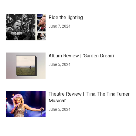
Ride the lighting
June 7, 2024
Album Review | 'Garden Dream'
June 5, 2024
Theatre Review | 'Tina: The Tina Turner
Musical'
June 5, 2024