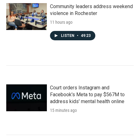
Community leaders address weekend
violence in Rochester
11 hours ago
LISTEN
•
49:23
Court orders Instagram and
Facebook's Meta to pay $567M to
address kids' mental health online
15 minutes ago