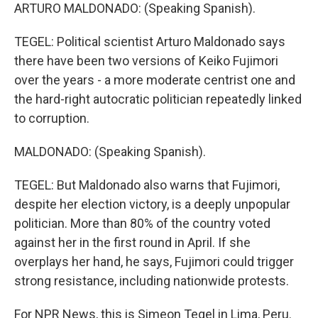
ARTURO MALDONADO: (Speaking Spanish).
TEGEL: Political scientist Arturo Maldonado says
there have been two versions of Keiko Fujimori
over the years - a more moderate centrist one and
the hard-right autocratic politician repeatedly linked
to corruption.
MALDONADO: (Speaking Spanish).
TEGEL: But Maldonado also warns that Fujimori,
despite her election victory, is a deeply unpopular
politician. More than 80% of the country voted
against her in the first round in April. If she
overplays her hand, he says, Fujimori could trigger
strong resistance, including nationwide protests.
For NPR News, this is Simeon Tegel in Lima, Peru.