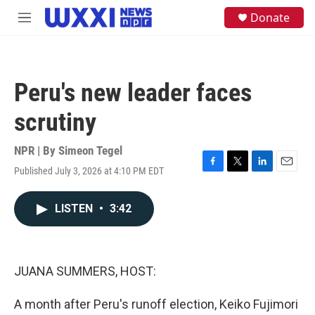
Skip to main content
S
Donate
M
e
e
a
n
r
u
c
h
Peru's new leader faces
u
e
scrutiny
r
y
NPR | By
Simeon Tegel
Published July 3, 2026 at 4:10 PM EDT
F
T
L
E
a
w
i
m
c
i
n
a
LISTEN
•
3:42
e
t
k
i
b
t
e
l
o
e
d
o
r
I
k
n
JUANA SUMMERS, HOST:
A month after Peru's runoff election, Keiko Fujimori