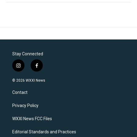
Stay Connected
i
f
n
a
s
c
© 2026 WXXI News
t
e
a
b
Contact
g
o
r
o
a
k
Privacy Policy
m
WXXI News FCC Files
Editorial Standards and Practices