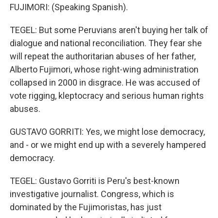
FUJIMORI: (Speaking Spanish).
TEGEL: But some Peruvians aren't buying her talk of
dialogue and national reconciliation. They fear she
will repeat the authoritarian abuses of her father,
Alberto Fujimori, whose right-wing administration
collapsed in 2000 in disgrace. He was accused of
vote rigging, kleptocracy and serious human rights
abuses.
GUSTAVO GORRITI: Yes, we might lose democracy,
and - or we might end up with a severely hampered
democracy.
TEGEL: Gustavo Gorriti is Peru's best-known
investigative journalist. Congress, which is
dominated by the Fujimoristas, has just