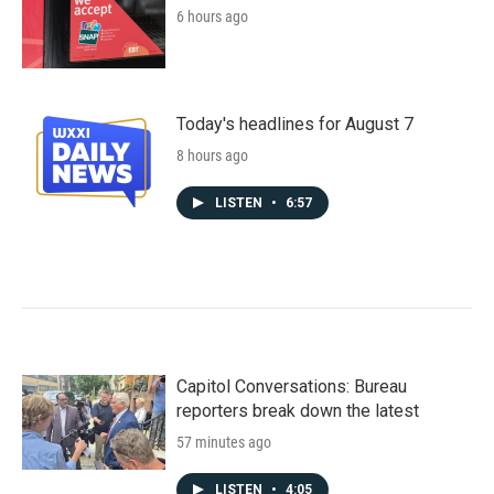
6 hours ago
Today's headlines for August 7
8 hours ago
LISTEN
•
6:57
Capitol Conversations: Bureau
reporters break down the latest
57 minutes ago
LISTEN
•
4:05