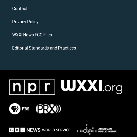
t
e
a
b
Contact
g
o
r
o
a
k
Privacy Policy
m
WXXI News FCC Files
Editorial Standards and Practices