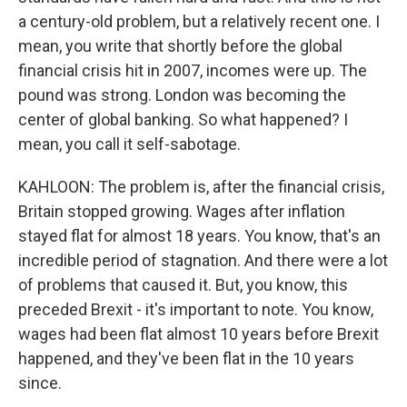
a century-old problem, but a relatively recent one. I
mean, you write that shortly before the global
financial crisis hit in 2007, incomes were up. The
pound was strong. London was becoming the
center of global banking. So what happened? I
mean, you call it self-sabotage.
KAHLOON: The problem is, after the financial crisis,
Britain stopped growing. Wages after inflation
stayed flat for almost 18 years. You know, that's an
incredible period of stagnation. And there were a lot
of problems that caused it. But, you know, this
preceded Brexit - it's important to note. You know,
wages had been flat almost 10 years before Brexit
happened, and they've been flat in the 10 years
since.