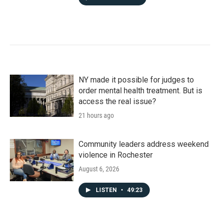
NY made it possible for judges to
order mental health treatment. But is
access the real issue?
21 hours ago
Community leaders address weekend
violence in Rochester
August 6, 2026
LISTEN
•
49:23