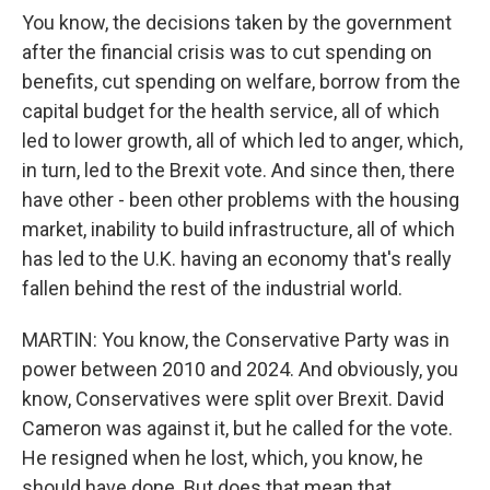
You know, the decisions taken by the government
after the financial crisis was to cut spending on
benefits, cut spending on welfare, borrow from the
capital budget for the health service, all of which
led to lower growth, all of which led to anger, which,
in turn, led to the Brexit vote. And since then, there
have other - been other problems with the housing
market, inability to build infrastructure, all of which
has led to the U.K. having an economy that's really
fallen behind the rest of the industrial world.
MARTIN: You know, the Conservative Party was in
power between 2010 and 2024. And obviously, you
know, Conservatives were split over Brexit. David
Cameron was against it, but he called for the vote.
He resigned when he lost, which, you know, he
should have done. But does that mean that