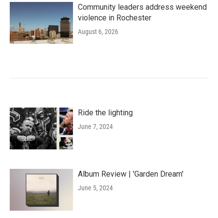
Community leaders address weekend
violence in Rochester
August 6, 2026
Ride the lighting
June 7, 2024
Album Review | 'Garden Dream'
June 5, 2024