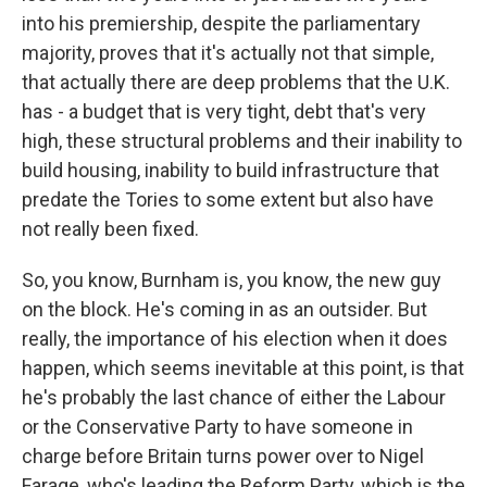
into his premiership, despite the parliamentary
majority, proves that it's actually not that simple,
that actually there are deep problems that the U.K.
has - a budget that is very tight, debt that's very
high, these structural problems and their inability to
build housing, inability to build infrastructure that
predate the Tories to some extent but also have
not really been fixed.
So, you know, Burnham is, you know, the new guy
on the block. He's coming in as an outsider. But
really, the importance of his election when it does
happen, which seems inevitable at this point, is that
he's probably the last chance of either the Labour
or the Conservative Party to have someone in
charge before Britain turns power over to Nigel
Farage, who's leading the Reform Party, which is the