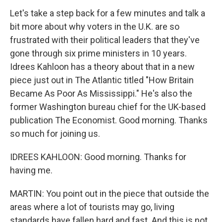
Let's take a step back for a few minutes and talk a
bit more about why voters in the U.K. are so
frustrated with their political leaders that they've
gone through six prime ministers in 10 years.
Idrees Kahloon has a theory about that in a new
piece just out in The Atlantic titled "How Britain
Became As Poor As Mississippi." He's also the
former Washington bureau chief for the UK-based
publication The Economist. Good morning. Thanks
so much for joining us.
IDREES KAHLOON: Good morning. Thanks for
having me.
MARTIN: You point out in the piece that outside the
areas where a lot of tourists may go, living
standards have fallen hard and fast. And this is not