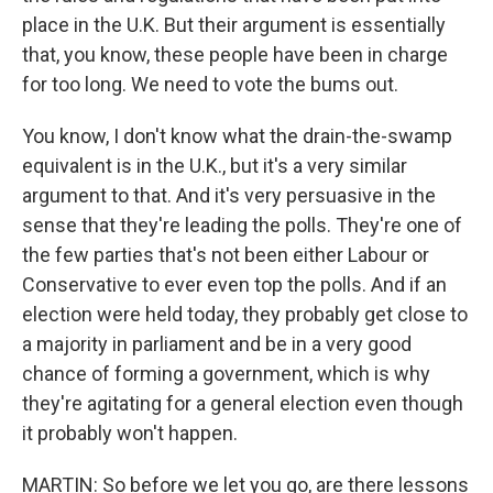
place in the U.K. But their argument is essentially
that, you know, these people have been in charge
for too long. We need to vote the bums out.
You know, I don't know what the drain-the-swamp
equivalent is in the U.K., but it's a very similar
argument to that. And it's very persuasive in the
sense that they're leading the polls. They're one of
the few parties that's not been either Labour or
Conservative to ever even top the polls. And if an
election were held today, they probably get close to
a majority in parliament and be in a very good
chance of forming a government, which is why
they're agitating for a general election even though
it probably won't happen.
MARTIN: So before we let you go, are there lessons