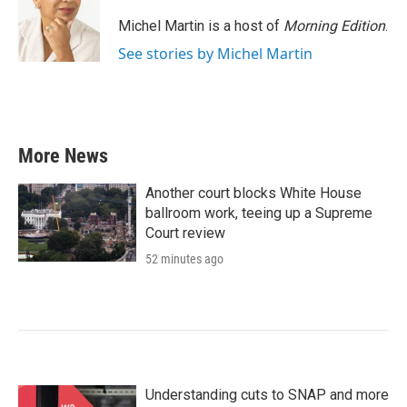
o
e
d
o
r
I
Michel Martin is a host of
Morning Edition
.
k
n
See stories by Michel Martin
More News
Another court blocks White House
ballroom work, teeing up a Supreme
Court review
52 minutes ago
Understanding cuts to SNAP and more