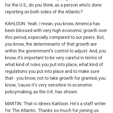
for the U.S., do you think, as a person who's done
reporting on both sides of the Atlantic?
KAHLOON: Yeah. I mean, you know, America has
been blessed with very high economic growth over
this period, especially compared to our peers. But,
you know, the determinants of that growth are
within the government's control to adjust. And, you
know, it's important to be very careful in terms of
what kind of rules you put into place, what kind of
regulations you put into place and to make sure
that - you know, not to take growth for granted, you
know, 'cause it's very sensitive to economic
policymaking, as the U.K. has shown.
MARTIN: That is Idrees Kahloon. He's a staff writer
for The Atlantic. Thanks so much for joining us.