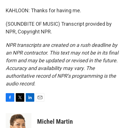
KAHLOON: Thanks for having me.
(SOUNDBITE OF MUSIC) Transcript provided by
NPR, Copyright NPR.
NPR transcripts are created on a rush deadline by
an NPR contractor. This text may not be in its final
form and may be updated or revised in the future.
Accuracy and availability may vary. The
authoritative record of NPR’s programming is the
audio record.
F
T
L
E
a
w
i
m
c
i
n
a
e
t
k
i
Michel Martin
b
t
e
l