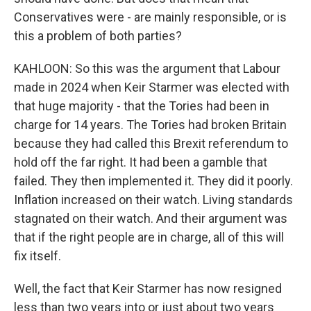
Conservatives were - are mainly responsible, or is
this a problem of both parties?
KAHLOON: So this was the argument that Labour
made in 2024 when Keir Starmer was elected with
that huge majority - that the Tories had been in
charge for 14 years. The Tories had broken Britain
because they had called this Brexit referendum to
hold off the far right. It had been a gamble that
failed. They then implemented it. They did it poorly.
Inflation increased on their watch. Living standards
stagnated on their watch. And their argument was
that if the right people are in charge, all of this will
fix itself.
Well, the fact that Keir Starmer has now resigned
less than two years into or just about two years