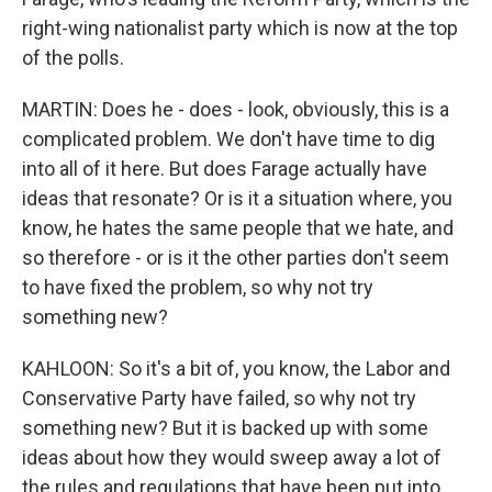
right-wing nationalist party which is now at the top
of the polls.
MARTIN: Does he - does - look, obviously, this is a
complicated problem. We don't have time to dig
into all of it here. But does Farage actually have
ideas that resonate? Or is it a situation where, you
know, he hates the same people that we hate, and
so therefore - or is it the other parties don't seem
to have fixed the problem, so why not try
something new?
KAHLOON: So it's a bit of, you know, the Labor and
Conservative Party have failed, so why not try
something new? But it is backed up with some
ideas about how they would sweep away a lot of
the rules and regulations that have been put into