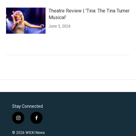
Theatre Review | 'Tina: The Tina Turner
Musical'
June 5, 2024
Stay Connected
i
f
n
a
s
c
© 2026 WXXI News