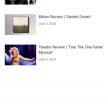
Album Review | 'Garden Dream'
June 5, 2024
Theatre Review | 'Tina: The Tina Turner
Musical'
June 5, 2024