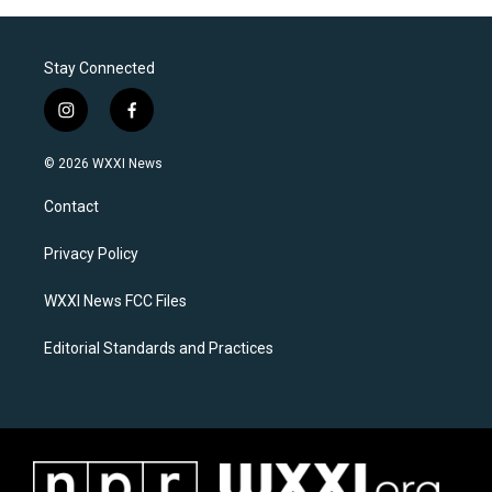
Stay Connected
i
f
n
a
s
c
© 2026 WXXI News
t
e
a
b
Contact
g
o
r
o
a
k
Privacy Policy
m
WXXI News FCC Files
Editorial Standards and Practices