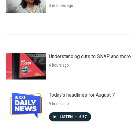
4 minutes ago
Understanding cuts to SNAP and more
6 hours ago
Today's headlines for August 7
9 hours ago
LISTEN
•
6:57