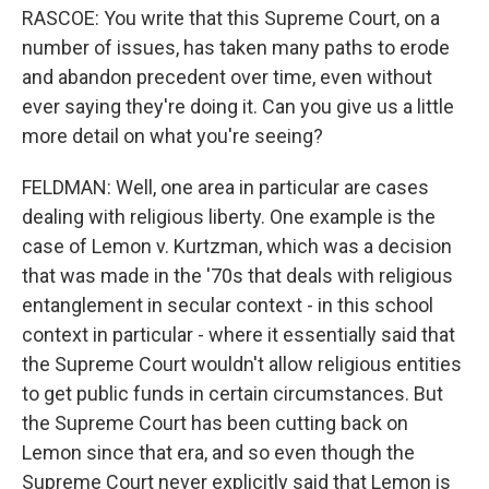
RASCOE: You write that this Supreme Court, on a
number of issues, has taken many paths to erode
and abandon precedent over time, even without
ever saying they're doing it. Can you give us a little
more detail on what you're seeing?
FELDMAN: Well, one area in particular are cases
dealing with religious liberty. One example is the
case of Lemon v. Kurtzman, which was a decision
that was made in the '70s that deals with religious
entanglement in secular context - in this school
context in particular - where it essentially said that
the Supreme Court wouldn't allow religious entities
to get public funds in certain circumstances. But
the Supreme Court has been cutting back on
Lemon since that era, and so even though the
Supreme Court never explicitly said that Lemon is