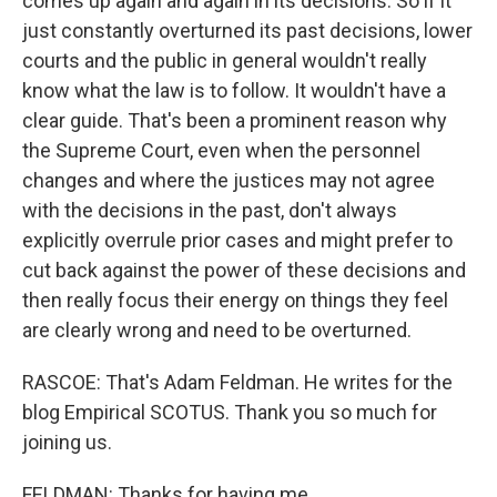
comes up again and again in its decisions. So if it
just constantly overturned its past decisions, lower
courts and the public in general wouldn't really
know what the law is to follow. It wouldn't have a
clear guide. That's been a prominent reason why
the Supreme Court, even when the personnel
changes and where the justices may not agree
with the decisions in the past, don't always
explicitly overrule prior cases and might prefer to
cut back against the power of these decisions and
then really focus their energy on things they feel
are clearly wrong and need to be overturned.
RASCOE: That's Adam Feldman. He writes for the
blog Empirical SCOTUS. Thank you so much for
joining us.
FELDMAN: Thanks for having me.