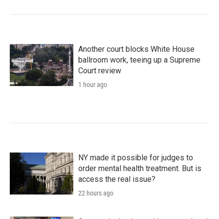
Another court blocks White House
ballroom work, teeing up a Supreme
Court review
1 hour ago
NY made it possible for judges to
order mental health treatment. But is
access the real issue?
22 hours ago