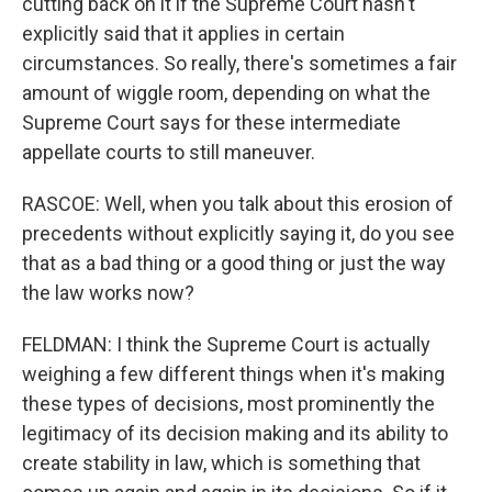
cutting back on it if the Supreme Court hasn't
explicitly said that it applies in certain
circumstances. So really, there's sometimes a fair
amount of wiggle room, depending on what the
Supreme Court says for these intermediate
appellate courts to still maneuver.
RASCOE: Well, when you talk about this erosion of
precedents without explicitly saying it, do you see
that as a bad thing or a good thing or just the way
the law works now?
FELDMAN: I think the Supreme Court is actually
weighing a few different things when it's making
these types of decisions, most prominently the
legitimacy of its decision making and its ability to
create stability in law, which is something that