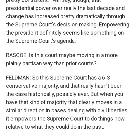
presidential power over really the last decade and
change has increased pretty dramatically through
the Supreme Court's decision making. Empowering
the president definitely seems like something on
the Supreme Court's agenda.
RASCOE: Is this court maybe moving in a more
plainly partisan way than prior courts?
FELDMAN: So this Supreme Court has a 6-3
conservative majority, and that really hasn't been
the case historically, possibly ever. But when you
have that kind of majority that clearly moves in a
similar direction in cases dealing with civil liberties,
it empowers the Supreme Court to do things now
relative to what they could do in the past.