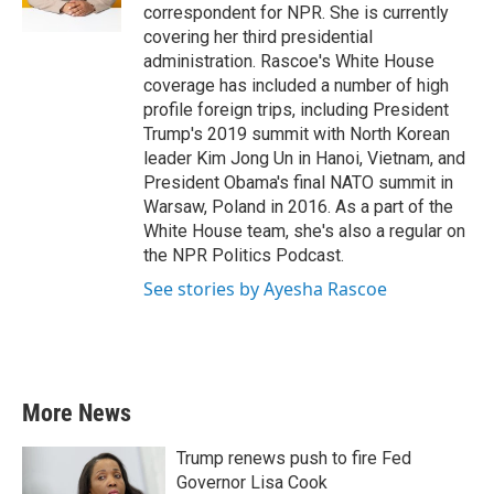
k
n
correspondent for NPR. She is currently
covering her third presidential
administration. Rascoe's White House
coverage has included a number of high
profile foreign trips, including President
Trump's 2019 summit with North Korean
leader Kim Jong Un in Hanoi, Vietnam, and
President Obama's final NATO summit in
Warsaw, Poland in 2016. As a part of the
White House team, she's also a regular on
the NPR Politics Podcast.
See stories by Ayesha Rascoe
More News
Trump renews push to fire Fed
Governor Lisa Cook