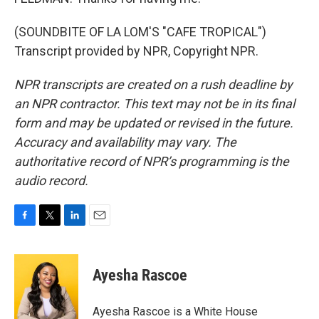
(SOUNDBITE OF LA LOM'S "CAFE TROPICAL")
Transcript provided by NPR, Copyright NPR.
NPR transcripts are created on a rush deadline by
an NPR contractor. This text may not be in its final
form and may be updated or revised in the future.
Accuracy and availability may vary. The
authoritative record of NPR’s programming is the
audio record.
F
T
L
E
a
w
i
m
c
i
n
a
e
t
k
i
Ayesha Rascoe
b
t
e
l
o
e
d
o
r
I
Ayesha Rascoe is a White House