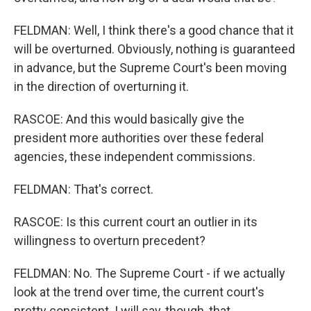
FELDMAN: Well, I think there's a good chance that it
will be overturned. Obviously, nothing is guaranteed
in advance, but the Supreme Court's been moving
in the direction of overturning it.
RASCOE: And this would basically give the
president more authorities over these federal
agencies, these independent commissions.
FELDMAN: That's correct.
RASCOE: Is this current court an outlier in its
willingness to overturn precedent?
FELDMAN: No. The Supreme Court - if we actually
look at the trend over time, the current court's
pretty consistent. I will say, though, that