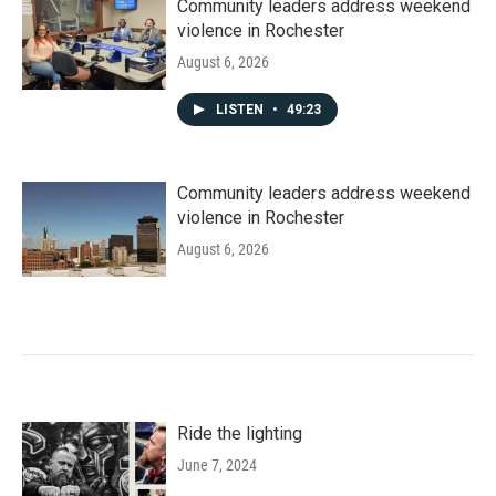
Community leaders address weekend
violence in Rochester
August 6, 2026
LISTEN
•
49:23
Community leaders address weekend
violence in Rochester
August 6, 2026
Ride the lighting
June 7, 2024