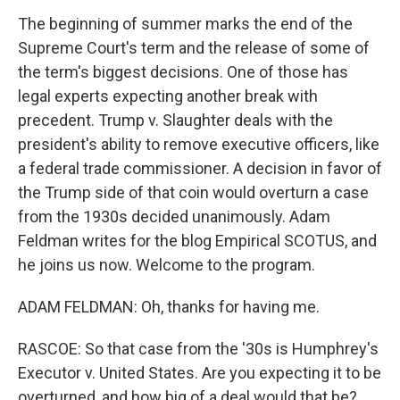
The beginning of summer marks the end of the
Supreme Court's term and the release of some of
the term's biggest decisions. One of those has
legal experts expecting another break with
precedent. Trump v. Slaughter deals with the
president's ability to remove executive officers, like
a federal trade commissioner. A decision in favor of
the Trump side of that coin would overturn a case
from the 1930s decided unanimously. Adam
Feldman writes for the blog Empirical SCOTUS, and
he joins us now. Welcome to the program.
ADAM FELDMAN: Oh, thanks for having me.
RASCOE: So that case from the '30s is Humphrey's
Executor v. United States. Are you expecting it to be
overturned, and how big of a deal would that be?