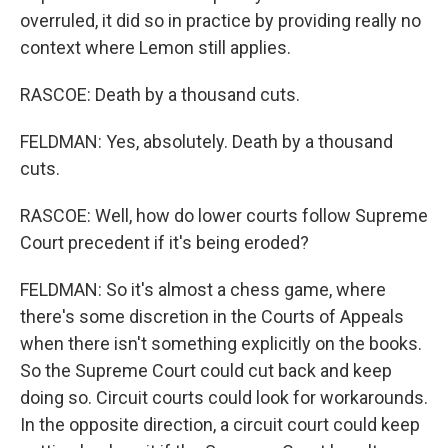
overruled, it did so in practice by providing really no
context where Lemon still applies.
RASCOE: Death by a thousand cuts.
FELDMAN: Yes, absolutely. Death by a thousand
cuts.
RASCOE: Well, how do lower courts follow Supreme
Court precedent if it's being eroded?
FELDMAN: So it's almost a chess game, where
there's some discretion in the Courts of Appeals
when there isn't something explicitly on the books.
So the Supreme Court could cut back and keep
doing so. Circuit courts could look for workarounds.
In the opposite direction, a circuit court could keep