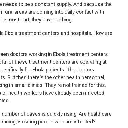
re needs to be a constant supply. And because the
 rural areas are coming into daily contact with
the most part, they have nothing.
de Ebola treatment centers and hospitals. How are
een doctors working in Ebola treatment centers
dful of these treatment centers are operating at
ecifically for Ebola patients. The doctors
ts. But then there's the other health personnel,
 in small clinics. They're not trained for this,
 of health workers have already been infected,
died.
 number of cases is quickly rising. Are healthcare
tracing, isolating people who are infected?