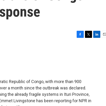
esponse
F
T
L
E
a
w
i
m
c
i
n
a
e
t
k
i
b
t
e
l
o
e
d
o
r
I
k
n
ratic Republic of Congo, with more than 900
over a month since the outbreak was declared.
ming the already fragile systems in Ituri Province,
 Emmet Livingstone has been reporting for NPR in