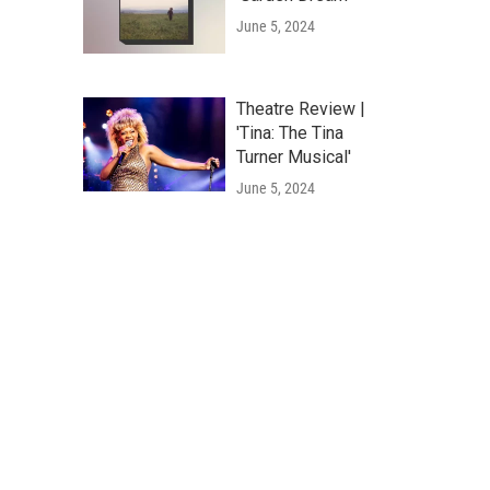
June 5, 2024
Theatre Review |
'Tina: The Tina
Turner Musical'
June 5, 2024