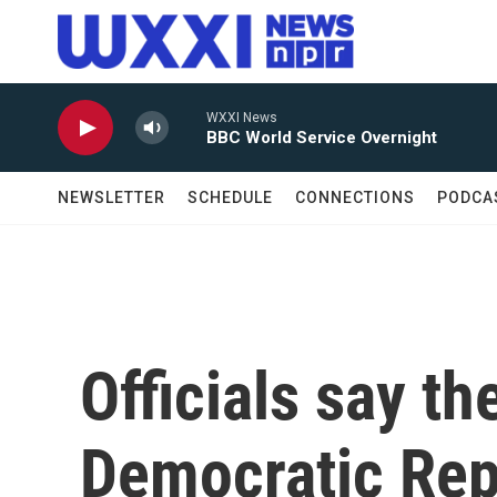
Skip to main content
WXXI News
BBC World Service Overnight
NEWSLETTER
SCHEDULE
CONNECTIONS
PODCA
Officials say th
Democratic Rep