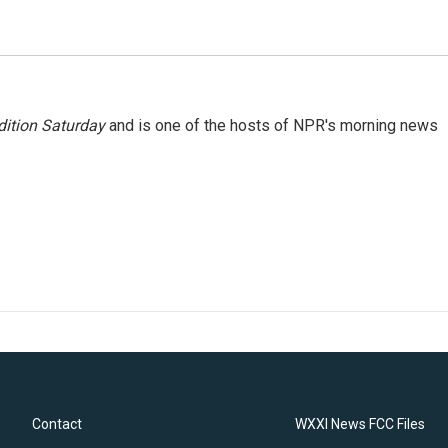
ition Saturday
and is one of the hosts of NPR's morning news
Contact
WXXI News FCC Files