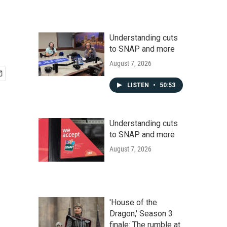
Understanding cuts
to SNAP and more
August 7, 2026
LISTEN
•
50:53
Understanding cuts
to SNAP and more
August 7, 2026
'House of the
Dragon,' Season 3
finale: The rumble at