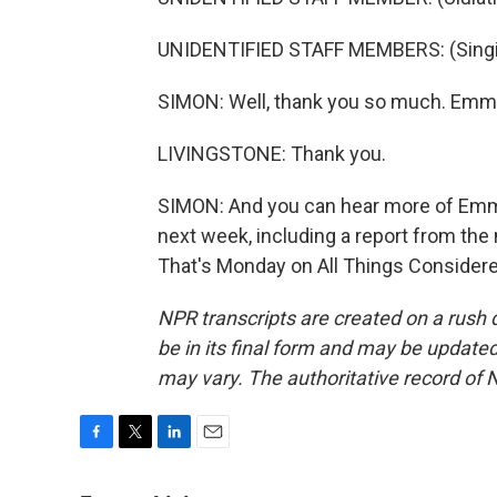
UNIDENTIFIED STAFF MEMBERS: (Singin
SIMON: Well, thank you so much. Emme
LIVINGSTONE: Thank you.
SIMON: And you can hear more of Emm
next week, including a report from the 
That's Monday on All Things Considere
NPR transcripts are created on a rush 
be in its final form and may be updated 
may vary. The authoritative record of 
F
T
L
E
a
w
i
m