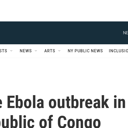
NE
STS
NEWS
ARTS
NY PUBLIC NEWS
INCLUSI
e Ebola outbreak in
ublic of Congo