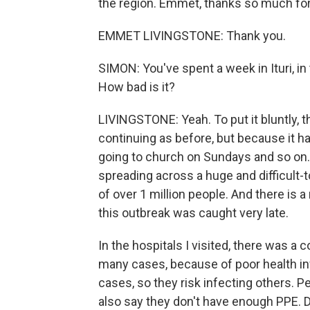
the region. Emmet, thanks so much for
EMMET LIVINGSTONE: Thank you.
SIMON: You've spent a week in Ituri, in 
How bad is it?
LIVINGSTONE: Yeah. To put it bluntly, the 
continuing as before, but because it ha
going to church on Sundays and so on. 
spreading across a huge and difficult-to
of over 1 million people. And there is
this outbreak was caught very late.
In the hospitals I visited, there was a 
many cases, because of poor health inf
cases, so they risk infecting others. P
also say they don't have enough PPE. Do