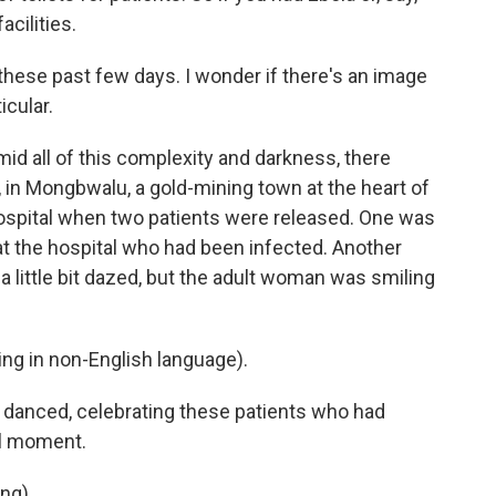
acilities.
ese past few days. I wonder if there's an image
icular.
id all of this complexity and darkness, there
, in Mongbwalu, a gold-mining town at the heart of
hospital when two patients were released. One was
 the hospital who had been infected. Another
 a little bit dazed, but the adult woman was smiling
g in non-English language).
 danced, celebrating these patients who had
ul moment.
ng).