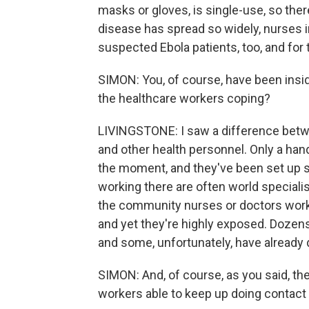
masks or gloves, is single-use, so the
disease has spread so widely, nurses in
suspected Ebola patients, too, and for 
SIMON: You, of course, have been insi
the healthcare workers coping?
LIVINGSTONE: I saw a difference betw
and other health personnel. Only a han
the moment, and they've been set up sp
working there are often world specialis
the community nurses or doctors working
and yet they're highly exposed. Dozens
and some, unfortunately, have already 
SIMON: And, of course, as you said, the
workers able to keep up doing contact 