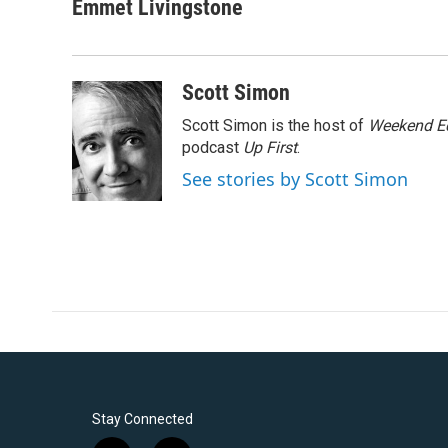
c
i
n
a
Emmet Livingstone
e
t
k
i
b
t
e
l
o
e
d
o
r
I
Scott Simon
k
n
Scott Simon is the host of
Weekend Ed
podcast
Up First
.
See stories by Scott Simon
Stay Connected