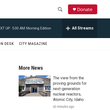
Donate
S
S
e
h
a
All Streams
XT UP:
5:00 AM
Morning Edition
r
o
c
h
w
ON DESK
CITY MAGAZINE
Q
u
S
e
r
e
y
More News
a
The view from the
r
proving grounds for
next-generation
c
nuclear reactors,
Atomic City, Idaho
h
42 minutes ago