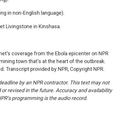
g in non-English language).
t Livingstone in Kinshasa.
et's coverage from the Ebola epicenter on NPR
mining town that's at the heart of the outbreak.
d. Transcript provided by NPR, Copyright NPR.
deadline by an NPR contractor. This text may not
or revised in the future. Accuracy and availability
NPR’s programming is the audio record.