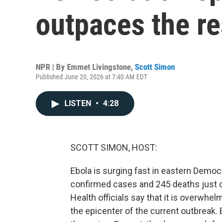
outpaces the r
NPR | By
Emmet Livingstone
,
Scott Simon
Published June 20, 2026 at 7:40 AM EDT
LISTEN
•
4:28
SCOTT SIMON, HOST:
Ebola is surging fast in eastern Democ
confirmed cases and 245 deaths just 
Health officials say that it is overwhel
the epicenter of the current outbreak.