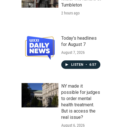
Tumbleton
2 hours ago
Today's headlines
for August 7
August 7, 2026
LISTEN
•
6:57
NY made it
possible for judges
to order mental
health treatment.
But is access the
real issue?
August 6, 2026