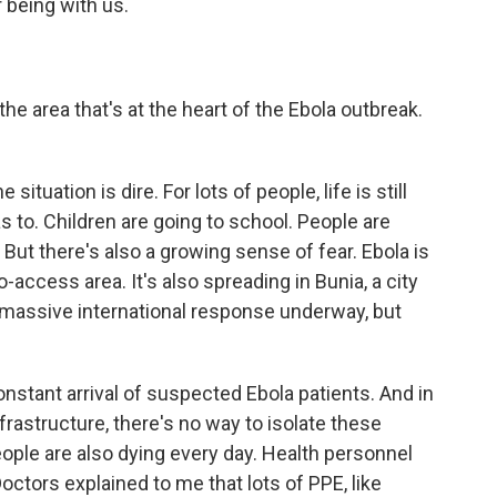
 being with us.
the area that's at the heart of the Ebola outbreak.
situation is dire. For lots of people, life is still
s to. Children are going to school. People are
But there's also a growing sense of fear. Ebola is
-access area. It's also spreading in Bunia, a city
 a massive international response underway, but
constant arrival of suspected Ebola patients. And in
rastructure, there's no way to isolate these
eople are also dying every day. Health personnel
ctors explained to me that lots of PPE, like