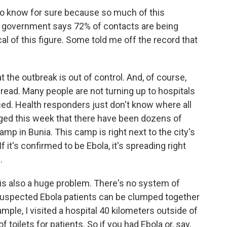
 to know for sure because so much of this
e government says 72% of contacts are being
al of this figure. Some told me off the record that
 the outbreak is out of control. And, of course,
pread. Many people are not turning up to hospitals
ced. Health responders just don't know where all
rged this week that there have been dozens of
mp in Bunia. This camp is right next to the city's
 it's confirmed to be Ebola, it's spreading right
.
 is also a huge problem. There's no system of
o suspected Ebola patients can be clumped together
mple, I visited a hospital 40 kilometers outside of
toilets for patients. So if you had Ebola or, say,