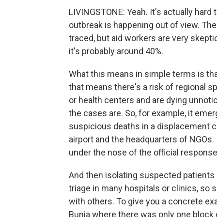
LIVINGSTONE: Yeah. It's actually hard
outbreak is happening out of view. Th
traced, but aid workers are very skeptic
it's probably around 40%.
What this means in simple terms is that
that means there's a risk of regional s
or health centers and are dying unnoti
the cases are. So, for example, it eme
suspicious deaths in a displacement ca
airport and the headquarters of NGOs. If
under the nose of the official response
And then isolating suspected patients
triage in many hospitals or clinics, s
with others. To give you a concrete exa
Bunia where there was only one block of 