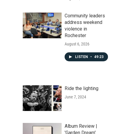
Community leaders
address weekend
violence in
Rochester
August 6, 2026
LISTEN
•
49:23
Ride the lighting
June 7, 2024
Album Review |
'Garden Dream'