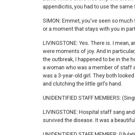
appendicitis, you had to use the same f
SIMON: Emmet, you've seen so much th
or a moment that stays with you in part
LIVINGSTONE: Yes. There is. I mean, am
were moments of joy. And in particular
the outbreak, I happened to be in the 
a woman who was a member of staff at
was a 3-year-old girl. They both looked
and clutching the little girl's hand.
UNIDENTIFIED STAFF MEMBERS: (Singin
LIVINGSTONE: Hospital staff sang and
survived the disease. It was a beautif
UNIDENTIFIED STAFF MEMBER: (Ululati