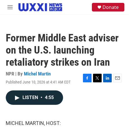
Skip to main content
S
Donate
M
e
e
a
n
r
u
c
h
Former Middle East adviser
u
e
on the U.S. launching
r
y
retaliatory strikes on Iran
NPR | By
Michel Martin
Published June 10, 2026 at 4:41 AM EDT
F
T
L
E
a
w
i
m
c
i
n
a
LISTEN
•
4:55
e
t
k
i
b
t
e
l
o
e
d
o
r
I
k
n
MICHEL MARTIN, HOST: