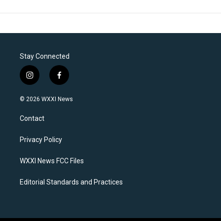
Stay Connected
i
f
n
a
s
c
© 2026 WXXI News
t
e
a
b
Contact
g
o
r
o
a
k
Privacy Policy
m
WXXI News FCC Files
Editorial Standards and Practices