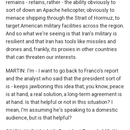
remains - retains, rather - the ability obviously to
sort of down an Apache helicopter, obviously to
menace shipping through the Strait of Hormuz, to
target American military facilities across the region.
And so what we're seeing is that Iran's military is
resilient and that Iran has tools like missiles and
drones and, frankly, its proxies in other countries
that can threaten our interests.
MARTIN: I'm - I want to go back to Franco's report
and the analyst who said that the president sort of
is - keeps jawboning this idea that, you know, peace
is at hand, a real solution, a long-term agreement is
at hand. Is that helpful or not in this situation? I
mean, I'm assuming he's speaking to a domestic
audience, but is that helpful?