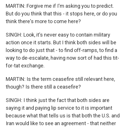
MARTIN: Forgive me if I'm asking you to predict.
But do you think that this - it stops here, or do you
think there's more to come here?
SINGH: Look, it's never easy to contain military
action once it starts. But I think both sides will be
looking to do just that - to find off-ramps, to find a
way to de-escalate, having now sort of had this tit-
for-tat exchange.
MARTIN: Is the term ceasefire still relevant here,
though? Is there still a ceasefire?
SINGH: I think just the fact that both sides are
saying it and paying lip service to it is important
because what that tells us is that both the U.S. and
Iran would like to see an agreement - that neither