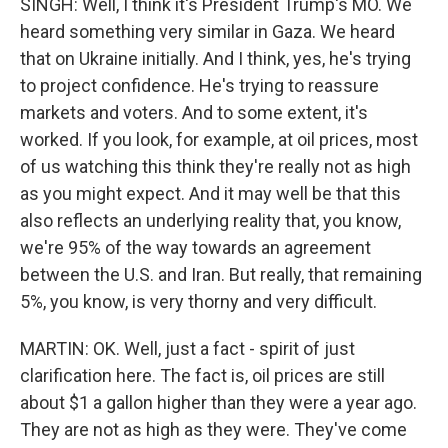
SINGH: Well, I think it's President Trump's MO. We
heard something very similar in Gaza. We heard
that on Ukraine initially. And I think, yes, he's trying
to project confidence. He's trying to reassure
markets and voters. And to some extent, it's
worked. If you look, for example, at oil prices, most
of us watching this think they're really not as high
as you might expect. And it may well be that this
also reflects an underlying reality that, you know,
we're 95% of the way towards an agreement
between the U.S. and Iran. But really, that remaining
5%, you know, is very thorny and very difficult.
MARTIN: OK. Well, just a fact - spirit of just
clarification here. The fact is, oil prices are still
about $1 a gallon higher than they were a year ago.
They are not as high as they were. They've come