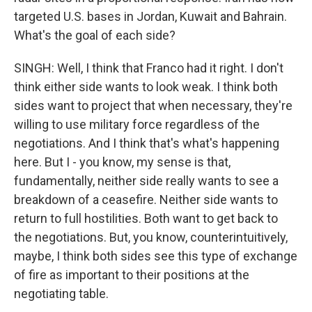
targeted U.S. bases in Jordan, Kuwait and Bahrain.
What's the goal of each side?
SINGH: Well, I think that Franco had it right. I don't
think either side wants to look weak. I think both
sides want to project that when necessary, they're
willing to use military force regardless of the
negotiations. And I think that's what's happening
here. But I - you know, my sense is that,
fundamentally, neither side really wants to see a
breakdown of a ceasefire. Neither side wants to
return to full hostilities. Both want to get back to
the negotiations. But, you know, counterintuitively,
maybe, I think both sides see this type of exchange
of fire as important to their positions at the
negotiating table.