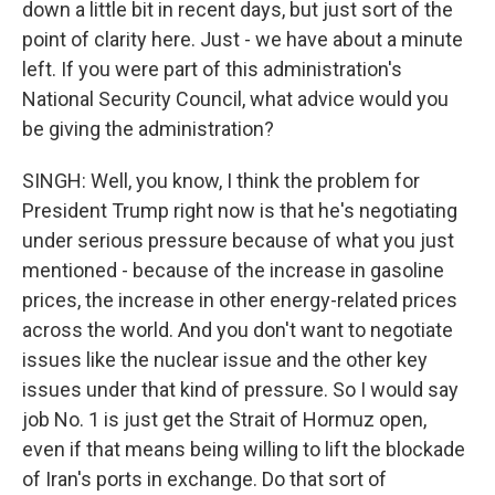
down a little bit in recent days, but just sort of the
point of clarity here. Just - we have about a minute
left. If you were part of this administration's
National Security Council, what advice would you
be giving the administration?
SINGH: Well, you know, I think the problem for
President Trump right now is that he's negotiating
under serious pressure because of what you just
mentioned - because of the increase in gasoline
prices, the increase in other energy-related prices
across the world. And you don't want to negotiate
issues like the nuclear issue and the other key
issues under that kind of pressure. So I would say
job No. 1 is just get the Strait of Hormuz open,
even if that means being willing to lift the blockade
of Iran's ports in exchange. Do that sort of