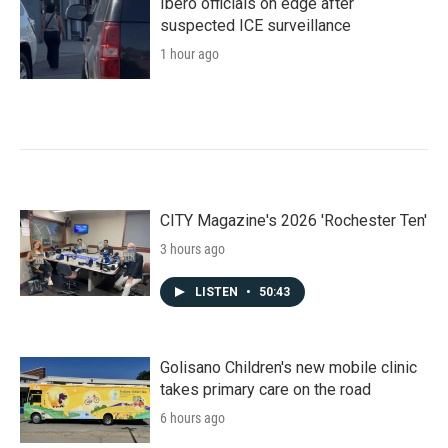
Ibero officials on edge after
suspected ICE surveillance
1 hour ago
CITY Magazine's 2026 'Rochester Ten'
3 hours ago
LISTEN
•
50:43
Golisano Children's new mobile clinic
takes primary care on the road
6 hours ago