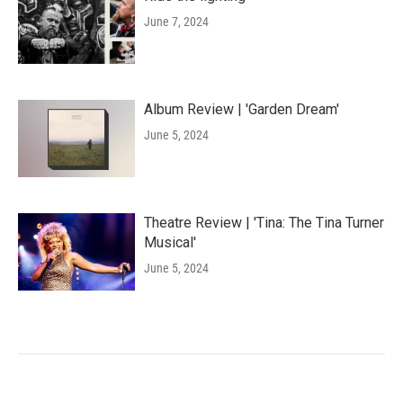
June 7, 2024
Album Review | 'Garden Dream'
June 5, 2024
Theatre Review | 'Tina: The Tina Turner
Musical'
June 5, 2024