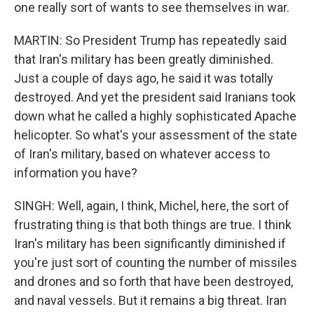
one really sort of wants to see themselves in war.
MARTIN: So President Trump has repeatedly said
that Iran's military has been greatly diminished.
Just a couple of days ago, he said it was totally
destroyed. And yet the president said Iranians took
down what he called a highly sophisticated Apache
helicopter. So what's your assessment of the state
of Iran's military, based on whatever access to
information you have?
SINGH: Well, again, I think, Michel, here, the sort of
frustrating thing is that both things are true. I think
Iran's military has been significantly diminished if
you're just sort of counting the number of missiles
and drones and so forth that have been destroyed,
and naval vessels. But it remains a big threat. Iran