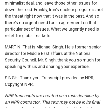
minimalist deal, and leave those other issues for
down the road. Frankly, Iran's nuclear program is not
the threat right now that it was in the past. And so
there's no urgent need for an agreement on that
particular set of issues. What we urgently need is
relief for global markets.
MARTIN: That is Michael Singh. He's former senior
director for Middle East affairs at the National
Security Council. Mr. Singh, thank you so much for
speaking with us and sharing your expertise.
SINGH: Thank you. Transcript provided by NPR,
Copyright NPR.
NPR transcripts are created on a rush deadline by
an NPR contractor. This text may not be in its final