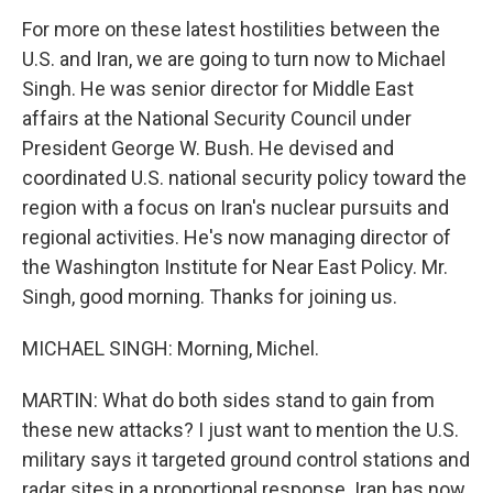
For more on these latest hostilities between the
U.S. and Iran, we are going to turn now to Michael
Singh. He was senior director for Middle East
affairs at the National Security Council under
President George W. Bush. He devised and
coordinated U.S. national security policy toward the
region with a focus on Iran's nuclear pursuits and
regional activities. He's now managing director of
the Washington Institute for Near East Policy. Mr.
Singh, good morning. Thanks for joining us.
MICHAEL SINGH: Morning, Michel.
MARTIN: What do both sides stand to gain from
these new attacks? I just want to mention the U.S.
military says it targeted ground control stations and
radar sites in a proportional response. Iran has now