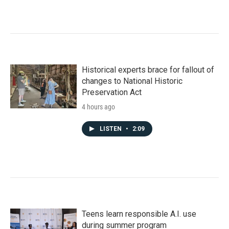
Historical experts brace for fallout of
changes to National Historic
Preservation Act
4 hours ago
LISTEN
•
2:09
Teens learn responsible A.I. use
during summer program