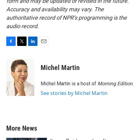
form and may be updated or revised in the future.
Accuracy and availability may vary. The
authoritative record of NPR’s programming is the
audio record.
F
T
L
E
a
w
i
m
c
i
n
a
e
t
k
i
Michel Martin
b
t
e
l
o
e
d
o
r
I
Michel Martin is a host of
Morning Edition
.
k
n
See stories by Michel Martin
More News