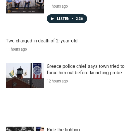
11 hours ago
LISTEN
•
2:36
Two charged in death of 2-year-old
11 hours ago
Greece police chief says town tried to
force him out before launching probe
12 hours ago
Ride the lighting