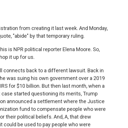
stration from creating it last week. And Monday,
uote, "abide" by that temporary ruling.
is is NPR political reporter Elena Moore. So,
hop it up for us.
 connects back to a different lawsuit. Back in
 he was suing his own government over a 2019
IRS for $10 billion. But then last month, when a
t case started questioning its merits, Trump
tion announced a settlement where the Justice
onization fund to compensate people who were
 their political beliefs. And, A, that drew
 it could be used to pay people who were