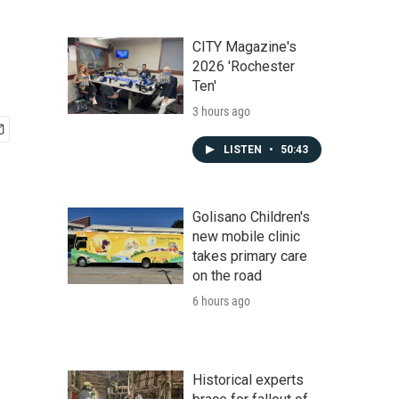
CITY Magazine's
2026 'Rochester
Ten'
3 hours ago
LISTEN
•
50:43
Golisano Children's
new mobile clinic
takes primary care
on the road
6 hours ago
Historical experts