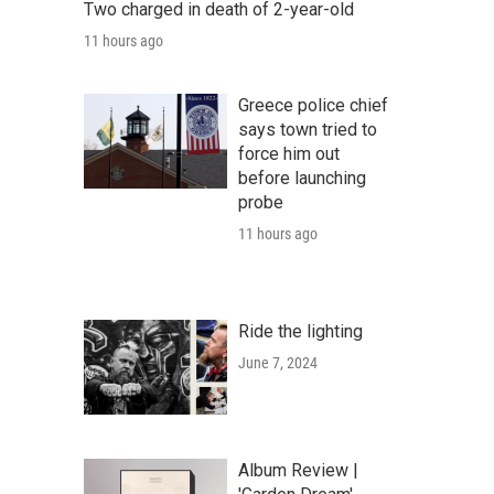
Two charged in death of 2-year-old
11 hours ago
Greece police chief
says town tried to
force him out
before launching
probe
11 hours ago
Ride the lighting
June 7, 2024
Album Review |