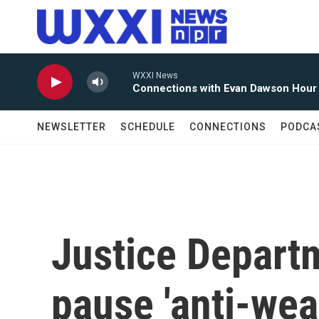
Skip to main content
WXXI News
Connections with Evan Dawson Hour
NEWSLETTER
SCHEDULE
CONNECTIONS
PODCA
Justice Departm
pause 'anti-wea