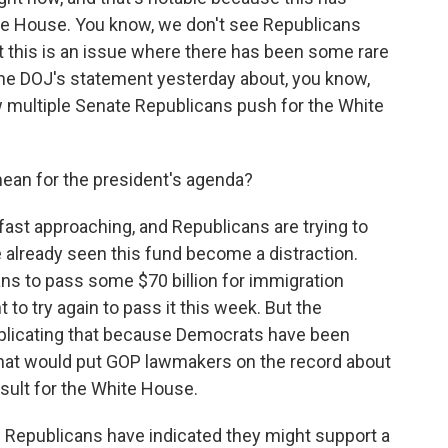
te House. You know, we don't see Republicans
ut this is an issue where there has been some rare
the DOJ's statement yesterday about, you know,
w multiple Senate Republicans push for the White
ean for the president's agenda?
st approaching, and Republicans are trying to
 already seen this fund become a distraction.
ans to pass some $70 billion for immigration
o try again to pass it this week. But the
plicating that because Democrats have been
at would put GOP lawmakers on the record about
result for the White House.
 Republicans have indicated they might support a