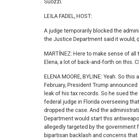
Suozzi.
LEILA FADEL, HOST:
A judge temporarily blocked the admini
the Justice Department said it would, q
MARTÍNEZ: Here to make sense of all th
Elena, a lot of back-and-forth on this. C
ELENA MOORE, BYLINE: Yeah. So this all
February, President Trump announced
leak of his tax records. So he sued the 
federal judge in Florida overseeing tha
dropped the case. And the administra
Department would start this antiweap
allegedly targeted by the government for
bipartisan backlash and concerns that