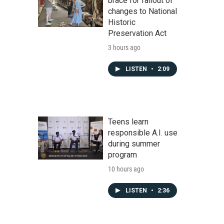
brace for fallout of
changes to National
Historic
Preservation Act
3 hours ago
LISTEN
•
2:09
Teens learn
responsible A.I. use
during summer
program
10 hours ago
LISTEN
•
2:36