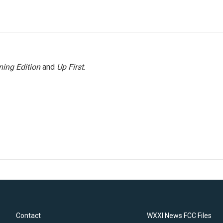
ing Edition
and
Up First
.
Contact
WXXI News FCC Files