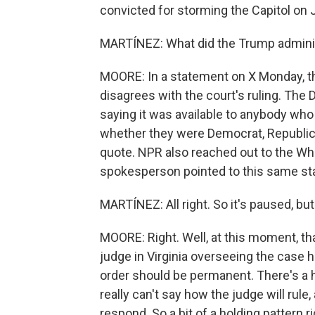
convicted for storming the Capitol on 
MARTÍNEZ: What did the Trump administ
MOORE: In a statement on X Monday, th
disagrees with the court's ruling. The
saying it was available to anybody who
whether they were Democrat, Republica
quote. NPR also reached out to the W
spokesperson pointed to this same st
MARTÍNEZ: All right. So it's paused, bu
MOORE: Right. Well, at this moment, that
judge in Virginia overseeing the case 
order should be permanent. There's a 
really can't say how the judge will rul
respond. So a bit of a holding pattern 