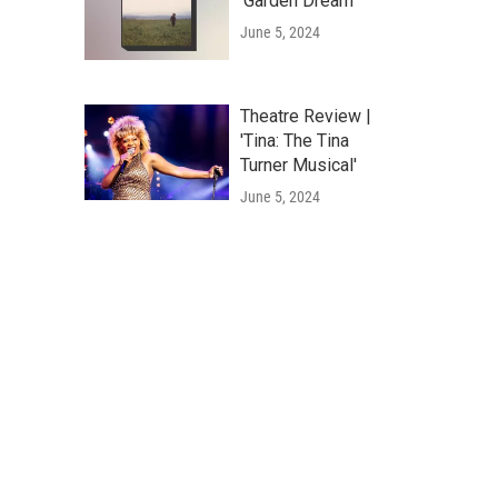
'Garden Dream'
June 5, 2024
Theatre Review |
'Tina: The Tina
Turner Musical'
June 5, 2024