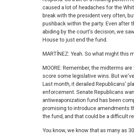
caused a lot of headaches for the Whi
break with the president very often, b
pushback within the party. Even after 
abiding by the court's decision, we sa
House to just end the fund.
MARTÍNEZ: Yeah. So what might this m
MOORE: Remember, the midterms are fa
score some legislative wins. But we've
Last month, it derailed Republicans' pl
enforcement. Senate Republicans want t
antiweaponization fund has been com
promising to introduce amendments th
the fund, and that could be a difficult 
You know, we know that as many as 30