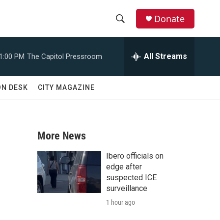
Donate
S
S
e
h
a
All Streams
1:00 PM
The Capitol Pressroom
r
o
c
h
w
ON DESK
CITY MAGAZINE
Q
u
S
e
r
e
y
More News
a
Ibero officials on
r
edge after
suspected ICE
c
surveillance
1 hour ago
h