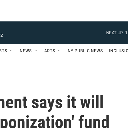
NEXT UP:
1
 2
STS
NEWS
ARTS
NY PUBLIC NEWS
INCLUSI
ent says it will
ponization' fund