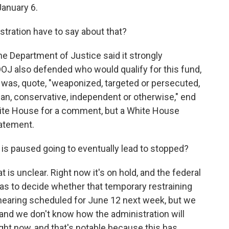
January 6.
ration have to say about that?
e Department of Justice said it strongly
 DOJ also defended who would qualify for this fund,
 was, quote, "weaponized, targeted or persecuted,
n, conservative, independent or otherwise," end
hite House for a comment, but a White House
atement.
t is paused going to eventually lead to stopped?
 is unclear. Right now it's on hold, and the federal
has to decide whether that temporary restraining
hearing scheduled for June 12 next week, but we
e, and we don't know how the administration will
right now, and that's notable because this has