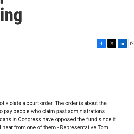
ling
F
T
L
E
a
w
i
m
c
i
n
a
e
t
k
i
b
t
e
l
o
e
d
o
r
I
k
n
t violate a court order. The order is about the
 to pay people who claim past administrations
cans in Congress have opposed the fund since it
l hear from one of them - Representative Tom