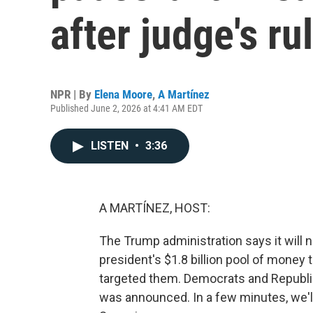
after judge's ru
NPR | By
Elena Moore
,
A Martínez
Published June 2, 2026 at 4:41 AM EDT
LISTEN
•
3:36
A MARTÍNEZ, HOST:
The Trump administration says it will no
president's $1.8 billion pool of money
targeted them. Democrats and Republi
was announced. In a few minutes, we'l