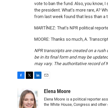
vote to ban the fund. Also, you know, I
the president. What's more rare, A? W
from last week found that less than a 
MARTÍNEZ: That's NPR political reporte
MOORE: Thanks so much, A. Transcript
NPR transcripts are created on a rush 
be in its final form and may be updated 
may vary. The authoritative record of 
F
T
L
E
a
w
i
m
c
i
n
a
Elena Moore
e
t
k
i
Elena Moore is a political reporter 
b
t
e
l
o
e
d
the White House, Congress and other 