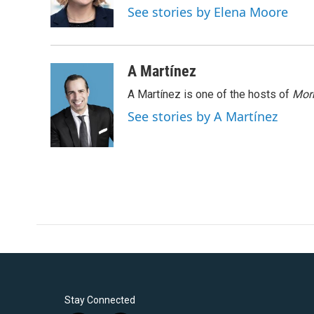
o
r
I
See stories by Elena Moore
k
n
A Martínez
A Martínez is one of the hosts of
Morn
See stories by A Martínez
Stay Connected