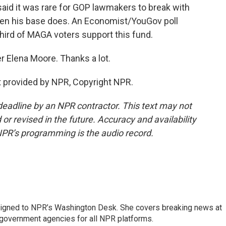
 said it was rare for GOP lawmakers to break with
hen his base does. An Economist/YouGov poll
third of MAGA voters support this fund.
r Elena Moore. Thanks a lot.
 provided by NPR, Copyright NPR.
deadline by an NPR contractor. This text may not
or revised in the future. Accuracy and availability
NPR’s programming is the audio record.
assigned to NPR’s Washington Desk. She covers breaking news at
government agencies for all NPR platforms.