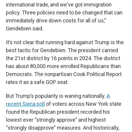
international trade, and we've got immigration
policy. Three policies need to be changed that can
immediately drive down costs for all of us,”
Gendebien said.
It’s not clear that running hard against Trump is the
best tactic for Gendebien. The president carried
the 21st district by 16 points in 2024. The district
has about 80,000 more enrolled Republicans than
Democrats. The nonpartisan Cook Political Report
rates it as a safe GOP seat.
But Trump’s popularity is waning nationally.
A
recent Siena poll
of voters across New York state
found the Republican president recorded his
lowest ever “strongly approve” and highest
“strongly disapprove” measures. And historically,