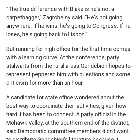
“The true difference with Blake is he's not a
carpetbagger,” Zagrobelny said. “He's not going
anywhere. If he wins, he's going to Congress. If he
loses, he's going back to Lisbon.”
But running for high office for the first time comes
with a learning curve. At the conference, party
stalwarts from the rural areas Gendebien hopes to
represent peppered him with questions and some
criticism for more than an hour.
A candidate for state office wondered about the
best way to coordinate their activities, given how
hard it has been to connect. A party official in the
Mohawk Valley, at the southern end of the district,
said Democratic committee members didn’t want
to distribute Gendebien’s literature because it