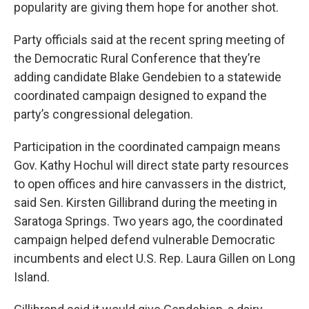
popularity are giving them hope for another shot.
Party officials said at the recent spring meeting of
the Democratic Rural Conference that they’re
adding candidate Blake Gendebien to a statewide
coordinated campaign designed to expand the
party’s congressional delegation.
Participation in the coordinated campaign means
Gov. Kathy Hochul will direct state party resources
to open offices and hire canvassers in the district,
said Sen. Kirsten Gillibrand during the meeting in
Saratoga Springs. Two years ago, the coordinated
campaign helped defend vulnerable Democratic
incumbents and elect U.S. Rep. Laura Gillen on Long
Island.