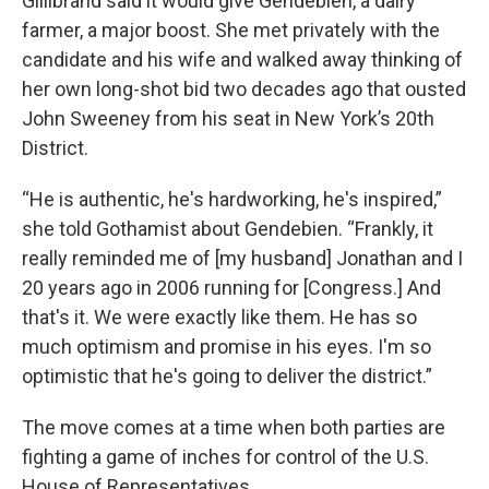
Gillibrand said it would give Gendebien, a dairy
farmer, a major boost. She met privately with the
candidate and his wife and walked away thinking of
her own long-shot bid two decades ago that ousted
John Sweeney from his seat in New York’s 20th
District.
“He is authentic, he's hardworking, he's inspired,”
she told Gothamist about Gendebien. “Frankly, it
really reminded me of [my husband] Jonathan and I
20 years ago in 2006 running for [Congress.] And
that's it. We were exactly like them. He has so
much optimism and promise in his eyes. I'm so
optimistic that he's going to deliver the district.”
The move comes at a time when both parties are
fighting a game of inches for control of the U.S.
House of Representatives.