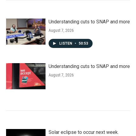
Understanding cuts to SNAP and more
August 7, 2026
LISTEN
•
50:53
Understanding cuts to SNAP and more
August 7, 2026
Solar eclipse to occur next week.