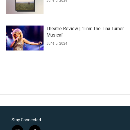
June 5, 2024
Theatre Review | 'Tina: The Tina Turner
Musical'
June 5, 2024
Stay Connected