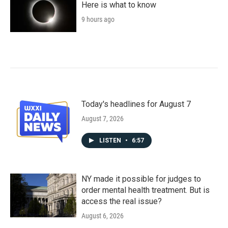
Here is what to know
9 hours ago
Today's headlines for August 7
August 7, 2026
LISTEN
•
6:57
NY made it possible for judges to
order mental health treatment. But is
access the real issue?
August 6, 2026