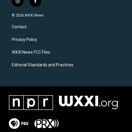
i
f
n
a
s
c
© 2026 WXXI News
t
e
a
b
Contact
g
o
r
o
a
k
Privacy Policy
m
WXXI News FCC Files
Editorial Standards and Practices