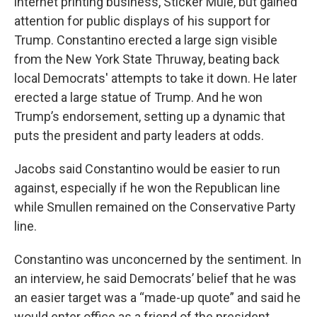
internet printing business, Sticker Mule, but gained
attention for public displays of his support for
Trump. Constantino erected a large sign visible
from the New York State Thruway, beating back
local Democrats' attempts to take it down. He later
erected a large statue of Trump. And he won
Trump’s endorsement, setting up a dynamic that
puts the president and party leaders at odds.
Jacobs said Constantino would be easier to run
against, especially if he won the Republican line
while Smullen remained on the Conservative Party
line.
Constantino was unconcerned by the sentiment. In
an interview, he said Democrats’ belief that he was
an easier target was a “made-up quote” and said he
would enter office as a friend of the president,