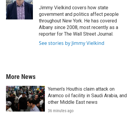
o
e
d
o
r
I
Jimmy Vielkind covers how state
k
n
government and politics affect people
throughout New York. He has covered
Albany since 2008, most recently as a
reporter for The Wall Street Journal.
See stories by Jimmy Vielkind
More News
Yemen's Houthis claim attack on
Aramco oil facility in Saudi Arabia, and
other Middle East news
36 minutes ago