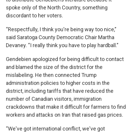
spoke only of the North Country, something
discordant to her voters.
“Respectfully, I think you're being way too nice,”
said Saratoga County Democratic Chair Martha
Devaney. “I really think you have to play hardball.”
Gendebien apologized for being difficult to contact
and blamed the size of the district for the
mislabeling. He then connected Trump
administration policies to higher costs in the
district, including tariffs that have reduced the
number of Canadian visitors, immigration
crackdowns that make it difficult for farmers to find
workers and attacks on Iran that raised gas prices.
“We've got international conflict, we've got