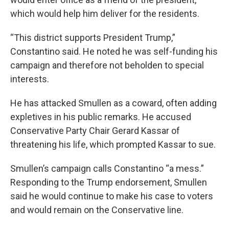
which would help him deliver for the residents.
“This district supports President Trump,”
Constantino said. He noted he was self-funding his
campaign and therefore not beholden to special
interests.
He has attacked Smullen as a coward, often adding
expletives in his public remarks. He accused
Conservative Party Chair Gerard Kassar of
threatening his life, which prompted Kassar to sue.
Smullen’s campaign calls Constantino “a mess.”
Responding to the Trump endorsement, Smullen
said he would continue to make his case to voters
and would remain on the Conservative line.