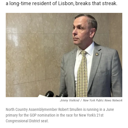
a long-time resident of Lisbon, breaks that streak.
Jimmy Vielkind
/
New York Public News Network
North Country Assemblymember Robert Smullen is running in a June
primary for the GOP nomination in the race for New York's 21st
Congressional District seat.