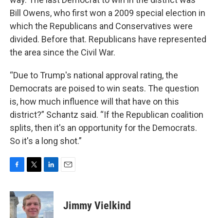
Bill Owens, who first won a 2009 special election in
which the Republicans and Conservatives were
divided. Before that. Republicans have represented
the area since the Civil War.
“Due to Trump's national approval rating, the
Democrats are poised to win seats. The question
is, how much influence will that have on this
district?” Schantz said. “If the Republican coalition
splits, then it's an opportunity for the Democrats.
So it's a long shot.”
F
T
L
E
a
w
i
m
c
i
n
a
e
t
k
i
Jimmy Vielkind
b
t
e
l