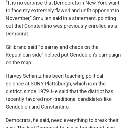
“It is no surprise that Democrats in New York want
to face my extremely flawed and unfit opponent in
November,” Smullen said in a statement, pointing
out that Constantino was previously enrolled as a
Democrat.
Gillibrand said “ disarray and chaos on the
Republican side” helped put Gendebien’s campaign
on the map.
Harvey Schantz has been teaching political
science at SUNY Plattsburgh, which is in the
district, since 1979. He said that the district has
recently favored non-traditional candidates like
Gendebien and Constantino.
Democrats, he said, need everything to break their
way. The last Democrat to win in the district was