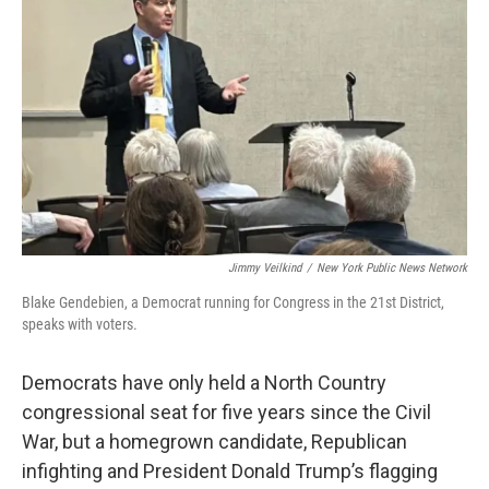
Jimmy Veilkind
/
New York Public News Network
Blake Gendebien, a Democrat running for Congress in the 21st District,
speaks with voters.
Democrats have only held a North Country
congressional seat for five years since the Civil
War, but a homegrown candidate, Republican
infighting and President Donald Trump’s flagging