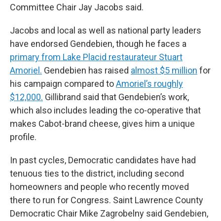
Committee Chair Jay Jacobs said.
Jacobs and local as well as national party leaders
have endorsed Gendebien, though he faces a
primary from Lake Placid restaurateur Stuart
Amoriel.
Gendebien has raised
almost $5 million
for
his campaign compared to
Amoriel’s roughly
$12,000.
Gillibrand said that Gendebien’s work,
which also includes leading the co-operative that
makes Cabot-brand cheese, gives him a unique
profile.
In past cycles, Democratic candidates have had
tenuous ties to the district, including second
homeowners and people who recently moved
there to run for Congress. Saint Lawrence County
Democratic Chair Mike Zagrobelny said Gendebien,