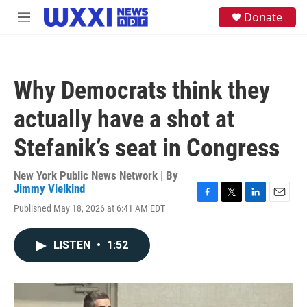
Skip to main content
S
Donate
M
e
e
a
n
r
u
c
h
Why Democrats think they
u
e
actually have a shot at
r
y
Stefanik’s seat in Congress
New York Public News Network | By
Jimmy Vielkind
F
T
L
E
Published May 18, 2026 at 6:41 AM EDT
a
w
i
m
c
i
n
a
e
t
k
i
LISTEN
•
1:52
b
t
e
l
o
e
d
o
r
I
k
n