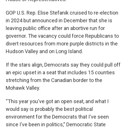
GOP U.S. Rep. Elise Stefanik cruised to re-election
in 2024 but announced in December that she is
leaving public office after an abortive run for
governor. The vacancy could force Republicans to
divert resources from more purple districts in the
Hudson Valley and on Long Island.
If the stars align, Democrats say they could pull off
an epic upset in a seat that includes 15 counties
stretching from the Canadian border to the
Mohawk Valley.
“This year you've got an open seat, and what I
would say is probably the best political
environment for the Democrats that I've seen
since I've been in politics,” Democratic State