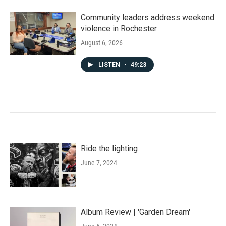
Community leaders address weekend
violence in Rochester
August 6, 2026
LISTEN
•
49:23
Ride the lighting
June 7, 2024
Album Review | 'Garden Dream'