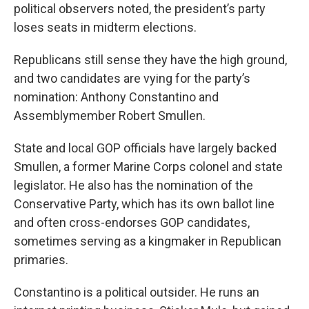
political observers noted, the president’s party
loses seats in midterm elections.
Republicans still sense they have the high ground,
and two candidates are vying for the party’s
nomination: Anthony Constantino and
Assemblymember Robert Smullen.
State and local GOP officials have largely backed
Smullen, a former Marine Corps colonel and state
legislator. He also has the nomination of the
Conservative Party, which has its own ballot line
and often cross-endorses GOP candidates,
sometimes serving as a kingmaker in Republican
primaries.
Constantino is a political outsider. He runs an