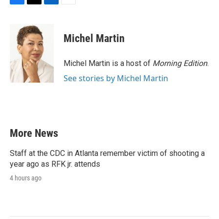
F
T
L
E
a
w
i
m
c
i
n
a
e
t
k
i
Michel Martin
b
t
e
l
o
e
d
o
r
I
Michel Martin is a host of
Morning Edition
.
k
n
See stories by Michel Martin
More News
Staff at the CDC in Atlanta remember victim of shooting a
year ago as RFK jr. attends
4 hours ago