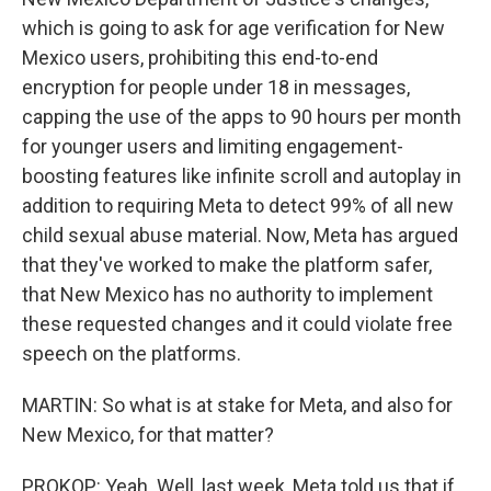
which is going to ask for age verification for New
Mexico users, prohibiting this end-to-end
encryption for people under 18 in messages,
capping the use of the apps to 90 hours per month
for younger users and limiting engagement-
boosting features like infinite scroll and autoplay in
addition to requiring Meta to detect 99% of all new
child sexual abuse material. Now, Meta has argued
that they've worked to make the platform safer,
that New Mexico has no authority to implement
these requested changes and it could violate free
speech on the platforms.
MARTIN: So what is at stake for Meta, and also for
New Mexico, for that matter?
PROKOP: Yeah. Well, last week, Meta told us that if