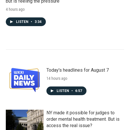
but is feeling the pressure
4 hours ago
LISTEN
•
3:34
Today's headlines for August 7
14 hours ago
LISTEN
•
6:57
NY made it possible for judges to
order mental health treatment. But is
access the real issue?