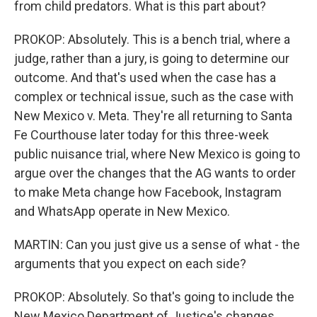
from child predators. What is this part about?
PROKOP: Absolutely. This is a bench trial, where a
judge, rather than a jury, is going to determine our
outcome. And that's used when the case has a
complex or technical issue, such as the case with
New Mexico v. Meta. They're all returning to Santa
Fe Courthouse later today for this three-week
public nuisance trial, where New Mexico is going to
argue over the changes that the AG wants to order
to make Meta change how Facebook, Instagram
and WhatsApp operate in New Mexico.
MARTIN: Can you just give us a sense of what - the
arguments that you expect on each side?
PROKOP: Absolutely. So that's going to include the
New Mexico Department of Justice's changes,