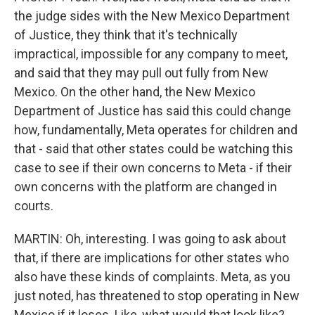
the judge sides with the New Mexico Department
of Justice, they think that it's technically
impractical, impossible for any company to meet,
and said that they may pull out fully from New
Mexico. On the other hand, the New Mexico
Department of Justice has said this could change
how, fundamentally, Meta operates for children and
that - said that other states could be watching this
case to see if their own concerns to Meta - if their
own concerns with the platform are changed in
courts.
MARTIN: Oh, interesting. I was going to ask about
that, if there are implications for other states who
also have these kinds of complaints. Meta, as you
just noted, has threatened to stop operating in New
Mexico if it loses. Like, what would that look like?