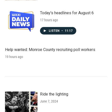
Today's headlines for August 6
17 hours ago
LISTEN
•
11:17
Help wanted: Monroe County recruiting poll workers
19 hours ago
Ride the lighting
June 7, 2024