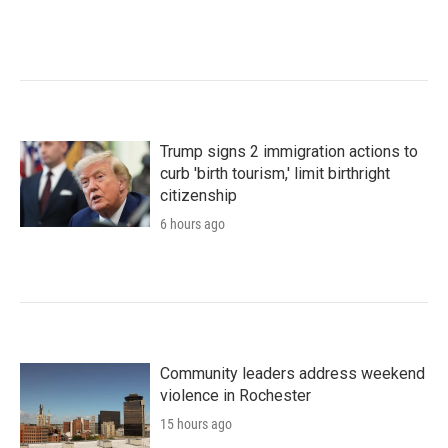
Trump signs 2 immigration actions to
curb 'birth tourism,' limit birthright
citizenship
6 hours ago
Community leaders address weekend
violence in Rochester
15 hours ago