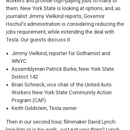
workers and provide high-paying jobs to many of
them. New York State is looking at options, and, as
journalist Jimmy Vielkind reports, Governor
Hochul's administration is considering reducing the
jobs requirement, while extending the deal with
Tesla. Our guests discuss it:
Jimmy Vielkind, reporter for Gothamist and
WNYC
Assemblyman Patrick Burke, New York State
District 142
Brian Schneck, vice chair of the United Auto
Workers New York State Community Action
Program (CAP)
Keith Goldstein, Tesla owner
Then in our second hour, filmmaker David Lynch:
love him or is his work...just not your thing? Lynch