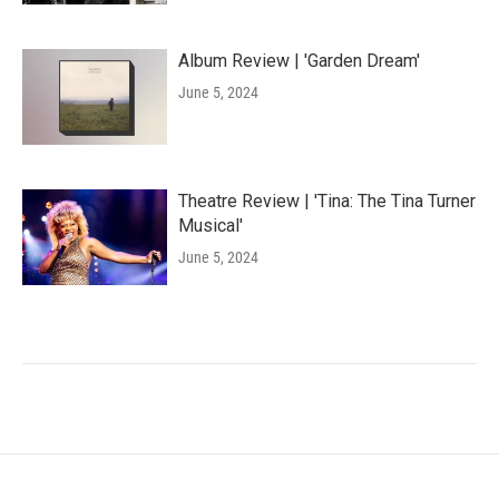
Album Review | 'Garden Dream'
June 5, 2024
Theatre Review | 'Tina: The Tina Turner
Musical'
June 5, 2024