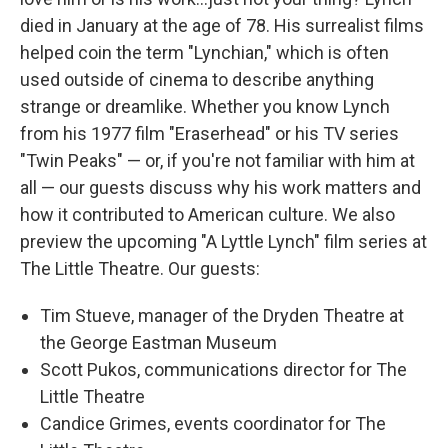
died in January at the age of 78. His surrealist films
helped coin the term "Lynchian," which is often
used outside of cinema to describe anything
strange or dreamlike. Whether you know Lynch
from his 1977 film "Eraserhead" or his TV series
"Twin Peaks" — or, if you're not familiar with him at
all — our guests discuss why his work matters and
how it contributed to American culture. We also
preview the upcoming "A Lyttle Lynch" film series at
The Little Theatre. Our guests:
Tim Stueve, manager of the Dryden Theatre at
the George Eastman Museum
Scott Pukos, communications director for The
Little Theatre
Candice Grimes, events coordinator for The