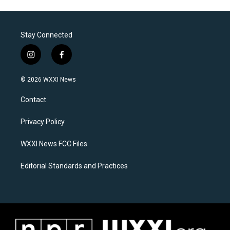
Stay Connected
i
f
n
a
s
c
© 2026 WXXI News
t
e
a
b
Contact
g
o
r
o
a
k
Privacy Policy
m
WXXI News FCC Files
Editorial Standards and Practices