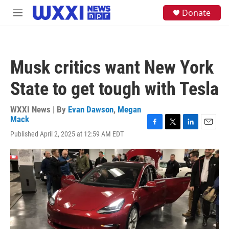
Skip to main content
S
Donate
M
e
e
a
n
r
u
c
h
Musk critics want New York
u
e
State to get tough with Tesla
r
y
WXXI News | By
Evan Dawson
,
Megan
Mack
F
T
L
E
Published April 2, 2025 at 12:59 AM EDT
a
w
i
m
c
i
n
a
e
t
k
i
b
t
e
l
o
e
d
o
r
I
k
n