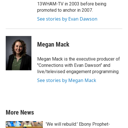
13WHAM-TV in 2003 before being
promoted to anchor in 2007.
See stories by Evan Dawson
Megan Mack
Megan Mack is the executive producer of
"Connections with Evan Dawson" and
live/televised engagement programming.
See stories by Megan Mack
More News
'We will rebuild:' Ebony Prophet-