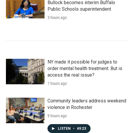
Bullock becomes interim Buffalo
Public Schools superintendent
3 hours ago
NY made it possible for judges to
order mental health treatment. But is
access the real issue?
7 hours ago
Community leaders address weekend
violence in Rochester
9 hours ago
LISTEN
•
49:23