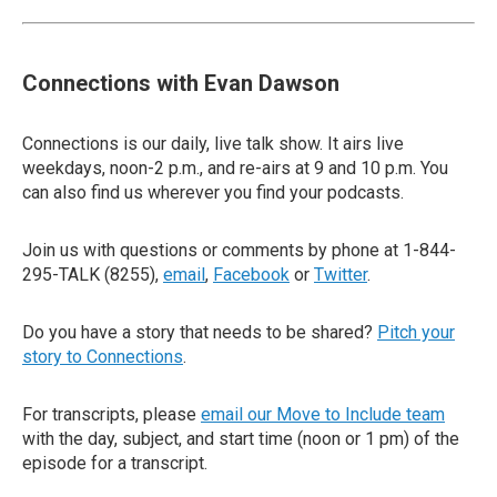
Connections with Evan Dawson
Connections is our daily, live talk show. It airs live
weekdays, noon-2 p.m., and re-airs at 9 and 10 p.m. You
can also find us wherever you find your podcasts.
Join us with questions or comments by phone at 1-844-
295-TALK (8255),
email
,
Facebook
or
Twitter
.
Do you have a story that needs to be shared?
Pitch your
story to Connections
.
For transcripts, please
email our Move to Include team
with the day, subject, and start time (noon or 1 pm) of the
episode for a transcript.