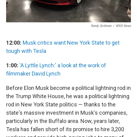
Randy Gorbman
/
WXXI News
12:00:
Musk critics want New York State to get
tough with Tesla
1:00:
'A Lyttle Lynch:' a look at the work of
filmmaker David Lynch
Before Elon Musk become a political lightning rod in
the Trump White House, he was a political lightning
rod in New York State politics — thanks to the
state's massive investment in Musk's companies,
particularly in the Buffalo area. Now, years later,
Tesla has fallen short of its promise to hire 3,200