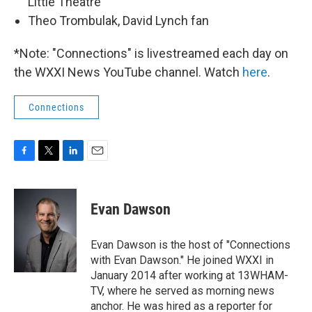
Little Theatre
Theo Trombulak, David Lynch fan
*Note: "Connections" is livestreamed each day on
the WXXI News YouTube channel. Watch
here
.
Connections
F
T
L
E
a
w
i
m
c
i
n
a
e
t
k
i
Evan Dawson
b
t
e
l
o
e
d
o
r
I
Evan Dawson is the host of "Connections
k
n
with Evan Dawson." He joined WXXI in
January 2014 after working at 13WHAM-
TV, where he served as morning news
anchor. He was hired as a reporter for