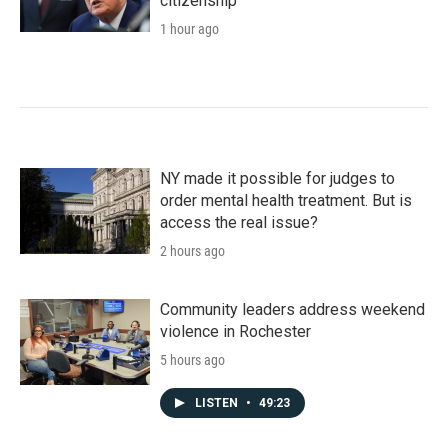
citizenship
1 hour ago
NY made it possible for judges to
order mental health treatment. But is
access the real issue?
2 hours ago
Community leaders address weekend
violence in Rochester
5 hours ago
LISTEN
•
49:23