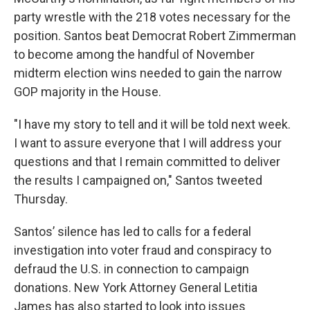
party wrestle with the 218 votes necessary for the
position. Santos beat Democrat Robert Zimmerman
to become among the handful of November
midterm election wins needed to gain the narrow
GOP majority in the House.
"I have my story to tell and it will be told next week.
I want to assure everyone that I will address your
questions and that I remain committed to deliver
the results I campaigned on," Santos tweeted
Thursday.
Santos’ silence has led to calls for a federal
investigation into voter fraud and conspiracy to
defraud the U.S. in connection to campaign
donations. New York Attorney General Letitia
James has also started to look into issues