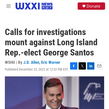
Skip to main content
S
Donate
M
e
e
a
n
r
u
c
h
Calls for investigations
u
e
mount against Long Island
r
y
Rep.-elect George Santos
WSHU | By
J.D. Allen
,
Eric Warner
Published December 22, 2022 at 12:32 PM EST
F
T
L
E
a
w
i
m
c
i
n
a
e
t
k
i
b
t
e
l
o
e
d
o
r
I
k
n