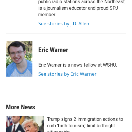
public radio stations across the Northeast,
is a journalism educator and proud SPJ
member.
See stories by J.D. Allen
Eric Warner
Eric Warner is a news fellow at WSHU.
See stories by Eric Warner
More News
Trump signs 2 immigration actions to
curb 'birth tourism,' limit birthright