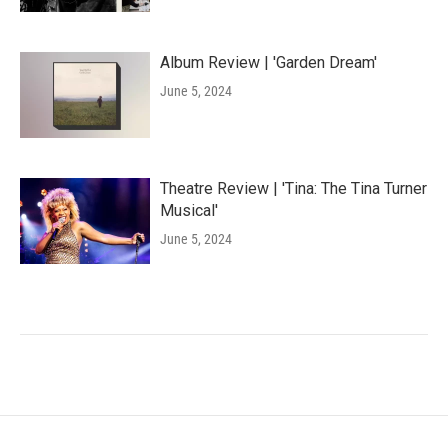
Album Review | 'Garden Dream'
June 5, 2024
Theatre Review | 'Tina: The Tina Turner
Musical'
June 5, 2024