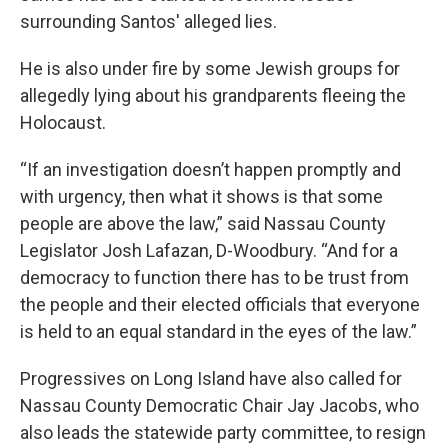
surrounding Santos' alleged lies.
He is also under fire by some Jewish groups for
allegedly lying about his grandparents fleeing the
Holocaust.
“If an investigation doesn’t happen promptly and
with urgency, then what it shows is that some
people are above the law,” said Nassau County
Legislator Josh Lafazan, D-Woodbury. “And for a
democracy to function there has to be trust from
the people and their elected officials that everyone
is held to an equal standard in the eyes of the law.”
Progressives on Long Island have also called for
Nassau County Democratic Chair Jay Jacobs, who
also leads the statewide party committee, to resign