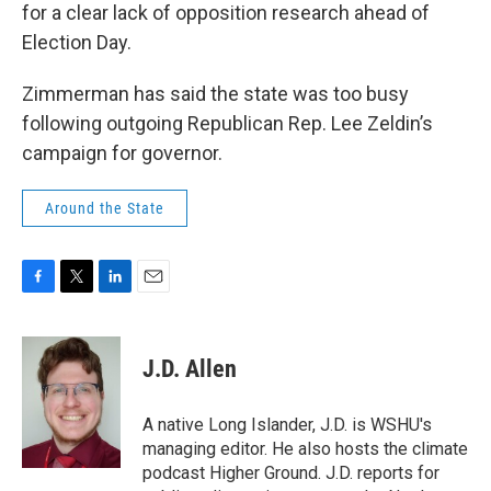
for a clear lack of opposition research ahead of
Election Day.
Zimmerman has said the state was too busy
following outgoing Republican Rep. Lee Zeldin’s
campaign for governor.
Around the State
F
T
L
E
a
w
i
m
c
i
n
a
e
t
k
i
J.D. Allen
b
t
e
l
o
e
d
o
r
I
A native Long Islander, J.D. is WSHU's
k
n
managing editor. He also hosts the climate
podcast Higher Ground. J.D. reports for