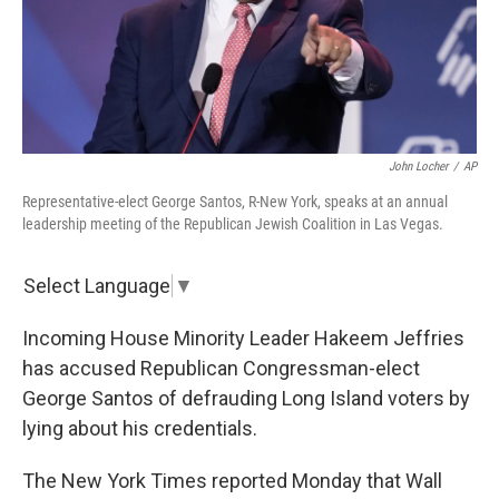
John Locher
/
AP
Representative-elect George Santos, R-New York, speaks at an annual
leadership meeting of the Republican Jewish Coalition in Las Vegas.
Select Language
▼
Incoming House Minority Leader Hakeem Jeffries
has accused Republican Congressman-elect
George Santos of defrauding Long Island voters by
lying about his credentials.
The New York Times reported Monday that Wall