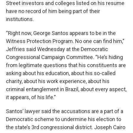
Street investors and colleges listed on his resume
have no record of him being part of their
institutions.
“Right now, George Santos appears to be in the
Witness Protection Program. No one can find him,”
Jeffries said Wednesday at the Democratic
Congressional Campaign Committee. “He’s hiding
from legitimate questions that his constituents are
asking about his education, about his so-called
charity, about his work experience, about his
criminal entanglement in Brazil, about every aspect,
it appears, of his life.”
Santos’ lawyer said the accusations are a part of a
Democratic scheme to undermine his election to
the state’s 3rd congressional district. Joseph Cairo