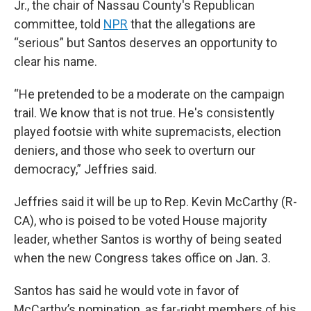
Jr., the chair of Nassau County's Republican
committee, told
NPR
that the allegations are
“serious” but Santos deserves an opportunity to
clear his name.
“He pretended to be a moderate on the campaign
trail. We know that is not true. He's consistently
played footsie with white supremacists, election
deniers, and those who seek to overturn our
democracy,” Jeffries said.
Jeffries said it will be up to Rep. Kevin McCarthy (R-
CA), who is poised to be voted House majority
leader, whether Santos is worthy of being seated
when the new Congress takes office on Jan. 3.
Santos has said he would vote in favor of
McCarthy’s nomination, as far-right members of his