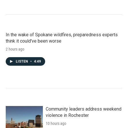
In the wake of Spokane wildfires, preparedness experts
think it could've been worse
2 hours ago
LISTEN
•
4:49
Community leaders address weekend
violence in Rochester
10 hours ago