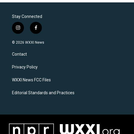
Stay Connected
i
f
n
a
s
c
© 2026 WXXI News
t
e
a
b
Contact
g
o
r
o
a
k
Privacy Policy
m
WXXI News FCC Files
Editorial Standards and Practices