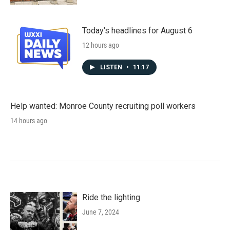
Today's headlines for August 6
12 hours ago
LISTEN
•
11:17
Help wanted: Monroe County recruiting poll workers
14 hours ago
Ride the lighting
June 7, 2024