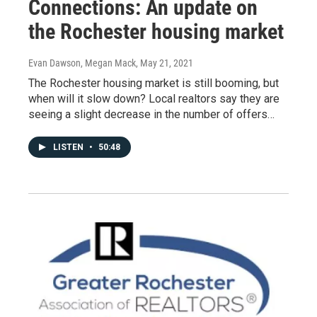
Connections: An update on
the Rochester housing market
Evan Dawson, Megan Mack
, May 21, 2021
The Rochester housing market is still booming, but
when will it slow down? Local realtors say they are
seeing a slight decrease in the number of offers…
LISTEN
•
50:48