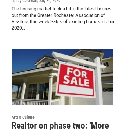
Randy Gorbman
, July 30, 2020
The housing market took a hit in the latest figures
out from the Greater Rochester Association of
Realtors this week.Sales of existing homes in June
2020…
Arts & Culture
Realtor on phase two: 'More