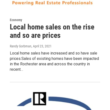
Economy
Local home sales on the rise
and so are prices
Randy Gorbman
, April 23, 2021
Local home sales have increased and so have sale
prices.Sales of existing homes have been impacted
in the Rochester area and across the country in
recent…