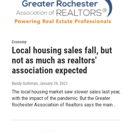
Economy
Local housing sales fall, but
not as much as realtors'
association expected
Randy Gorbman
, January 29, 2021
The local housing market saw slower sales last year,
with the impact of the pandemic. But the Greater
Rochester Association of Realtors says the main…