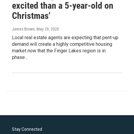
excited than a 5-year-old on
Christmas'
James Brown
, May 29, 2020
Local real estate agents are expecting that pent-up
demand will create a highly competitive housing
market now that the Finger Lakes region is in
phase…
Stay Connected