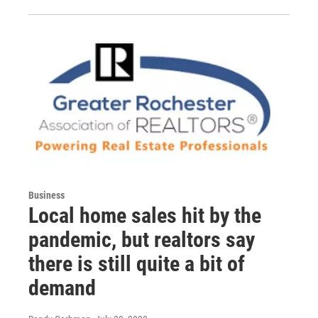
Business
Local home sales hit by the
pandemic, but realtors say
there is still quite a bit of
demand