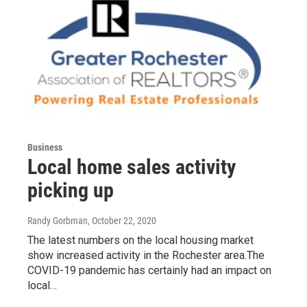
Business
Local home sales activity
picking up
Randy Gorbman
, October 22, 2020
The latest numbers on the local housing market
show increased activity in the Rochester area.The
COVID-19 pandemic has certainly had an impact on
local…