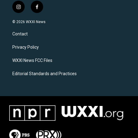
i
f
n
a
s
c
© 2026 WXXI News
t
e
a
b
Contact
g
o
r
o
a
k
Privacy Policy
m
WXXI News FCC Files
Editorial Standards and Practices