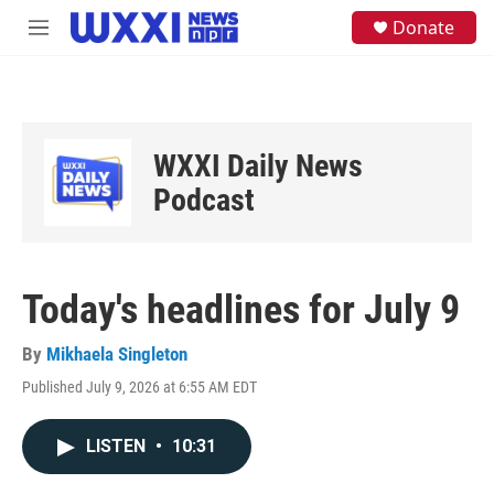
Skip to main content
S
Donate
M
e
e
a
n
r
u
c
h
u
WXXI Daily News
e
Podcast
r
y
Today's headlines for July 9
By
Mikhaela Singleton
Published July 9, 2026 at 6:55 AM EDT
LISTEN
•
10:31