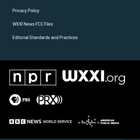
g
o
r
o
a
k
Privacy Policy
m
WXXI News FCC Files
Editorial Standards and Practices