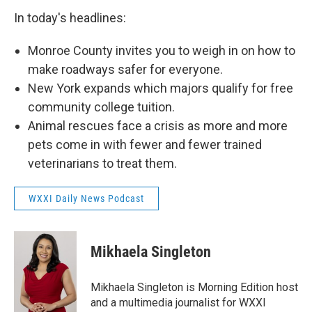
In today's headlines:
Monroe County invites you to weigh in on how to
make roadways safer for everyone.
New York expands which majors qualify for free
community college tuition.
Animal rescues face a crisis as more and more
pets come in with fewer and fewer trained
veterinarians to treat them.
WXXI Daily News Podcast
Mikhaela Singleton
Mikhaela Singleton is Morning Edition host
and a multimedia journalist for WXXI