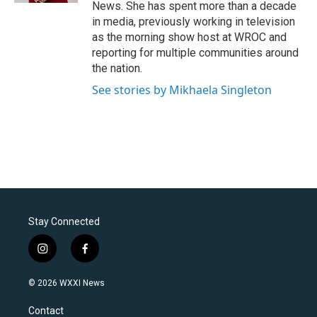
News. She has spent more than a decade
in media, previously working in television
as the morning show host at WROC and
reporting for multiple communities around
the nation.
See stories by Mikhaela Singleton
Stay Connected
i
f
n
a
s
c
© 2026 WXXI News
t
e
a
b
Contact