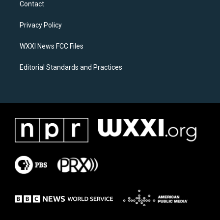
Contact
g
o
r
o
a
k
Privacy Policy
m
WXXI News FCC Files
Editorial Standards and Practices