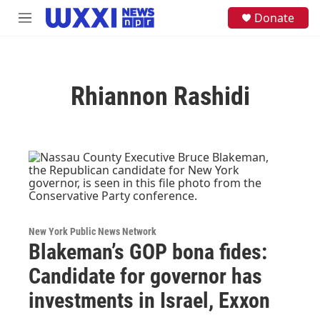
Skip to main content
S
Donate
M
e
e
a
n
r
u
c
h
Rhiannon Rashidi
u
e
r
y
New York Public News Network
Blakeman’s GOP bona fides:
Candidate for governor has
investments in Israel, Exxon