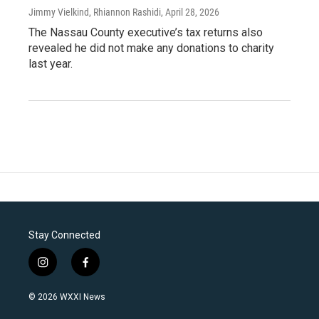
Jimmy Vielkind, Rhiannon Rashidi
, April 28, 2026
The Nassau County executive’s tax returns also
revealed he did not make any donations to charity
last year.
Stay Connected
i
f
n
a
s
c
© 2026 WXXI News
t
e
a
b