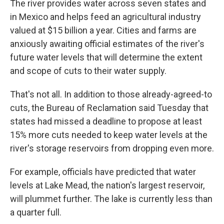
The river provides water across seven states and
in Mexico and helps feed an agricultural industry
valued at $15 billion a year. Cities and farms are
anxiously awaiting official estimates of the river's
future water levels that will determine the extent
and scope of cuts to their water supply.
That's not all. In addition to those already-agreed-to
cuts, the Bureau of Reclamation said Tuesday that
states had missed a deadline to propose at least
15% more cuts needed to keep water levels at the
river's storage reservoirs from dropping even more.
For example, officials have predicted that water
levels at Lake Mead, the nation's largest reservoir,
will plummet further. The lake is currently less than
a quarter full.