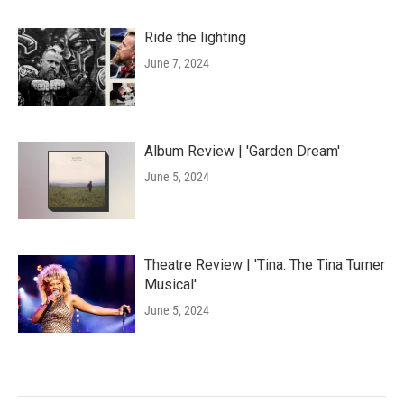
Ride the lighting
June 7, 2024
Album Review | 'Garden Dream'
June 5, 2024
Theatre Review | 'Tina: The Tina Turner
Musical'
June 5, 2024