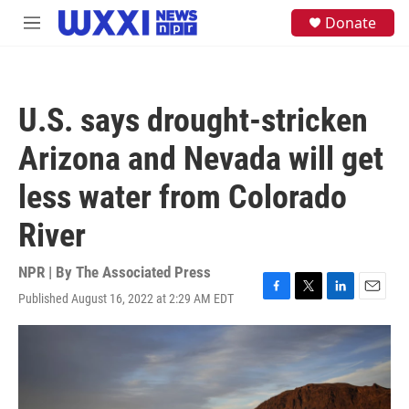
Skip to main content
S
Donate
M
e
e
a
n
r
u
c
h
U.S. says drought-stricken
u
e
Arizona and Nevada will get
r
y
less water from Colorado
River
NPR | By
The Associated Press
Published August 16, 2022 at 2:29 AM EDT
F
T
L
E
a
w
i
m
c
i
n
a
e
t
k
i
b
t
e
l
o
e
d
o
r
I