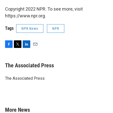
Copyright 2022 NPR. To see more, visit
https://www.npr.org.
Tags
NPR News
NPR
F
T
L
E
a
w
i
m
c
i
n
a
e
t
k
i
The Associated Press
b
t
e
l
o
e
d
o
r
I
The Associated Press
k
n
More News