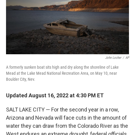
k
n
John Locher
/
AP
A formerly sunken boat sits high and dry along the shoreline of Lake
Mead at the Lake Mead National Recreation Area, on May 10, near
Boulder City, Nev.
Updated August 16, 2022 at 4:30 PM ET
SALT LAKE CITY — For the second year in a row,
Arizona and Nevada will face cuts in the amount of
water they can draw from the Colorado River as the
West endures an extreme drought, federal officials