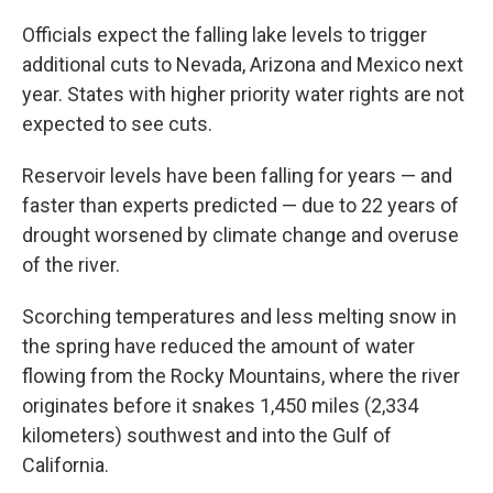
Officials expect the falling lake levels to trigger
additional cuts to Nevada, Arizona and Mexico next
year. States with higher priority water rights are not
expected to see cuts.
Reservoir levels have been falling for years — and
faster than experts predicted — due to 22 years of
drought worsened by climate change and overuse
of the river.
Scorching temperatures and less melting snow in
the spring have reduced the amount of water
flowing from the Rocky Mountains, where the river
originates before it snakes 1,450 miles (2,334
kilometers) southwest and into the Gulf of
California.