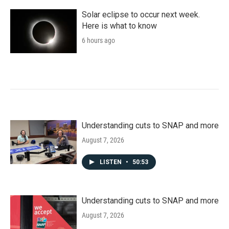
Solar eclipse to occur next week.
Here is what to know
6 hours ago
Understanding cuts to SNAP and more
August 7, 2026
LISTEN
•
50:53
Understanding cuts to SNAP and more
August 7, 2026