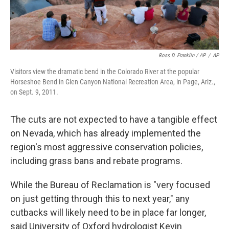
Ross D. Franklin / AP
/
AP
Visitors view the dramatic bend in the Colorado River at the popular
Horseshoe Bend in Glen Canyon National Recreation Area, in Page, Ariz.,
on Sept. 9, 2011.
The cuts are not expected to have a tangible effect
on Nevada, which has already implemented the
region's most aggressive conservation policies,
including grass bans and rebate programs.
While the Bureau of Reclamation is "very focused
on just getting through this to next year," any
cutbacks will likely need to be in place far longer,
said University of Oxford hydrologist Kevin