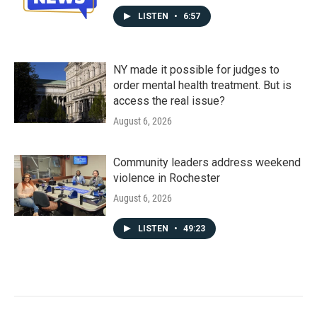
LISTEN
•
6:57
NY made it possible for judges to
order mental health treatment. But is
access the real issue?
August 6, 2026
Community leaders address weekend
violence in Rochester
August 6, 2026
LISTEN
•
49:23