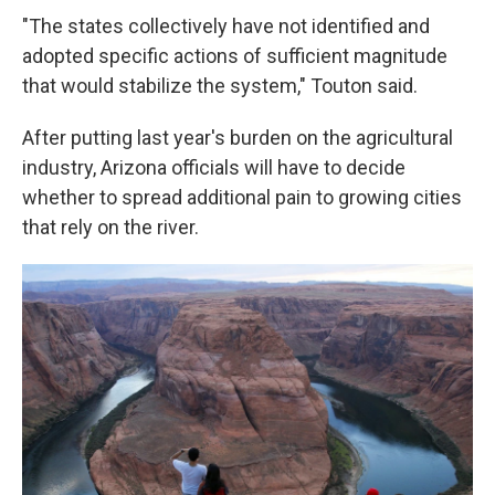
"The states collectively have not identified and
adopted specific actions of sufficient magnitude
that would stabilize the system," Touton said.
After putting last year's burden on the agricultural
industry, Arizona officials will have to decide
whether to spread additional pain to growing cities
that rely on the river.