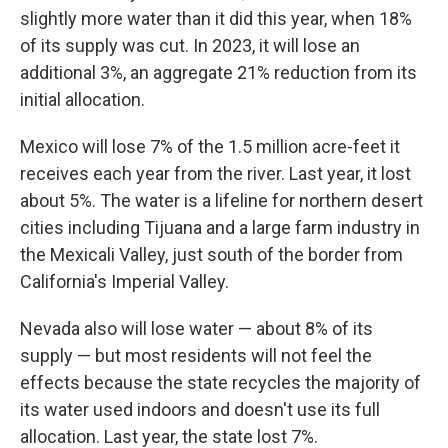
slightly more water than it did this year, when 18%
of its supply was cut. In 2023, it will lose an
additional 3%, an aggregate 21% reduction from its
initial allocation.
Mexico will lose 7% of the 1.5 million acre-feet it
receives each year from the river. Last year, it lost
about 5%. The water is a lifeline for northern desert
cities including Tijuana and a large farm industry in
the Mexicali Valley, just south of the border from
California's Imperial Valley.
Nevada also will lose water — about 8% of its
supply — but most residents will not feel the
effects because the state recycles the majority of
its water used indoors and doesn't use its full
allocation. Last year, the state lost 7%.