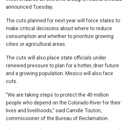
announced Tuesday.
The cuts planned for next year will force states to
make critical decisions about where to reduce
consumption and whether to prioritize growing
cities or agricultural areas.
The cuts will also place state officials under
renewed pressure to plan for a hotter, drier future
and a growing population. Mexico will also face
cuts.
"We are taking steps to protect the 40 million
people who depend on the Colorado River for their
lives and livelihoods," said Camille Touton,
commissioner of the Bureau of Reclamation.