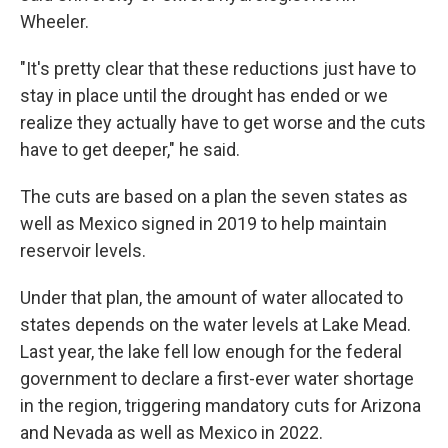
Wheeler.
"It's pretty clear that these reductions just have to
stay in place until the drought has ended or we
realize they actually have to get worse and the cuts
have to get deeper," he said.
The cuts are based on a plan the seven states as
well as Mexico signed in 2019 to help maintain
reservoir levels.
Under that plan, the amount of water allocated to
states depends on the water levels at Lake Mead.
Last year, the lake fell low enough for the federal
government to declare a first-ever water shortage
in the region, triggering mandatory cuts for Arizona
and Nevada as well as Mexico in 2022.