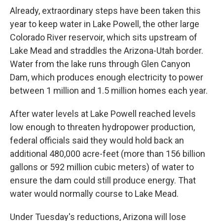
Already, extraordinary steps have been taken this
year to keep water in Lake Powell, the other large
Colorado River reservoir, which sits upstream of
Lake Mead and straddles the Arizona-Utah border.
Water from the lake runs through Glen Canyon
Dam, which produces enough electricity to power
between 1 million and 1.5 million homes each year.
After water levels at Lake Powell reached levels
low enough to threaten hydropower production,
federal officials said they would hold back an
additional 480,000 acre-feet (more than 156 billion
gallons or 592 million cubic meters) of water to
ensure the dam could still produce energy. That
water would normally course to Lake Mead.
Under Tuesday's reductions, Arizona will lose