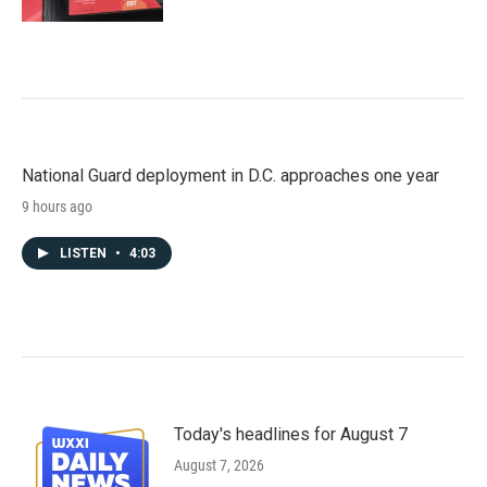
National Guard deployment in D.C. approaches one year
9 hours ago
LISTEN
•
4:03
Today's headlines for August 7
August 7, 2026