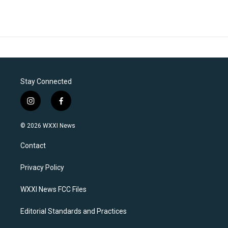
Stay Connected
i
f
n
a
s
c
© 2026 WXXI News
t
e
a
b
Contact
g
o
r
o
a
k
Privacy Policy
m
WXXI News FCC Files
Editorial Standards and Practices