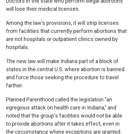
Doctors in the state who perform illegal abortions
will lose their medical licenses.
Among the law's provisions, it will strip licenses
from facilities that currently perform abortions that
are not hospitals or outpatient clinics owned by
hospitals.
The new law will make Indiana part of a block of
states in the central U.S. where abortion is banned
and force those seeking the procedure to travel
farther.
Planned Parenthood called the legislation "an
egregious attack on health care in Indiana," and
noted that the group's facilities would not be able
to provide abortions after it takes effect, even in
the circumstance where exceptions are granted.