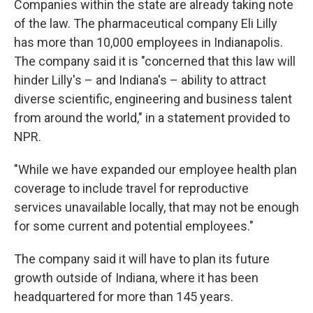
Companies within the state are already taking note
of the law. The pharmaceutical company Eli Lilly
has more than 10,000 employees in Indianapolis.
The company said it is "concerned that this law will
hinder Lilly's – and Indiana's – ability to attract
diverse scientific, engineering and business talent
from around the world," in a statement provided to
NPR.
"While we have expanded our employee health plan
coverage to include travel for reproductive
services unavailable locally, that may not be enough
for some current and potential employees."
The company said it will have to plan its future
growth outside of Indiana, where it has been
headquartered for more than 145 years.