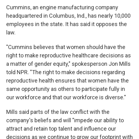
Cummins, an engine manufacturing company
headquartered in Columbus, Ind., has nearly 10,000
employees in the state. It has said it opposes the
law.
"Cummins believes that women should have the
right to make reproductive healthcare decisions as
a matter of gender equity," spokesperson Jon Mills
told NPR. "The right to make decisions regarding
reproductive health ensures that women have the
same opportunity as others to participate fully in
our workforce and that our workforce is diverse."
Mills said parts of the law conflict with the
company's beliefs and will "impede our ability to
attract and retain top talent and influence our
decisions as we continue to grow our footprint with