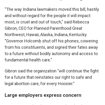
"The way Indiana lawmakers moved this bill, hastily
and without regard for the people it will impact
most, is cruel and out of touch," said Rebecca
Gibron, CEO for Planned Parenthood Great
Northwest, Hawaii, Alaska, Indiana, Kentucky.
"Governor Holcomb shut off his phones, cowering
from his constituents, and signed their fates away
to a future without bodily autonomy and access to
fundamental health care."
Gibron said the organization "will continue the fight
for a future that reinstates our right to safe and
legal abortion care, for every Hoosier."
Large employers express concern