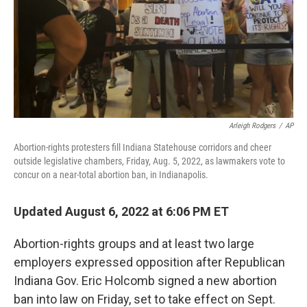
Arleigh Rodgers
/
AP
Abortion-rights protesters fill Indiana Statehouse corridors and cheer
outside legislative chambers, Friday, Aug. 5, 2022, as lawmakers vote to
concur on a near-total abortion ban, in Indianapolis.
Updated August 6, 2022 at 6:06 PM ET
Abortion-rights groups and at least two large
employers expressed opposition after Republican
Indiana Gov. Eric Holcomb signed a new abortion
ban into law on Friday, set to take effect on Sept.