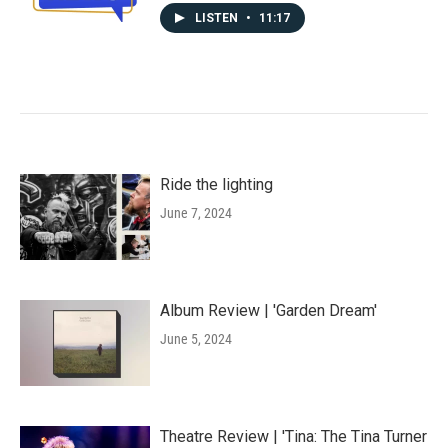
LISTEN
•
11:17
Ride the lighting
June 7, 2024
Album Review | 'Garden Dream'
June 5, 2024
Theatre Review | 'Tina: The Tina Turner