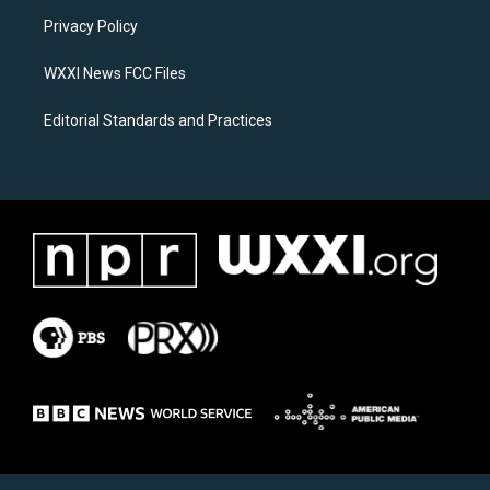
r
o
a
k
Privacy Policy
m
WXXI News FCC Files
Editorial Standards and Practices