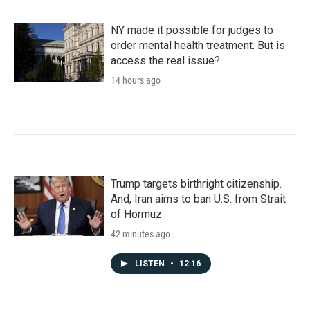
NY made it possible for judges to
order mental health treatment. But is
access the real issue?
14 hours ago
Trump targets birthright citizenship.
And, Iran aims to ban U.S. from Strait
of Hormuz
42 minutes ago
LISTEN
•
12:16