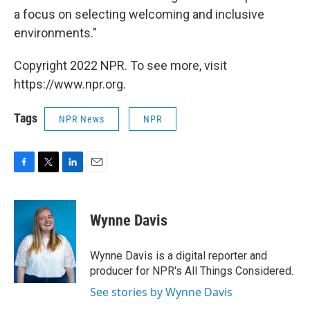
a focus on selecting welcoming and inclusive
environments."
Copyright 2022 NPR. To see more, visit
https://www.npr.org.
Tags
NPR News
NPR
F
T
L
E
a
w
i
m
c
i
n
a
e
t
k
i
Wynne Davis
b
t
e
l
o
e
d
o
r
I
Wynne Davis is a digital reporter and
k
n
producer for NPR's All Things Considered.
See stories by Wynne Davis