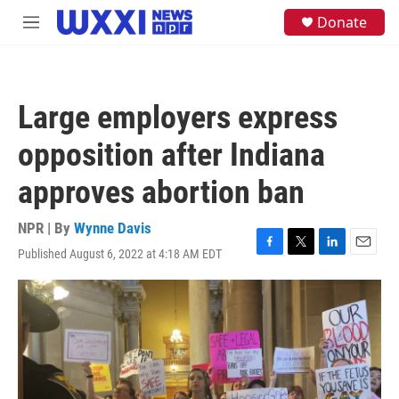
Skip to main content
S
Donate
M
e
e
a
n
r
u
c
h
Large employers express
u
e
opposition after Indiana
r
y
approves abortion ban
NPR | By
Wynne Davis
Published August 6, 2022 at 4:18 AM EDT
F
T
L
E
a
w
i
m
c
i
n
a
e
t
k
i
b
t
e
l
o
e
d
o
r
I
k
n