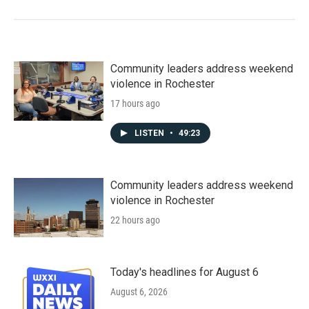
Community leaders address weekend
violence in Rochester
17 hours ago
LISTEN
•
49:23
Community leaders address weekend
violence in Rochester
22 hours ago
Today's headlines for August 6
August 6, 2026