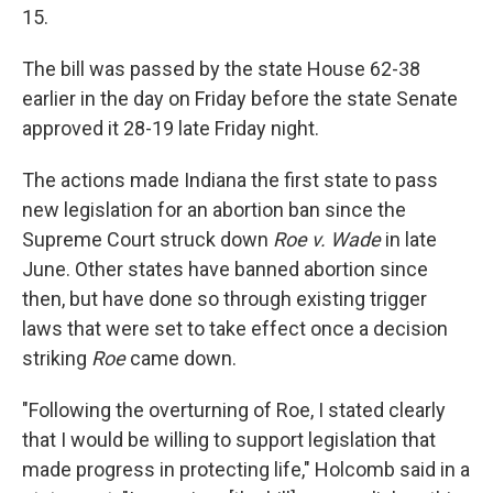
15.
The bill was passed by the state House 62-38
earlier in the day on Friday before the state Senate
approved it 28-19 late Friday night.
The actions made Indiana the first state to pass
new legislation for an abortion ban since the
Supreme Court struck down
Roe v. Wade
in late
June. Other states have banned abortion since
then, but have done so through existing trigger
laws that were set to take effect once a decision
striking
Roe
came down.
"Following the overturning of Roe, I stated clearly
that I would be willing to support legislation that
made progress in protecting life," Holcomb said in a