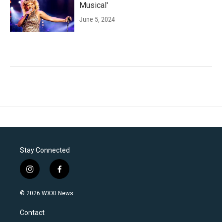
Musical'
June 5, 2024
Stay Connected
i
f
n
a
s
c
© 2026 WXXI News
t
e
a
b
Contact
g
o