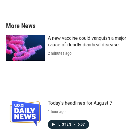
More News
A new vaccine could vanquish a major
cause of deadly diarrheal disease
2 minutes ago
Today's headlines for August 7
1 hour ago
LISTEN
•
6:57