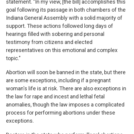
statement. "In my view, [the bill] accomplishes this
goal following its passage in both chambers of the
Indiana General Assembly with a solid majority of
support. These actions followed long days of
hearings filled with sobering and personal
testimony from citizens and elected
representatives on this emotional and complex
topic."
Abortion will soon be banned in the state, but there
are some exceptions, including if a pregnant
woman's life is at risk. There are also exceptions in
the law for rape and incest and lethal fetal
anomalies, though the law imposes a complicated
process for performing abortions under these
exceptions.