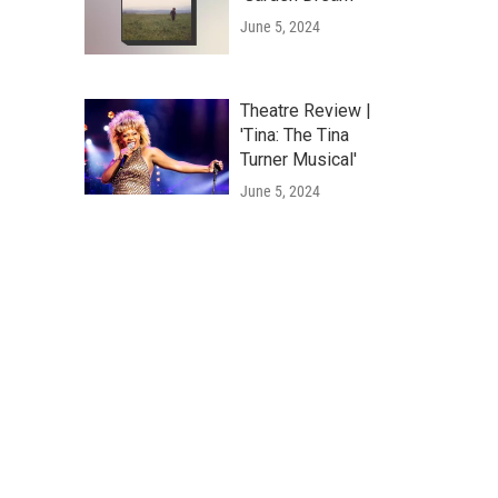
June 5, 2024
Theatre Review |
'Tina: The Tina
Turner Musical'
June 5, 2024