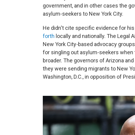
government, and in other cases the g
asylum-seekers to New York City.
He didn't cite specific evidence for h
forth
locally and nationally. The Legal 
New York City-based advocacy groups, 
for singling out asylum-seekers when 
broader. The governors of Arizona and
they were sending migrants to New Yor
Washington, D.C., in opposition of Pres