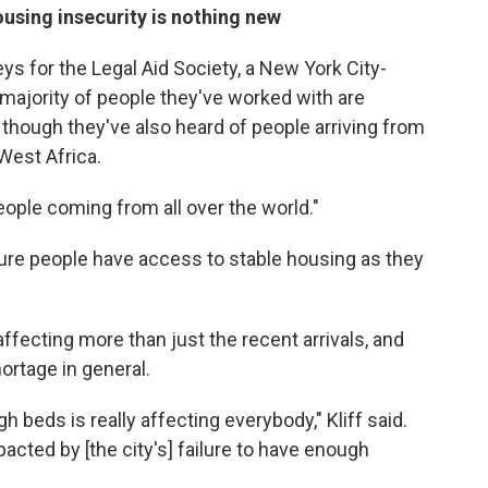
using insecurity is nothing new
eys for the Legal Aid Society, a New York City-
majority of people they've worked with are
though they've also heard of people arriving from
West Africa.
people coming from all over the world."
sure people have access to stable housing as they
ffecting more than just the recent arrivals, and
ortage in general.
gh beds is really affecting everybody," Kliff said.
acted by [the city's] failure to have enough