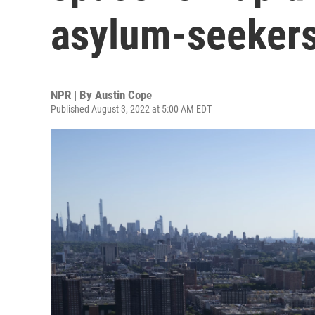
asylum-seeker
NPR | By
Austin Cope
Published August 3, 2022 at 5:00 AM EDT