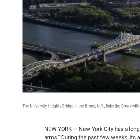
The University Heights Bridge in the Bronx, N.Y., links the Bronx wi
NEW YORK — New York City has a long 
arms." During the past few weeks, its 