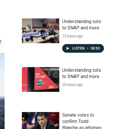
Understanding cuts
to SNAP and more
12 hours ago
LISTEN
•
50:53
Understanding cuts
to SNAP and more
20 hours ago
Senate votes to
confirm Todd
Blanche as attorney