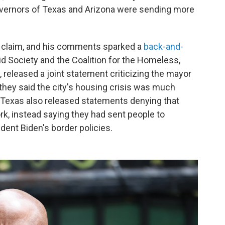
overnors of Texas and Arizona were sending more
is claim, and his comments sparked a
back-and-
Aid Society and the Coalition for the Homeless,
released a joint statement criticizing the mayor
they said the city's housing crisis was much
 Texas also released statements denying that
k, instead saying they had sent people to
ident Biden's border policies.