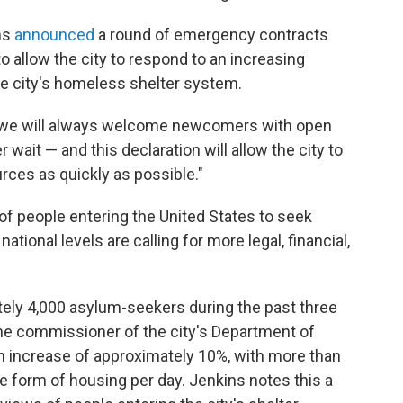
ms
announced
a round of emergency contracts
o allow the city to respond to an increasing
e city's homeless shelter system.
nd we will always welcome newcomers with open
wait — and this declaration will allow the city to
rces as quickly as possible."
 of people entering the United States to seek
ational levels are calling for more legal, financial,
ely 4,000 asylum-seekers during the past three
he commissioner of the city's Department of
an increase of approximately 10%, with more than
me form of housing per day.
Jenkins notes this a