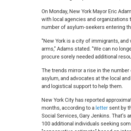
On Monday, New York Mayor Eric Ada
with local agencies and organizations t
number of asylum-seekers entering th
"New York is a city of immigrants, a
arms," Adams stated. "We can no longer 
procure sorely needed additional resou
The trends mirror a rise in the number
asylum, and advocates at the local and n
and logistical support to help them.
New York City has reported approximat
months, according to a
letter
sent by t
Social Services, Gary Jenkins. That's 
100 additional individuals seeking so