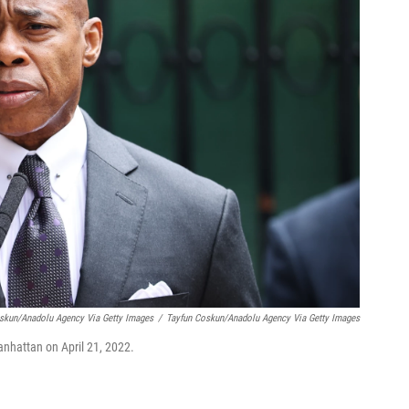
oskun/Anadolu Agency Via Getty Images
/
Tayfun Coskun/Anadolu Agency Via Getty Images
nhattan on April 21, 2022.