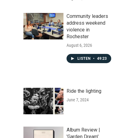
Community leaders
address weekend
violence in
Rochester
August 6, 2026
LISTEN
•
49:23
Ride the lighting
June 7, 2024
Album Review |
'Garden Dream'