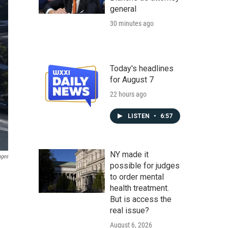
general
30 minutes ago
Today's headlines
for August 7
22 hours ago
LISTEN
•
6:57
NY made it
ages
possible for judges
to order mental
health treatment.
But is access the
real issue?
August 6, 2026