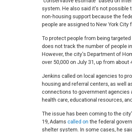
"conservative estimate" based on inter
system. He also said it's not possible
non-housing support because the fed
people are assigned to New York City f
To protect people from being targeted b
does not track the number of people in
However, the city's Department of H
over 50,000 on July 31, up from about 
Jenkins called on local agencies to pr
housing and referral centers, as well 
connections to government agencies a
health care, educational resources, an
The issue has been coming to the city'
19, Adams
called on
the federal govern
shelter system. In some cases, he sai