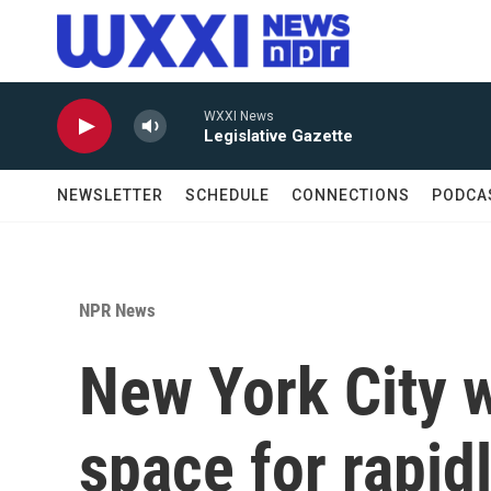
Skip to main content
WXXI News
Legislative Gazette
NEWSLETTER
SCHEDULE
CONNECTIONS
PODCA
NPR News
New York City 
space for rapid