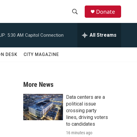
Donate
S
S
e
h
a
All Streams
UP:
5:30 AM
Capitol Connection
r
o
c
h
w
ON DESK
CITY MAGAZINE
Q
u
S
e
r
e
y
More News
a
Data centers are a
r
political issue
crossing party
c
lines, driving voters
to candidates
h
16 minutes ago