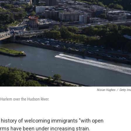
Nisian Hughes
/
Getty Im
th Harlem over the Hudson River.
history of welcoming immigrants "with open
arms have been under increasing strain.