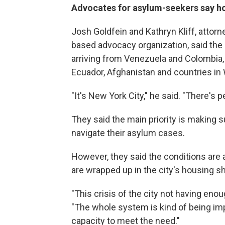
Advocates for asylum-seekers say ho
Josh Goldfein and Kathryn Kliff, attorn
based advocacy organization, said the 
arriving from Venezuela and Colombia, 
Ecuador, Afghanistan and countries in 
"It's New York City," he said. "There's 
They said the main priority is making 
navigate their asylum cases.
However, they said the conditions are a
are wrapped up in the city's housing sh
"This crisis of the city not having enou
"The whole system is kind of being imp
capacity to meet the need."