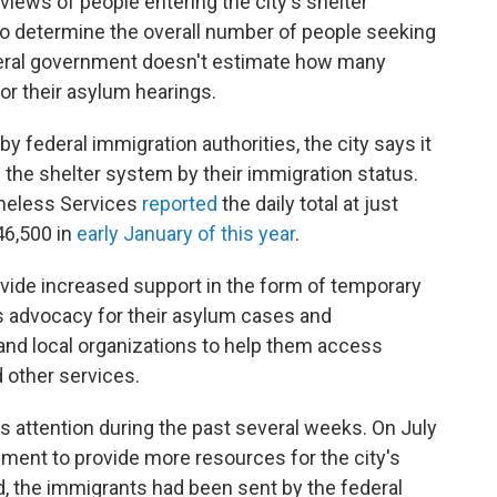
views of people entering the city's shelter
 to determine the overall number of people seeking
eral government doesn't estimate how many
or their asylum hearings.
y federal immigration authorities, the city says it
 the shelter system by their immigration status.
omeless Services
reported
the daily total at just
46,500 in
early January of this year
.
ovide increased support in the form of temporary
as advocacy for their asylum cases and
nd local organizations to help them access
d other services.
s attention during the past several weeks. On July
ment to provide more resources for the city's
d, the immigrants had been sent by the federal