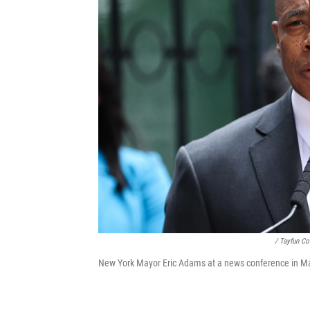
/ Tayfun C
New York Mayor Eric Adams at a news conference in Ma