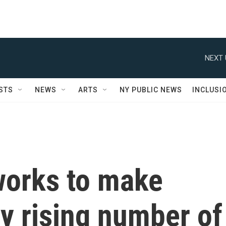
NEXT 
STS
NEWS
ARTS
NY PUBLIC NEWS
INCLUSI
works to make
ly rising number of