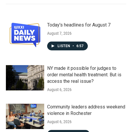
Today's headlines for August 7
August 7, 2026
LISTEN
•
6:57
NY made it possible for judges to
order mental health treatment. But is
access the real issue?
August 6, 2026
Community leaders address weekend
violence in Rochester
August 6, 2026