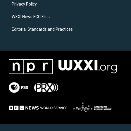
a
k
Privacy Policy
m
WXXI News FCC Files
Editorial Standards and Practices