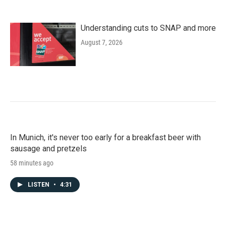
Understanding cuts to SNAP and more
August 7, 2026
In Munich, it's never too early for a breakfast beer with
sausage and pretzels
58 minutes ago
LISTEN
•
4:31