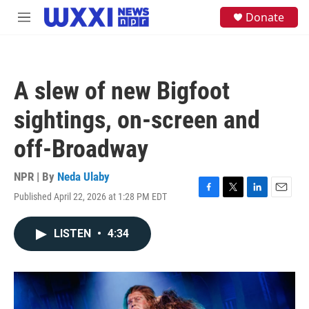
Skip to main content
S
Donate
M
e
e
a
n
r
u
c
h
A slew of new Bigfoot
u
e
sightings, on-screen and
r
y
off-Broadway
NPR | By
Neda Ulaby
Published April 22, 2026 at 1:28 PM EDT
F
T
L
E
a
w
i
m
c
i
n
a
LISTEN
•
4:34
e
t
k
i
b
t
e
l
o
e
d
o
r
I
k
n