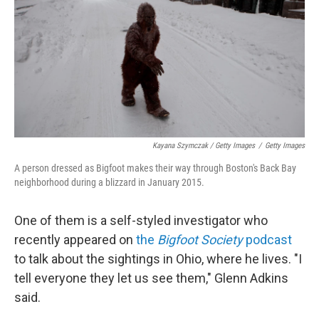
Kayana Szymczak / Getty Images
/
Getty Images
A person dressed as Bigfoot makes their way through Boston's Back Bay
neighborhood during a blizzard in January 2015.
One of them is a self-styled investigator who
recently appeared on
the
Bigfoot Society
podcast
to talk about the sightings in Ohio, where he lives. "I
tell everyone they let us see them," Glenn Adkins
said.