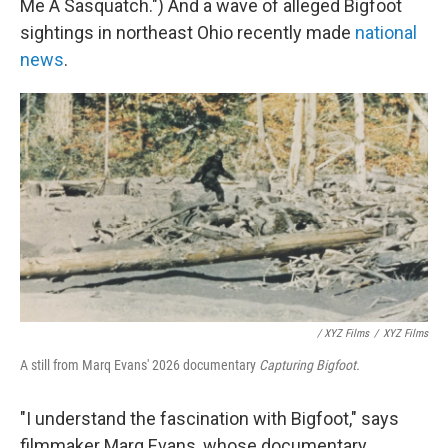
Me A Sasquatch.") And a wave of alleged Bigfoot
sightings in northeast Ohio recently made
national
news
.
/ XYZ Films
/
XYZ Films
A still from Marq Evans' 2026 documentary
Capturing Bigfoot.
"I understand the fascination with Bigfoot," says
filmmaker Marq Evans, whose documentary