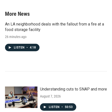
More News
An LA neighborhood deals with the fallout from a fire at a
food storage facility
26 minutes ago
LISTEN
•
4:18
Understanding cuts to SNAP and more
August 7, 2026
LISTEN
•
50:53