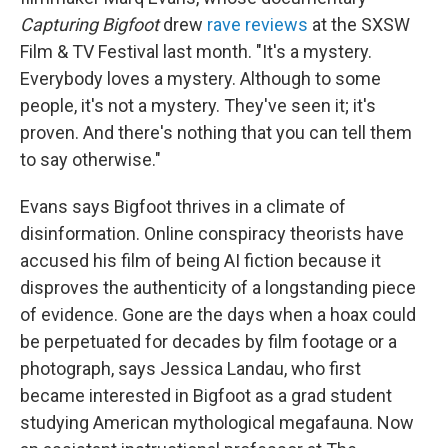
Capturing Bigfoot
drew
rave reviews
at the SXSW
Film & TV Festival last month. "It's a mystery.
Everybody loves a mystery. Although to some
people, it's not a mystery. They've seen it; it's
proven. And there's nothing that you can tell them
to say otherwise."
Evans says Bigfoot thrives in a climate of
disinformation. Online conspiracy theorists have
accused his film of being AI fiction because it
disproves the authenticity of a longstanding piece
of evidence. Gone are the days when a hoax could
be perpetuated for decades by film footage or a
photograph, says Jessica Landau, who first
became interested in Bigfoot as a grad student
studying American mythological megafauna. Now