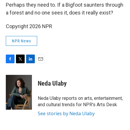
Perhaps they need to. If a Bigfoot saunters through
a forest and no one sees it, does it really exist?
Copyright 2026 NPR
NPR News
F
T
L
E
a
w
i
m
c
i
n
a
e
t
k
i
Neda Ulaby
b
t
e
l
o
e
d
o
r
I
Neda Ulaby reports on arts, entertainment,
k
n
and cultural trends for NPR's Arts Desk.
See stories by Neda Ulaby