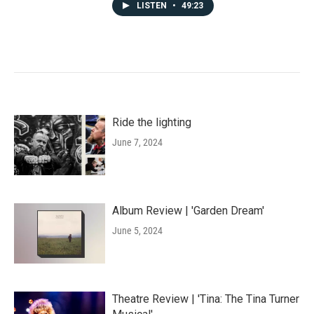
LISTEN
•
49:23
Ride the lighting
June 7, 2024
Album Review | 'Garden Dream'
June 5, 2024
Theatre Review | 'Tina: The Tina Turner