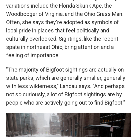
variations include the Florida Skunk Ape, the
Woodbooger of Virginia, and the Ohio Grass Man.
Often, she says they're adopted as symbols of
local pride in places that feel politically and
culturally overlooked. Sightings, like the recent
spate in northeast Ohio, bring attention and a
feeling of importance.
"The majority of Bigfoot sightings are actually on
state parks, which are generally smaller, generally
with less wilderness," Landau says. "And perhaps
not so curiously, a lot of Bigfoot sightings are by
people who are actively going out to find Bigfoot."