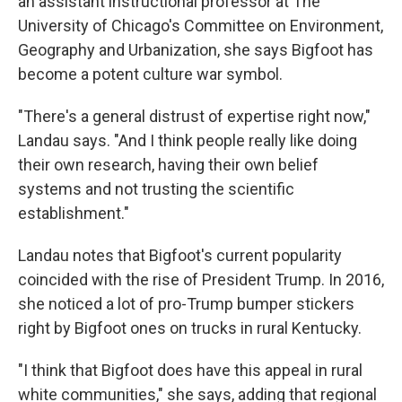
an assistant instructional professor at The
University of Chicago's Committee on Environment,
Geography and Urbanization, she says Bigfoot has
become a potent culture war symbol.
"There's a general distrust of expertise right now,"
Landau says. "And I think people really like doing
their own research, having their own belief
systems and not trusting the scientific
establishment."
Landau notes that Bigfoot's current popularity
coincided with the rise of President Trump. In 2016,
she noticed a lot of pro-Trump bumper stickers
right by Bigfoot ones on trucks in rural Kentucky.
"I think that Bigfoot does have this appeal in rural
white communities," she says, adding that regional