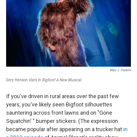
Marc J. Franklin
Grey Henson stars in
Bigfoot! A New Musical
.
If you've driven in rural areas over the past few
years, you've likely seen Bigfoot silhouettes
sauntering across front lawns and on "Gone
Squatchin' " bumper stickers. (The expression
became popular after appearing on a trucker hat
in