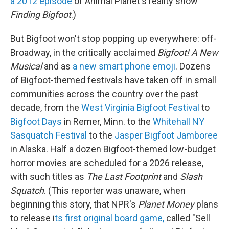
a 2012 episode
of Animal Planet's reality show
Finding Bigfoot
.)
But Bigfoot won't stop popping up everywhere: off-
Broadway, in the critically acclaimed
Bigfoot! A New
Musical
and as
a new smart phone emoji
. Dozens
of Bigfoot-themed festivals have taken off in small
communities across the country over the past
decade, from the
West Virginia Bigfoot Festival
to
Bigfoot Days
in Remer, Minn. to the
Whitehall NY
Sasquatch Festival
to the
Jasper Bigfoot Jamboree
in Alaska. Half a dozen Bigfoot-themed low-budget
horror movies are scheduled for a 2026 release,
with such titles as
The Last Footprint
and
Slash
Squatch
. (This reporter was unaware, when
beginning this story, that NPR's
Planet Money
plans
to release i
ts first original board game,
called "Sell