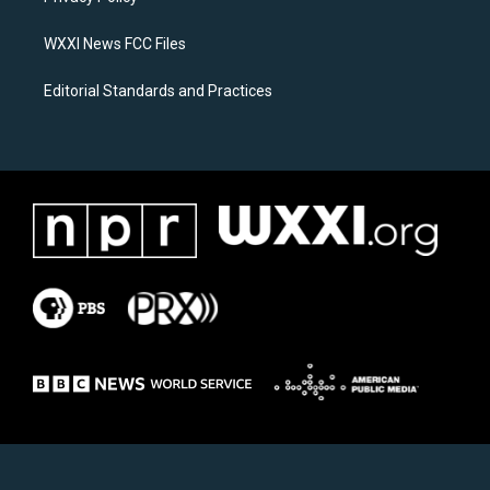
m
WXXI News FCC Files
Editorial Standards and Practices