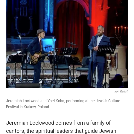
k
n
Jon Kalish
Jeremiah Lockwood and Yoel Kohn, performing at the Jewish Culture
Festival in Krakow, Poland.
Jeremiah Lockwood comes from a family of
cantors, the spiritual leaders that guide Jewish