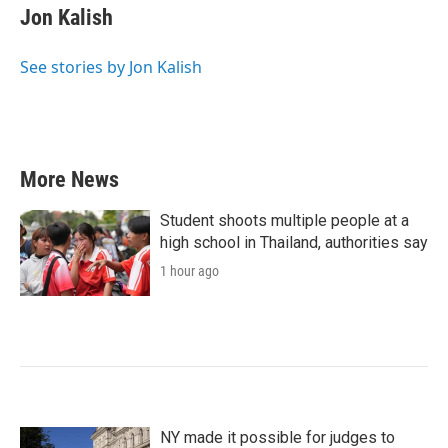
e
t
k
i
Jon Kalish
b
t
e
l
o
e
d
o
r
I
See stories by Jon Kalish
k
n
More News
Student shoots multiple people at a
high school in Thailand, authorities say
1 hour ago
NY made it possible for judges to