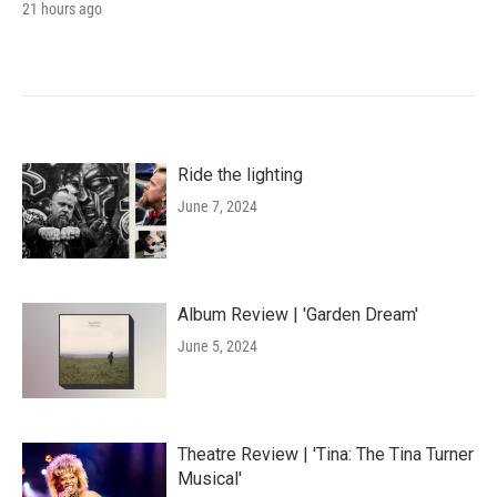
21 hours ago
Ride the lighting
June 7, 2024
Album Review | 'Garden Dream'
June 5, 2024
Theatre Review | 'Tina: The Tina Turner
Musical'