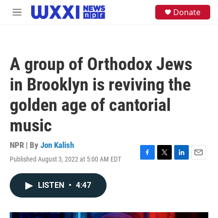
Skip to main content
S
Donate
M
e
e
a
n
r
u
c
h
A group of Orthodox Jews
u
e
in Brooklyn is reviving the
r
y
golden age of cantorial
music
NPR | By
Jon Kalish
Published August 3, 2022 at 5:00 AM EDT
F
T
L
E
a
w
i
m
c
i
n
a
LISTEN
•
4:47
e
t
k
i
b
t
e
l
o
e
d
o
r
I