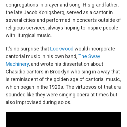
congregations in prayer and song. His grandfather,
the late Jacob Konigsberg, served as a cantor in
several cities and performed in concerts outside of
religious services, always hoping to inspire people
with liturgical music.
It's no surprise that
Lockwood
would incorporate
cantorial music in his own band,
The Sway
Machinery
, and wrote his dissertation about
Chasidic cantors in Brooklyn who sing in a way that
is reminiscent of the golden age of cantorial music,
which began in the 1920s. The virtuosos of that era
sounded like they were singing opera at times but
also improvised during solos.