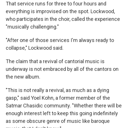
That service runs for three to four hours and
everything is improvised on the spot. Lockwood,
who participates in the choir, called the experience
"musically challenging."
"After one of those services I'm always ready to
collapse," Lockwood said.
The claim that a revival of cantorial music is
underway is not embraced by all of the cantors on
the new album.
"This is not really a revival, as much as a dying
gasp," said Yoel Kohn, a former member of the
Satmar Chasidic community. "Whether there will be
enough interest left to keep this going indefinitely
as some obscure genre of music like baroque