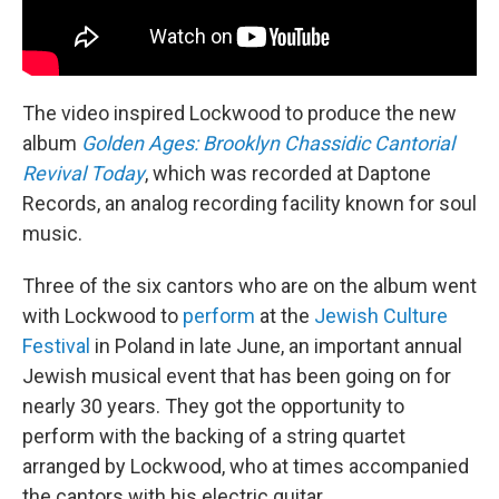
The video inspired Lockwood to produce the new
album
Golden Ages: Brooklyn Chassidic Cantorial
Revival Today
, which was recorded at Daptone
Records, an analog recording facility known for soul
music.
Three of the six cantors who are on the album went
with Lockwood to
perform
at the
Jewish Culture
Festival
in Poland in late June, an important annual
Jewish musical event that has been going on for
nearly 30 years. They got the opportunity to
perform with the backing of a string quartet
arranged by Lockwood, who at times accompanied
the cantors with his electric guitar.