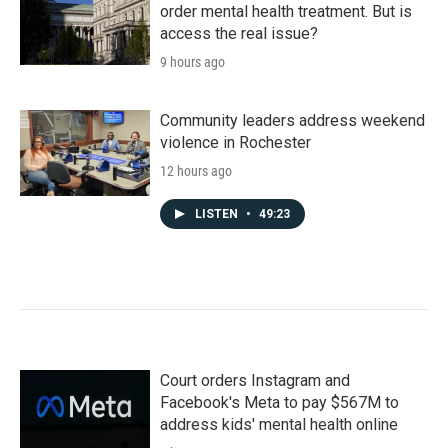
order mental health treatment. But is
access the real issue?
9 hours ago
Community leaders address weekend
violence in Rochester
12 hours ago
LISTEN
•
49:23
Court orders Instagram and
Facebook's Meta to pay $567M to
address kids' mental health online