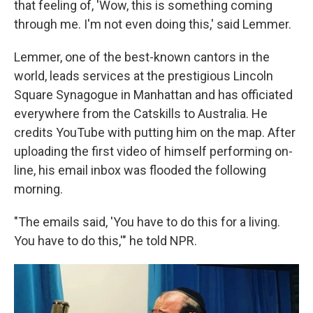
that feeling of, 'Wow, this is something coming
through me. I'm not even doing this,' said Lemmer.
Lemmer, one of the best-known cantors in the
world, leads services at the prestigious Lincoln
Square Synagogue in Manhattan and has officiated
everywhere from the Catskills to Australia. He
credits YouTube with putting him on the map. After
uploading the first video of himself performing on-
line, his email inbox was flooded the following
morning.
"The emails said, 'You have to do this for a living.
You have to do this,'" he told NPR.