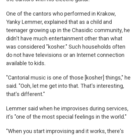
One of the cantors who performed in Krakow,
Yanky Lemmer, explained that as a child and
teenager growing up in the Chasidic community, he
didn't have much entertainment other than what
was considered "kosher." Such households often
do not have televisions or an Internet connection
available to kids.
"Cantorial music is one of those [kosher] things," he
said. "Ooh, let me get into that. That's interesting,
that's different."
Lemmer said when he improvises during services,
it's "one of the most special feelings in the world."
"When you start improvising and it works, there's