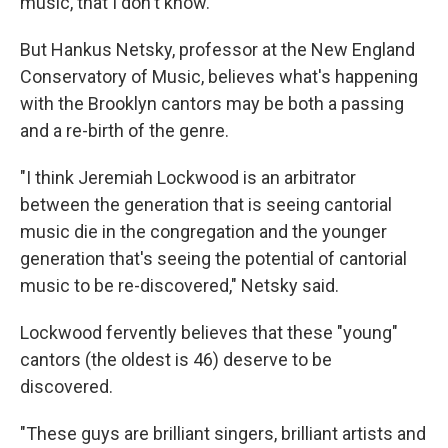
music, that I don't know."
But Hankus Netsky, professor at the New England
Conservatory of Music, believes what's happening
with the Brooklyn cantors may be both a passing
and a re-birth of the genre.
"I think Jeremiah Lockwood is an arbitrator
between the generation that is seeing cantorial
music die in the congregation and the younger
generation that's seeing the potential of cantorial
music to be re-discovered," Netsky said.
Lockwood fervently believes that these "young"
cantors (the oldest is 46) deserve to be
discovered.
"These guys are brilliant singers, brilliant artists and