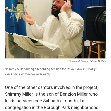
/ Tatiana McCabe
/
Tatiana McCabe
Shimmy Miller during a recording session for
Golden Ages: Brooklyn
Chassidic Cantorial Revival Today.
One of the other cantors involved in the project,
Shimmy Miller, is the son of Benzion Miller, who
leads services one Sabbath a month at a
congregation in the Borough Park neighborhood.