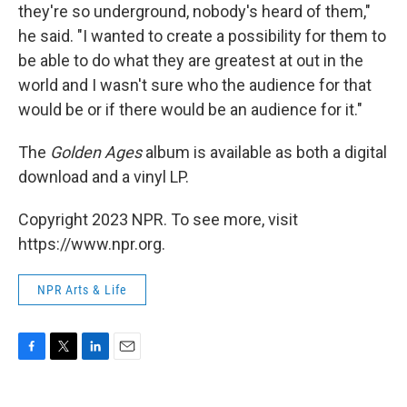
they're so underground, nobody's heard of them,"
he said. "I wanted to create a possibility for them to
be able to do what they are greatest at out in the
world and I wasn't sure who the audience for that
would be or if there would be an audience for it."
The
Golden Ages
album is available as both a digital
download and a vinyl LP.
Copyright 2023 NPR. To see more, visit
https://www.npr.org.
NPR Arts & Life
F
T
L
E
a
w
i
m
c
i
n
a