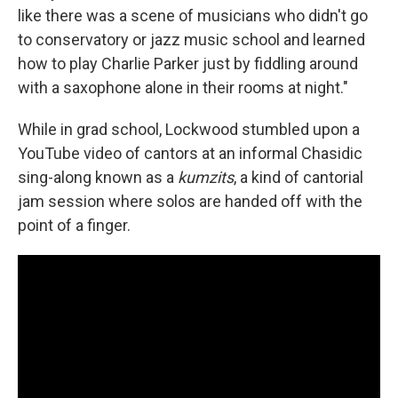
like there was a scene of musicians who didn't go
to conservatory or jazz music school and learned
how to play Charlie Parker just by fiddling around
with a saxophone alone in their rooms at night."
While in grad school, Lockwood stumbled upon a
YouTube video of cantors at an informal Chasidic
sing-along known as a
kumzits
, a kind of cantorial
jam session where solos are handed off with the
point of a finger.