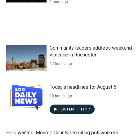
1 hour ago
Community leaders address weekend
violence in Rochester
17 hours ago
Today's headlines for August 6
19 hours ago
LISTEN
•
11:17
Help wanted: Monroe County recruiting poll workers