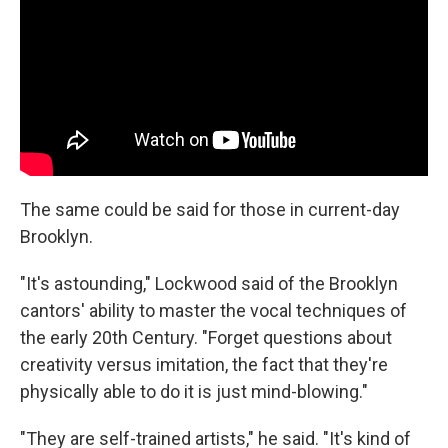
The same could be said for those in current-day
Brooklyn.
"It's astounding," Lockwood said of the Brooklyn
cantors' ability to master the vocal techniques of
the early 20th Century. "Forget questions about
creativity versus imitation, the fact that they're
physically able to do it is just mind-blowing."
"They are self-trained artists," he said. "It's kind of