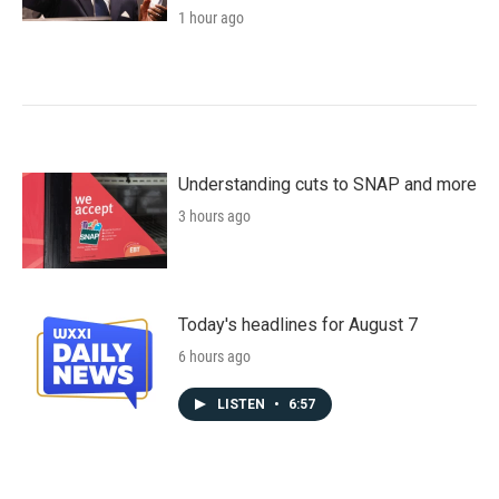
1 hour ago
Understanding cuts to SNAP and more
3 hours ago
Today's headlines for August 7
6 hours ago
LISTEN
•
6:57