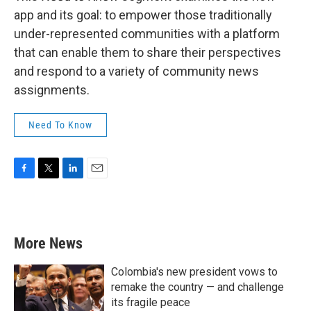
app and its goal: to empower those traditionally
under-represented communities with a platform
that can enable them to share their perspectives
and respond to a variety of community news
assignments.
Need To Know
F
T
L
E
a
w
i
m
c
i
n
a
e
t
k
i
b
t
e
l
More News
o
e
d
o
r
I
k
n
Colombia's new president vows to
remake the country — and challenge
its fragile peace