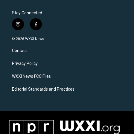
Stay Connected
i
f
n
a
s
c
© 2026 WXXI News
t
e
a
b
Contact
g
o
r
o
a
k
Privacy Policy
m
WXXI News FCC Files
Editorial Standards and Practices