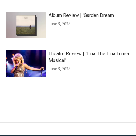
Album Review | 'Garden Dream'
June 5, 2024
Theatre Review | 'Tina: The Tina Turner
Musical'
June 5, 2024