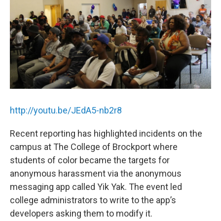
k
n
http://youtu.be/JEdA5-nb2r8
Recent reporting has highlighted incidents on the
campus at The College of Brockport where
students of color became the targets for
anonymous harassment via the anonymous
messaging app called Yik Yak. The event led
college administrators to write to the app’s
developers asking them to modify it.