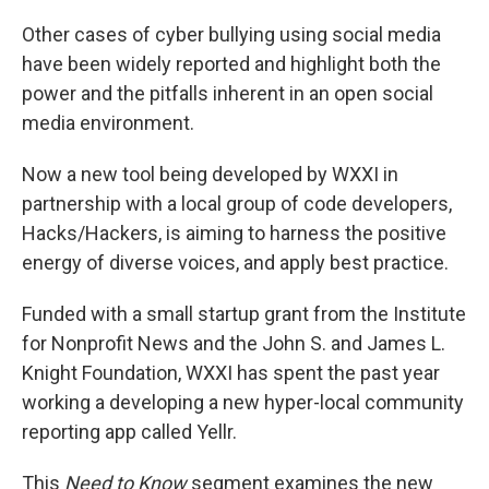
Other cases of cyber bullying using social media
have been widely reported and highlight both the
power and the pitfalls inherent in an open social
media environment.
Now a new tool being developed by WXXI in
partnership with a local group of code developers,
Hacks/Hackers, is aiming to harness the positive
energy of diverse voices, and apply best practice.
Funded with a small startup grant from the Institute
for Nonprofit News and the John S. and James L.
Knight Foundation, WXXI has spent the past year
working a developing a new hyper-local community
reporting app called Yellr.
This
Need to Know
segment examines the new