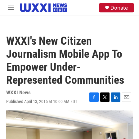
Skip to main content
S
Donate
M
e
e
a
n
r
u
c
h
WXXI's New Citizen
u
e
Journalism Mobile App To
r
y
Empower Under-
Represented Communities
WXXI News
Published April 13, 2015 at 10:00 AM EDT
F
T
L
E
a
w
i
m
c
i
n
a
e
t
k
i
b
t
e
l
o
e
d
o
r
I