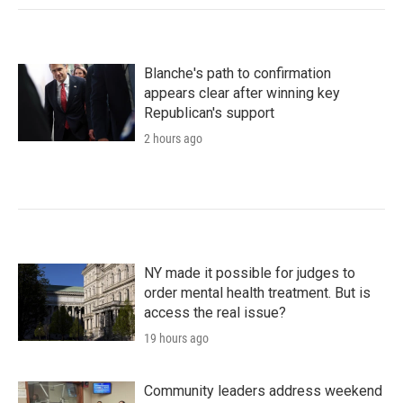
Blanche's path to confirmation
appears clear after winning key
Republican's support
2 hours ago
NY made it possible for judges to
order mental health treatment. But is
access the real issue?
19 hours ago
Community leaders address weekend