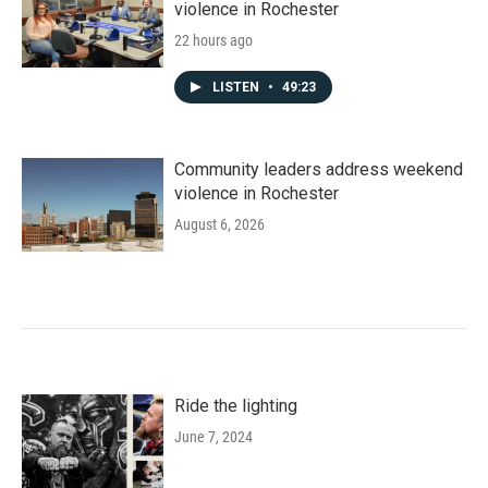
violence in Rochester
22 hours ago
LISTEN
•
49:23
Community leaders address weekend
violence in Rochester
August 6, 2026
Ride the lighting
June 7, 2024