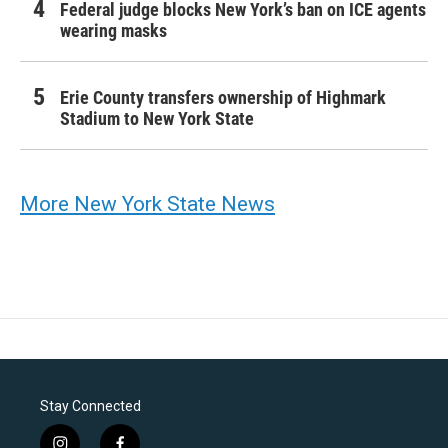
Federal judge blocks New York’s ban on ICE agents
wearing masks
Erie County transfers ownership of Highmark
Stadium to New York State
More New York State News
Stay Connected