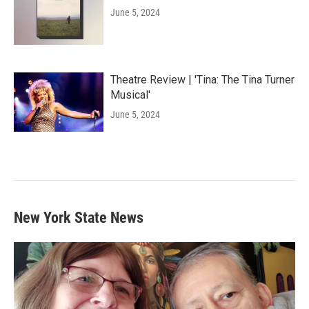
June 5, 2024
Theatre Review | 'Tina: The Tina Turner
Musical'
June 5, 2024
New York State News