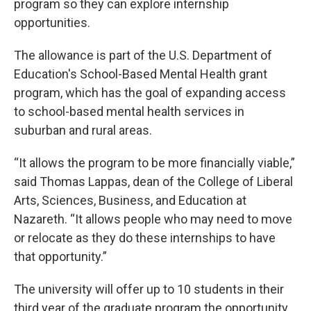
program so they can explore internship
opportunities.
The allowance is part of the U.S. Department of
Education's School-Based Mental Health grant
program, which has the goal of expanding access
to school-based mental health services in
suburban and rural areas.
“It allows the program to be more financially viable,”
said Thomas Lappas, dean of the College of Liberal
Arts, Sciences, Business, and Education at
Nazareth. “It allows people who may need to move
or relocate as they do these internships to have
that opportunity.”
The university will offer up to 10 students in their
third year of the graduate program the opportunity