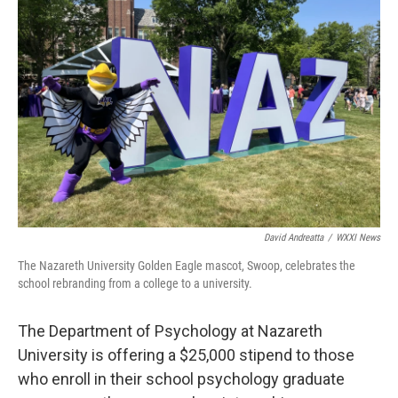
b
t
e
l
o
e
d
o
r
I
k
n
David Andreatta
/
WXXI News
The Nazareth University Golden Eagle mascot, Swoop, celebrates the
school rebranding from a college to a university.
The Department of Psychology at Nazareth
University is offering a $25,000 stipend to those
who enroll in their school psychology graduate