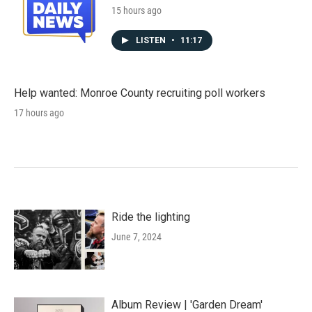
15 hours ago
LISTEN
•
11:17
Help wanted: Monroe County recruiting poll workers
17 hours ago
Ride the lighting
June 7, 2024
Album Review | 'Garden Dream'