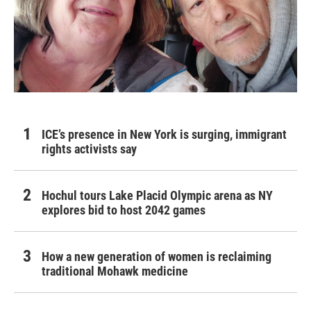
ICE’s presence in New York is surging, immigrant
rights activists say
Hochul tours Lake Placid Olympic arena as NY
explores bid to host 2042 games
How a new generation of women is reclaiming
traditional Mohawk medicine