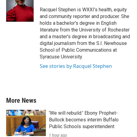
o
e
d
o
r
I
Racquel Stephen is WXXI's health, equity
k
n
and community reporter and producer. She
holds a bachelor's degree in English
literature from the University of Rochester
and a master's degree in broadcasting and
digital journalism from the S.I. Newhouse
School of Public Communications at
Syracuse University.
See stories by Racquel Stephen
More News
'We will rebuild:' Ebony Prophet-
Bullock becomes interim Buffalo
Public Schools superintendent
1 hour ago