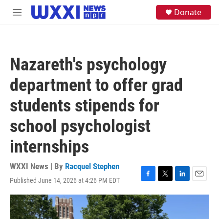
Skip to main content
S
Donate
M
e
e
a
n
r
u
c
h
Nazareth's psychology
u
e
department to offer grad
r
y
students stipends for
school psychologist
internships
WXXI News | By
Racquel Stephen
Published June 14, 2026 at 4:26 PM EDT
F
T
L
E
a
w
i
m
c
i
n
a
e
t
k
i