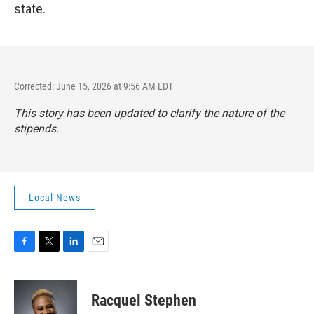
state.
Corrected: June 15, 2026 at 9:56 AM EDT
This story has been updated to clarify the nature of the
stipends.
Local News
F
T
L
E
a
w
i
m
c
i
n
a
e
t
k
i
Racquel Stephen
b
t
e
l