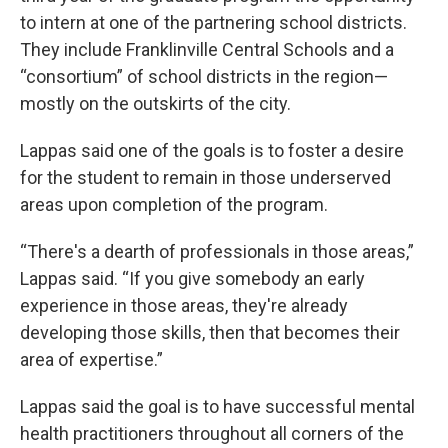
to intern at one of the partnering school districts.
They include Franklinville Central Schools and a
“consortium” of school districts in the region—
mostly on the outskirts of the city.
Lappas said one of the goals is to foster a desire
for the student to remain in those underserved
areas upon completion of the program.
“There's a dearth of professionals in those areas,”
Lappas said. “If you give somebody an early
experience in those areas, they're already
developing those skills, then that becomes their
area of expertise.”
Lappas said the goal is to have successful mental
health practitioners throughout all corners of the