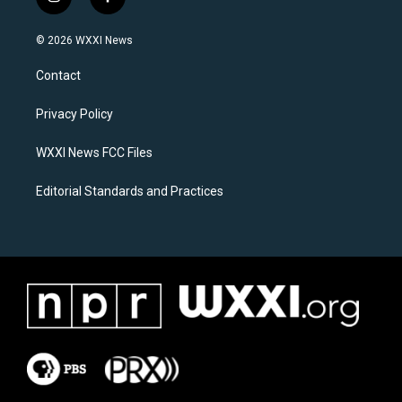
i
f
n
a
s
c
© 2026 WXXI News
t
e
a
b
Contact
g
o
r
o
a
k
Privacy Policy
m
WXXI News FCC Files
Editorial Standards and Practices