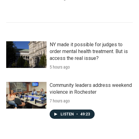
NY made it possible for judges to
order mental health treatment. But is
access the real issue?
5 hours ago
Community leaders address weekend
violence in Rochester
7 hours ago
LISTEN
•
49:23