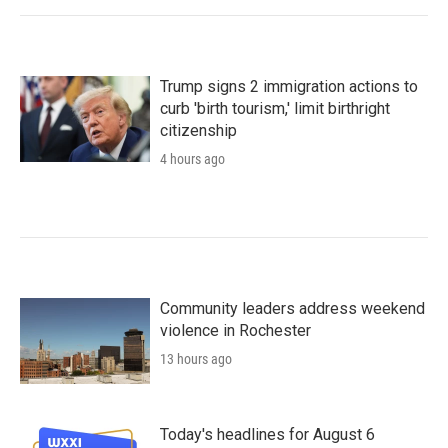
Trump signs 2 immigration actions to
curb 'birth tourism,' limit birthright
citizenship
4 hours ago
Community leaders address weekend
violence in Rochester
13 hours ago
Today's headlines for August 6