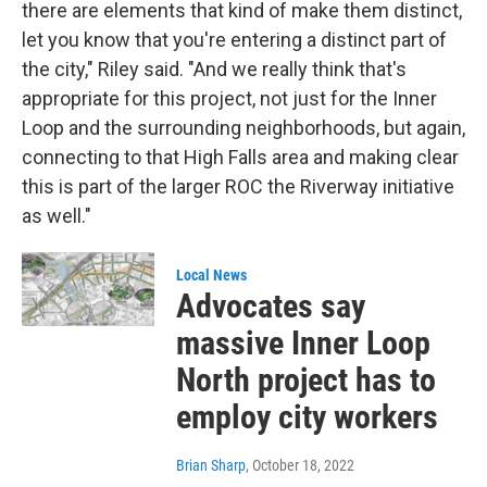
there are elements that kind of make them distinct,
let you know that you're entering a distinct part of
the city," Riley said. "And we really think that's
appropriate for this project, not just for the Inner
Loop and the surrounding neighborhoods, but again,
connecting to that High Falls area and making clear
this is part of the larger ROC the Riverway initiative
as well."
Local News
Advocates say
massive Inner Loop
North project has to
employ city workers
Brian Sharp
, October 18, 2022