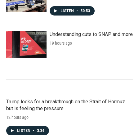
LISTEN
•
50:53
Understanding cuts to SNAP and more
19 hours ago
Trump looks for a breakthrough on the Strait of Hormuz
but is feeling the pressure
12 hours ago
LISTEN
•
3:34