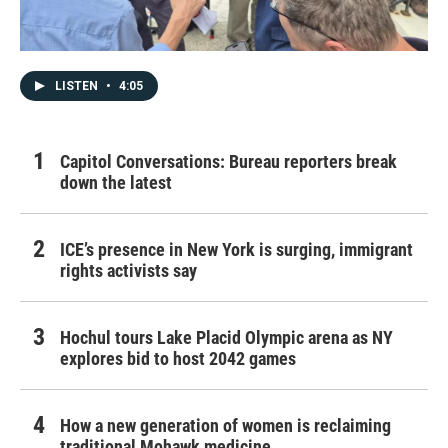
LISTEN
•
4:05
Capitol Conversations: Bureau reporters break
down the latest
ICE’s presence in New York is surging, immigrant
rights activists say
Hochul tours Lake Placid Olympic arena as NY
explores bid to host 2042 games
How a new generation of women is reclaiming
traditional Mohawk medicine