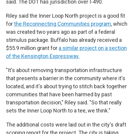
said. The DOT has jurisdiction over I-490.
Riley said the Inner Loop North project is a good fit
for
the Reconnecting Communities program
, which
was created two years ago as part of a federal
stimulus package. Buffalo has already received a
$55.9 million grant for
a similar project on a section
of the Kensington Expressway.
"It's about removing transportation infrastructure
that presents a barrier in the community where it's
located, and it's about trying to stitch back together
communities that have been harmed by past
transportation decision," Riley said. "So that really
sets the Inner Loop North to a tee, we think."
The additional costs were laid out in the city's draft
scoping report for the project. The city is taking