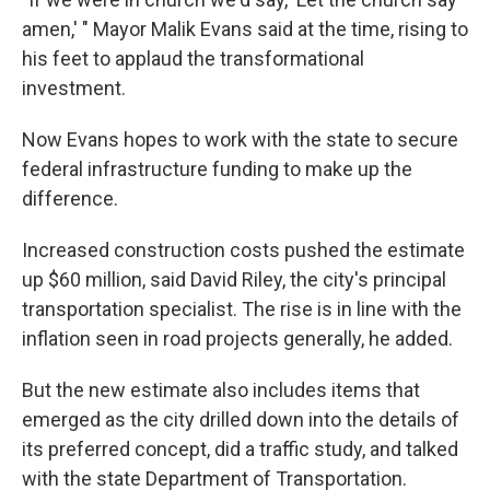
amen,' " Mayor Malik Evans said at the time, rising to
his feet to applaud the transformational
investment.
Now Evans hopes to work with the state to secure
federal infrastructure funding to make up the
difference.
Increased construction costs pushed the estimate
up $60 million, said David Riley, the city's principal
transportation specialist. The rise is in line with the
inflation seen in road projects generally, he added.
But the new estimate also includes items that
emerged as the city drilled down into the details of
its preferred concept, did a traffic study, and talked
with the state Department of Transportation.