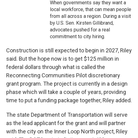
When governments say they want a
local workforce, that can mean people
from all across a region. During a visit
by U.S. Sen. Kirsten Gillibrand,
advocates pushed for a real
commitment to city hiring.
Construction is still expected to begin in 2027, Riley
said. But the hope now is to get $125 million in
federal dollars through what is called the
Reconnecting Communities Pilot discretionary
grant program. The project is currently in a design
phase which will take a couple of years, providing
time to put a funding package together, Riley added.
The state Department of Transportation will serve
as the lead applicant for the grant and will partner
with the city on the Inner Loop North project, Riley