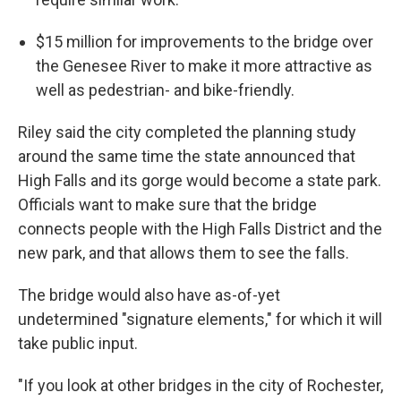
$15 million for improvements to the bridge over
the Genesee River to make it more attractive as
well as pedestrian- and bike-friendly.
Riley said the city completed the planning study
around the same time the state announced that
High Falls and its gorge would become a state park.
Officials want to make sure that the bridge
connects people with the High Falls District and the
new park, and that allows them to see the falls.
The bridge would also have as-of-yet
undetermined "signature elements," for which it will
take public input.
"If you look at other bridges in the city of Rochester,