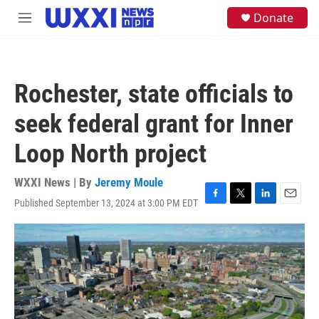
Skip to main content
S
Donate
M
e
e
a
n
r
u
c
h
Rochester, state officials to
u
e
seek federal grant for Inner
r
y
Loop North project
WXXI News | By
Jeremy Moule
Published September 13, 2024 at 3:00 PM EDT
F
T
L
E
a
w
i
m
c
i
n
a
e
t
k
i
b
t
e
l
o
e
d
o
r
I
k
n