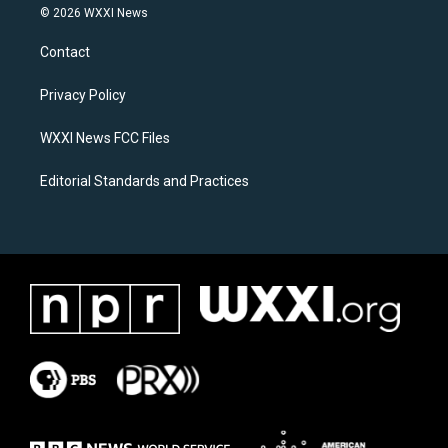
s
c
© 2026 WXXI News
t
e
a
b
Contact
g
o
r
o
a
k
Privacy Policy
m
WXXI News FCC Files
Editorial Standards and Practices