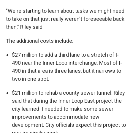
"We're starting to learn about tasks we might need
to take on that just really weren't foreseeable back
then," Riley said.
The additional costs include:
$27 million to add a third lane to a stretch of I-
490 near the Inner Loop interchange. Most of I-
490 in that area is three lanes, but it narrows to
two in one spot.
$21 million to rehab a county sewer tunnel. Riley
said that during the Inner Loop East project the
city learned it needed to make some sewer
improvements to accommodate new
development. City officials expect this project to
require similar work.