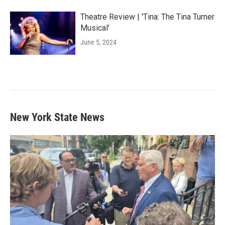
Theatre Review | 'Tina: The Tina Turner
Musical'
June 5, 2024
New York State News