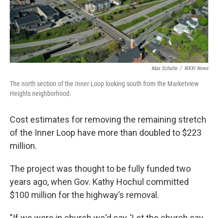
Max Schulte
/
WXXI News
The north section of the Inner Loop looking south from the Marketview
Heights neighborhood.
Cost estimates for removing the remaining stretch
of the Inner Loop have more than doubled to $223
million.
The project was thought to be fully funded two
years ago, when Gov. Kathy Hochul committed
$100 million for the highway’s removal.
"If we were in church we'd say, 'Let the church say