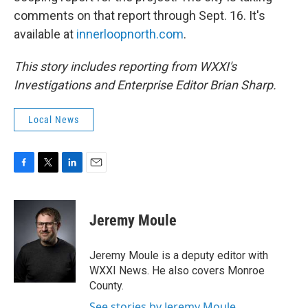
comments on that report through Sept. 16. It's
available at
innerloopnorth.com
.
This story includes reporting from WXXI's
Investigations and Enterprise Editor Brian Sharp.
Local News
F
T
L
E
a
w
i
m
c
i
n
a
e
t
k
i
Jeremy Moule
b
t
e
l
o
e
d
o
r
I
Jeremy Moule is a deputy editor with
k
n
WXXI News. He also covers Monroe
County.
See stories by Jeremy Moule