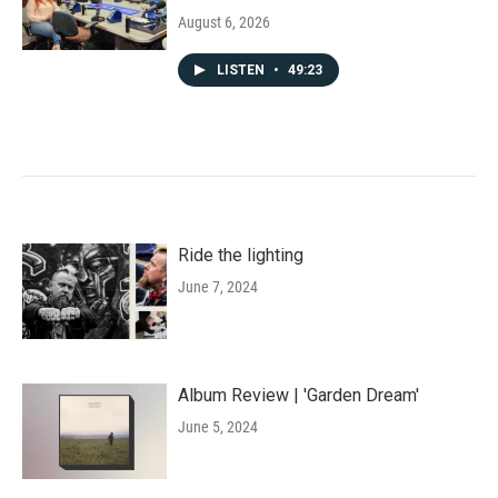
August 6, 2026
LISTEN
•
49:23
Ride the lighting
June 7, 2024
Album Review | 'Garden Dream'
June 5, 2024