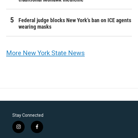
Federal judge blocks New York’s ban on ICE agents
wearing masks
More New York State News
Stay Connected
i
f
n
a