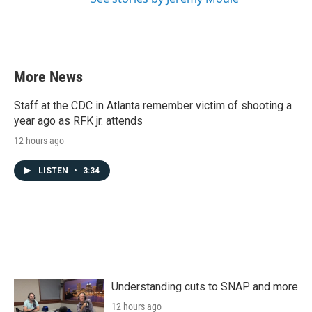
More News
Staff at the CDC in Atlanta remember victim of shooting a
year ago as RFK jr. attends
12 hours ago
LISTEN
•
3:34
Understanding cuts to SNAP and more
12 hours ago