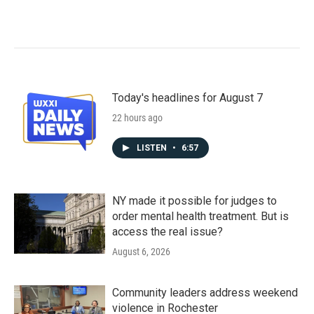
Today's headlines for August 7
22 hours ago
LISTEN
•
6:57
NY made it possible for judges to
order mental health treatment. But is
access the real issue?
August 6, 2026
Community leaders address weekend
violence in Rochester