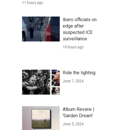
11 hours ago
Ibero officials on
edge after
suspected ICE
surveillance
19 hours ago
Ride the lighting
June 7, 2024
Album Review |
'Garden Dream'
June 5, 2024