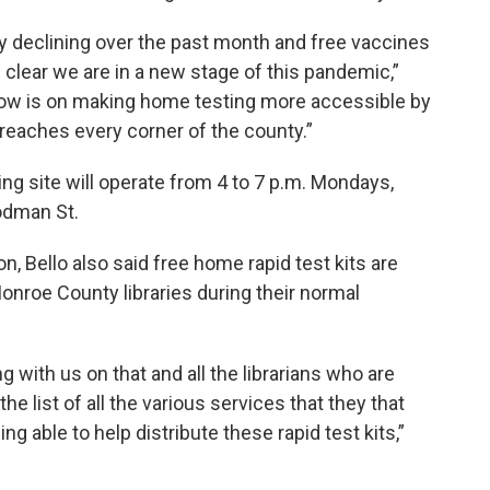
 declining over the past month and free vaccines
s clear we are in a new stage of this pandemic,”
 now is on making home testing more accessible by
 reaches every corner of the county.”
ng site will operate from 4 to 7 p.m. Mondays,
odman St.
 Bello also said free home rapid test kits are
Monroe County libraries during their normal
g with us on that and all the librarians who are
he list of all the various services that they that
g able to help distribute these rapid test kits,”