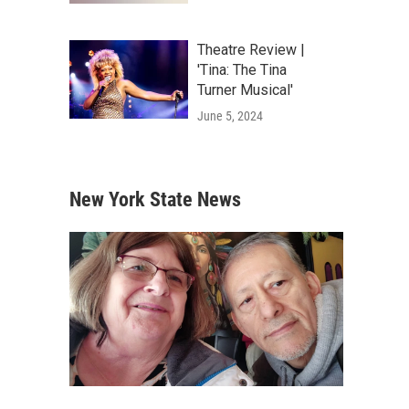
Theatre Review |
'Tina: The Tina
Turner Musical'
June 5, 2024
New York State News