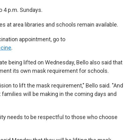
to 4 p.m. Sundays.
s at area libraries and schools remain available.
ination appointment, go to
ccine
.
e being lifted on Wednesday, Bello also said that
ment its own mask requirement for schools.
ion to lift the mask requirement," Bello said. "And
t families will be making in the coming days and
ity needs to be respectful to those who choose