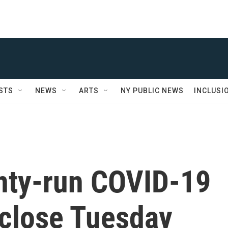
STS
NEWS
ARTS
NY PUBLIC NEWS
INCLUSI
unty-run COVID-19
o close Tuesday