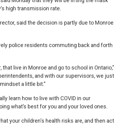
 said Monday that they will be lifting the mask
s high transmission rate.
rector, said the decision is partly due to Monroe
tively police residents commuting back and forth
 that live in Monroe and go to school in Ontario,"
uperintendents, and with our supervisors, we just
indset a little bit.”
lly learn how to live with COVID in our
oing what’s best for you and your loved ones.
hat your children's health risks are, and then act