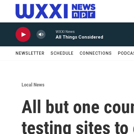
Skip to main content
WXXI News
All Things Considered
NEWSLETTER
SCHEDULE
CONNECTIONS
PODCA
Local News
All but one co
testing sites t