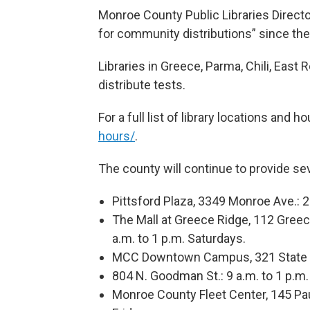
Monroe County Public Libraries Director 
for community distributions” since the f
Libraries in Greece, Parma, Chili, East 
distribute tests.
For a full list of library locations and h
hours/
.
The county will continue to provide sev
Pittsford Plaza, 3349 Monroe Ave.: 2
The Mall at Greece Ridge, 112 Greec
a.m. to 1 p.m. Saturdays.
MCC Downtown Campus, 321 State St
804 N. Goodman St.: 9 a.m. to 1 p.m
Monroe County Fleet Center, 145 Pa