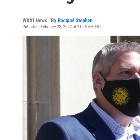
WXXI News | By
Racquel Stephen
Published February 28, 2022 at 11:28 AM EST