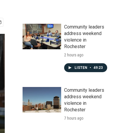
Community leaders
address weekend
violence in
Rochester
2 hours ago
LISTEN
•
49:23
Community leaders
address weekend
violence in
Rochester
7 hours ago