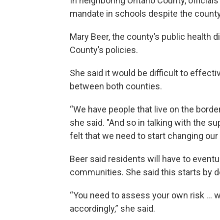
In neighboring Ontario County, officials
mandate in schools despite the county’
Mary Beer, the county’s public health di
County’s policies.
She said it would be difficult to effec
between both counties.
“We have people that live on the border,
she said. "And so in talking with the s
felt that we need to start changing our m
Beer said residents will have to eventua
communities. She said this starts by d
“You need to assess your own risk ... w
accordingly,” she said.