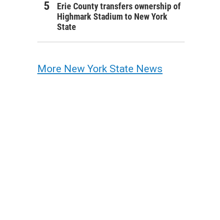
Erie County transfers ownership of
Highmark Stadium to New York
State
More New York State News