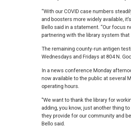
“With our COVID case numbers steadily
and boosters more widely available, it’
Bello said in a statement. “Our focus
partnering with the library system that
The remaining county-run antigen testi
Wednesdays and Fridays at 804 N. Go
In a news conference Monday afternoon,
now available to the public at several 
operating hours.
"We want to thank the library for workin
adding, you know, just another thing to t
they provide for our community and bein
Bello said.