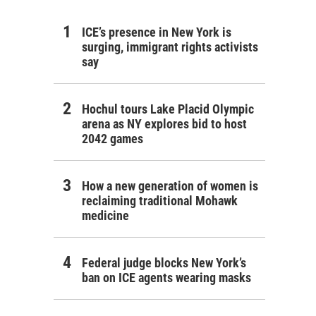
ICE’s presence in New York is
surging, immigrant rights activists
say
Hochul tours Lake Placid Olympic
arena as NY explores bid to host
2042 games
How a new generation of women is
reclaiming traditional Mohawk
medicine
Federal judge blocks New York’s
ban on ICE agents wearing masks