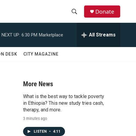
Donate
S
S
e
h
a
All Streams
NEXT UP:
6:30 PM
Marketplace
r
o
c
h
w
ON DESK
CITY MAGAZINE
Q
u
S
e
r
e
y
More News
a
What is the best way to tackle poverty
r
in Ethiopia? This new study tries cash,
therapy, and more.
c
3 minutes ago
h
LISTEN
•
4:11