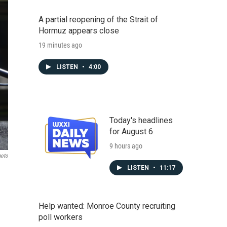
A partial reopening of the Strait of
Hormuz appears close
19 minutes ago
LISTEN
•
4:00
Today's headlines
for August 6
9 hours ago
hoto
LISTEN
•
11:17
Help wanted: Monroe County recruiting
poll workers