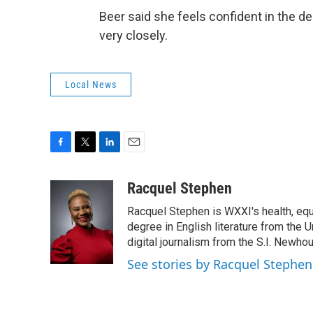
Beer said she feels confident in the de
very closely.
Local News
F
T
L
E
a
w
i
m
c
i
n
a
Racquel Stephen
e
t
k
i
Racquel Stephen is WXXI's health, equ
b
t
e
l
o
e
d
degree in English literature from the 
o
r
I
digital journalism from the S.I. Newh
k
n
See stories by Racquel Stephen