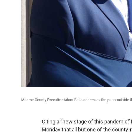
Monroe County Executive Adam Bello addresses the press outside 
Citing a “new stage of this pandemic,
Monday that all but one of the county-