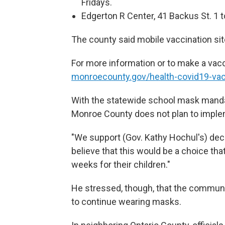
Fridays.
Edgerton R Center, 41 Backus St. 1 
The county said mobile vaccination site
For more information or to make a vacc
monroecounty.gov/health-covid19-va
With the statewide school mask mandat
Monroe County does not plan to imple
"We support (Gov. Kathy Hochul's) decis
believe that this would be a choice tha
weeks for their children."
He stressed, though, that the commun
to continue wearing masks.