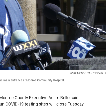
James Brown
/
WXXI News File P
the main entrance at Monroe Community Hospital.
” Monroe County Executive Adam Bello said
run COVID-19 testing sites will close Tuesday.