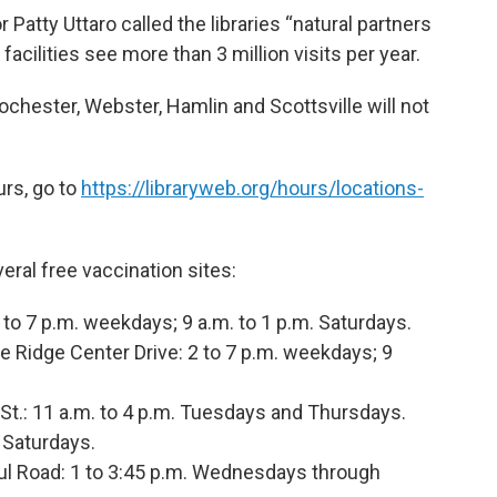
Patty Uttaro called the libraries “natural partners
acilities see more than 3 million visits per year.
Rochester, Webster, Hamlin and Scottsville will not
ours, go to
https://libraryweb.org/hours/locations-
eral free vaccination sites:
 to 7 p.m. weekdays; 9 a.m. to 1 p.m. Saturdays.
e Ridge Center Drive: 2 to 7 p.m. weekdays; 9
.: 11 a.m. to 4 p.m. Tuesdays and Thursdays.
. Saturdays.
ul Road: 1 to 3:45 p.m. Wednesdays through