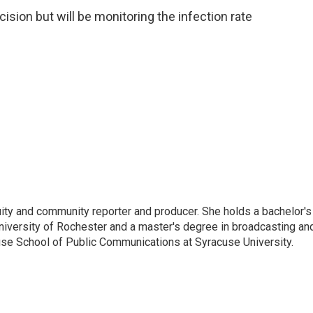
cision but will be monitoring the infection rate
ity and community reporter and producer. She holds a bachelor's
University of Rochester and a master's degree in broadcasting an
ouse School of Public Communications at Syracuse University.