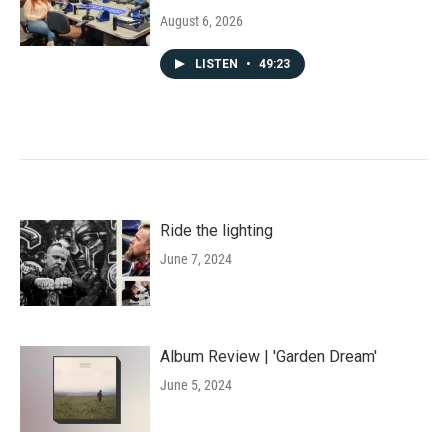
August 6, 2026
LISTEN
•
49:23
Ride the lighting
June 7, 2024
Album Review | 'Garden Dream'
June 5, 2024