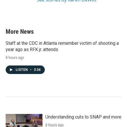
More News
Staff at the CDC in Atlanta remember victim of shooting a
year ago as RFK jr. attends
8 hours ago
LISTEN
•
3:34
Understanding cuts to SNAP and more
8 hours ago