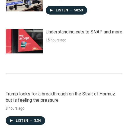
LISTEN
•
50:53
Understanding cuts to SNAP and more
15 hours ago
Trump looks for a breakthrough on the Strait of Hormuz
but is feeling the pressure
8 hours ago
LISTEN
•
3:34