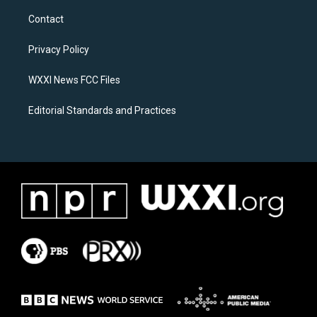
t
e
a
b
Contact
g
o
r
o
a
k
Privacy Policy
m
WXXI News FCC Files
Editorial Standards and Practices