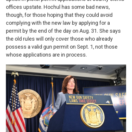
offices upstate. Hochul has some bad news,
though, for those hoping that they could avoid
complying with the new law by applying for a
permit by the end of the day on Aug. 31. She says
the old rules will only cover those who already
possess a valid gun permit on Sept. 1, not those
whose applications are in process.