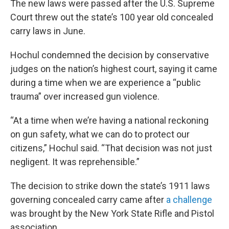
The new laws were passed after the U.S. Supreme
Court threw out the state’s 100 year old concealed
carry laws in June.
Hochul condemned the decision by conservative
judges on the nation’s highest court, saying it came
during a time when we are experience a “public
trauma” over increased gun violence.
“At a time when we’re having a national reckoning
on gun safety, what we can do to protect our
citizens,” Hochul said. “That decision was not just
negligent. It was reprehensible.”
The decision to strike down the state’s 1911 laws
governing concealed carry came after
a challenge
was brought by the New York State Rifle and Pistol
association.