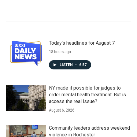
Today's headlines for August 7
18 hours ago
LISTEN
•
6:57
NY made it possible for judges to
order mental health treatment. But is
access the real issue?
August 6, 2026
Community leaders address weekend
violence in Rochester