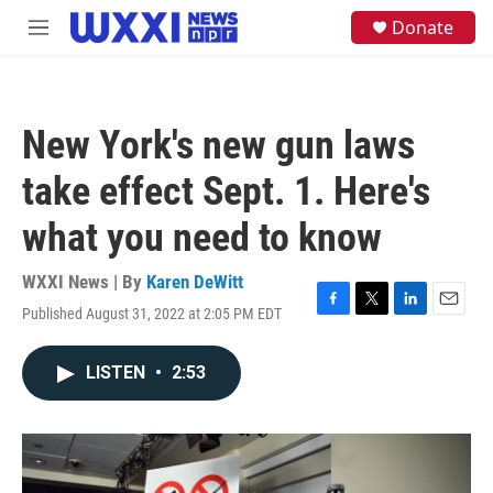
Skip to main content
S
Donate
M
e
e
a
n
r
u
c
h
New York's new gun laws
u
e
take effect Sept. 1. Here's
r
y
what you need to know
WXXI News | By
Karen DeWitt
Published August 31, 2022 at 2:05 PM EDT
F
T
L
E
a
w
i
m
c
i
n
a
LISTEN
•
2:53
e
t
k
i
b
t
e
l
o
e
d
o
r
I
k
n