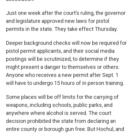
Just one week after the court’s ruling, the governor
and legislature approved new laws for pistol
permits in the state. They take effect Thursday.
Deeper background checks will now be required for
pistol permit applicants, and their social media
postings will be scrutinized, to determine if they
might present a danger to themselves or others.
Anyone who receives a new permit after Sept. 1
will have to undergo 15 hours of in person training.
Some places will be off limits for the carrying of
weapons, including schools, public parks, and
anywhere where alcohol is served. The court
decision prohibited the state from declaring an
entire county or borough gun free. But Hochul, and