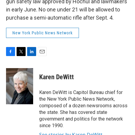
gun safety law approved by Hochul and lawmakers
in early June. No one under 21 will be allowed to
purchase a semi-automatic rifle after Sept. 4.
New York Public News Network
F
T
L
E
a
w
i
m
c
i
n
a
e
t
k
i
Karen DeWitt
b
t
e
l
o
e
d
o
r
I
Karen DeWitt is Capitol Bureau chief for
k
n
the New York Public News Network,
composed of a dozen newsrooms across
the state. She has covered state
government and politics for the network
since 1990.
See stories by Karen DeWitt