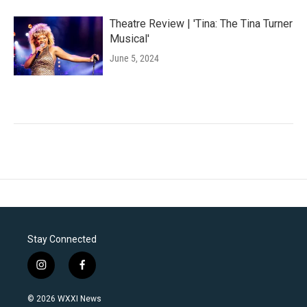
Theatre Review | 'Tina: The Tina Turner
Musical'
June 5, 2024
Stay Connected
i
f
n
a
s
c
© 2026 WXXI News