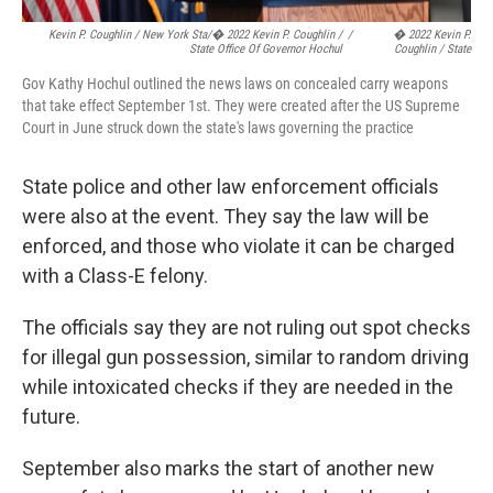
Kevin P. Coughlin / New York Sta/� 2022 Kevin P. Coughlin /
/
� 2022 Kevin P.
State Office Of Governor Hochul
Coughlin / State
Gov Kathy Hochul outlined the news laws on concealed carry weapons
that take effect September 1st. They were created after the US Supreme
Court in June struck down the state's laws governing the practice
State police and other law enforcement officials
were also at the event. They say the law will be
enforced, and those who violate it can be charged
with a Class-E felony.
The officials say they are not ruling out spot checks
for illegal gun possession, similar to random driving
while intoxicated checks if they are needed in the
future.
September also marks the start of another new