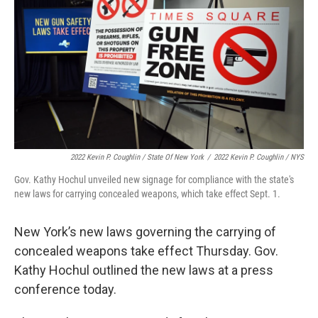
2022 Kevin P. Coughlin / State Of New York
/
2022 Kevin P. Coughlin / NYS
Gov. Kathy Hochul unveiled new signage for compliance with the state's
new laws for carrying concealed weapons, which take effect Sept. 1.
New York’s new laws governing the carrying of
concealed weapons take effect Thursday. Gov.
Kathy Hochul outlined the new laws at a press
conference today.