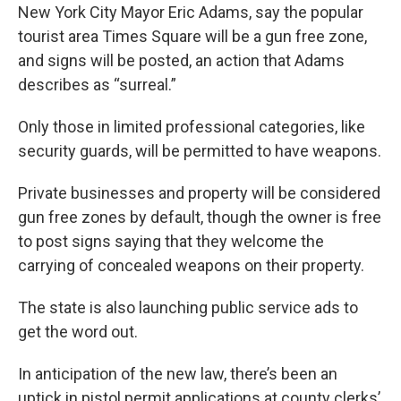
New York City Mayor Eric Adams, say the popular
tourist area Times Square will be a gun free zone,
and signs will be posted, an action that Adams
describes as “surreal.”
Only those in limited professional categories, like
security guards, will be permitted to have weapons.
Private businesses and property will be considered
gun free zones by default, though the owner is free
to post signs saying that they welcome the
carrying of concealed weapons on their property.
The state is also launching public service ads to
get the word out.
In anticipation of the new law, there’s been an
uptick in pistol permit applications at county clerks’